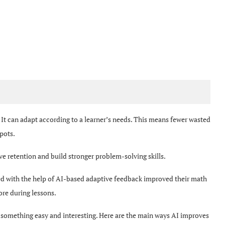
It can adapt according to a learner’s needs. This means fewer wasted
spots.
ve retention and build stronger problem-solving skills.
ed with the help of AI-based adaptive feedback improved their math
re during lessons.
 something easy and interesting. Here are the main ways AI improves