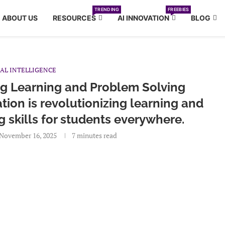
TRENDING
FREEBIES
ABOUT US
RESOURCES
AI INNOVATION
BLOG
IAL INTELLIGENCE
ng Learning and Problem Solving
tion is revolutionizing learning and
skills for students everywhere.
November 16, 2025
7 minutes read