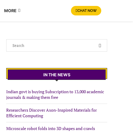
MORE
CHAT NOW
IN THE NEWS
Indian govt is buying Subscription to 13,000 academic
journals & making them free
Researchers Discover Axon-Inspired Materials for
Efficient Computing
Microscale robot folds into 3D shapes and crawls