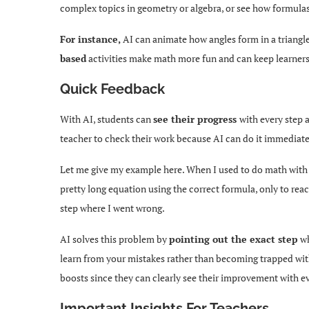
complex topics in geometry or algebra, or see how formulas
For instance,
AI can animate how angles form in a triangl
based
activities make math more fun and can keep learner
Quick Feedback
With AI, students can
see their progress
with every step 
teacher to check their work because AI can do it immediate
Let me give my example here. When I used to do math with 
pretty long equation using the correct formula, only to rea
step where I went wrong.
AI solves this problem by
pointing out the exact step
wh
learn from your mistakes rather than becoming trapped withi
boosts since they can clearly see their improvement with e
Important Insights For Teachers