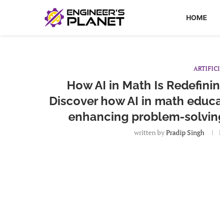
HOME
ARTIFIC
How AI in Math Is Redefini
Discover how AI in math educa
enhancing problem-solving 
written by
Pradip Singh