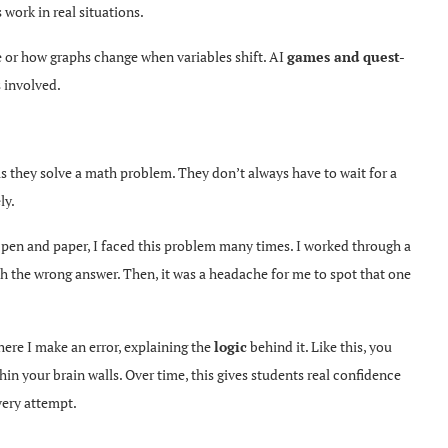
 work in real situations.
e or how graphs change when variables shift. AI
games and quest-
s involved.
as they solve a math problem. They don’t always have to wait for a
ly.
pen and paper, I faced this problem many times. I worked through a
ch the wrong answer. Then, it was a headache for me to spot that one
ere I make an error, explaining the
logic
behind it. Like this, you
n your brain walls. Over time, this gives students real confidence
very attempt.