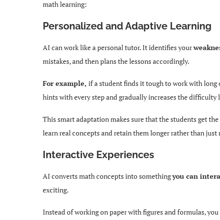
math learning:
Personalized and Adaptive Learning
AI can work like a personal tutor. It identifies your
weaknes
mistakes, and then plans the lessons accordingly.
For example,
if a student finds it tough to work with lon
hints with every step and gradually increases the difficulty l
This smart adaptation makes sure that the students get the 
learn real concepts and retain them longer rather than jus
Interactive Experiences
AI converts math concepts into something
you can inter
exciting.
Instead of working on paper with figures and formulas, you 