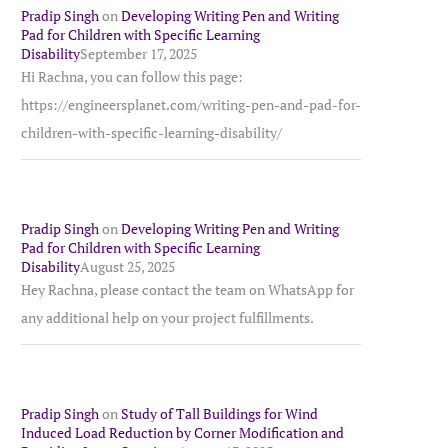
Pradip Singh
on
Developing Writing Pen and Writing
Pad for Children with Specific Learning
Disability
September 17, 2025
Hi Rachna, you can follow this page:
https://engineersplanet.com/writing-pen-and-pad-for-
children-with-specific-learning-disability/
Pradip Singh
on
Developing Writing Pen and Writing
Pad for Children with Specific Learning
Disability
August 25, 2025
Hey Rachna, please contact the team on WhatsApp for
any additional help on your project fulfillments.
Pradip Singh
on
Study of Tall Buildings for Wind
Induced Load Reduction by Corner Modification and