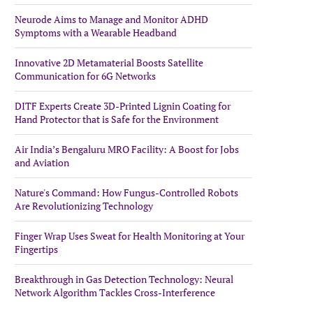
Neurode Aims to Manage and Monitor ADHD
Symptoms with a Wearable Headband
Innovative 2D Metamaterial Boosts Satellite
Communication for 6G Networks
DITF Experts Create 3D-Printed Lignin Coating for
Hand Protector that is Safe for the Environment
Air India’s Bengaluru MRO Facility: A Boost for Jobs
and Aviation
Nature's Command: How Fungus-Controlled Robots
Are Revolutionizing Technology
Finger Wrap Uses Sweat for Health Monitoring at Your
Fingertips
Breakthrough in Gas Detection Technology: Neural
Network Algorithm Tackles Cross-Interference