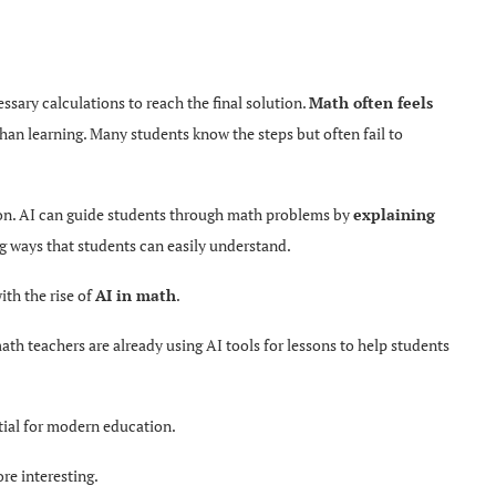
ssary calculations to reach the final solution.
Math often feels
 than learning. Many students know the steps but often fail to
ion. AI can guide students
through math problems by
explaining
g ways that students can easily understand.
ith the rise of
AI in math
.
ath teachers are already using AI tools for lessons to help students
ntial for modern education.
re interesting.