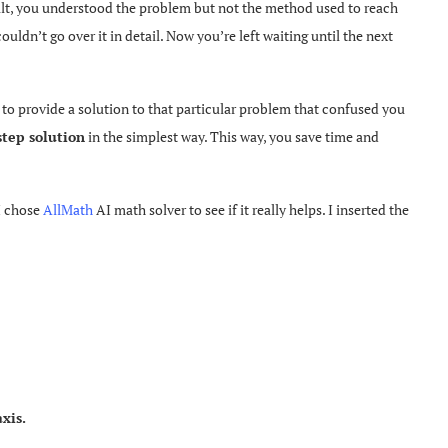
ult, you understood the problem but not the method used to reach
ouldn’t go over it in detail. Now you’re left waiting until the next
 to provide a solution to that particular problem that confused you
step solution
in the simplest way. This way, you save time and
 I chose
AllMath
AI math solver to see if it really helps. I inserted the
xis.