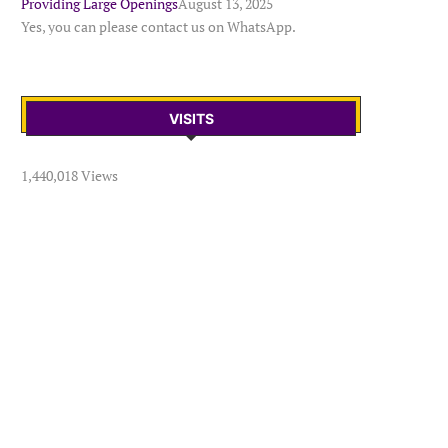
Providing Large Openings
August 13, 2025
Yes, you can please contact us on WhatsApp.
VISITS
1,440,018 Views