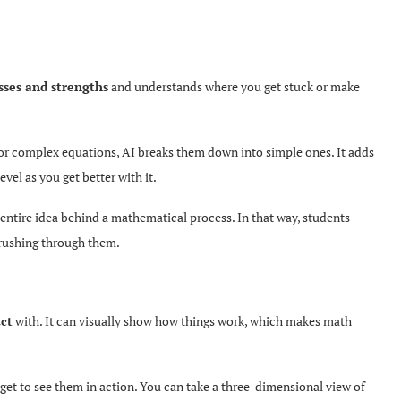
ses and strengths
and understands where you get stuck or make
g or complex equations, AI breaks them down into simple ones. It adds
evel as you get better with it.
entire idea behind a mathematical process. In that way, students
t rushing through them.
act
with. It can visually show how things work, which makes math
get to see them in action. You can take a three-dimensional view of