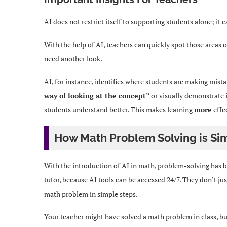
AI does not restrict itself to supporting students alone; it 
With the help of AI, teachers can quickly spot those areas 
need another look.
AI, for instance, identifies where students are making mist
way of looking at the concept”
or visually demonstrate it
students understand better. This makes learning
more
effec
How Math Problem Solving is Sim
With the introduction of AI in math, problem-solving has 
tutor, because AI tools can be accessed 24/7. They don’t jus
math problem in simple steps.
Your teacher might have solved a math problem in class, b