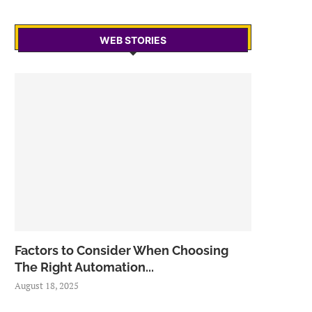
WEB STORIES
Factors to Consider When Choosing
The Right Automation...
August 18, 2025