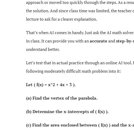
approach or moved too quickly through the steps. As a res
the solution. And since class time was limited, the teacher c
lecture to ask for a clearer explanation.
That’s when AI comes in handy. Just ask the AI math solver
in class. It can provide you with an
accurate
and
step-by-
understand better.
Let’s test that in actual practice through an online AI tool.
following moderately difficult math problem into it:
Let ( f(x) = x^2 + 4x + 3 ).
(a) Find the vertex of the parabola.
(b) Determine the x-intercepts of ( f(x) ).
(c) Find the area enclosed between ( f(x) ) and the x-a