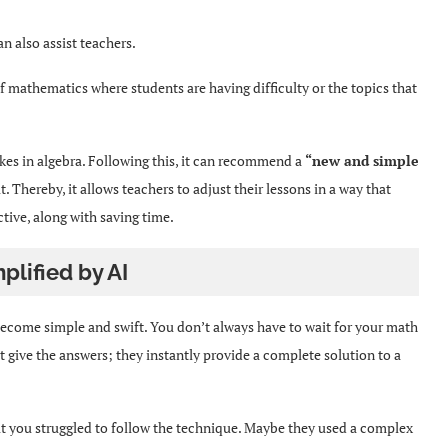
can also assist teachers.
of mathematics where students are having difficulty or the topics that
akes in algebra. Following this, it can recommend a
“new and simple
. Thereby, it allows teachers to adjust their lessons in a way that
tive, along with saving time.
plified by AI
become simple and swift. You don’t always have to wait for your math
t give the answers; they instantly provide a complete solution to a
ut you struggled to follow the technique. Maybe they used a complex