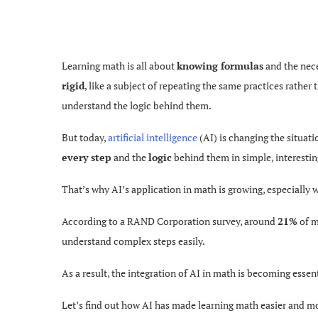
Learning math is all about
knowing formulas
and the nece
rigid
, like a subject of repeating the same practices rather
understand the logic behind them.
But today,
artificial intelligence
(AI) is changing the situat
every step
and the
logic
behind them in simple,
interestin
That’s why AI’s application in math is growing, especially w
According to a RAND Corporation survey, around
21%
of m
understand complex steps easily.
As a result, the integration of AI in math is becoming esse
Let’s find out how AI has made learning math easier and mo