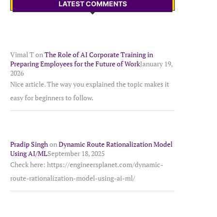
LATEST COMMENTS
Vimal T
on
The Role of AI Corporate Training in
Preparing Employees for the Future of Work
January 19,
2026
Nice article. The way you explained the topic makes it
easy for beginners to follow.
Pradip Singh
on
Dynamic Route Rationalization Model
Using AI/ML
September 18, 2025
Check here: https://engineersplanet.com/dynamic-
route-rationalization-model-using-ai-ml/