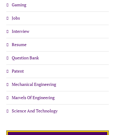
Gaming
Jobs
Interview
Resume
Question Bank
Patent
Mechanical Engineering
Marvels Of Engineering
Science And Technology