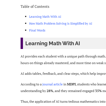
Table of Contents
Learning Math With AI
How Math Problem Solving is Simplified by AI
Final Words
Learning Math With AI
AI provides each student with a unique path through math. 
hours on things already mastered, and more time on weak 
AI adds tables, feedback, and clear steps, which help impro
According to a
journal article
in
MDPI
, students who learn
understanding by
28%
, and they remained engaged
35%
mo
Thus, the application of AI turns tedious mathematics into