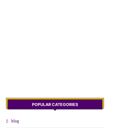
POPULAR CATEGORIES
blog