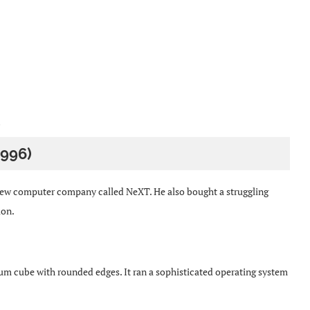
1996)
 new computer company called NeXT. He also bought a struggling
ion.
m cube with rounded edges. It ran a sophisticated operating system