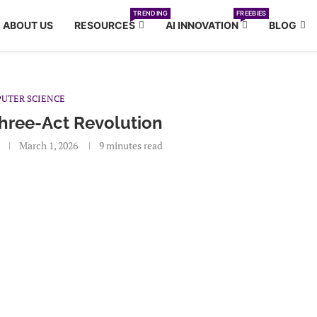
TRENDING
FREEBIES
ABOUT US
RESOURCES
AI INNOVATION
BLOG
UTER SCIENCE
Three-Act Revolution
March 1, 2026
9 minutes read