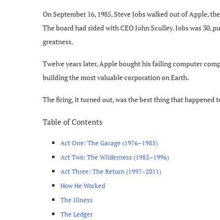
On September 16, 1985, Steve Jobs walked out of Apple, the
The board had sided with CEO John Sculley. Jobs was 30, pu
greatness.
Twelve years later, Apple bought his failing computer com
building the most valuable corporation on Earth.
The firing, it turned out, was the best thing that happened 
Table of Contents
Act One: The Garage (1976–1985)
Act Two: The Wilderness (1985–1996)
Act Three: The Return (1997–2011)
How He Worked
The Illness
The Ledger