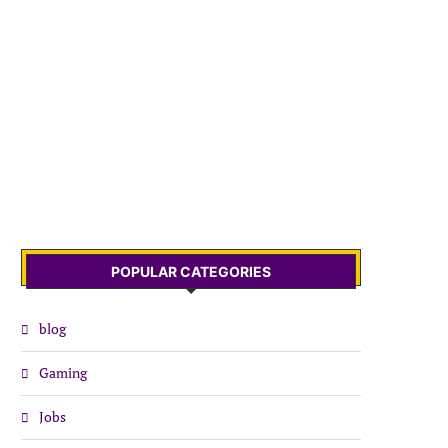
POPULAR CATEGORIES
blog
Gaming
Jobs