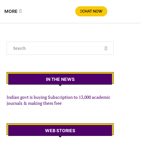
MORE
CHAT NOW
IN THE NEWS
Indian govt is buying Subscription to 13,000 academic
journals & making them free
WEB STORIES