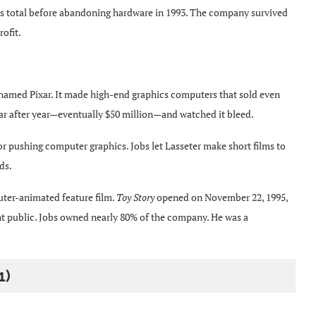
s total before abandoning hardware in 1993. The company survived
rofit.
enamed Pixar. It made high-end graphics computers that sold even
 after year—eventually $50 million—and watched it bleed.
or pushing computer graphics. Jobs let Lasseter make short films to
ds.
puter-animated feature film.
Toy Story
opened on November 22, 1995,
nt public. Jobs owned nearly 80% of the company. He was a
1)