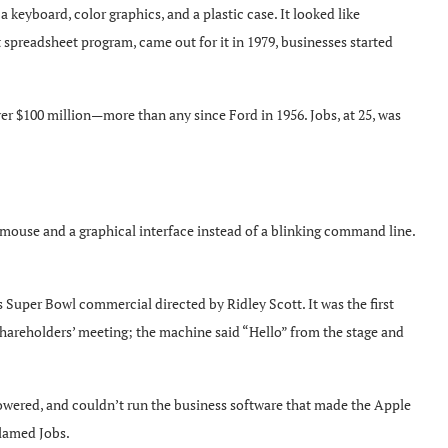
 keyboard, color graphics, and a plastic case. It looked like
 spreadsheet program, came out for it in 1979, businesses started
r $100 million—more than any since Ford in 1956. Jobs, at 25, was
mouse and a graphical interface instead of a blinking command line.
Super Bowl commercial directed by Ridley Scott. It was the first
hareholders’ meeting; the machine said “Hello” from the stage and
powered, and couldn’t run the business software that made the Apple
blamed Jobs.