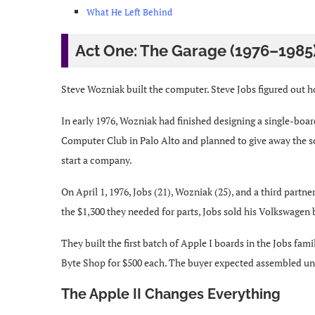
What He Left Behind
Act One: The Garage (1976–1985
Steve Wozniak built the computer. Steve Jobs figured out how
In early 1976, Wozniak had finished designing a single-boa
Computer Club in Palo Alto and planned to give away the sc
start a company.
On April 1, 1976, Jobs (21), Wozniak (25), and a third p
the $1,300 they needed for parts, Jobs sold his Volkswagen 
They built the first batch of Apple I boards in the Jobs fam
Byte Shop for $500 each. The buyer expected assembled uni
The Apple II Changes Everything