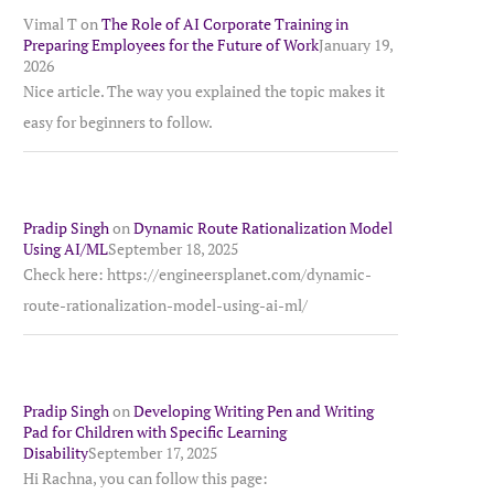
Vimal T
on
The Role of AI Corporate Training in
Preparing Employees for the Future of Work
January 19,
2026
Nice article. The way you explained the topic makes it
easy for beginners to follow.
Pradip Singh
on
Dynamic Route Rationalization Model
Using AI/ML
September 18, 2025
Check here: https://engineersplanet.com/dynamic-
route-rationalization-model-using-ai-ml/
Pradip Singh
on
Developing Writing Pen and Writing
Pad for Children with Specific Learning
Disability
September 17, 2025
Hi Rachna, you can follow this page: