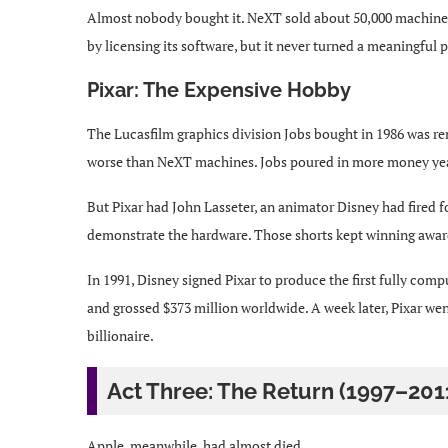
Almost nobody bought it. NeXT sold about 50,000 machine
by licensing its software, but it never turned a meaningful p
Pixar: The Expensive Hobby
The Lucasfilm graphics division Jobs bought in 1986 was r
worse than NeXT machines. Jobs poured in more money year
But Pixar had John Lasseter, an animator Disney had fired f
demonstrate the hardware. Those shorts kept winning awar
In 1991, Disney signed Pixar to produce the first fully com
and grossed $373 million worldwide. A week later, Pixar we
billionaire.
Act Three: The Return (1997–201
Apple, meanwhile, had almost died.