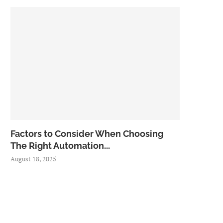
Factors to Consider When Choosing
The Right Automation...
August 18, 2025