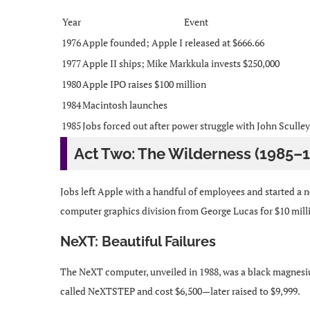
Year
Event
1976
Apple founded; Apple I released at $666.66
1977
Apple II ships; Mike Markkula invests $250,000
1980
Apple IPO raises $100 million
1984
Macintosh launches
1985
Jobs forced out after power struggle with John Sculley
Act Two: The Wilderness (1985–
Jobs left Apple with a handful of employees and started a
computer graphics division from George Lucas for $10 mill
NeXT: Beautiful Failures
The NeXT computer, unveiled in 1988, was a black magnesiu
called NeXTSTEP and cost $6,500—later raised to $9,999.