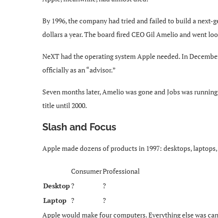
By 1996, the company had tried and failed to build a next-g
dollars a year. The board fired CEO Gil Amelio and went loo
NeXT had the operating system Apple needed. In December 1
officially as an “advisor.”
Seven months later, Amelio was gone and Jobs was runnin
title until 2000.
Slash and Focus
Apple made dozens of products in 1997: desktops, laptops, p
Consumer
Professional
Desktop
?
?
Laptop
?
?
Apple would make four computers. Everything else was can