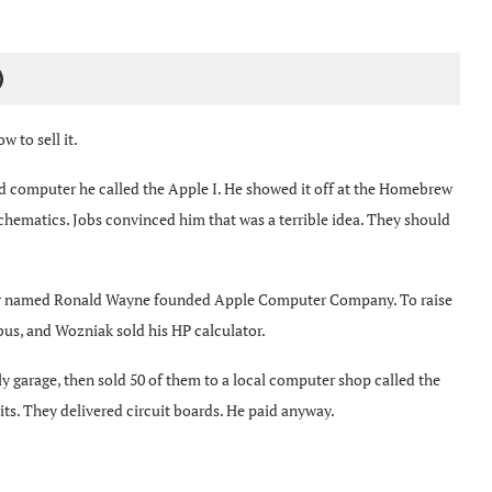
)
 to sell it.
rd computer he called the Apple I. He showed it off at the Homebrew
hematics. Jobs convinced him that was a terrible idea. They should
artner named Ronald Wayne founded Apple Computer Company. To raise
bus, and Wozniak sold his HP calculator.
ily garage, then sold 50 of them to a local computer shop called the
ts. They delivered circuit boards. He paid anyway.