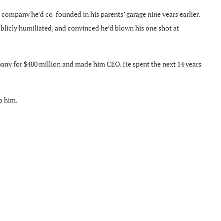
 company he’d co-founded in his parents’ garage nine years earlier.
blicly humiliated, and convinced he’d blown his one shot at
pany for $400 million and made him CEO. He spent the next 14 years
to him.