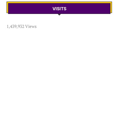
VISITS
1,439,932 Views