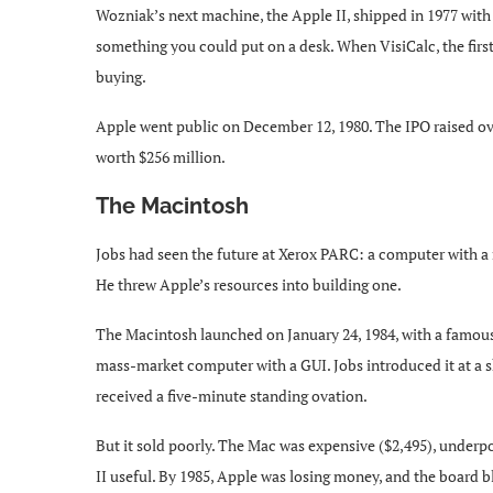
Wozniak’s next machine, the Apple II, shipped in 1977 with a
something you could put on a desk. When VisiCalc, the first
buying.
Apple went public on December 12, 1980. The IPO raised ove
worth $256 million.
The Macintosh
Jobs had seen the future at Xerox PARC: a computer with a 
He threw Apple’s resources into building one.
The Macintosh launched on January 24, 1984, with a famous 
mass-market computer with a GUI. Jobs introduced it at a s
received a five-minute standing ovation.
But it sold poorly. The Mac was expensive ($2,495), under
II useful. By 1985, Apple was losing money, and the board 