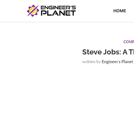
HOME
COMP
Steve Jobs: A 
written by
Engineer's Planet