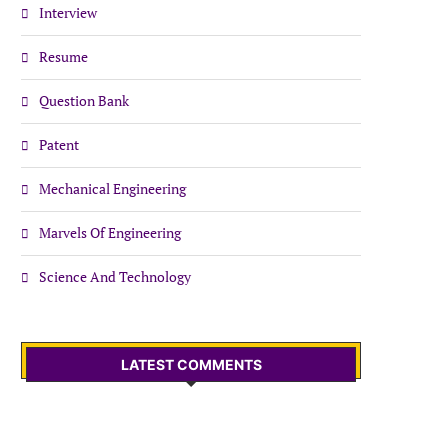
Interview
Resume
Question Bank
Patent
Mechanical Engineering
Marvels Of Engineering
Science And Technology
LATEST COMMENTS