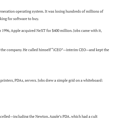
eneration operating system. It was losing hundreds of millions of
king for software to buy.
996, Apple acquired NeXT for $400 million. Jobs came with it,
g the company. He called himself “iCEO”—interim CEO—and kept the
rinters, PDAs, servers. Jobs drew a simple grid on a whiteboard:
celled—including the Newton, Apple’s PDA, which had a cult