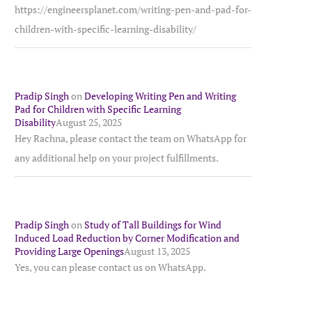
https://engineersplanet.com/writing-pen-and-pad-for-
children-with-specific-learning-disability/
Pradip Singh
on
Developing Writing Pen and Writing
Pad for Children with Specific Learning
Disability
August 25, 2025
Hey Rachna, please contact the team on WhatsApp for
any additional help on your project fulfillments.
Pradip Singh
on
Study of Tall Buildings for Wind
Induced Load Reduction by Corner Modification and
Providing Large Openings
August 13, 2025
Yes, you can please contact us on WhatsApp.