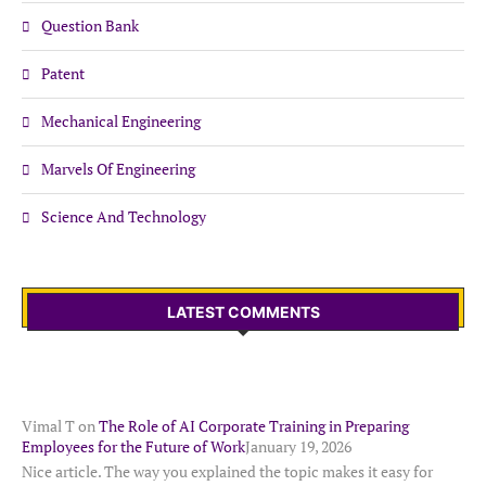
Question Bank
Patent
Mechanical Engineering
Marvels Of Engineering
Science And Technology
LATEST COMMENTS
Vimal T
on
The Role of AI Corporate Training in Preparing
Employees for the Future of Work
January 19, 2026
Nice article. The way you explained the topic makes it easy for