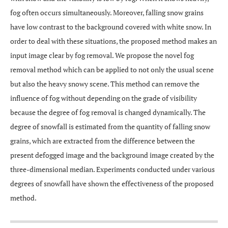
fog often occurs simultaneously. Moreover, falling snow grains
have low contrast to the background covered with white snow. In
order to deal with these situations, the proposed method makes an
input image clear by fog removal. We propose the novel fog
removal method which can be applied to not only the usual scene
but also the heavy snowy scene. This method can remove the
influence of fog without depending on the grade of visibility
because the degree of fog removal is changed dynamically. The
degree of snowfall is estimated from the quantity of falling snow
grains, which are extracted from the difference between the
present defogged image and the background image created by the
three-dimensional median. Experiments conducted under various
degrees of snowfall have shown the effectiveness of the proposed
method.