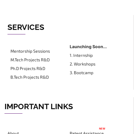
SERVICES
Launching Soon...
Mentorship Sessions
1. Internship
M.Tech Projects R&D
2. Workshops
Ph.D Projects R&D
3. Bootcamp
B.Tech Projects R&D
IMPORTANT LINKS
NEW
About
Patent Assistance