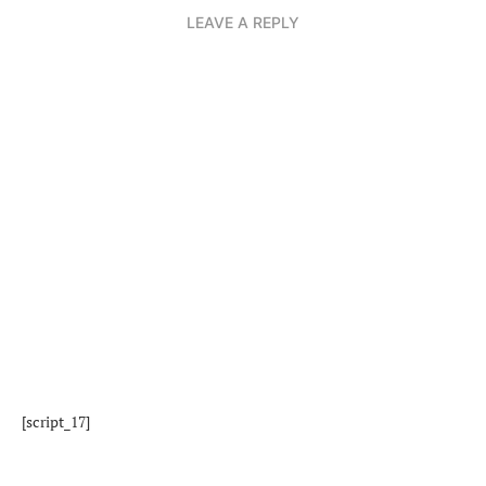
LEAVE A REPLY
[script_17]