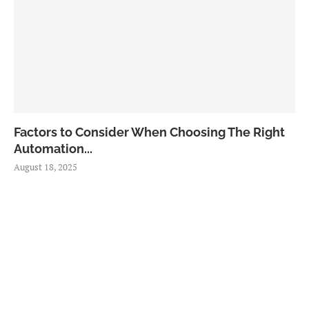
Factors to Consider When Choosing The Right
Automation...
August 18, 2025