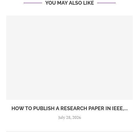
YOU MAY ALSO LIKE
HOW TO PUBLISH A RESEARCH PAPER IN IEEE,...
July 28, 2026