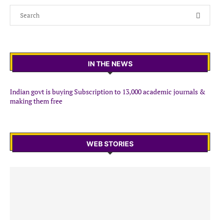
IN THE NEWS
Indian govt is buying Subscription to 13,000 academic journals &
making them free
WEB STORIES