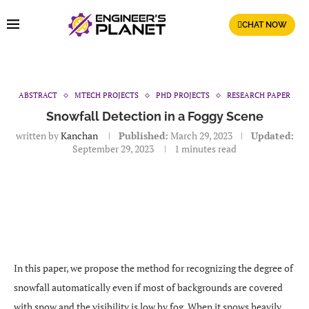
CHAT NOW
ABSTRACT
MTECH PROJECTS
PHD PROJECTS
RESEARCH PAPER
Snowfall Detection in a Foggy Scene
written by
Kanchan
Published:
March 29, 2023
Updated:
September 29, 2023
1 minutes read
In this paper, we propose the method for recognizing the degree of
snowfall automatically even if most of backgrounds are covered
with snow and the visibility is low by fog. When it snows heavily,