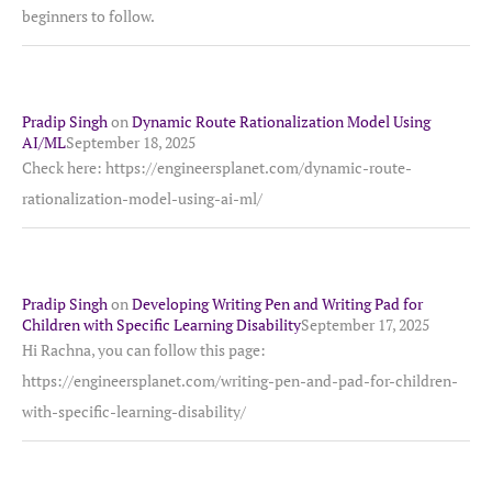
beginners to follow.
Pradip Singh
on
Dynamic Route Rationalization Model Using
AI/ML
September 18, 2025
Check here: https://engineersplanet.com/dynamic-route-
rationalization-model-using-ai-ml/
Pradip Singh
on
Developing Writing Pen and Writing Pad for
Children with Specific Learning Disability
September 17, 2025
Hi Rachna, you can follow this page:
https://engineersplanet.com/writing-pen-and-pad-for-children-
with-specific-learning-disability/