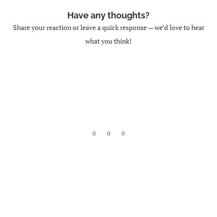
Have any thoughts?
Share your reaction or leave a quick response — we’d love to hear
what you think!
0
0
0