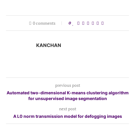
0 comments
0
KANCHAN
previous post
Automated two-dimensional K-means clustering algorithm
for unsupervised image segmentation
next post
A L0 norm transmission model for defogging images