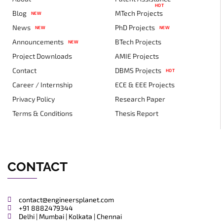
HOT
Blog
MTech Projects
NEW
News
PhD Projects
NEW
NEW
Announcements
BTech Projects
NEW
Project Downloads
AMIE Projects
Contact
DBMS Projects
HOT
Career / Internship
ECE & EEE Projects
Privacy Policy
Research Paper
Terms & Conditions
Thesis Report
CONTACT
contact@engineersplanet.com
+91 8882479344
Delhi | Mumbai | Kolkata | Chennai