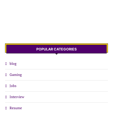
POPULAR CATEGORIES
blog
Gaming
Jobs
Interview
Resume