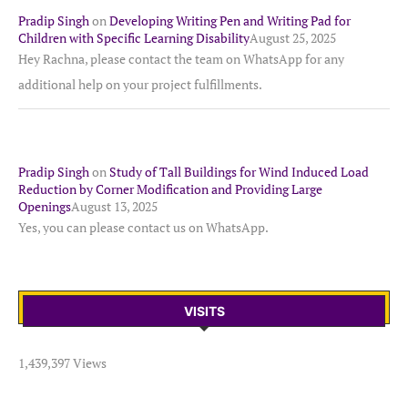
Pradip Singh
on
Developing Writing Pen and Writing Pad for
Children with Specific Learning Disability
August 25, 2025
Hey Rachna, please contact the team on WhatsApp for any
additional help on your project fulfillments.
Pradip Singh
on
Study of Tall Buildings for Wind Induced Load
Reduction by Corner Modification and Providing Large
Openings
August 13, 2025
Yes, you can please contact us on WhatsApp.
VISITS
1,439,397 Views