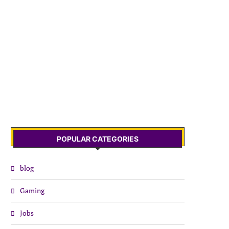
POPULAR CATEGORIES
blog
Gaming
Jobs