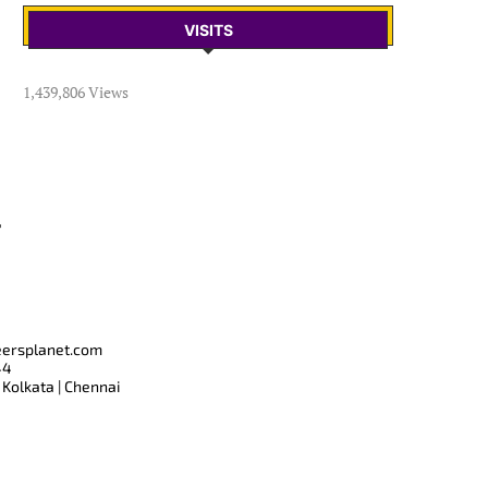
VISITS
1,439,806 Views
T
eersplanet.com
44
 Kolkata | Chennai