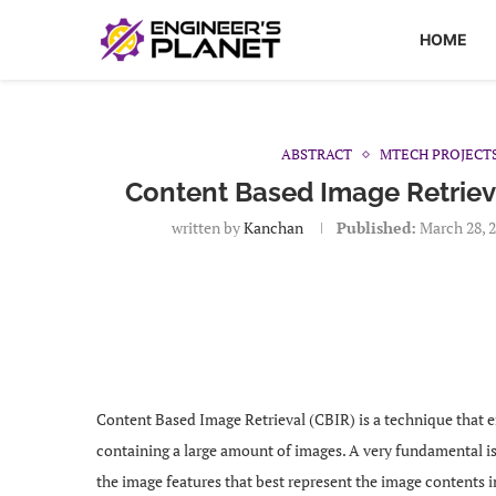
HOME
ABSTRACT
MTECH PROJECT
Content Based Image Retriev
written by
Kanchan
Published:
March 28, 
Content Based Image Retrieval (CBIR) is a technique that e
containing a large amount of images. A very fundamental iss
the image features that best represent the image contents 