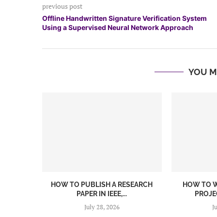
previous post
Offline Handwritten Signature Verification System
Using a Supervised Neural Network Approach
YOU M
HOW TO PUBLISH A RESEARCH
HOW TO W
PAPER IN IEEE,...
PROJEC
July 28, 2026
J