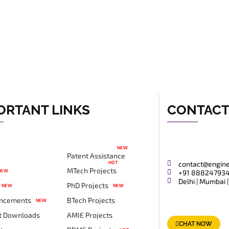
ORTANT LINKS
CONTAC
NEW
Patent Assistance
HOT
contact@engin
MTech Projects
NEW
+91 88824793
Delhi | Mumbai |
PhD Projects
NEW
NEW
ncements
BTech Projects
NEW
t Downloads
AMIE Projects
CHAT NOW