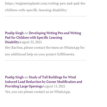
https://engineersplanet.com/writing-pen-and-pad-for-
children-with-specific-learning-disability/
Pradip Singh
on
Developing Writing Pen and Writing
Pad for Children with Specific Learning
Disability
August 25, 2025
Hey Rachna, please contact the team on WhatsApp for
any additional help on your project fulfillments.
Pradip Singh
on
Study of Tall Buildings for Wind
Induced Load Reduction by Corner Modification and
Providing Large Openings
August 13, 2025
Yes, you can please contact us on WhatsApp.