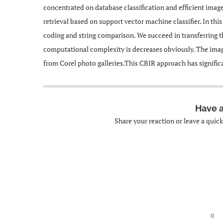
concentrated on database classification and efficient ima
retrieval based on support vector machine classifier. In th
coding and string comparison. We succeed in transferring t
computational complexity is decreases obviously. The ima
from Corel photo galleries.This CBIR approach has significa
Have 
Share your reaction or leave a quic
0