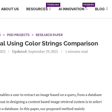
TRENDING
FREEBIES
ABOUT US
RESOURCES
AI INNOVATION
BLOG
S
PHD PROJECTS
RESEARCH PAPER
al Using Color Strings Comparison
2023
Updated:
September 29, 2023
1 minutes read
nables a user to extract an image based on a query, from a database
ue in designing a content based image retrieval system is to select
in a database. In this paper, our proposed method mainly