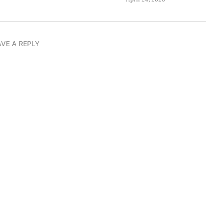
AVE A REPLY