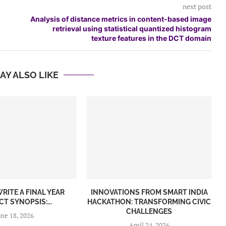
next post
Analysis of distance metrics in content-based image
retrieval using statistical quantized histogram
texture features in the DCT domain
AY ALSO LIKE
RITE A FINAL YEAR
INNOVATIONS FROM SMART INDIA
T SYNOPSIS:...
HACKATHON: TRANSFORMING CIVIC
CHALLENGES
une 18, 2026
April 24, 2026