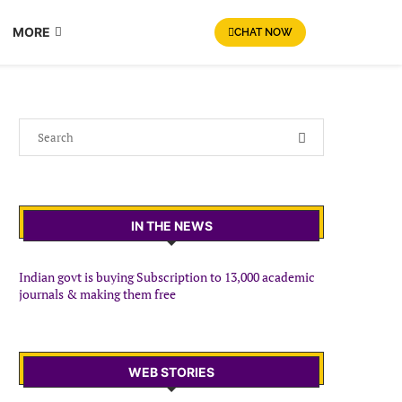
MORE
CHAT NOW
IN THE NEWS
Indian govt is buying Subscription to 13,000 academic
journals & making them free
WEB STORIES