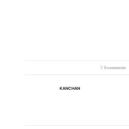
0 comments
KANCHAN