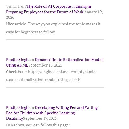
Vimal T
on
The Role of AI Corporate Training in
Preparing Employees for the Future of Work
January 19,
2026
Nice article. The way you explained the topic makes it
easy for beginners to follow.
Pradip Singh
on
Dynamic Route Rationalization Model
Using AI/ML
September 18, 2025
Check here: https://engineersplanet.com/dynamic-
route-rationalization-model-using-ai-ml/
Pradip Singh
on
Developing Writing Pen and Writing
Pad for Children with Specific Learning
Disability
September 17, 2025
Hi Rachna, you can follow this page: