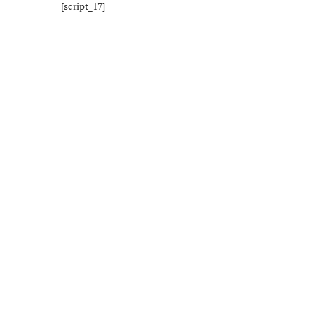
[script_17]