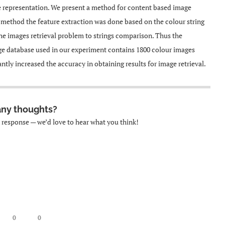
ge representation. We present a method for content based image
is method the feature extraction was done based on the colour string
he images retrieval problem to strings comparison. Thus the
ge database used in our experiment contains 1800 colour images
ntly increased the accuracy in obtaining results for image retrieval.
any thoughts?
k response — we’d love to hear what you think!
0
0