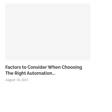
Factors to Consider When Choosing
The Right Automation...
August 18, 2025