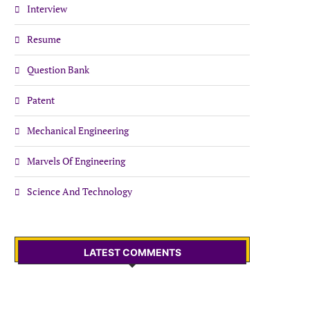
Interview
Resume
Question Bank
Patent
Mechanical Engineering
Marvels Of Engineering
Science And Technology
LATEST COMMENTS