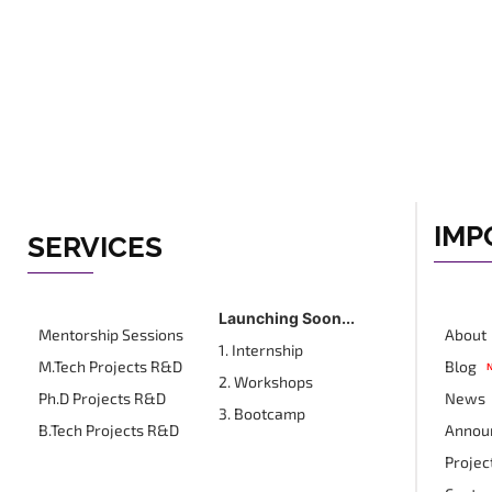
IMP
SERVICES
Launching Soon...
Mentorship Sessions
About
1. Internship
M.Tech Projects R&D
Blog
2. Workshops
Ph.D Projects R&D
News
3. Bootcamp
B.Tech Projects R&D
Annou
Projec