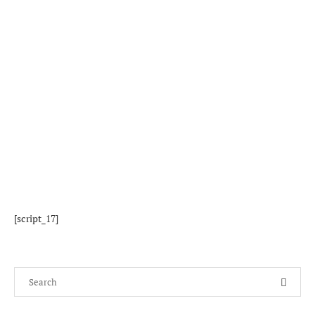
[script_17]