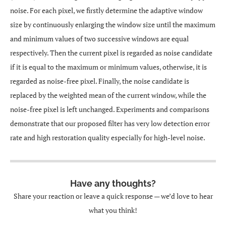
noise. For each pixel, we firstly determine the adaptive window
size by continuously enlarging the window size until the maximum
and minimum values of two successive windows are equal
respectively. Then the current pixel is regarded as noise candidate
if it is equal to the maximum or minimum values, otherwise, it is
regarded as noise-free pixel. Finally, the noise candidate is
replaced by the weighted mean of the current window, while the
noise-free pixel is left unchanged. Experiments and comparisons
demonstrate that our proposed filter has very low detection error
rate and high restoration quality especially for high-level noise.
Have any thoughts?
Share your reaction or leave a quick response — we’d love to hear
what you think!