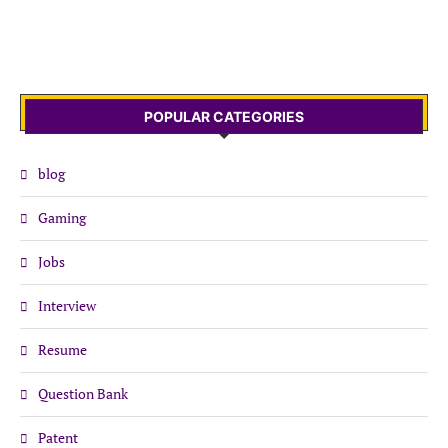
POPULAR CATEGORIES
blog
Gaming
Jobs
Interview
Resume
Question Bank
Patent