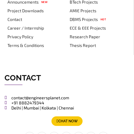
Announcements
BTech Projects
NEW
Project Downloads
AMIE Projects
Contact
DBMS Projects
HOT
Career / Internship
ECE & EEE Projects
Privacy Policy
Research Paper
Terms & Conditions
Thesis Report
CONTACT
contact@engineersplanet.com
+91 8882479344
Delhi | Mumbai | Kolkata | Chennai
CHAT NOW