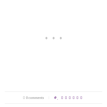
0
0
0
0 comments
0