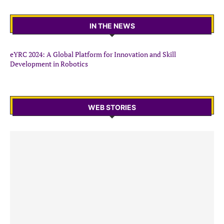
IN THE NEWS
eYRC 2024: A Global Platform for Innovation and Skill
Development in Robotics
WEB STORIES