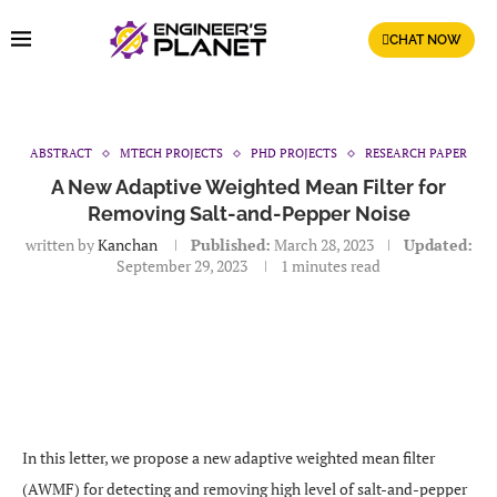
CHAT NOW
ABSTRACT
MTECH PROJECTS
PHD PROJECTS
RESEARCH PAPER
A New Adaptive Weighted Mean Filter for
Removing Salt-and-Pepper Noise
written by
Kanchan
Published:
March 28, 2023
Updated:
September 29, 2023
1 minutes read
In this letter, we propose a new adaptive weighted mean filter
(AWMF) for detecting and removing high level of salt-and-pepper