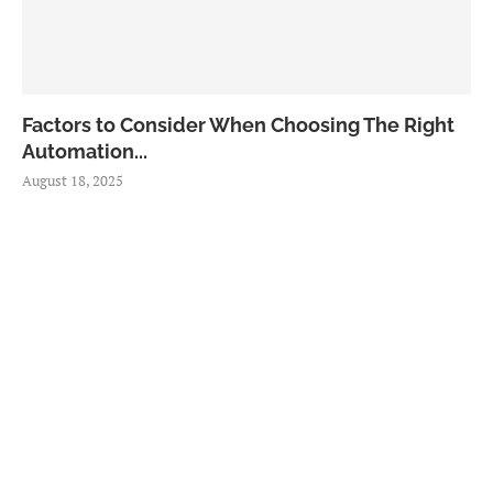
Factors to Consider When Choosing The Right
Automation...
August 18, 2025