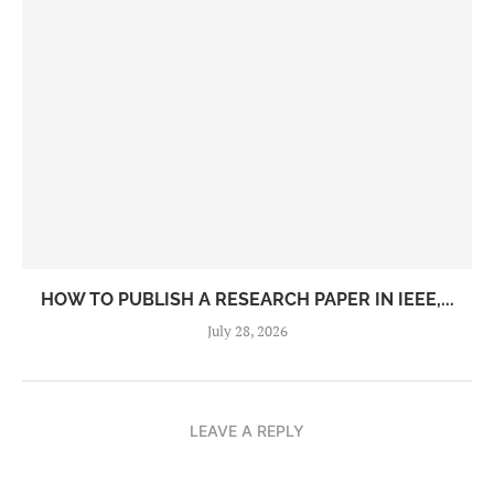
HOW TO PUBLISH A RESEARCH PAPER IN IEEE,...
July 28, 2026
LEAVE A REPLY