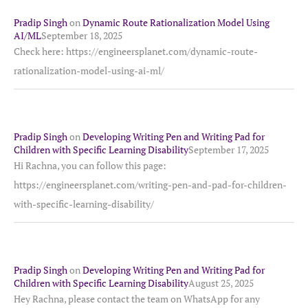
Pradip Singh
on
Dynamic Route Rationalization Model Using
AI/ML
September 18, 2025
Check here: https://engineersplanet.com/dynamic-route-
rationalization-model-using-ai-ml/
Pradip Singh
on
Developing Writing Pen and Writing Pad for
Children with Specific Learning Disability
September 17, 2025
Hi Rachna, you can follow this page:
https://engineersplanet.com/writing-pen-and-pad-for-children-
with-specific-learning-disability/
Pradip Singh
on
Developing Writing Pen and Writing Pad for
Children with Specific Learning Disability
August 25, 2025
Hey Rachna, please contact the team on WhatsApp for any