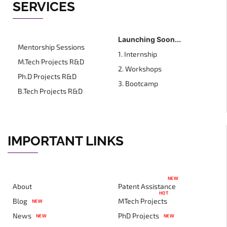
SERVICES
Launching Soon...
Mentorship Sessions
1. Internship
M.Tech Projects R&D
2. Workshops
Ph.D Projects R&D
3. Bootcamp
B.Tech Projects R&D
IMPORTANT LINKS
NEW
About
Patent Assistance
HOT
Blog
MTech Projects
NEW
News
PhD Projects
NEW
NEW