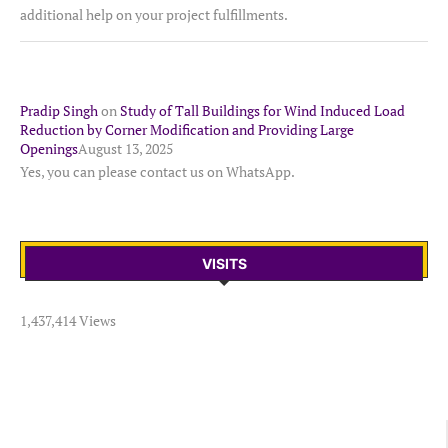
additional help on your project fulfillments.
Pradip Singh
on
Study of Tall Buildings for Wind Induced Load
Reduction by Corner Modification and Providing Large
Openings
August 13, 2025
Yes, you can please contact us on WhatsApp.
VISITS
1,437,414 Views