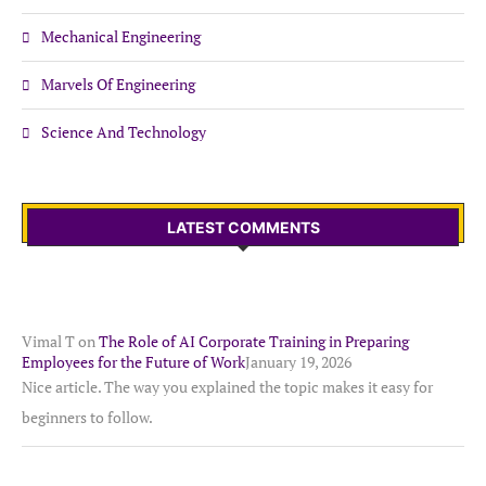
Mechanical Engineering
Marvels Of Engineering
Science And Technology
LATEST COMMENTS
Vimal T
on
The Role of AI Corporate Training in Preparing
Employees for the Future of Work
January 19, 2026
Nice article. The way you explained the topic makes it easy for
beginners to follow.