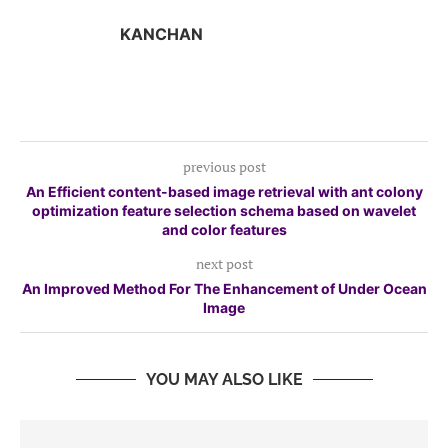
KANCHAN
previous post
An Efficient content-based image retrieval with ant colony
optimization feature selection schema based on wavelet
and color features
next post
An Improved Method For The Enhancement of Under Ocean
Image
YOU MAY ALSO LIKE