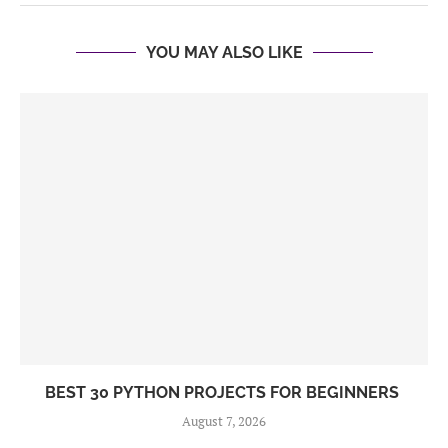
YOU MAY ALSO LIKE
BEST 30 PYTHON PROJECTS FOR BEGINNERS
August 7, 2026