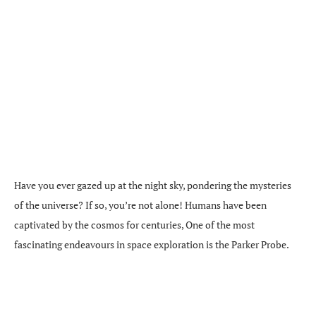
Have you ever gazed up at the night sky, pondering the mysteries
of the universe? If so, you’re not alone! Humans have been
captivated by the cosmos for centuries, One of the most
fascinating endeavours in space exploration is the Parker Probe.