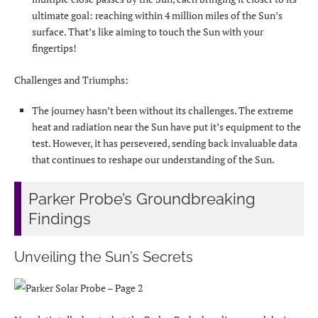
ultimate goal: reaching within 4 million miles of the Sun’s
surface. That’s like aiming to touch the Sun with your
fingertips!
Challenges and Triumphs:
The journey hasn’t been without its challenges. The extreme
heat and radiation near the Sun have put it’s equipment to the
test. However, it has persevered, sending back invaluable data
that continues to reshape our understanding of the Sun.
Parker Probe’s Groundbreaking
Findings
Unveiling the Sun’s Secrets