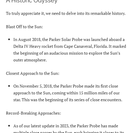
A Historic Odyssey
To truly appreciate it, we need to delve into its remarkable history.
Blast Off to the Sun:
In August 2018, the Parker Solar Probe was launched aboard a
Delta IV Heavy rocket from Cape Canaveral, Florida. It marked
the beginning of an audacious mission to explore the Sun’s
outer atmosphere.
Closest Approach to the Sun:
On November 5, 2018, the Parker Probe made its first close
approach to the Sun, coming within 15 million miles of our
star. This was the beginning of its series of close encounters.
Record-Breaking Approaches:
As of our latest update in 2023, the Parker Probe has made
multiple close passes by the Sun, each bringing it closer to its