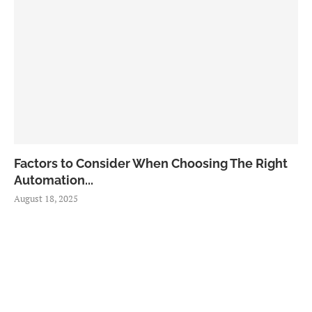
Factors to Consider When Choosing The Right
Automation...
August 18, 2025