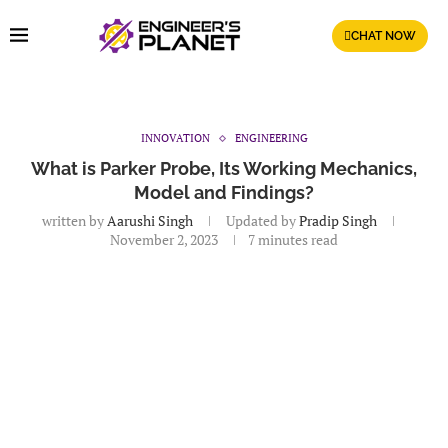
CHAT NOW
INNOVATION
ENGINEERING
What is Parker Probe, Its Working Mechanics,
Model and Findings?
written by
Aarushi Singh
Updated by
Pradip Singh
November 2, 2023
7 minutes read