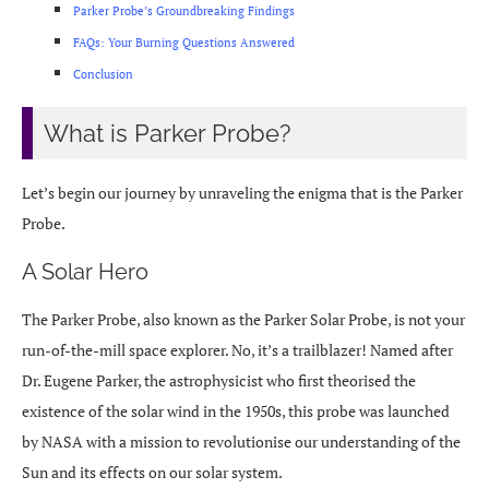
Parker Probe’s Groundbreaking Findings
FAQs: Your Burning Questions Answered
Conclusion
What is Parker Probe?
Let’s begin our journey by unraveling the enigma that is the Parker
Probe.
A Solar Hero
The Parker Probe, also known as the Parker Solar Probe, is not your
run-of-the-mill space explorer. No, it’s a trailblazer! Named after
Dr. Eugene Parker, the astrophysicist who first theorised the
existence of the solar wind in the 1950s, this probe was launched
by NASA with a mission to revolutionise our understanding of the
Sun and its effects on our solar system.