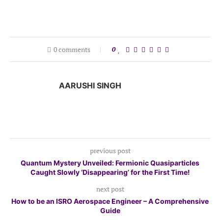
0 comments
0
AARUSHI SINGH
previous post
Quantum Mystery Unveiled: Fermionic Quasiparticles
Caught Slowly ‘Disappearing’ for the First Time!
next post
How to be an ISRO Aerospace Engineer – A Comprehensive
Guide