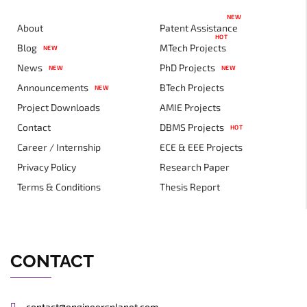
NEW
About
Patent Assistance
HOT
Blog
MTech Projects
NEW
News
PhD Projects
NEW
NEW
Announcements
BTech Projects
NEW
Project Downloads
AMIE Projects
Contact
DBMS Projects
HOT
Career / Internship
ECE & EEE Projects
Privacy Policy
Research Paper
Terms & Conditions
Thesis Report
CONTACT
contact@engineersplanet.com