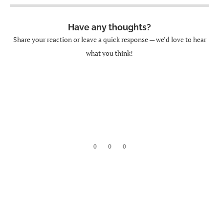
Have any thoughts?
Share your reaction or leave a quick response — we’d love to hear
what you think!
0
0
0