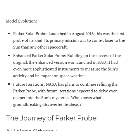
Model Evolution:
Parker Solar Probe: Launched in August 2018, this was the first
probe of its kind. Its primary mission was to come closer to the
Sun than any other spacecraft.
Enhanced Parker Solar Probe: Building on the success of the
original, the enhanced version was launched in 2020. It had
even more sophisticated instruments to measure the Sun’s
activity and its impact on space weather.
Future Iterations: NASA has plans to continue refining the
Parker Probe, with future iterations expected to delve even
deeper into the Sun’s mysteries. Who knows what
groundbreaking discoveries lie ahead?
The Journey of Parker Probe