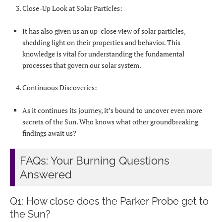
Close-Up Look at Solar Particles:
It has also given us an up-close view of solar particles,
shedding light on their properties and behavior. This
knowledge is vital for understanding the fundamental
processes that govern our solar system.
Continuous Discoveries:
As it continues its journey, it’s bound to uncover even more
secrets of the Sun. Who knows what other groundbreaking
findings await us?
FAQs: Your Burning Questions
Answered
Q1: How close does the Parker Probe get to
the Sun?