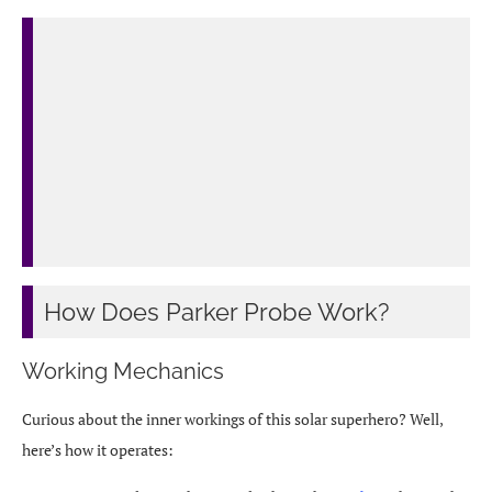
How Does Parker Probe Work?
Working Mechanics
Curious about the inner workings of this solar superhero? Well,
here’s how it operates: