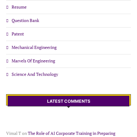
Resume
Question Bank
Patent
Mechanical Engineering
Marvels Of Engineering
Science And Technology
LATEST COMMENTS
Vimal T
on
The Role of AI Corporate Training in Preparing