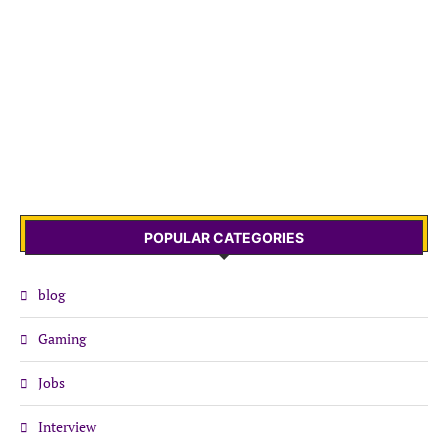
POPULAR CATEGORIES
blog
Gaming
Jobs
Interview