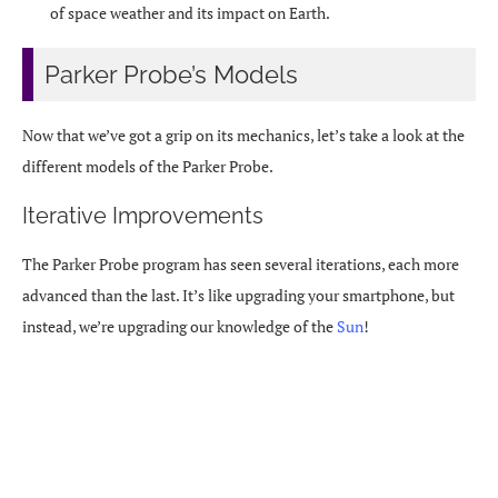
of space weather and its impact on Earth.
Parker Probe’s Models
Now that we’ve got a grip on its mechanics, let’s take a look at the
different models of the Parker Probe.
Iterative Improvements
The Parker Probe program has seen several iterations, each more
advanced than the last. It’s like upgrading your smartphone, but
instead, we’re upgrading our knowledge of the
Sun
!