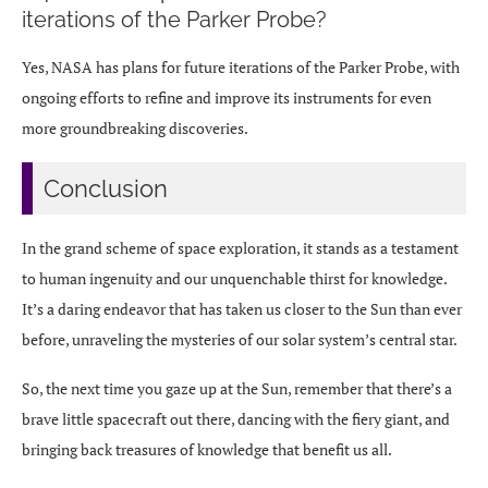
iterations of the Parker Probe?
Yes, NASA has plans for future iterations of the Parker Probe, with
ongoing efforts to refine and improve its instruments for even
more groundbreaking discoveries.
Conclusion
In the grand scheme of space exploration, it stands as a testament
to human ingenuity and our unquenchable thirst for knowledge.
It’s a daring endeavor that has taken us closer to the Sun than ever
before, unraveling the mysteries of our solar system’s central star.
So, the next time you gaze up at the Sun, remember that there’s a
brave little spacecraft out there, dancing with the fiery giant, and
bringing back treasures of knowledge that benefit us all.