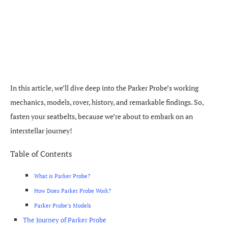
In this article, we’ll dive deep into the Parker Probe’s working
mechanics, models, rover, history, and remarkable findings. So,
fasten your seatbelts, because we’re about to embark on an
interstellar journey!
Table of Contents
What is Parker Probe?
How Does Parker Probe Work?
Parker Probe’s Models
The Journey of Parker Probe