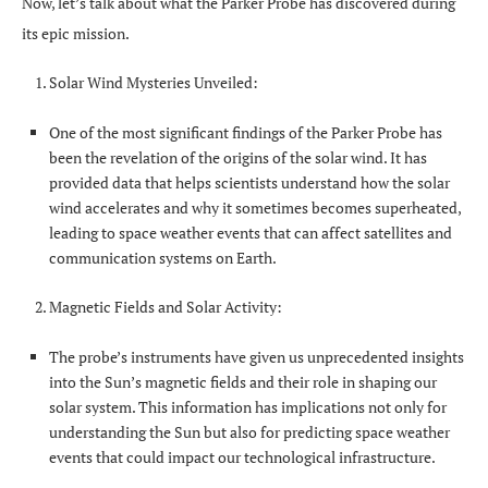
Now, let’s talk about what the Parker Probe has discovered during
its epic mission.
Solar Wind Mysteries Unveiled:
One of the most significant findings of the Parker Probe has
been the revelation of the origins of the solar wind. It has
provided data that helps scientists understand how the solar
wind accelerates and why it sometimes becomes superheated,
leading to space weather events that can affect satellites and
communication systems on Earth.
Magnetic Fields and Solar Activity:
The probe’s instruments have given us unprecedented insights
into the Sun’s magnetic fields and their role in shaping our
solar system. This information has implications not only for
understanding the Sun but also for predicting space weather
events that could impact our technological infrastructure.