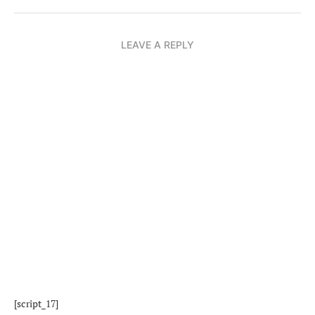
LEAVE A REPLY
[script_17]