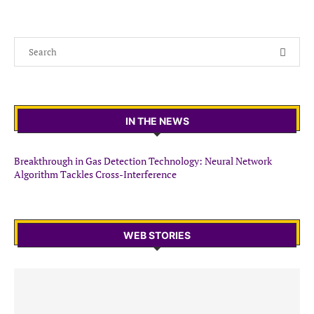
IN THE NEWS
Breakthrough in Gas Detection Technology: Neural Network
Algorithm Tackles Cross-Interference
WEB STORIES