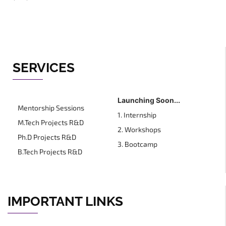
SERVICES
Launching Soon...
Mentorship Sessions
1. Internship
M.Tech Projects R&D
2. Workshops
Ph.D Projects R&D
3. Bootcamp
B.Tech Projects R&D
IMPORTANT LINKS