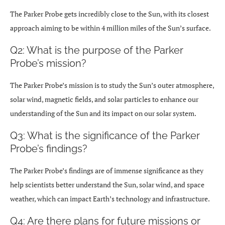
The Parker Probe gets incredibly close to the Sun, with its closest
approach aiming to be within 4 million miles of the Sun’s surface.
Q2: What is the purpose of the Parker
Probe’s mission?
The Parker Probe’s mission is to study the Sun’s outer atmosphere,
solar wind, magnetic fields, and solar particles to enhance our
understanding of the Sun and its impact on our solar system.
Q3: What is the significance of the Parker
Probe’s findings?
The Parker Probe’s findings are of immense significance as they
help scientists better understand the Sun, solar wind, and space
weather, which can impact Earth’s technology and infrastructure.
Q4: Are there plans for future missions or