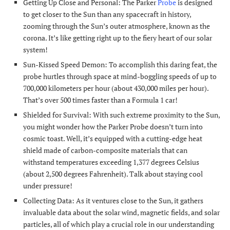
Getting Up Close and Personal: The Parker
Probe
is designed
to get closer to the Sun than any spacecraft in history,
zooming through the Sun’s outer atmosphere, known as the
corona. It’s like getting right up to the fiery heart of our solar
system!
Sun-Kissed Speed Demon: To accomplish this daring feat, the
probe hurtles through space at mind-boggling speeds of up to
700,000 kilometers per hour (about 430,000 miles per hour).
That’s over 500 times faster than a Formula 1 car!
Shielded for Survival: With such extreme proximity to the Sun,
you might wonder how the Parker Probe doesn’t turn into
cosmic toast. Well, it’s equipped with a cutting-edge heat
shield made of carbon-composite materials that can
withstand temperatures exceeding 1,377 degrees Celsius
(about 2,500 degrees Fahrenheit). Talk about staying cool
under pressure!
Collecting Data: As it ventures close to the Sun, it gathers
invaluable data about the solar wind, magnetic fields, and solar
particles, all of which play a crucial role in our understanding