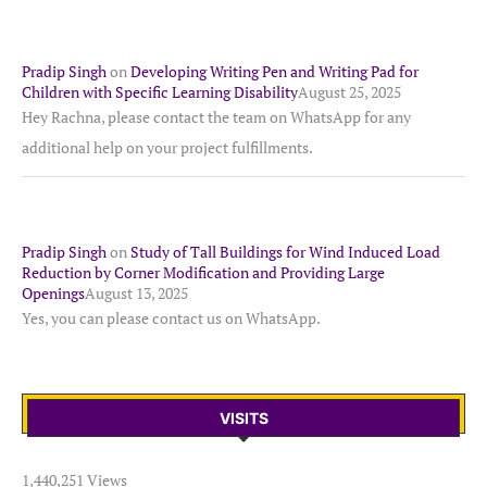
Pradip Singh
on
Developing Writing Pen and Writing Pad for
Children with Specific Learning Disability
August 25, 2025
Hey Rachna, please contact the team on WhatsApp for any
additional help on your project fulfillments.
Pradip Singh
on
Study of Tall Buildings for Wind Induced Load
Reduction by Corner Modification and Providing Large
Openings
August 13, 2025
Yes, you can please contact us on WhatsApp.
VISITS
1,440,251 Views