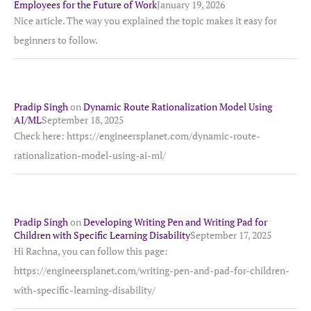
Employees for the Future of Work
January 19, 2026
Nice article. The way you explained the topic makes it easy for
beginners to follow.
Pradip Singh
on
Dynamic Route Rationalization Model Using
AI/ML
September 18, 2025
Check here: https://engineersplanet.com/dynamic-route-
rationalization-model-using-ai-ml/
Pradip Singh
on
Developing Writing Pen and Writing Pad for
Children with Specific Learning Disability
September 17, 2025
Hi Rachna, you can follow this page:
https://engineersplanet.com/writing-pen-and-pad-for-children-
with-specific-learning-disability/