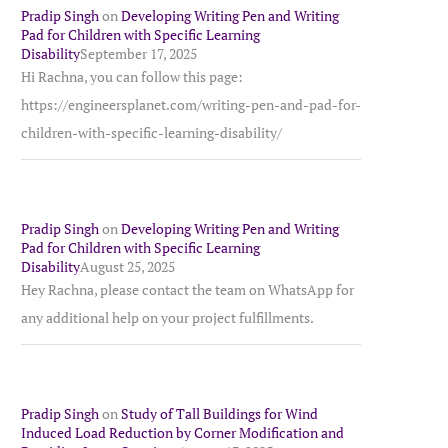
Pradip Singh
on
Developing Writing Pen and Writing
Pad for Children with Specific Learning
Disability
September 17, 2025
Hi Rachna, you can follow this page:
https://engineersplanet.com/writing-pen-and-pad-for-
children-with-specific-learning-disability/
Pradip Singh
on
Developing Writing Pen and Writing
Pad for Children with Specific Learning
Disability
August 25, 2025
Hey Rachna, please contact the team on WhatsApp for
any additional help on your project fulfillments.
Pradip Singh
on
Study of Tall Buildings for Wind
Induced Load Reduction by Corner Modification and