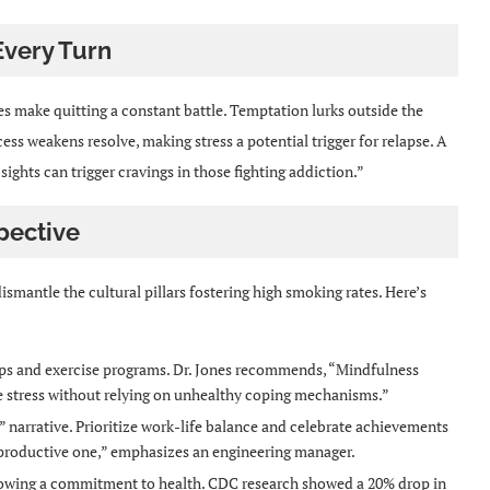
Every Turn
 make quitting a constant battle. Temptation lurks outside the
cess weakens resolve, making stress a potential trigger for relapse. A
ights can trigger cravings in those fighting addiction.”
pective
smantle the cultural pillars fostering high smoking rates. Here’s
s and exercise programs. Dr. Jones recommends, “Mindfulness
 stress without relying on unhealthy coping mechanisms.”
 narrative. Prioritize work-life balance and celebrate achievements
a productive one,” emphasizes an engineering manager.
owing a commitment to health. CDC research showed a 20% drop in