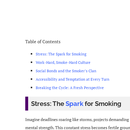
Table of Contents
Stress: The Spark for Smoking
Work-Hard, Smoke-Hard Culture
Social Bonds and the Smoker’s Clan
Accessibility and Temptation at Every Turn
Breaking the Cycle: A Fresh Perspective
Stress: The
Spark
for Smoking
Imagine deadlines roaring like storms, projects demanding
mental strength. This constant stress becomes fertile grou