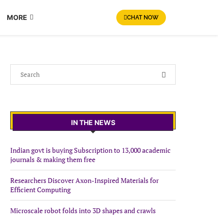
MORE
CHAT NOW
IN THE NEWS
Indian govt is buying Subscription to 13,000 academic
journals & making them free
Researchers Discover Axon-Inspired Materials for
Efficient Computing
Microscale robot folds into 3D shapes and crawls