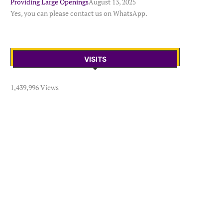
Providing Large Openings
August 13, 2025
Yes, you can please contact us on WhatsApp.
VISITS
1,439,996 Views