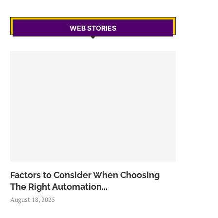
WEB STORIES
Factors to Consider When Choosing
The Right Automation...
August 18, 2025