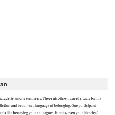
lan
raderie among engineers. These nicotine-infused rituals form a
diction and becomes a language of belonging. One participant
eels like betraying your colleagues, friends, even your identity.”