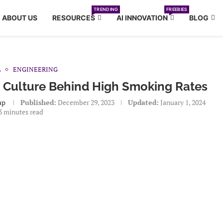
TRENDING
FREEBIES
ABOUT US
RESOURCES
AI INNOVATION
BLOG
L
ENGINEERING
 Culture Behind High Smoking Rates
ap
Published:
December 29, 2023
Updated:
January 1, 2024
3 minutes read