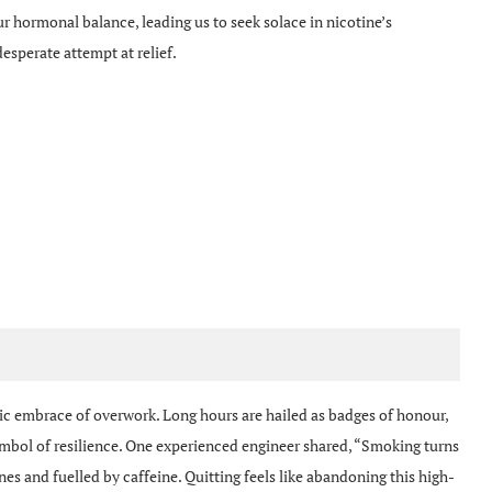
ur hormonal balance, leading us to seek solace in nicotine’s
 desperate attempt at relief.
ic embrace of overwork. Long hours are hailed as badges of honour,
 symbol of resilience. One experienced engineer shared, “Smoking turns
s and fuelled by caffeine. Quitting feels like abandoning this high-