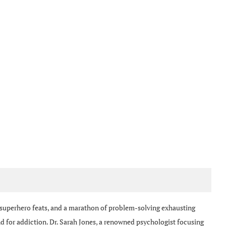
 superhero feats, and a marathon of problem-solving exhausting
nd for addiction. Dr. Sarah Jones, a renowned psychologist focusing