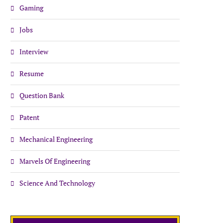
Gaming
Jobs
Interview
Resume
Question Bank
Patent
Mechanical Engineering
Marvels Of Engineering
Science And Technology