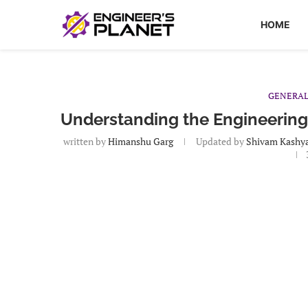
HOME
GENERA
Understanding the Engineering
written by
Himanshu Garg
Updated by
Shivam Kashy