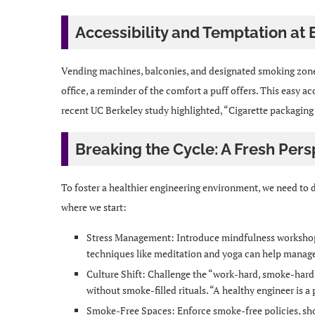
Accessibility and Temptation at 
Vending machines, balconies, and designated smoking zones
office, a reminder of the comfort a puff offers. This easy ac
recent UC Berkeley study highlighted, “Cigarette packaging s
Breaking the Cycle: A Fresh Pers
To foster a healthier engineering environment, we need to di
where we start:
Stress Management: Introduce mindfulness workshop
techniques like meditation and yoga can help manage
Culture Shift: Challenge the “work-hard, smoke-hard”
without smoke-filled rituals. “A healthy engineer is 
Smoke-Free Spaces: Enforce smoke-free policies, sh