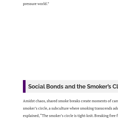
pressure world.”
Social Bonds and the Smoker’s C
Amidst chaos, shared smoke breaks create moments of cama
smoker’s circle, a subculture where smoking transcends ad
explained, “The smoker’s circle is tight-knit. Breaking free f