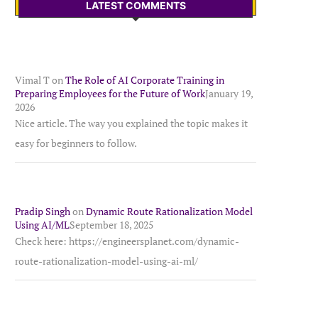
LATEST COMMENTS
Vimal T
on
The Role of AI Corporate Training in
Preparing Employees for the Future of Work
January 19,
2026
Nice article. The way you explained the topic makes it
easy for beginners to follow.
Pradip Singh
on
Dynamic Route Rationalization Model
Using AI/ML
September 18, 2025
Check here: https://engineersplanet.com/dynamic-
route-rationalization-model-using-ai-ml/