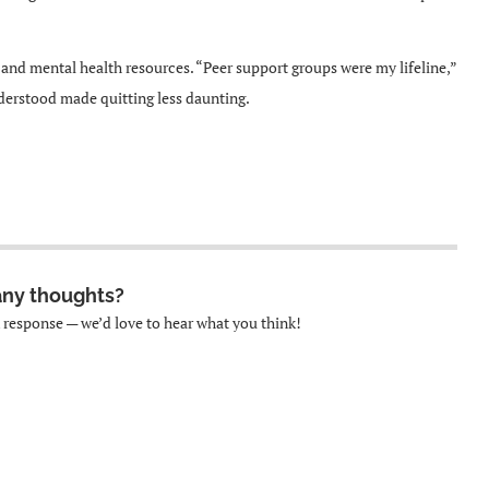
and mental health resources. “Peer support groups were my lifeline,”
derstood made quitting less daunting.
any thoughts?
k response — we’d love to hear what you think!