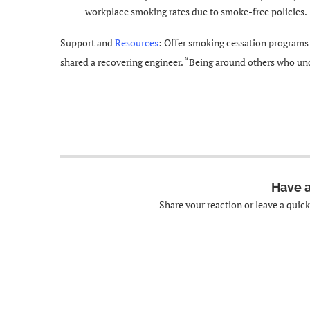
workplace smoking rates due to smoke-free policies.
Support and
Resources
: Offer smoking cessation programs 
shared a recovering engineer. “Being around others who un
Have 
Share your reaction or leave a quic