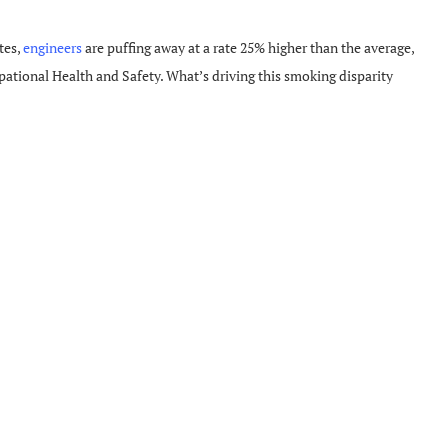
tes,
engineers
are puffing away at a rate 25% higher than the average,
pational Health and Safety. What’s driving this smoking disparity