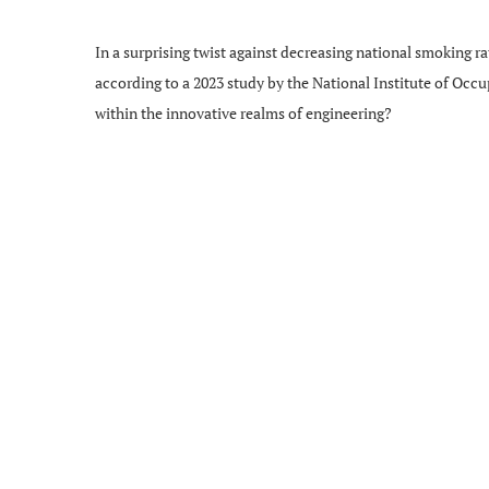
In a surprising twist against decreasing national smoking ra
according to a 2023 study by the National Institute of Occu
within the innovative realms of engineering?