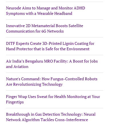
Neurode Aims to Manage and Monitor ADHD
Symptoms with a Wearable Headband
Innovative 2D Metamaterial Boosts Satellite
Communication for 6G Networks
DITF Experts Create 3D-Printed Lignin Coating for
Hand Protector that is Safe for the Environment
Air India’s Bengaluru MRO Facility: A Boost for Jobs
and Aviation
Nature's Command: How Fungus-Controlled Robots
Are Revolutionizing Technology
Finger Wrap Uses Sweat for Health Monitoring at Your
Fingertips
Breakthrough in Gas Detection Technology: Neural
Network Algorithm Tackles Cross-Interference