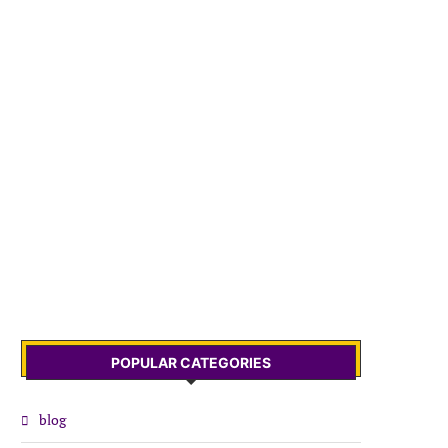
POPULAR CATEGORIES
blog