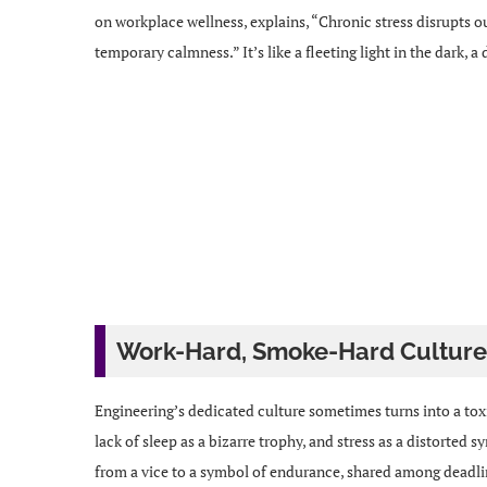
on workplace wellness, explains, “Chronic stress disrupts o
temporary calmness.” It’s like a fleeting light in the dark, a
Work-Hard, Smoke-Hard Culture
Engineering’s dedicated culture sometimes turns into a tox
lack of sleep as a bizarre trophy, and stress as a distorted
from a vice to a symbol of endurance, shared among deadline