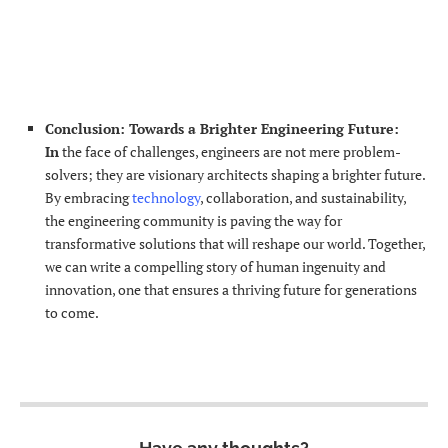
Conclusion: Towards a Brighter Engineering
Future:
In
the face of challenges, engineers are not mere problem-
solvers; they are visionary architects shaping a brighter future.
By embracing
technology
, collaboration, and sustainability,
the engineering community is paving the way for
transformative solutions that will reshape our world. Together,
we can write a compelling story of human ingenuity and
innovation, one that ensures a thriving future for generations
to come.