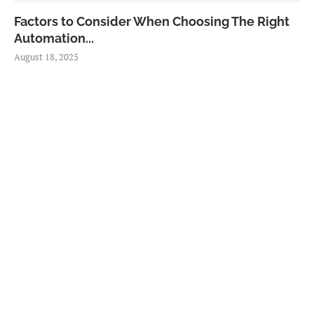
Factors to Consider When Choosing The Right
Automation...
August 18, 2025