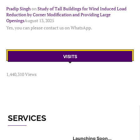
Pradip Singh
on
Study of Tall Buildings for Wind Induced Load
Reduction by Corner Modification and Providing Large
Openings
August 13, 2025
Yes, you can please contact us on WhatsApp.
VISITS
1,440,310 Views
SERVICES
Launching Soon...