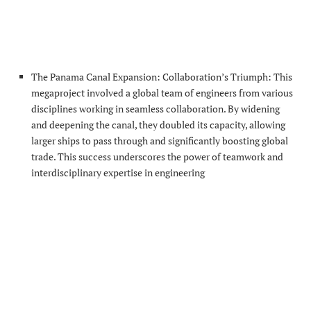
The Panama Canal Expansion: Collaboration’s Triumph: This
megaproject involved a global team of engineers from various
disciplines working in seamless collaboration. By widening
and deepening the canal, they doubled its capacity, allowing
larger ships to pass through and significantly boosting global
trade. This success underscores the power of teamwork and
interdisciplinary expertise in engineering