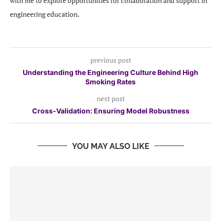
with me to explore opportunities for collaboration and support in
engineering education.
previous post
Understanding the Engineering Culture Behind High
Smoking Rates
next post
Cross-Validation: Ensuring Model Robustness
YOU MAY ALSO LIKE