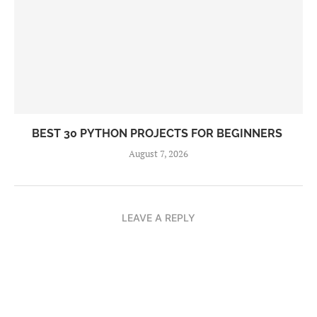
BEST 30 PYTHON PROJECTS FOR BEGINNERS
August 7, 2026
LEAVE A REPLY