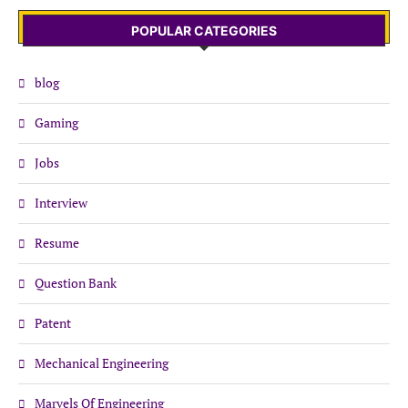
POPULAR CATEGORIES
blog
Gaming
Jobs
Interview
Resume
Question Bank
Patent
Mechanical Engineering
Marvels Of Engineering