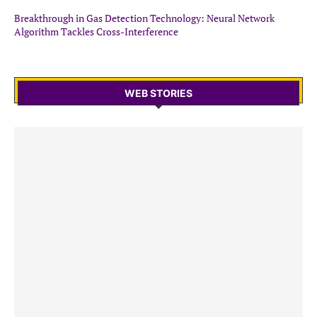
Breakthrough in Gas Detection Technology: Neural Network
Algorithm Tackles Cross-Interference
WEB STORIES