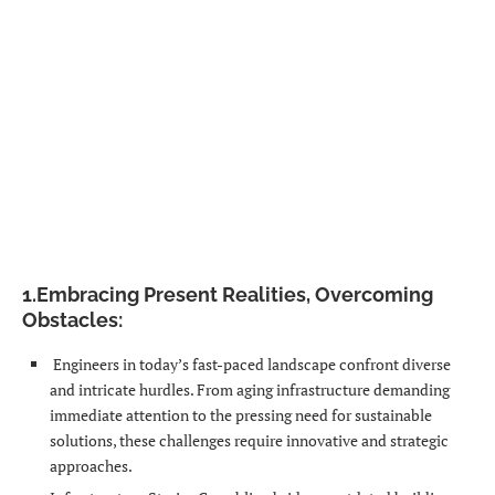
1.Embracing
Present
Realities, Overcoming
Obstacles:
Engineers in today’s fast-paced landscape confront diverse
and intricate hurdles. From aging infrastructure demanding
immediate attention to the pressing need for sustainable
solutions, these challenges require innovative and strategic
approaches.