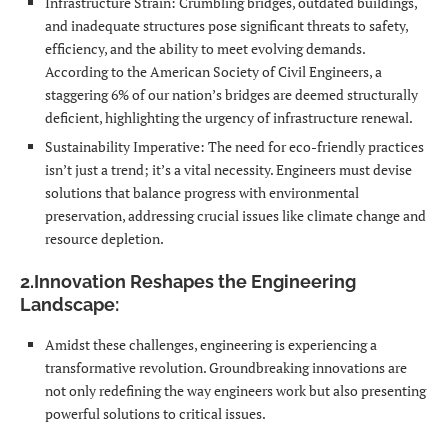
Infrastructure Strain: Crumbling bridges, outdated buildings,
and inadequate structures pose significant threats to safety,
efficiency, and the ability to meet evolving demands.
According to the American Society of Civil Engineers, a
staggering 6% of our nation’s bridges are deemed structurally
deficient, highlighting the urgency of infrastructure renewal.
Sustainability Imperative: The need for eco-friendly practices
isn’t just a trend; it’s a vital necessity. Engineers must devise
solutions that balance progress with environmental
preservation, addressing crucial issues like climate change and
resource depletion.
2.Innovation Reshapes the Engineering
Landscape:
Amidst these challenges, engineering is experiencing a
transformative revolution. Groundbreaking innovations are
not only redefining the way engineers work but also presenting
powerful solutions to critical issues.