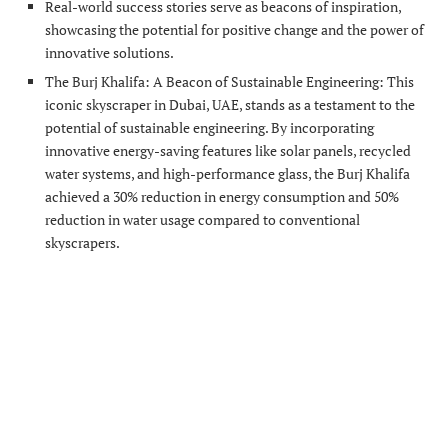
Real-world success stories serve as beacons of inspiration,
showcasing the potential for positive change and the power of
innovative solutions.
The Burj Khalifa: A Beacon of Sustainable Engineering: This
iconic skyscraper in Dubai, UAE, stands as a testament to the
potential of sustainable engineering. By incorporating
innovative energy-saving features like solar panels, recycled
water systems, and high-performance glass, the Burj Khalifa
achieved a 30% reduction in energy consumption and 50%
reduction in water usage compared to conventional
skyscrapers.