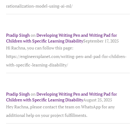
rationalization-model-using-ai-ml/
Pradip Singh
on
Developing Writing Pen and Writing Pad for
Children with Specific Learning Disability
September 17, 2025
Hi Rachna, you can follow this page:
https://engineersplanet.com/writing-pen-and-pad-for-children-
with-specific-learning-disability/
Pradip Singh
on
Developing Writing Pen and Writing Pad for
Children with Specific Learning Disability
August 25, 2025
Hey Rachna, please contact the team on WhatsApp for any
additional help on your project fulfillments.