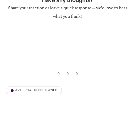
Have any thoughts?
Share your reaction or leave a quick response — we’d love to hear
what you think!
0
0
0
ARTIFICIAL INTELLIGENCE