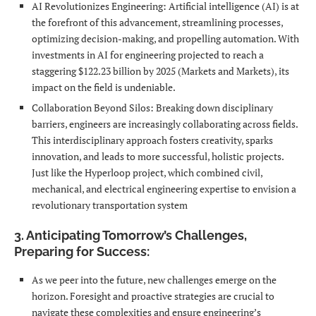
AI Revolutionizes Engineering: Artificial intelligence (AI) is at
the forefront of this advancement, streamlining processes,
optimizing decision-making, and propelling automation. With
investments in AI for engineering projected to reach a
staggering $122.23 billion by 2025 (Markets and Markets), its
impact on the field is undeniable.
Collaboration Beyond Silos: Breaking down disciplinary
barriers, engineers are increasingly collaborating across fields.
This interdisciplinary approach fosters creativity, sparks
innovation, and leads to more successful, holistic projects.
Just like the Hyperloop project, which combined civil,
mechanical, and electrical engineering expertise to envision a
revolutionary transportation system
3. Anticipating Tomorrow’s Challenges,
Preparing for Success:
As we peer into the future, new challenges emerge on the
horizon. Foresight and proactive strategies are crucial to
navigate these complexities and ensure engineering’s