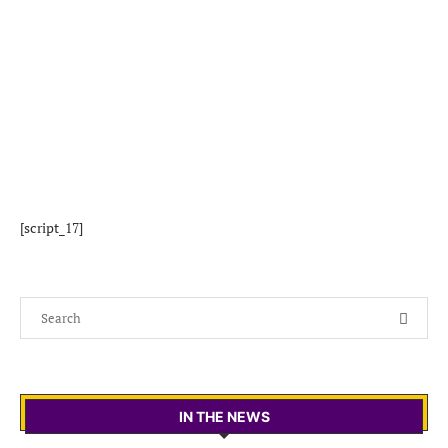
[script_17]
IN THE NEWS