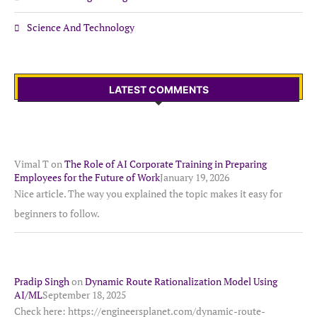
Science And Technology
LATEST COMMENTS
Vimal T
on
The Role of AI Corporate Training in Preparing
Employees for the Future of Work
January 19, 2026
Nice article. The way you explained the topic makes it easy for
beginners to follow.
Pradip Singh
on
Dynamic Route Rationalization Model Using
AI/ML
September 18, 2025
Check here: https://engineersplanet.com/dynamic-route-