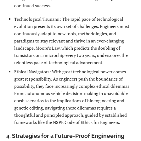
continued success.
Technological Tsunami: The rapid pace of technological
evolution presents its own set of challenges. Engineers must
continuously adapt to new tools, methodologies, and
paradigms to stay relevant and thrive in an ever-changing
landscape. Moore’s Law, which predicts the doubling of
transistors on a microchip every two years, underscores the
relentless pace of technological advancement.
Ethical Navigators: With great technological power comes
great responsibility. As engineers push the boundaries of
possibility, they face increasingly complex ethical dilemmas.
From autonomous vehicle decision-making in unavoidable
crash scenarios to the implications of bioengineering and
genetic editing, navigating these dilemmas requires a
thoughtful and principled approach, guided by established
frameworks like the NSPE Code of Ethics for Engineers.
4. Strategies for a Future-Proof Engineering