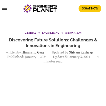
CHAT NOW
GENERAL
ENGINEERING
INNOVATION
Discovering Future Solutions: Challenges &
Innovations in Engineering
written by
Himanshu Garg
Updated by
Shivam Kashyap
Published:
January 1, 2024
Updated:
January 3, 2024
4
minutes read