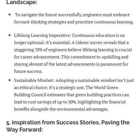
Landscape:
To navigate the future successfully, engineers must embrace
forward-thinking strategies and prioritize continuous learning.
Lifelong Learning Imperative: Continuous education is no
longer optional; it’s essential. A Udemy survey reveals that a
staggering 70% of engineers believe lifelong learning is crucial
for career advancement. This commitment to upskilling and
staying abreast of the latest advancements is paramount for
future success.
Sustainable Mindset: Adopting a sustainable mindset isn’t just
an ethical choice; it’s a strategic one. The World Green
Building Council estimates that green building practices can
lead to cost savings of up to 30%, highlighting the financial
benefits alongside the environmental advantages.
5. Inspiration from Success Stories, Paving the
Way Forward: