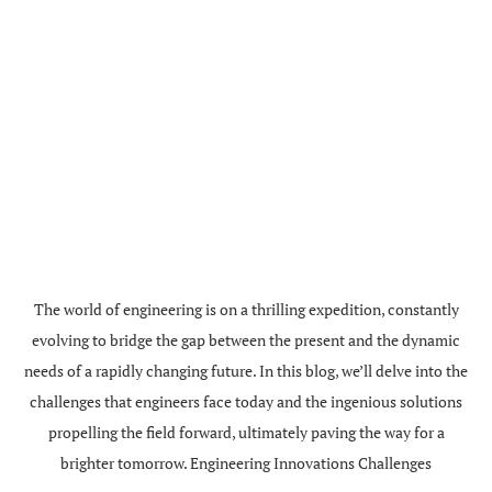
The world of engineering is on a thrilling expedition, constantly
evolving to bridge the gap between the present and the dynamic
needs of a rapidly changing future. In this blog, we’ll delve into the
challenges that engineers face today and the ingenious solutions
propelling the field forward, ultimately paving the way for a
brighter tomorrow. Engineering Innovations Challenges