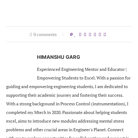
0 comments
0
HIMANSHU GARG
Experienced Engineering Mentor and Educator |
Empowering Students to Excel. With a passion for
guiding and empowering engineering students, I am dedicated to
supporting their academic journey and fostering their success.
With a strong background in Process Control (instrumentation), I
completed my Mtech in 2020. Passionate about helping students
excel, aims to introduce new modules addressing mental stress
problems and other crucial areas in Engineer's Planet. Connect