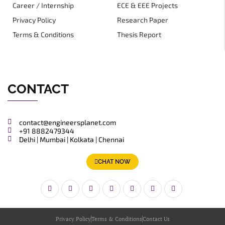
Career / Internship
ECE & EEE Projects
Privacy Policy
Research Paper
Terms & Conditions
Thesis Report
CONTACT
contact@engineersplanet.com
+91 8882479344
Delhi | Mumbai | Kolkata | Chennai
CHAT NOW
Privacy Policy
Terms & Conditions
Contact Us