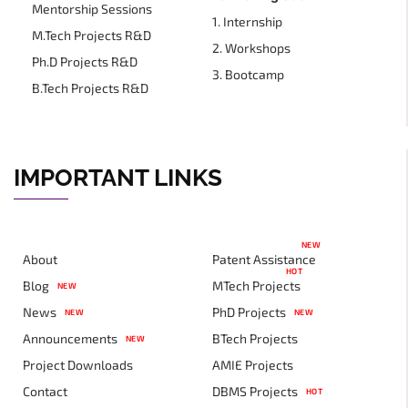
Mentorship Sessions
1. Internship
M.Tech Projects R&D
2. Workshops
Ph.D Projects R&D
3. Bootcamp
B.Tech Projects R&D
IMPORTANT LINKS
NEW
About
Patent Assistance
HOT
Blog
MTech Projects
NEW
News
PhD Projects
NEW
NEW
Announcements
BTech Projects
NEW
Project Downloads
AMIE Projects
Contact
DBMS Projects
HOT