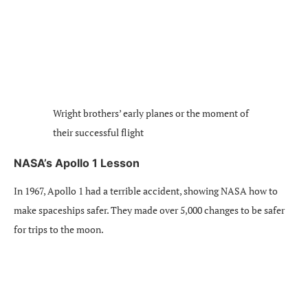
Wright brothers’ early planes or the moment of
their successful flight
NASA’s Apollo 1 Lesson
In 1967, Apollo 1 had a terrible accident, showing NASA how to
make spaceships safer. They made over 5,000 changes to be safer
for trips to the moon.