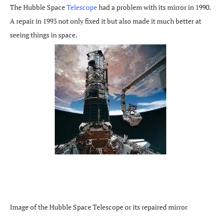
The Hubble Space
Telescope
had a problem with its mirror in 1990.
A repair in 1993 not only fixed it but also made it much better at
seeing things in space.
Image of the Hubble Space Telescope or its repaired mirror