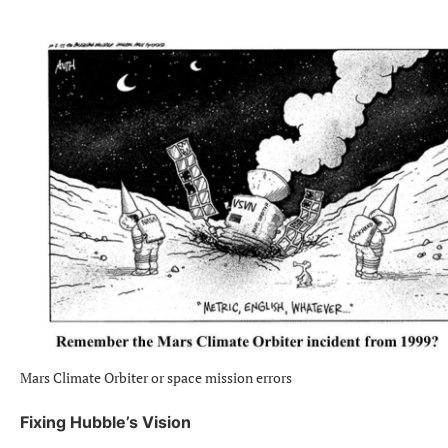
Mars Climate Orbiter or space mission errors
Fixing Hubble’s Vision