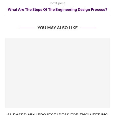
next post
What Are The Steps Of The Engineering Design Process?
YOU MAY ALSO LIKE