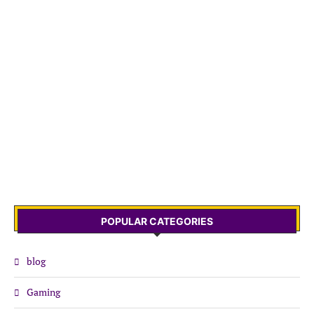
POPULAR CATEGORIES
blog
Gaming