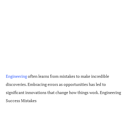
Engineering
often learns from mistakes to make incredible
discoveries. Embracing errors as opportunities has led to
significant innovations that change how things work. Engineering
Success Mistakes