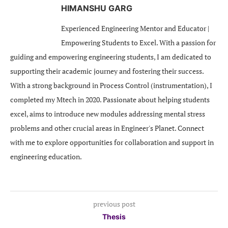
HIMANSHU GARG
Experienced Engineering Mentor and Educator |
Empowering Students to Excel. With a passion for
guiding and empowering engineering students, I am dedicated to
supporting their academic journey and fostering their success.
With a strong background in Process Control (instrumentation), I
completed my Mtech in 2020. Passionate about helping students
excel, aims to introduce new modules addressing mental stress
problems and other crucial areas in Engineer's Planet. Connect
with me to explore opportunities for collaboration and support in
engineering education.
previous post
Thesis