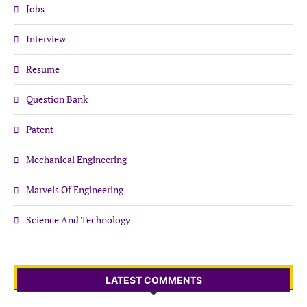
Jobs
Interview
Resume
Question Bank
Patent
Mechanical Engineering
Marvels Of Engineering
Science And Technology
LATEST COMMENTS