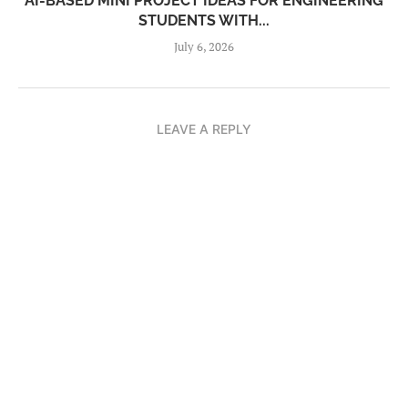
AI-BASED MINI PROJECT IDEAS FOR ENGINEERING
STUDENTS WITH...
July 6, 2026
LEAVE A REPLY