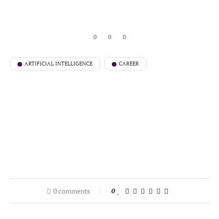
0
0
0
ARTIFICIAL INTELLIGENCE
CAREER
0 comments
0