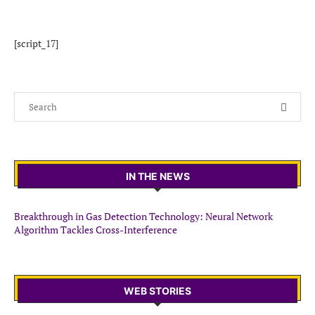
[script_17]
IN THE NEWS
Breakthrough in Gas Detection Technology: Neural Network
Algorithm Tackles Cross-Interference
WEB STORIES