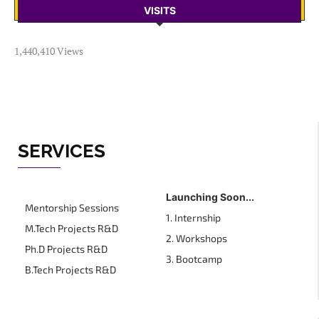
VISITS
1,440,410 Views
SERVICES
Launching Soon...
Mentorship Sessions
1. Internship
M.Tech Projects R&D
2. Workshops
Ph.D Projects R&D
3. Bootcamp
B.Tech Projects R&D