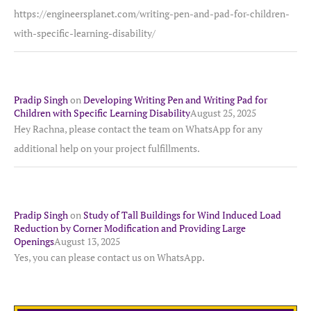
https://engineersplanet.com/writing-pen-and-pad-for-children-
with-specific-learning-disability/
Pradip Singh
on
Developing Writing Pen and Writing Pad for
Children with Specific Learning Disability
August 25, 2025
Hey Rachna, please contact the team on WhatsApp for any
additional help on your project fulfillments.
Pradip Singh
on
Study of Tall Buildings for Wind Induced Load
Reduction by Corner Modification and Providing Large
Openings
August 13, 2025
Yes, you can please contact us on WhatsApp.