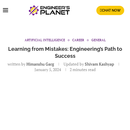
CHAT NOW
ARTIFICIAL INTELLIGENCE
CAREER
GENERAL
Learning from Mistakes: Engineering’s Path to
Success
written by
Himanshu Garg
Updated by
Shivam Kashyap
January 5, 2024
2 minutes read