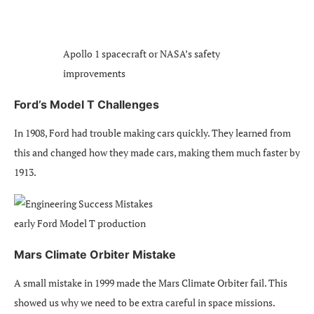
Apollo 1 spacecraft or NASA’s safety
improvements
Ford’s Model T Challenges
In 1908, Ford had trouble making cars quickly. They learned from
this and changed how they made cars, making them much faster by
1913.
early Ford Model T production
Mars Climate Orbiter Mistake
A small mistake in 1999 made the Mars Climate Orbiter fail. This
showed us why we need to be extra careful in space missions.