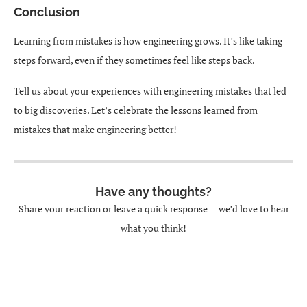
Conclusion
Learning from mistakes is how engineering grows. It’s like taking
steps forward, even if they sometimes feel like steps back.
Tell us about your experiences with engineering mistakes that led
to big discoveries. Let’s celebrate the lessons learned from
mistakes that make engineering better!
Have any thoughts?
Share your reaction or leave a quick response — we’d love to hear
what you think!