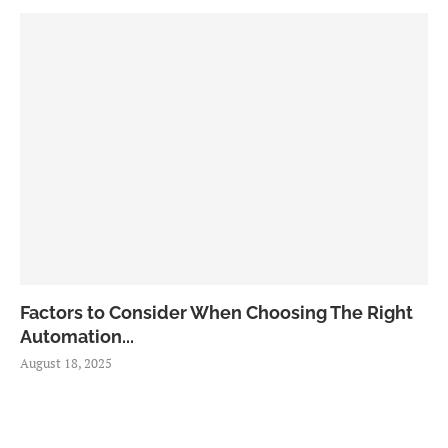
Factors to Consider When Choosing The Right
Automation...
August 18, 2025