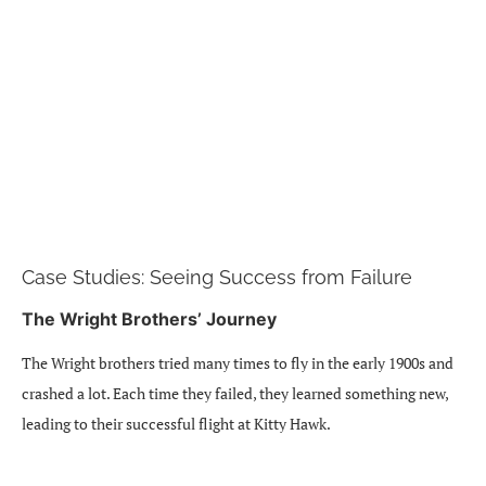
Case Studies: Seeing Success from Failure
The Wright Brothers’ Journey
The Wright brothers tried many times to fly in the early 1900s and
crashed a lot. Each time they failed, they learned something new,
leading to their successful flight at Kitty Hawk.