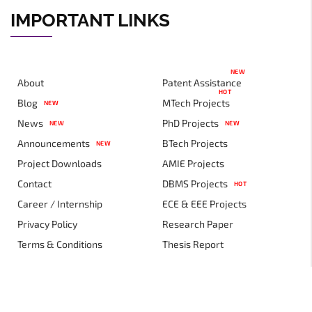
IMPORTANT LINKS
NEW
About
Patent Assistance
HOT
Blog
MTech Projects
NEW
News
PhD Projects
NEW
NEW
Announcements
BTech Projects
NEW
Project Downloads
AMIE Projects
Contact
DBMS Projects
HOT
Career / Internship
ECE & EEE Projects
Privacy Policy
Research Paper
Terms & Conditions
Thesis Report