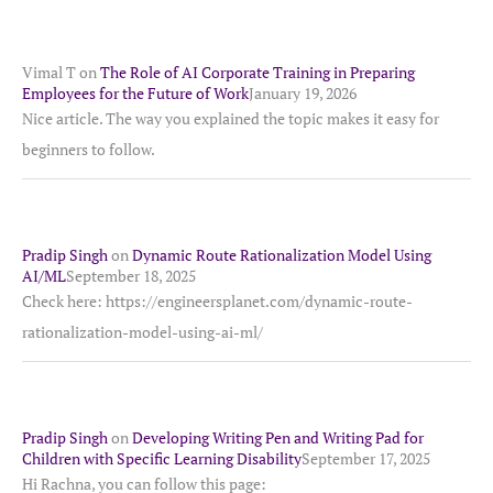
Vimal T
on
The Role of AI Corporate Training in Preparing
Employees for the Future of Work
January 19, 2026
Nice article. The way you explained the topic makes it easy for
beginners to follow.
Pradip Singh
on
Dynamic Route Rationalization Model Using
AI/ML
September 18, 2025
Check here: https://engineersplanet.com/dynamic-route-
rationalization-model-using-ai-ml/
Pradip Singh
on
Developing Writing Pen and Writing Pad for
Children with Specific Learning Disability
September 17, 2025
Hi Rachna, you can follow this page: