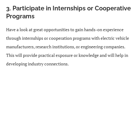
3. Participate in Internships or Cooperative
Programs
Have a look at great opportunities to gain hands-on experience
through internships or cooperation programs with electric vehicle
manufacturers, research institutions, or engineering companies.
This will provide practical exposure or knowledge and will help in
developing industry connections.