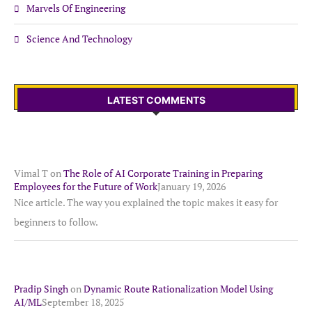
Marvels Of Engineering
Science And Technology
LATEST COMMENTS
Vimal T
on
The Role of AI Corporate Training in Preparing
Employees for the Future of Work
January 19, 2026
Nice article. The way you explained the topic makes it easy for
beginners to follow.
Pradip Singh
on
Dynamic Route Rationalization Model Using
AI/ML
September 18, 2025