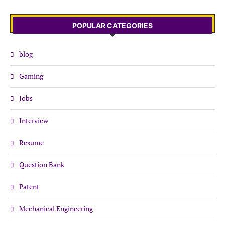
POPULAR CATEGORIES
blog
Gaming
Jobs
Interview
Resume
Question Bank
Patent
Mechanical Engineering