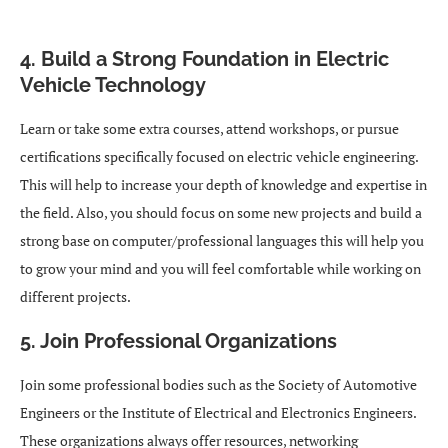
4. Build a Strong Foundation in Electric
Vehicle Technology
Learn or take some extra courses, attend workshops, or pursue
certifications specifically focused on electric vehicle engineering.
This will help to increase your depth of knowledge and expertise in
the field. Also, you should focus on some new projects and build a
strong base on computer/professional languages this will help you
to grow your mind and you will feel comfortable while working on
different projects.
5. Join Professional Organizations
Join some professional bodies such as the Society of Automotive
Engineers or the Institute of Electrical and Electronics Engineers.
These organizations always offer resources, networking