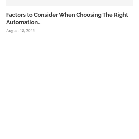
Factors to Consider When Choosing The Right
Automation...
August 18, 2025