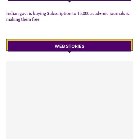
Indian govt is buying Subscription to 13,000 academic journals &
making them free
WEB STORIES