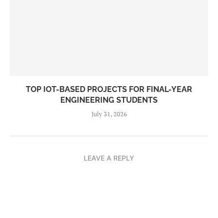
TOP IOT-BASED PROJECTS FOR FINAL-YEAR
ENGINEERING STUDENTS
July 31, 2026
LEAVE A REPLY