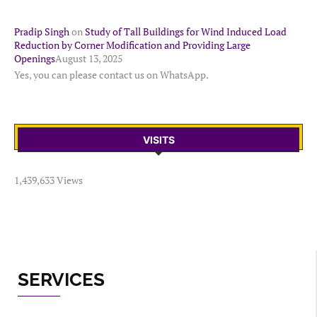
Pradip Singh
on
Study of Tall Buildings for Wind Induced Load
Reduction by Corner Modification and Providing Large
Openings
August 13, 2025
Yes, you can please contact us on WhatsApp.
VISITS
1,439,633 Views
SERVICES