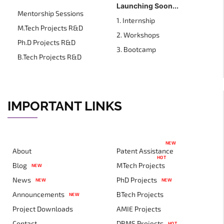
Launching Soon...
Mentorship Sessions
1. Internship
M.Tech Projects R&D
2. Workshops
Ph.D Projects R&D
3. Bootcamp
B.Tech Projects R&D
IMPORTANT LINKS
NEW
About
Patent Assistance
HOT
Blog
MTech Projects
NEW
News
PhD Projects
NEW
NEW
Announcements
BTech Projects
NEW
Project Downloads
AMIE Projects
Contact
DBMS Projects
HOT