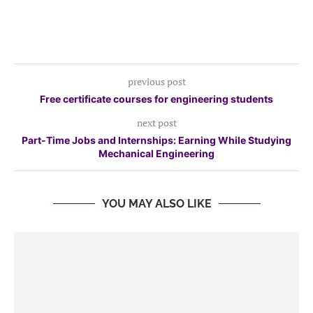
previous post
Free certificate courses for engineering students
next post
Part-Time Jobs and Internships: Earning While Studying
Mechanical Engineering
YOU MAY ALSO LIKE