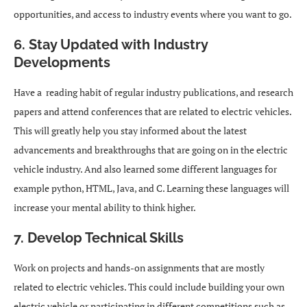
opportunities, and access to industry events where you want to go.
6. Stay Updated with Industry
Developments
Have a reading habit of regular industry publications, and research
papers and attend conferences that are related to electric vehicles.
This will greatly help you stay informed about the latest
advancements and breakthroughs that are going on in the electric
vehicle industry. And also learned some different languages for
example python, HTML, Java, and C. Learning these languages will
increase your mental ability to think higher.
7. Develop Technical Skills
Work on projects and hands-on assignments that are mostly
related to electric vehicles. This could include building your own
electric vehicle or participating in different competitions such as