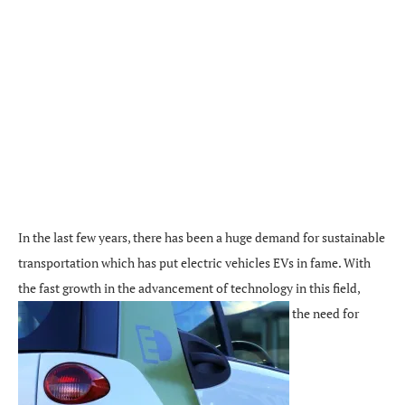
In the last few years, there has been a huge demand for sustainable
transportation which has put electric vehicles EVs in fame. With
the fast growth in the advancement of technology in this field,
the need for