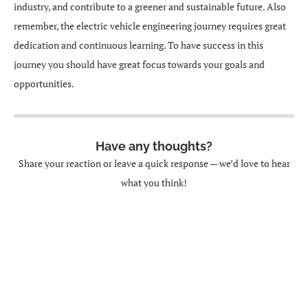
industry, and contribute to a greener and sustainable future. Also
remember, the electric vehicle engineering journey requires great
dedication and continuous learning. To have success in this
journey you should have great focus towards your goals and
opportunities.
Have any thoughts?
Share your reaction or leave a quick response — we’d love to hear
what you think!