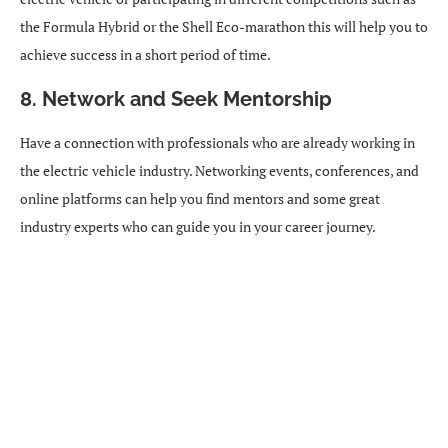
the Formula Hybrid or the Shell Eco-marathon this will help you to
achieve success in a short period of time.
8. Network and Seek Mentorship
Have a connection with professionals who are already working in
the electric vehicle industry. Networking events, conferences, and
online platforms can help you find mentors and some great
industry experts who can guide you in your career journey.