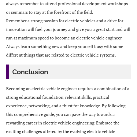
always remember to attend professional development workshops
or seminars to stay at the forefront of the field.
Remember a strong passion for electric vehicles and a drive for
innovation will fuel your journey and give you a great start and will
run at maximum speed to become an electric vehicle engineer.
Always learn something new and keep yourself busy with some
different things that are related to electric vehicle systems.
Conclusion
Becoming an electric vehicle engineer requires a combination of a
strong educational foundation, relevant skills, practical
experience, networking, and a thirst for knowledge. By following
this comprehensive guide, you can pave the way towards a
rewarding career in electric vehicle engineering. Embrace the
exciting challenges offered by the evolving electric vehicle