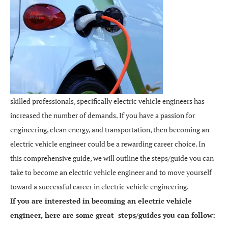
skilled professionals, specifically electric vehicle engineers has
increased the number of demands. If you have a passion for
engineering, clean energy, and transportation, then becoming an
electric vehicle engineer could be a rewarding career choice. In
this comprehensive guide, we will outline the steps/guide you can
take to become an electric vehicle engineer and to move yourself
toward a successful career in electric vehicle engineering.
If you are interested in becoming an electric vehicle
engineer, here are some great steps/guides you can follow: