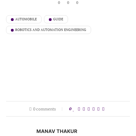
0
0
0
AUTOMOBILE
GUIDE
ROBOTICS AND AUTOMATION ENGINEERING
0 comments
0
MANAV THAKUR