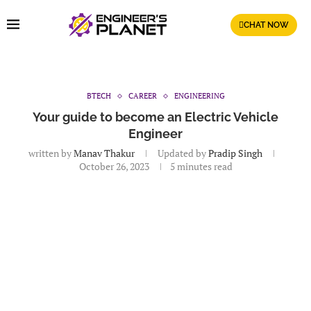
CHAT NOW
BTECH
CAREER
ENGINEERING
Your guide to become an Electric Vehicle
Engineer
written by
Manav Thakur
Updated by
Pradip Singh
October 26, 2023
5 minutes read