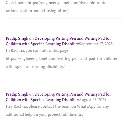
Check here: https://engineersplanet.com/dynamic-route-
rationalization-model-using-ai-ml/
Pradip Singh
on
Developing Writing Pen and Writing Pad for
Children with Specific Learning Disability
September 17, 2025
Hi Rachna, you can follow this page:
https://engineersplanet.com/writing-pen-and-pad-for-children-
with-specific-learning-disability/
Pradip Singh
on
Developing Writing Pen and Writing Pad for
Children with Specific Learning Disability
August 25, 2025
Hey Rachna, please contact the team on WhatsApp for any
additional help on your project fulfillments.