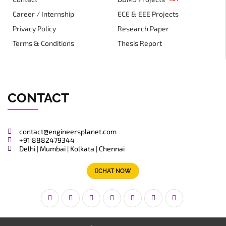
Career / Internship
ECE & EEE Projects
Privacy Policy
Research Paper
Terms & Conditions
Thesis Report
CONTACT
contact@engineersplanet.com
+91 8882479344
Delhi | Mumbai | Kolkata | Chennai
CHAT NOW