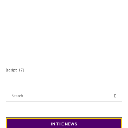
[script_17]
IN THE NEWS