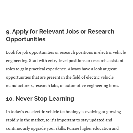
9. Apply for Relevant Jobs or Research
Opportunities
Look for job opportunities or research positions in electric vehicle
engineering. Start with entry-level positions or research assistant
roles to gain practical experience. Always have a look at great
opportunities that are present in the field of electric vehicle
manufacturers, research labs, or automotive engineering firms.
10. Never Stop Learning
In today’s era electric vehicle technology is evolving or growing
rapidly in the market, so it’s important to stay updated and
continuously upgrade your skills. Pursue higher education and