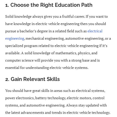
1. Choose the Right Education Path
Solid knowledge always gives you a fruitful career. If you want to
have knowledge in electric vehicle engineering then you should
pursue a bachelor’s degree in a related field such as
electrical
engineering
, mechanical engineering, automotive engineering, or a
specialized program related to electric vehicle engineering if it’s
available. A solid knowledge of mathematics, physics, and
computer science will provide you with a strong base and is
essential for understanding electric vehicle systems.
2. Gain Relevant Skills
You should have great skills in areas such as electrical systems,
power electronics, battery technology, electric motors, control
systems, and automotive engineering. Always stay updated with
the latest advancements and trends in electric vehicle technology.