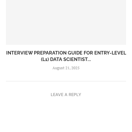
INTERVIEW PREPARATION GUIDE FOR ENTRY-LEVEL
(L1) DATA SCIENTIST...
August 21, 2025
LEAVE A REPLY