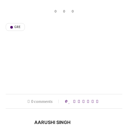
0
0
0
GRE
0 comments
0
AARUSHI SINGH