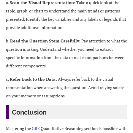
a.
Scan the Visual Representation:
Take a quick look at the
table, graph, or chart to understand the main trends or patterns
presented. Identify the key variables and any labels or legends that
provide additional information.
b.
Read the Question Stem Carefully:
Pay attention to what the
question is asking. Understand whether you need to extract
specific information from the data or make comparisons between
different components.
c.
Refer Back to the Data:
Always refer back to the visual
representation when answering the question. Avoid relying solely
on your memory or assumptions.
Conclusion
Mastering the
GRE
Quantitative Reasoning section is possible with