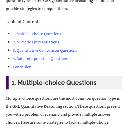
question types in the GRE Quantitative Reasoning section and
provide strategies to conquer them.
Table of Contents
1. Multiple-choice Questions
2. Numeric Entry Questions
3. Quantitative Comparison Questions
4. Data Interpretation Questions
Conclusion
1. Multiple-choice Questions
Multiple-choice questions are the most common question type in
the GRE Quantitative Reasoning section. These questions present
you with a problem or scenario and provide multiple answer
choices. Here are some strategies to tackle multiple-choice