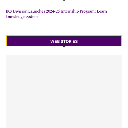
IKS Division Launches 2024-25 Internship Program: Learn
knowledge system
WEB STORIES