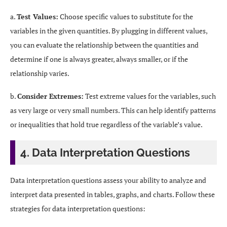
a.
Test Values:
Choose specific values to substitute for the
variables in the given quantities. By plugging in different values,
you can evaluate the relationship between the quantities and
determine if one is always greater, always smaller, or if the
relationship varies.
b.
Consider Extremes:
Test extreme values for the variables, such
as very large or very small numbers. This can help identify patterns
or inequalities that hold true regardless of the variable’s value.
4. Data Interpretation Questions
Data interpretation questions assess your ability to analyze and
interpret data presented in tables, graphs, and charts. Follow these
strategies for data interpretation questions: