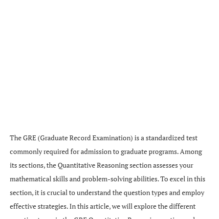
The GRE (Graduate Record Examination) is a standardized test
commonly required for admission to graduate programs. Among
its sections, the Quantitative Reasoning section assesses your
mathematical skills and problem-solving abilities. To excel in this
section, it is crucial to understand the question types and employ
effective strategies. In this article, we will explore the different