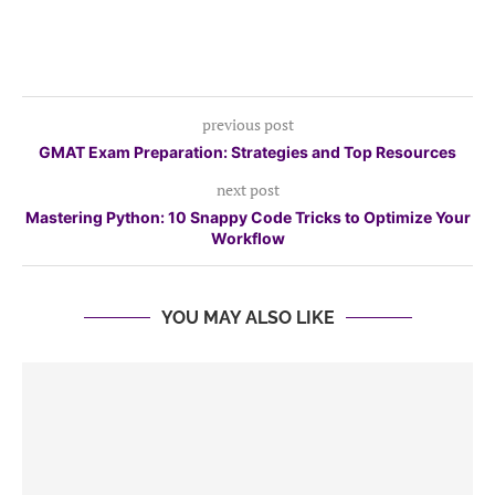
previous post
GMAT Exam Preparation: Strategies and Top Resources
next post
Mastering Python: 10 Snappy Code Tricks to Optimize Your
Workflow
YOU MAY ALSO LIKE