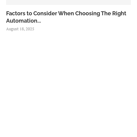
Factors to Consider When Choosing The Right
Automation...
August 18, 2025