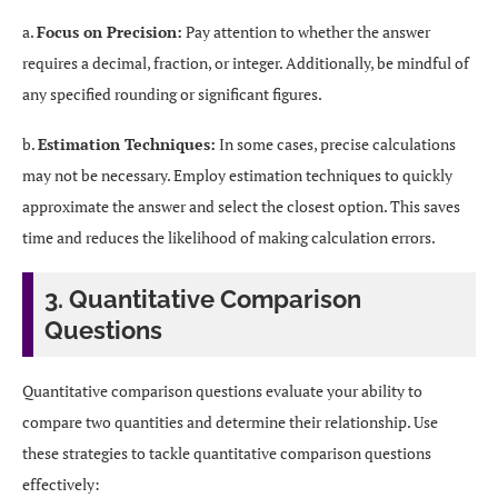
a.
Focus on Precision:
Pay attention to whether the answer
requires a decimal, fraction, or integer. Additionally, be mindful of
any specified rounding or significant figures.
b.
Estimation Techniques:
In some cases, precise calculations
may not be necessary. Employ estimation techniques to quickly
approximate the answer and select the closest option. This saves
time and reduces the likelihood of making calculation errors.
3. Quantitative Comparison
Questions
Quantitative comparison questions evaluate your ability to
compare two quantities and determine their relationship. Use
these strategies to tackle quantitative comparison questions
effectively: