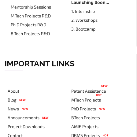
Launching Soon...
Mentorship Sessions
1. Internship
M.Tech Projects R&D
2. Workshops
Ph.D Projects R&D
3. Bootcamp
B.Tech Projects R&D
IMPORTANT LINKS
NEW
About
Patent Assistance
HOT
Blog
MTech Projects
NEW
News
PhD Projects
NEW
NEW
Announcements
BTech Projects
NEW
Project Downloads
AMIE Projects
Contact
DBMS Projects
HOT