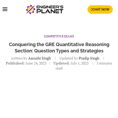
CHAT NOW
COMPETITIVE EXAMS
Conquering the GRE Quantitative Reasoning
Section: Question Types and Strategies
written by
Aarushi Singh
Updated by
Pradip Singh
Published:
June 24, 2023
Updated:
July 1, 2023
3 minutes
read