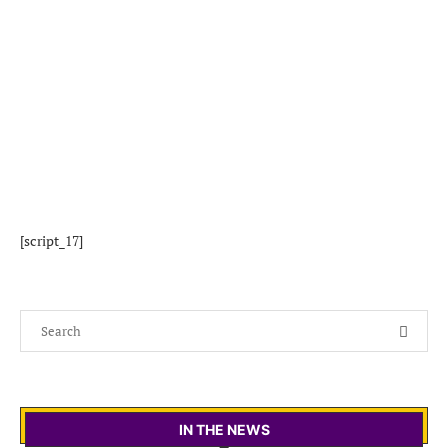
[script_17]
IN THE NEWS