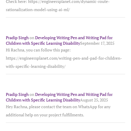
Check here: https://engineersplanet.com/dynamic-route-
rationalization-model-using-ai-ml/
Pradip Singh
on
Developing Writing Pen and Writing Pad for
Children with Specific Learning Disability
September 17, 2025
Hi Rachna, you can follow this page:
https://engineersplanet.com/writing-pen-and-pad-for-children-
with-specific-learning-disability/
Pradip Singh
on
Developing Writing Pen and Writing Pad for
Children with Specific Learning Disability
August 25, 2025
Hey Rachna, please contact the team on WhatsApp for any
additional help on your project fulfillments.