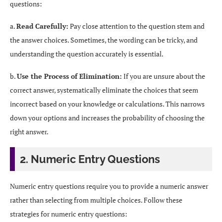
questions:
a.
Read Carefully:
Pay close attention to the question stem and
the answer choices. Sometimes, the wording can be tricky, and
understanding the question accurately is essential.
b.
Use the Process of Elimination:
If you are unsure about the
correct answer, systematically eliminate the choices that seem
incorrect based on your knowledge or calculations. This narrows
down your options and increases the probability of choosing the
right answer.
2. Numeric Entry Questions
Numeric entry questions require you to provide a numeric answer
rather than selecting from multiple choices. Follow these
strategies for numeric entry questions: