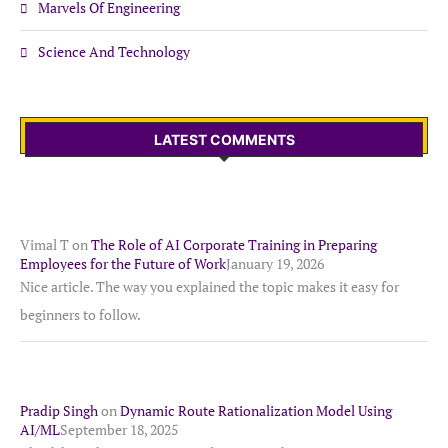
Marvels Of Engineering
Science And Technology
LATEST COMMENTS
Vimal T
on
The Role of AI Corporate Training in Preparing
Employees for the Future of Work
January 19, 2026
Nice article. The way you explained the topic makes it easy for
beginners to follow.
Pradip Singh
on
Dynamic Route Rationalization Model Using
AI/ML
September 18, 2025