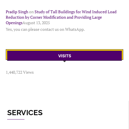
Pradip Singh
on
Study of Tall Buildings for Wind Induced Load
Reduction by Corner Modification and Providing Large
Openings
August 13, 2025
Yes, you can please contact us on WhatsApp.
VISITS
1,440,722 Views
SERVICES