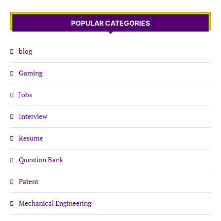
POPULAR CATEGORIES
blog
Gaming
Jobs
Interview
Resume
Question Bank
Patent
Mechanical Engineering