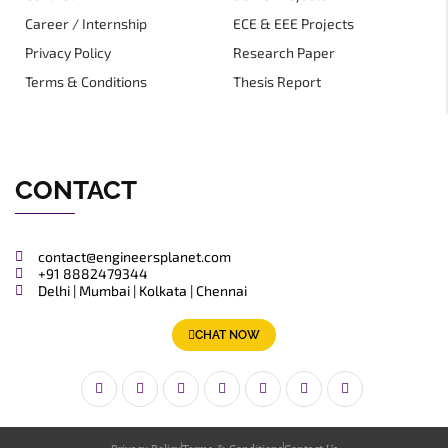
Career / Internship
ECE & EEE Projects
Privacy Policy
Research Paper
Terms & Conditions
Thesis Report
CONTACT
contact@engineersplanet.com
+91 8882479344
Delhi | Mumbai | Kolkata | Chennai
CHAT NOW