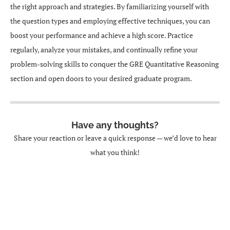
the right approach and strategies. By familiarizing yourself with
the question types and employing effective techniques, you can
boost your performance and achieve a high score. Practice
regularly, analyze your mistakes, and continually refine your
problem-solving skills to conquer the GRE Quantitative Reasoning
section and open doors to your desired graduate program.
Have any thoughts?
Share your reaction or leave a quick response — we’d love to hear
what you think!