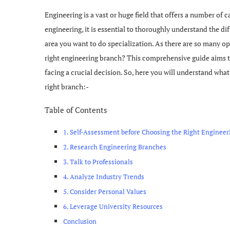
Engineering is a vast or huge field that offers a number of 
engineering, it is essential to thoroughly understand the d
area you want to do specialization. As there are so many 
right engineering branch? This comprehensive guide aims t
facing a crucial decision. So, here you will understand wh
right branch:-
Table of Contents
1. Self-Assessment before Choosing the Right Enginee
2. Research Engineering Branches
3. Talk to Professionals
4. Analyze Industry Trends
5. Consider Personal Values
6. Leverage University Resources
Conclusion