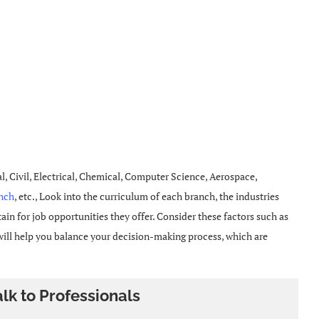
Civil, Electrical, Chemical, Computer Science, Aerospace,
anch
, etc., Look into the curriculum of each branch, the industries
in for job opportunities they offer. Consider these factors such as
 will help you balance your decision-making process, which are
alk to Professionals