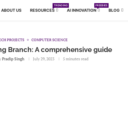
TRENDING
FREEBIES
ABOUT US
RESOURCES
AI INNOVATION
BLOG
ECH PROJECTS
COMPUTER SCIENCE
ing Branch: A comprehensive guide
y
Pradip Singh
July 29, 2023
5 minutes read