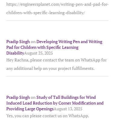
https://engineersplanet.com/writing-pen-and-pad-for-
children-with-specific-learning-disability/
Pradip Singh
on
Developing Writing Pen and Writing
Pad for Children with Specific Learning
Disability
August 25, 2025
Hey Rachna, please contact the team on WhatsApp for
any additional help on your project fulfillments.
Pradip Singh
on
Study of Tall Buildings for Wind
Induced Load Reduction by Corner Modification and
Providing Large Openings
August 13, 2025
Yes, you can please contact us on WhatsApp.