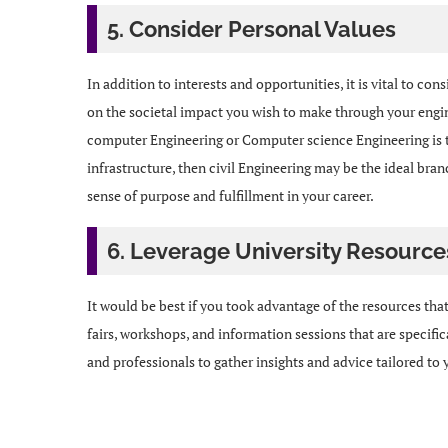
5. Consider Personal Values
In addition to interests and opportunities, it is vital to c
on the societal impact you wish to make through your engi
computer Engineering or Computer science Engineering is the
infrastructure, then civil Engineering may be the ideal bran
sense of purpose and fulfillment in your career.
6. Leverage University Resource
It would be best if you took advantage of the resources that
fairs, workshops, and information sessions that are specif
and professionals to gather insights and advice tailored to 