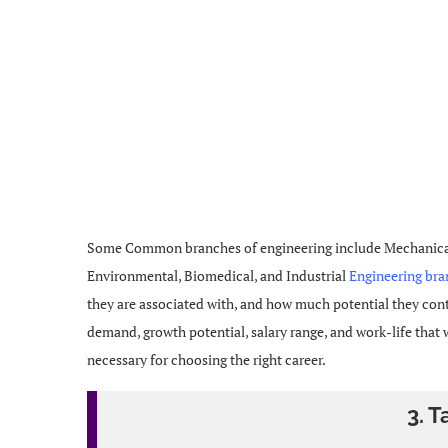
Some Common branches of engineering include Mechanical, 
Environmental, Biomedical, and Industrial
Engineering br
they are associated with, and how much potential they conta
demand, growth potential, salary range, and work-life that
necessary for choosing the right career.
3. T