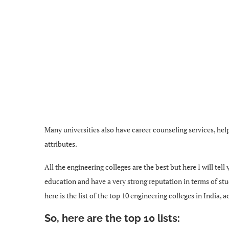
Many universities also have career counseling services, he
attributes.
All the engineering colleges are the best but here I will tell
education and have a very strong reputation in terms of st
here is the list of the top 10 engineering colleges in India
So, here are the top 10 lists: