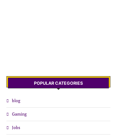
POPULAR CATEGORIES
blog
Gaming
Jobs