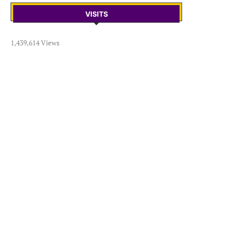
VISITS
1,439,614 Views