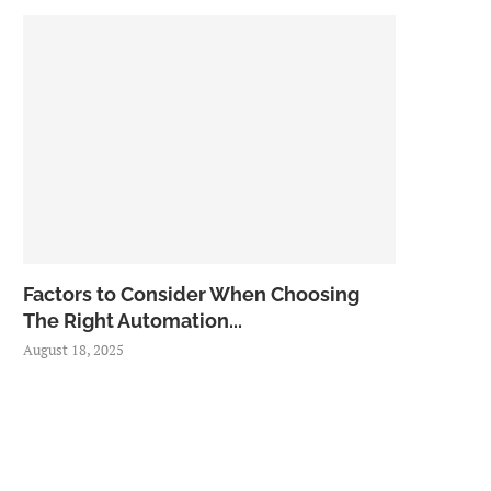
Factors to Consider When Choosing
The Right Automation...
August 18, 2025