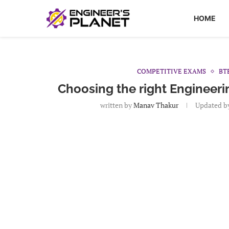
HOME
COMPETITIVE EXAMS
BT
Choosing the right Engineer
written by
Manav Thakur
Updated b