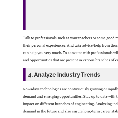
Talk to professionals such as your teachers or some good me
their personal experiences. And take advice/help from those
can help you very much. To converse with professionals will
and opportunities that are present in various branches of e
4. Analyze Industry Trends
Nowadays technologies are continuously growing or rapidly 
demand and emerging opportunities. Stay up to date with th
impact on different branches of engineering. Analyzing indu
demand in the future and also ensure long-term career stabi