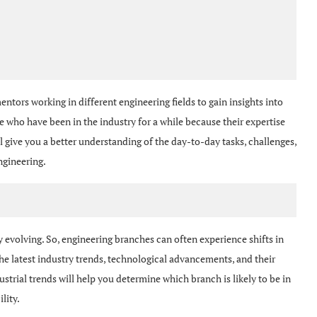
ntors working in different engineering fields to gain insights into
 who have been in the industry for a while because their expertise
 give you a better understanding of the day-to-day tasks, challenges,
ngineering.
evolving. So, engineering branches can often experience shifts in
e latest industry trends, technological advancements, and their
strial trends will help you determine which branch is likely to be in
lity.