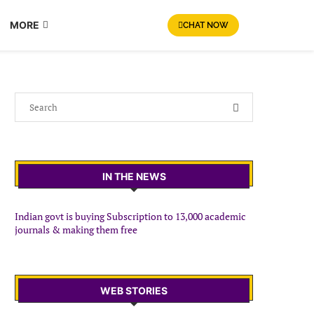
MORE
CHAT NOW
IN THE NEWS
Indian govt is buying Subscription to 13,000 academic
journals & making them free
WEB STORIES