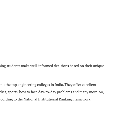
lping students make well-informed decisions based on their unique
 you the top engineering colleges in India. They offer excellent
udies, sports, how to face day-to-day problems and many more. So,
, according to the National Institutional Ranking Framework.