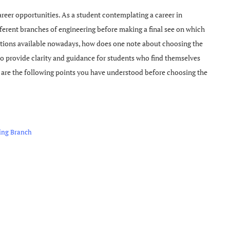
career opportunities. As a student contemplating a career in
ifferent branches of engineering before making a final see on which
options available nowadays, how does one note about choosing the
o provide clarity and guidance for students who find themselves
at are the following points you have understood before choosing the
ring Branch