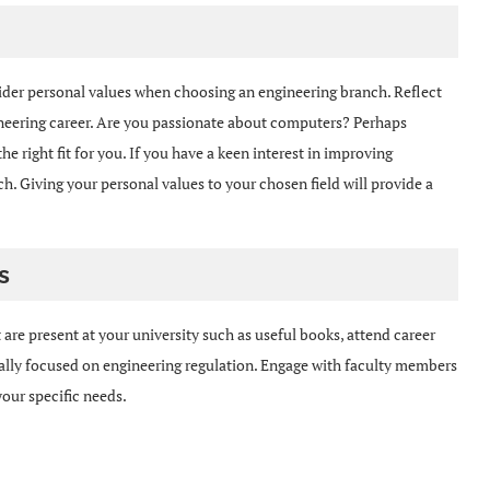
onsider personal values when choosing an engineering branch. Reflect
neering career. Are you passionate about computers? Perhaps
 right fit for you. If you have a keen interest in improving
ch. Giving your personal values to your chosen field will provide a
s
 are present at your university such as useful books, attend career
ically focused on engineering regulation. Engage with faculty members
your specific needs.