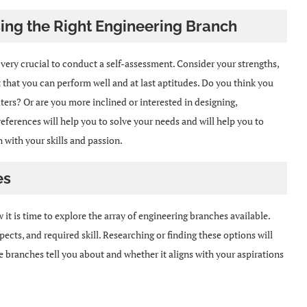
ing the Right Engineering Branch
s very crucial to conduct a self-assessment. Consider your strengths,
t that you can perform well and at last aptitudes. Do you think you
rs? Or are you more inclined or interested in designing,
ferences will help you to solve your needs and will help you to
 with your skills and passion.
es
it is time to explore the array of engineering branches available.
ects, and required skill. Researching or finding these options will
branches tell you about and whether it aligns with your aspirations