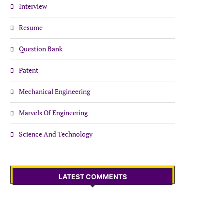
Interview
Resume
Question Bank
Patent
Mechanical Engineering
Marvels Of Engineering
Science And Technology
LATEST COMMENTS