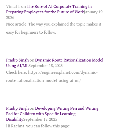
Vimal T
on
The Role of AI Corporate Training in
Preparing Employees for the Future of Work
January 19,
2026
Nice article. The way you explained the topic makes it
easy for beginners to follow.
Pradip Singh
on
Dynamic Route Rationalization Model
Using AI/ML
September 18, 2025
Check here: https://engineersplanet.com/dynamic-
route-rationalization-model-using-ai-ml/
Pradip Singh
on
Developing Writing Pen and Writing
Pad for Children with Specific Learning
Disability
September 17, 2025
Hi Rachna, you can follow this page: