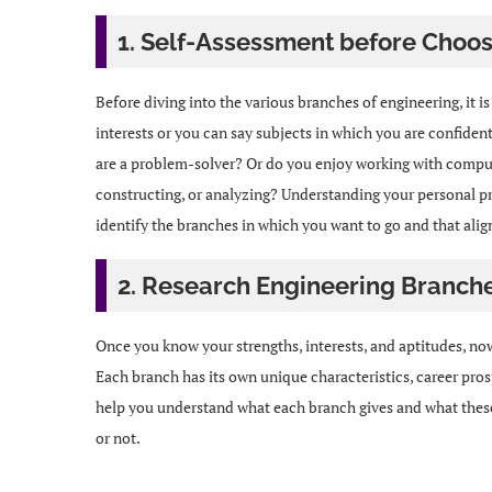
1. Self-Assessment before Choos
Before diving into the various branches of engineering, it i
interests or you can say subjects in which you are confiden
are a problem-solver? Or do you enjoy working with compute
constructing, or analyzing? Understanding your personal pre
identify the branches in which you want to go and that align
2. Research Engineering Branch
Once you know your strengths, interests, and aptitudes, now 
Each branch has its own unique characteristics, career prosp
help you understand what each branch gives and what these 
or not.