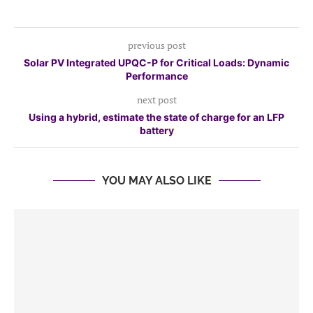
previous post
Solar PV Integrated UPQC-P for Critical Loads: Dynamic
Performance
next post
Using a hybrid, estimate the state of charge for an LFP
battery
YOU MAY ALSO LIKE