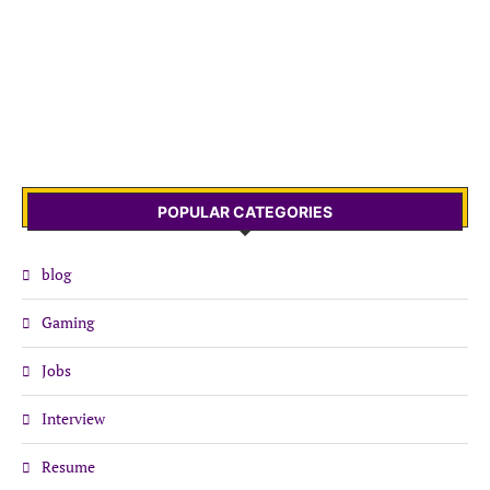
POPULAR CATEGORIES
blog
Gaming
Jobs
Interview
Resume