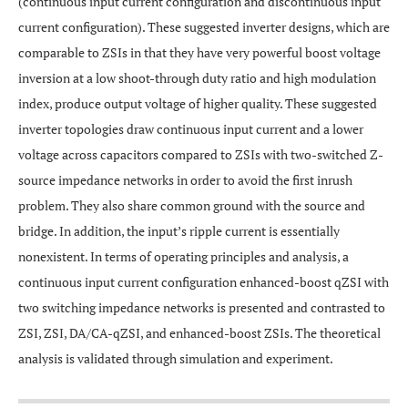
(continuous input current configuration and discontinuous input
current configuration). These suggested inverter designs, which are
comparable to ZSIs in that they have very powerful boost voltage
inversion at a low shoot-through duty ratio and high modulation
index, produce output voltage of higher quality. These suggested
inverter topologies draw continuous input current and a lower
voltage across capacitors compared to ZSIs with two-switched Z-
source impedance networks in order to avoid the first inrush
problem. They also share common ground with the source and
bridge. In addition, the input’s ripple current is essentially
nonexistent. In terms of operating principles and analysis, a
continuous input current configuration enhanced-boost qZSI with
two switching impedance networks is presented and contrasted to
ZSI, ZSI, DA/CA-qZSI, and enhanced-boost ZSIs. The theoretical
analysis is validated through simulation and experiment.