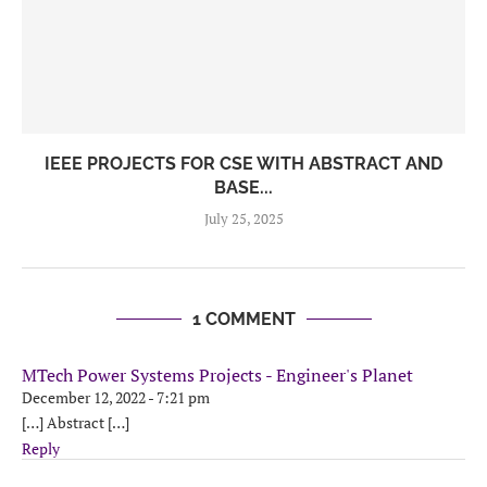
IEEE PROJECTS FOR CSE WITH ABSTRACT AND
BASE...
July 25, 2025
1 COMMENT
MTech Power Systems Projects - Engineer's Planet
December 12, 2022 - 7:21 pm
[…] Abstract […]
Reply