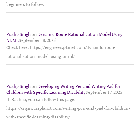
beginners to follow.
Pradip Singh
on
Dynamic Route Rationalization Model Using
AI/ML
September 18, 2025
Check here: https://engineersplanet.com/dynamic-route-
rationalization-model-using-ai-ml/
Pradip Singh
on
Developing Writing Pen and Writing Pad for
Children with Specific Learning Disability
September 17, 2025
Hi Rachna, you can follow this page:
https://engineersplanet.com/writing-pen-and-pad-for-children-
with-specific-learning-disability/