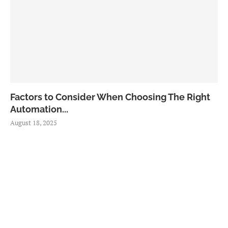
Factors to Consider When Choosing The Right
Automation...
August 18, 2025