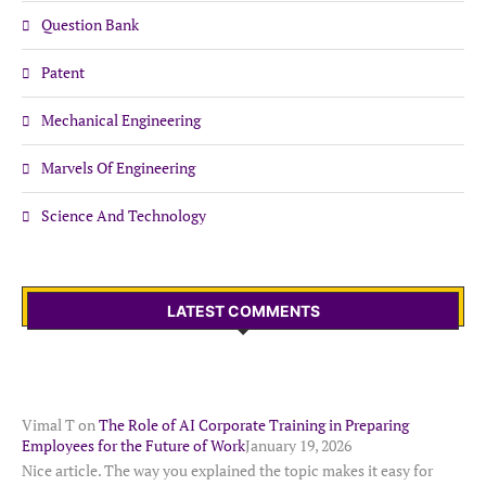
Question Bank
Patent
Mechanical Engineering
Marvels Of Engineering
Science And Technology
LATEST COMMENTS
Vimal T
on
The Role of AI Corporate Training in Preparing
Employees for the Future of Work
January 19, 2026
Nice article. The way you explained the topic makes it easy for