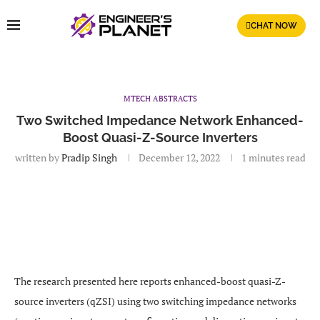
CHAT NOW
MTECH ABSTRACTS
Two Switched Impedance Network Enhanced-
Boost Quasi-Z-Source Inverters
written by
Pradip Singh
December 12, 2022
1 minutes read
The research presented here reports enhanced-boost quasi-Z-
source inverters (qZSI) using two switching impedance networks