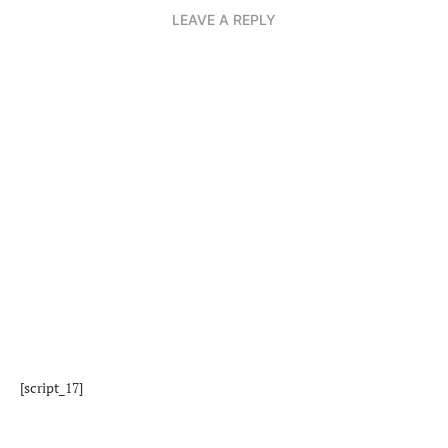
LEAVE A REPLY
[script_17]