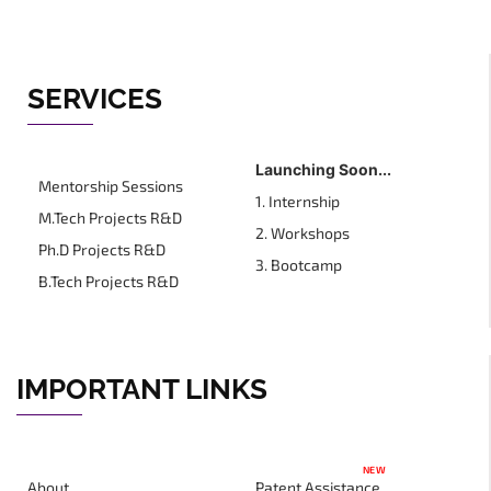
SERVICES
Launching Soon...
Mentorship Sessions
1. Internship
M.Tech Projects R&D
2. Workshops
Ph.D Projects R&D
3. Bootcamp
B.Tech Projects R&D
IMPORTANT LINKS
NEW
About
Patent Assistance