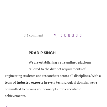
1 comment
0
PRADIP SINGH
We are establishing a streamlined platform
tailored to the distinct requirements of
engineering students and researchers across all disciplines. With a
team of
industry experts
in every technological domain, we’re
committed to turning your concepts into executable
achievements.