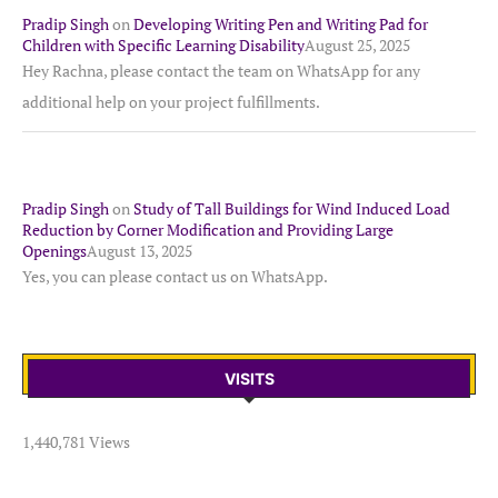
Pradip Singh
on
Developing Writing Pen and Writing Pad for
Children with Specific Learning Disability
August 25, 2025
Hey Rachna, please contact the team on WhatsApp for any
additional help on your project fulfillments.
Pradip Singh
on
Study of Tall Buildings for Wind Induced Load
Reduction by Corner Modification and Providing Large
Openings
August 13, 2025
Yes, you can please contact us on WhatsApp.
VISITS
1,440,781 Views