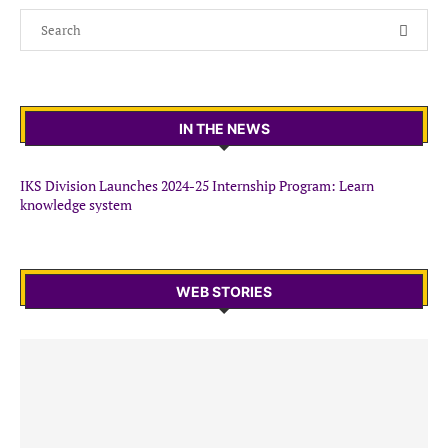
IN THE NEWS
IKS Division Launches 2024-25 Internship Program: Learn
knowledge system
WEB STORIES