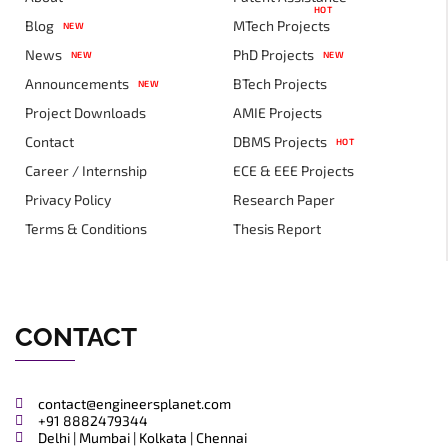
HOT
Blog
MTech Projects
NEW
News
PhD Projects
NEW
NEW
Announcements
BTech Projects
NEW
Project Downloads
AMIE Projects
Contact
DBMS Projects
HOT
Career / Internship
ECE & EEE Projects
Privacy Policy
Research Paper
Terms & Conditions
Thesis Report
CONTACT
contact@engineersplanet.com
+91 8882479344
Delhi | Mumbai | Kolkata | Chennai