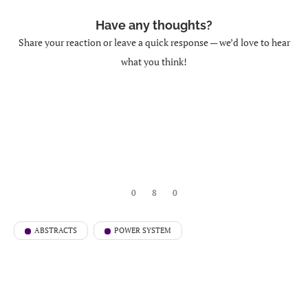
Have any thoughts?
Share your reaction or leave a quick response — we’d love to hear
what you think!
0
8
0
ABSTRACTS
POWER SYSTEM