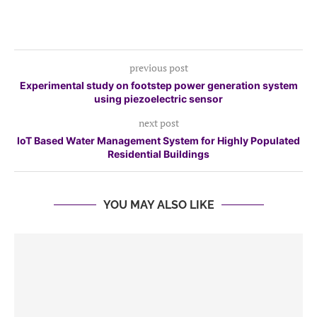
previous post
Experimental study on footstep power generation system
using piezoelectric sensor
next post
IoT Based Water Management System for Highly Populated
Residential Buildings
YOU MAY ALSO LIKE