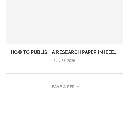
HOW TO PUBLISH A RESEARCH PAPER IN IEEE,...
July 28, 2026
LEAVE A REPLY