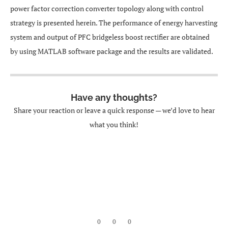
power factor correction converter topology along with control
strategy is presented herein. The performance of energy harvesting
system and output of PFC bridgeless boost rectifier are obtained
by using MATLAB software package and the results are validated.
Have any thoughts?
Share your reaction or leave a quick response — we’d love to hear
what you think!
0
0
0