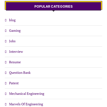
POPULAR CATEGORIES
blog
Gaming
Jobs
Interview
Resume
Question Bank
Patent
Mechanical Engineering
Marvels Of Engineering