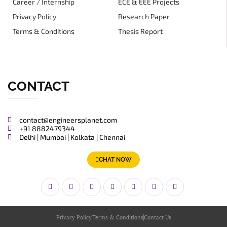
Career / Internship
ECE & EEE Projects
Privacy Policy
Research Paper
Terms & Conditions
Thesis Report
CONTACT
contact@engineersplanet.com
+91 8882479344
Delhi | Mumbai | Kolkata | Chennai
CHAT NOW
Privacy Policy
Terms & Conditions
Contact Us