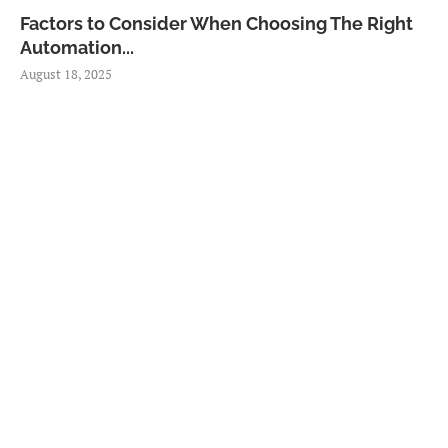
Factors to Consider When Choosing The Right
Automation...
August 18, 2025