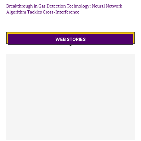
Breakthrough in Gas Detection Technology: Neural Network
Algorithm Tackles Cross-Interference
WEB STORIES