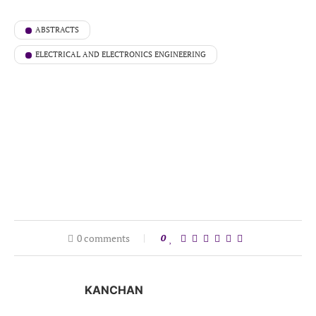
ABSTRACTS
ELECTRICAL AND ELECTRONICS ENGINEERING
0 comments
0
KANCHAN