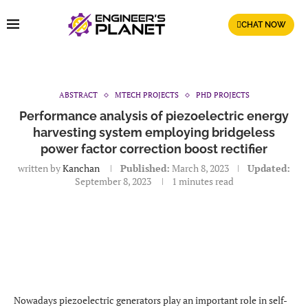
CHAT NOW
ABSTRACT
MTECH PROJECTS
PHD PROJECTS
Performance analysis of piezoelectric energy
harvesting system employing bridgeless
power factor correction boost rectifier
written by
Kanchan
Published:
March 8, 2023
Updated:
September 8, 2023
1 minutes read
Nowadays piezoelectric generators play an important role in self-