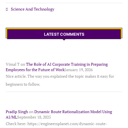
Science And Technology
LATEST COMMENTS
Vimal T
on
The Role of AI Corporate Training in Preparing
Employees for the Future of Work
January 19, 2026
Nice article. The way you explained the topic makes it easy for
beginners to follow.
Pradip Singh
on
Dynamic Route Rationalization Model Using
AI/ML
September 18, 2025
Check here: https://engineersplanet.com/dynamic-route-