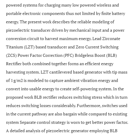
powered systems for charging many low powered wireless and
portable electronic components thus not limited by finite battery
energy. The present work describes the reliable modeling of
piezoelectric transducer driven by mechanical input and a power
conversion circuit to harvest maximum energy. Lead Zirconate
Titanium (LZT) based transducer and Zero Current Switching
(ZCS) Power Factor Correction (PFC) Bridgeless Boost (BLB)
Rectifier both combined together forms an efficient energy
harvesting system. LZT cantilevered based generator with tip mass
of 1 g/m2 is modeled to capture ambient vibration energy and
convert into usable energy to create self-powering system. In the
proposed work BLB rectifier reduces switching stress which in turn
reduces switching losses considerably. Furthermore, switches used
in the current pathway are also bargain while compared to existing
system Separate control strategy is worn to get better power factor.
A detailed analysis of piezoelectric generator employing BLB