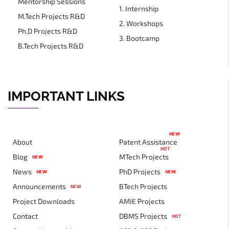
Mentorship Sessions
1. Internship
M.Tech Projects R&D
2. Workshops
Ph.D Projects R&D
3. Bootcamp
B.Tech Projects R&D
IMPORTANT LINKS
NEW
About
Patent Assistance
HOT
Blog
MTech Projects
NEW
News
PhD Projects
NEW
NEW
Announcements
BTech Projects
NEW
Project Downloads
AMIE Projects
Contact
DBMS Projects
HOT