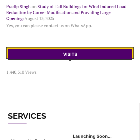
Pradip Singh
on
Study of Tall Buildings for Wind Induced Load
Reduction by Corner Modification and Providing Large
Openings
August 13, 2025
Yes, you can please contact us on WhatsApp.
VISITS
1,440,310 Views
SERVICES
Launching Soon...