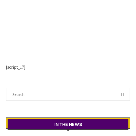
[script_17]
IN THE NEWS