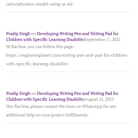
rationalization-model-using-ai-ml/
Pradip Singh
on
Developing Writing Pen and Writing Pad for
Children with Specific Learning Disability
September 17, 2025
Hi Rachna, you can follow this page:
https://engineersplanet.com/writing-pen-and-pad-for-children-
with-specific-learning-disability/
Pradip Singh
on
Developing Writing Pen and Writing Pad for
Children with Specific Learning Disability
August 25, 2025
Hey Rachna, please contact the team on WhatsApp for any
additional help on your project fulfillments.