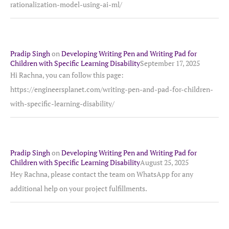
rationalization-model-using-ai-ml/
Pradip Singh
on
Developing Writing Pen and Writing Pad for
Children with Specific Learning Disability
September 17, 2025
Hi Rachna, you can follow this page:
https://engineersplanet.com/writing-pen-and-pad-for-children-
with-specific-learning-disability/
Pradip Singh
on
Developing Writing Pen and Writing Pad for
Children with Specific Learning Disability
August 25, 2025
Hey Rachna, please contact the team on WhatsApp for any
additional help on your project fulfillments.