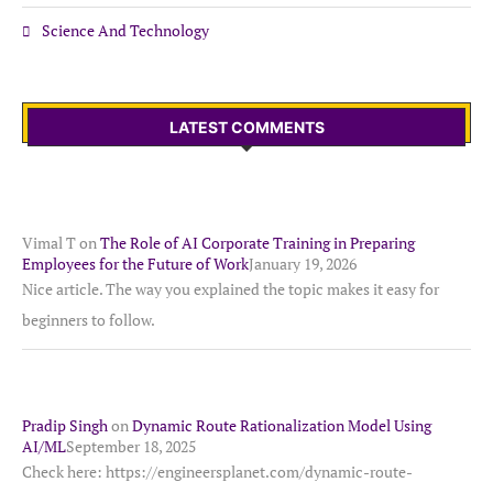
Science And Technology
LATEST COMMENTS
Vimal T
on
The Role of AI Corporate Training in Preparing
Employees for the Future of Work
January 19, 2026
Nice article. The way you explained the topic makes it easy for
beginners to follow.
Pradip Singh
on
Dynamic Route Rationalization Model Using
AI/ML
September 18, 2025
Check here: https://engineersplanet.com/dynamic-route-