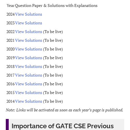
Year
Question Paper & Solutions with Explanations
2024
View Solutions
2023
View Solutions
2022
View Solutions
(To be live)
2021
View Solutions
(To be live)
2020
View Solutions
(To be live)
2019
View Solutions
(To be live)
2018
View Solutions
(To be live)
2017
View Solutions
(To be live)
2016
View Solutions
(To be live)
2015
View Solutions
(To be live)
2014
View Solutions
(To be live)
Note: Links will be activated as soon as each year’s page is published.
Importance of GATE CSE Previous