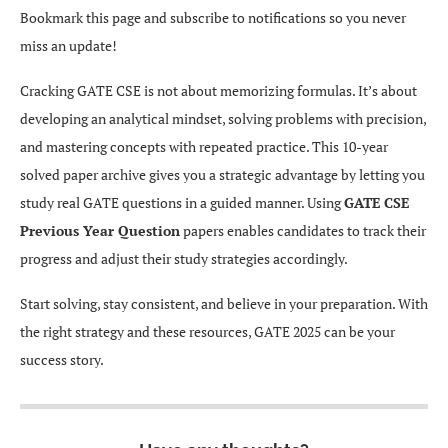
Bookmark this page and subscribe to notifications so you never
miss an update!
Cracking GATE CSE is not about memorizing formulas. It’s about
developing an analytical mindset, solving problems with precision,
and mastering concepts with repeated practice. This 10-year
solved paper archive gives you a strategic advantage by letting you
study real GATE questions in a guided manner. Using
GATE CSE
Previous Year Question
papers enables candidates to track their
progress and adjust their study strategies accordingly.
Start solving, stay consistent, and believe in your preparation. With
the right strategy and these resources, GATE 2025 can be your
success story.