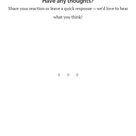
Have any thoughts?
Share your reaction or leave a quick response — we’d love to hear
what you think!
0
0
0