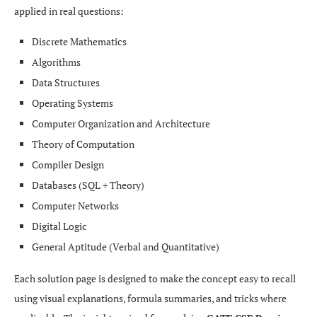
applied in real questions:
Discrete Mathematics
Algorithms
Data Structures
Operating Systems
Computer Organization and Architecture
Theory of Computation
Compiler Design
Databases (SQL + Theory)
Computer Networks
Digital Logic
General Aptitude (Verbal and Quantitative)
Each solution page is designed to make the concept easy to recall
using visual explanations, formula summaries, and tricks where