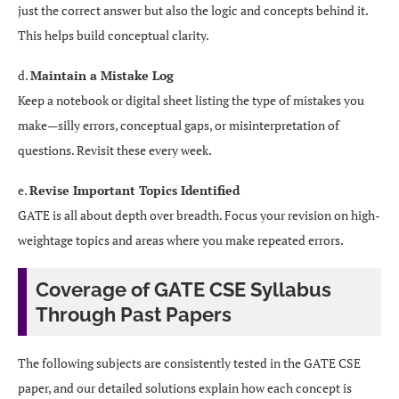
just the correct answer but also the logic and concepts behind it.
This helps build conceptual clarity.
d.
Maintain a Mistake Log
Keep a notebook or digital sheet listing the type of mistakes you
make—silly errors, conceptual gaps, or misinterpretation of
questions. Revisit these every week.
e.
Revise Important Topics Identified
GATE is all about depth over breadth. Focus your revision on high-
weightage topics and areas where you make repeated errors.
Coverage of GATE CSE Syllabus
Through Past Papers
The following subjects are consistently tested in the GATE CSE
paper, and our detailed solutions explain how each concept is