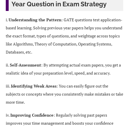
Year Question in Exam Strategy
i.
Understanding the Pattern
: GATE questions test application-
based learning. Solving previous year papers helps you understand
the exact format, types of questions, and weightage across topics
like Algorithms, Theory of Computation, Operating Systems,
Databases, etc.
ii.
Self-Assessment
: By attempting actual exam papers, you get a
realistic idea of your preparation level, speed, and accuracy.
iii.
Identifying Weak Areas
: You can easily figure out the
subjects or concepts where you consistently make mistakes or take
more time.
iv.
Improving Confidence
: Regularly solving past papers
improves your time management and boosts your confidence