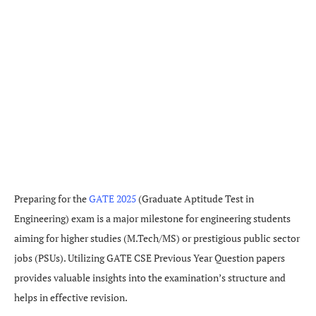
Preparing for the
GATE 2025
(Graduate Aptitude Test in
Engineering) exam is a major milestone for engineering students
aiming for higher studies (M.Tech/MS) or prestigious public sector
jobs (PSUs). Utilizing GATE CSE Previous Year Question papers
provides valuable insights into the examination’s structure and
helps in effective revision.