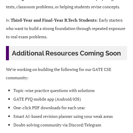
tests, classroom problems, or helping students revise concepts.
iv.
Third-Year and Final-Year B.Tech Students
: Early starters
who want to build a strong foundation through repeated exposure
to real exam problems.
Additional Resources Coming Soon
We’re working on building the following for our GATE CSE
community:
Topic-wise practice questions with solutions
GATE PYQ mobile app (Android/iOS)
One-click PDF downloads for each year
Smart AI-based revision planner using your weak areas
Doubt-solving community via Discord/Telegram