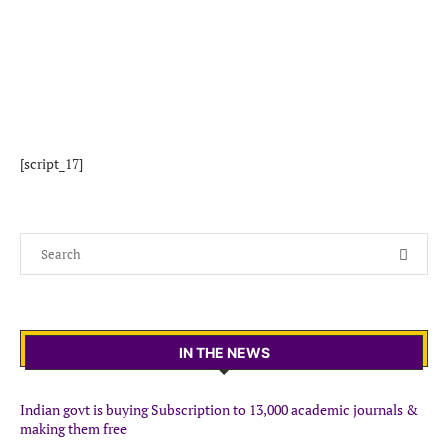
[script_17]
IN THE NEWS
Indian govt is buying Subscription to 13,000 academic journals &
making them free