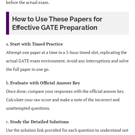
before the actual exam.
How to Use These Papers for
Effective GATE Preparation
a.
Start with Timed Practice
Attempt one paper at a time in a 3-hour timed slot, replicating the
actual GATE exam environment. Avoid any interruptions and solve
the full paper in one go.
b.
Evaluate with Official Answer Key
Once done, compare your responses with the official answer key.
Calculate your raw score and make a note of the incorrect and
unattempted questions.
c.
Study the Detailed Solutions
Use the solution link provided for each question to understand not