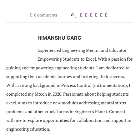
0 comments
0
HIMANSHU GARG
Experienced Engineering Mentor and Educator |
Empowering Students to Excel. With a passion for
guiding and empowering engineering students, I am dedicated to
supporting their academic journey and fostering their success.
With a strong background in Process Control (instrumentation), I
completed my Mtech in 2020. Passionate about helping students
excel, aims to introduce new modules addressing mental stress
problems and other crucial areas in Engineer's Planet. Connect
with me to explore opportunities for collaboration and support in
engineering education.