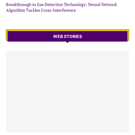
Breakthrough in Gas Detection Technology: Neural Network
Algorithm Tackles Cross-Interference
WEB STORIES