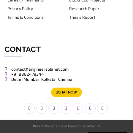
Privacy Policy
Research Paper
Terms & Conditions
Thesis Report
CONTACT
contact@engineersplanet.com
+91 8882479344
Delhi | Mumbai | Kolkata | Chennai
CHAT NOW
Privacy Policy
Terms & Conditions
Contact Us