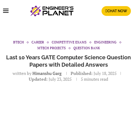
CHAT NOW
BTECH
CAREER
COMPETITIVE EXAMS
ENGINEERING
MTECH PROJECTS
QUESTION BANK
Last 10 Years GATE Computer Science Question
Papers with Detailed Answers
written by
Himanshu Garg
Published:
July 18, 2025
Updated:
July 23, 2025
5 minutes read