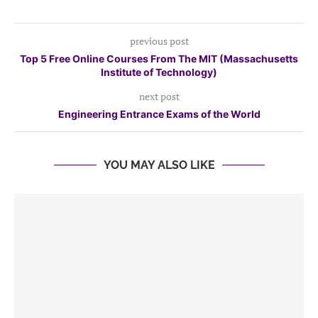
previous post
Top 5 Free Online Courses From The MIT (Massachusetts
Institute of Technology)
next post
Engineering Entrance Exams of the World
YOU MAY ALSO LIKE