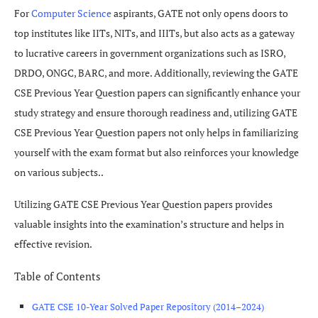
For
Computer Science
aspirants, GATE not only opens doors to
top institutes like IITs, NITs, and IIITs, but also acts as a gateway
to lucrative careers in government organizations such as ISRO,
DRDO, ONGC, BARC, and more. Additionally, reviewing the GATE
CSE Previous Year Question papers can significantly enhance your
study strategy and ensure thorough readiness and, utilizing GATE
CSE Previous Year Question papers not only helps in familiarizing
yourself with the exam format but also reinforces your knowledge
on various subjects..
Utilizing GATE CSE Previous Year Question papers provides
valuable insights into the examination’s structure and helps in
effective revision.
Table of Contents
GATE CSE 10-Year Solved Paper Repository (2014–2024)