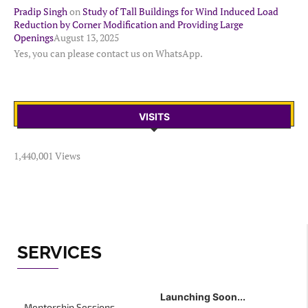
Pradip Singh
on
Study of Tall Buildings for Wind Induced Load
Reduction by Corner Modification and Providing Large
Openings
August 13, 2025
Yes, you can please contact us on WhatsApp.
VISITS
1,440,001 Views
SERVICES
Launching Soon...
Mentorship Sessions