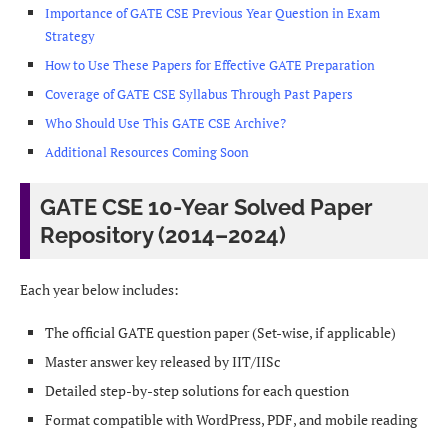
Importance of GATE CSE Previous Year Question in Exam
Strategy
How to Use These Papers for Effective GATE Preparation
Coverage of GATE CSE Syllabus Through Past Papers
Who Should Use This GATE CSE Archive?
Additional Resources Coming Soon
GATE CSE 10-Year Solved Paper
Repository (2014–2024)
Each year below includes:
The official GATE question paper (Set-wise, if applicable)
Master answer key released by IIT/IISc
Detailed step-by-step solutions for each question
Format compatible with WordPress, PDF, and mobile reading