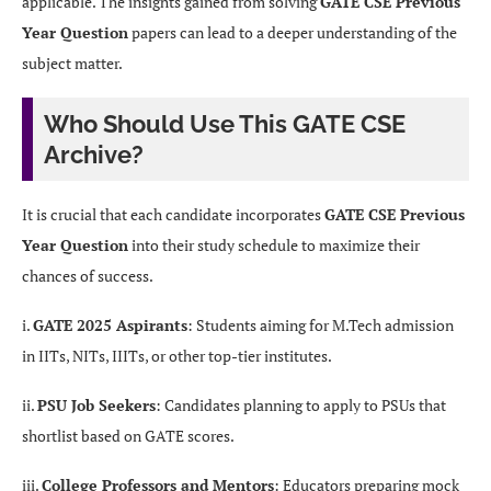
applicable. The insights gained from solving
GATE CSE Previous
Year Question
papers can lead to a deeper understanding of the
subject matter.
Who Should Use This GATE CSE
Archive?
It is crucial that each candidate incorporates
GATE CSE Previous
Year Question
into their study schedule to maximize their
chances of success.
i.
GATE 2025 Aspirants
: Students aiming for M.Tech admission
in IITs, NITs, IIITs, or other top-tier institutes.
ii.
PSU Job Seekers
: Candidates planning to apply to PSUs that
shortlist based on GATE scores.
iii.
College Professors and Mentors
: Educators preparing mock