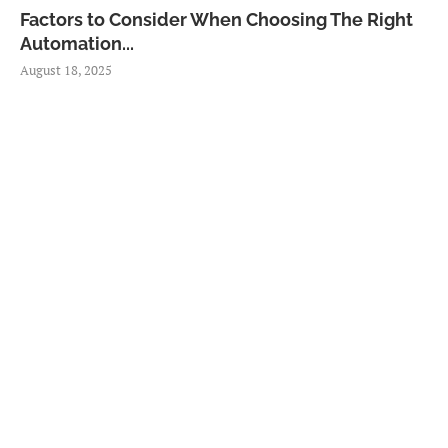
Factors to Consider When Choosing The Right
Automation...
August 18, 2025