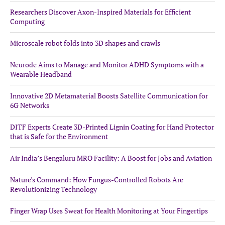
Researchers Discover Axon-Inspired Materials for Efficient
Computing
Microscale robot folds into 3D shapes and crawls
Neurode Aims to Manage and Monitor ADHD Symptoms with a
Wearable Headband
Innovative 2D Metamaterial Boosts Satellite Communication for
6G Networks
DITF Experts Create 3D-Printed Lignin Coating for Hand Protector
that is Safe for the Environment
Air India’s Bengaluru MRO Facility: A Boost for Jobs and Aviation
Nature's Command: How Fungus-Controlled Robots Are
Revolutionizing Technology
Finger Wrap Uses Sweat for Health Monitoring at Your Fingertips