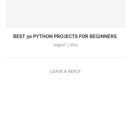
BEST 30 PYTHON PROJECTS FOR BEGINNERS
August 7, 2026
LEAVE A REPLY