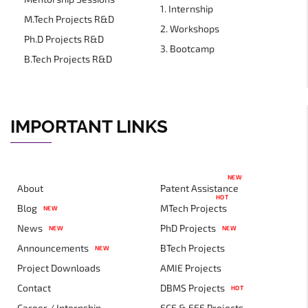
1. Internship
M.Tech Projects R&D
2. Workshops
Ph.D Projects R&D
3. Bootcamp
B.Tech Projects R&D
IMPORTANT LINKS
NEW
About
Patent Assistance
HOT
Blog
MTech Projects
NEW
News
PhD Projects
NEW
NEW
Announcements
BTech Projects
NEW
Project Downloads
AMIE Projects
Contact
DBMS Projects
HOT
Career / Internship
ECE & EEE Projects