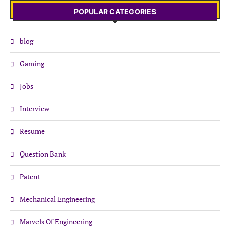
POPULAR CATEGORIES
blog
Gaming
Jobs
Interview
Resume
Question Bank
Patent
Mechanical Engineering
Marvels Of Engineering