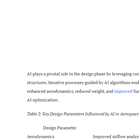
AI plays a pivotal role in the design phase by leveraging c
structures. Iterative processes guided by AI algorithms enab
enhanced aerodynamics, reduced weight, and
improved
fue
AI optimization.
Table 2: Key Design Parameters Influenced by AI in Aerospac
Design Parameter
Aerodynamics
Improved airflow analys