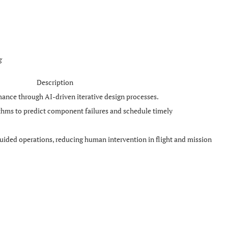
g
Description
ance through AI-driven iterative design processes.
ithms to predict component failures and schedule timely
uided operations, reducing human intervention in flight and mission