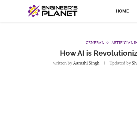
HOME
GENERAL
ARTIFICIAL 
How AI is Revolutioni
written by
Aarushi Singh
Updated by
Sh