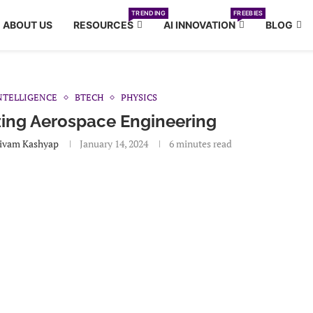
TRENDING
FREEBIES
ABOUT US
RESOURCES
AI INNOVATION
BLOG
INTELLIGENCE
BTECH
PHYSICS
zing Aerospace Engineering
ivam Kashyap
January 14, 2024
6 minutes read