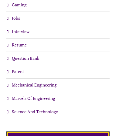
Gaming
Jobs
Interview
Resume
Question Bank
Patent
Mechanical Engineering
Marvels Of Engineering
Science And Technology