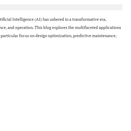
ificial Intelligence (AI) has ushered in a transformative era,
nce, and operation. This blog explores the multifaceted applications
 particular focus on design optimization, predictive maintenance,