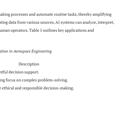
aking processes and automate routine tasks, thereby amplifying
ating data from various sources, AI systems can analyze, interpret,
uman operators. Table 5 outlines key applications and
ation in Aerospace Engineering
Description
htful decision support.
wing focus on complex problem-solving.
 ethical and responsible decision-making.