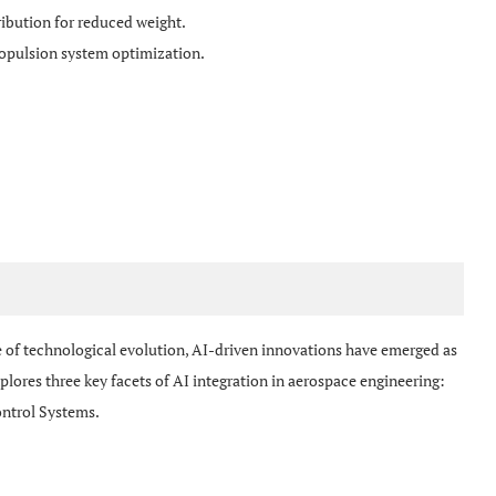
ribution for reduced weight.
opulsion system optimization.
 of technological evolution, AI-driven innovations have emerged as
lores three key facets of AI integration in aerospace engineering:
ntrol Systems.