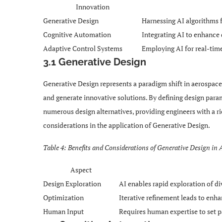
Innovation
Generative Design
Harnessing AI algorithms f
Cognitive Automation
Integrating AI to enhance
Adaptive Control Systems
Employing AI for real-tim
3.1 Generative Design
Generative Design represents a paradigm shift in aerospace
and generate innovative solutions. By defining design para
numerous design alternatives, providing engineers with a ri
considerations in the application of Generative Design.
Table 4: Benefits and Considerations of Generative Design in
Aspect
Design Exploration
AI enables rapid exploration of div
Optimization
Iterative refinement leads to enh
Human Input
Requires human expertise to set p