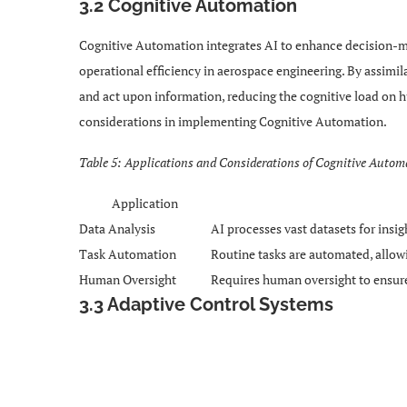
3.2 Cognitive Automation
Cognitive Automation integrates AI to enhance decision-m
operational efficiency in aerospace engineering. By assimil
and act upon information, reducing the cognitive load on h
considerations in implementing Cognitive Automation.
Table 5: Applications and Considerations of Cognitive Autom
Application
Data Analysis
AI processes vast datasets for insig
Task Automation
Routine tasks are automated, allo
Human Oversight
Requires human oversight to ensure
3.3 Adaptive Control Systems