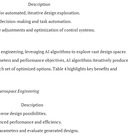
Description
or automated, iterative design exploration.
 decision-making and task automation.
e adjustments and optimization of control systems.
 engineering, leveraging AI algorithms to explore vast design spaces
meters and performance objectives, AI algorithms iteratively produce
ch set of optimized options. Table 4 highlights key benefits and
 Aerospace Engineering
Description
erse design possibilities.
anced performance and efficiency.
arameters and evaluate generated designs.