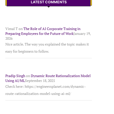
LATEST COMMENTS
Vimal T
on
The Role of AI Corporate Training in
Preparing Employees for the Future of Work
January 19,
2026
Nice article. The way you explained the topic makes it
easy for beginners to follow.
Pradip Singh
on
Dynamic Route Rationalization Model
Using AI/ML
September 18, 2025
Check here: https://engineersplanet.com/dynamic-
route-rationalization-model-using-ai-ml/