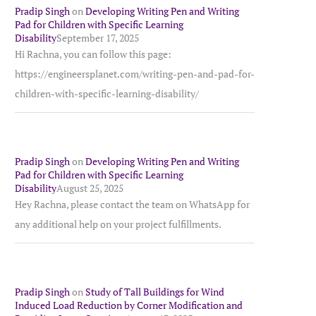
Pradip Singh
on
Developing Writing Pen and Writing
Pad for Children with Specific Learning
Disability
September 17, 2025
Hi Rachna, you can follow this page:
https://engineersplanet.com/writing-pen-and-pad-for-
children-with-specific-learning-disability/
Pradip Singh
on
Developing Writing Pen and Writing
Pad for Children with Specific Learning
Disability
August 25, 2025
Hey Rachna, please contact the team on WhatsApp for
any additional help on your project fulfillments.
Pradip Singh
on
Study of Tall Buildings for Wind
Induced Load Reduction by Corner Modification and