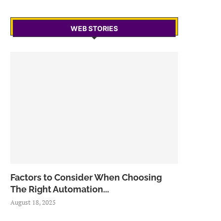
WEB STORIES
Factors to Consider When Choosing
The Right Automation...
August 18, 2025