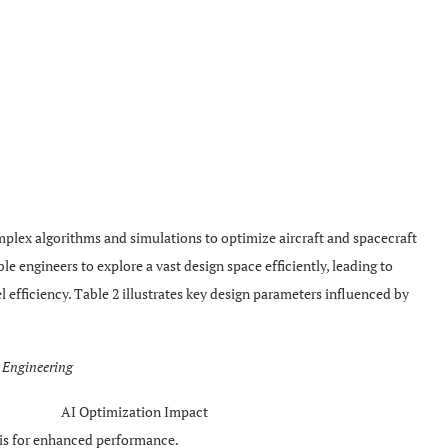
omplex algorithms and simulations to optimize aircraft and spacecraft
le engineers to explore a vast design space efficiently, leading to
l efficiency. Table 2 illustrates key design parameters influenced by
e Engineering
AI Optimization Impact
is for enhanced performance.