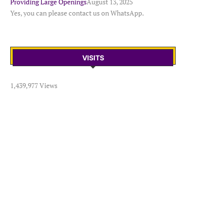
Providing Large Openings
August 13, 2025
Yes, you can please contact us on WhatsApp.
VISITS
1,439,977 Views