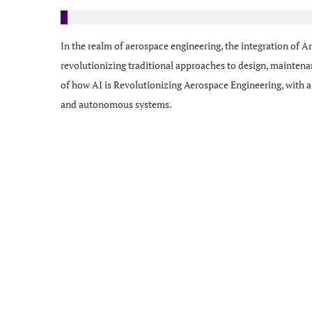
In the realm of aerospace engineering, the integration of Art
revolutionizing traditional approaches to design, maintena
of how AI is Revolutionizing Aerospace Engineering, with a
and autonomous systems.