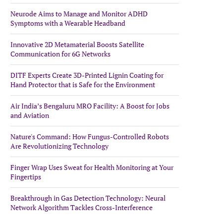
Neurode Aims to Manage and Monitor ADHD
Symptoms with a Wearable Headband
Innovative 2D Metamaterial Boosts Satellite
Communication for 6G Networks
DITF Experts Create 3D-Printed Lignin Coating for
Hand Protector that is Safe for the Environment
Air India’s Bengaluru MRO Facility: A Boost for Jobs
and Aviation
Nature's Command: How Fungus-Controlled Robots
Are Revolutionizing Technology
Finger Wrap Uses Sweat for Health Monitoring at Your
Fingertips
Breakthrough in Gas Detection Technology: Neural
Network Algorithm Tackles Cross-Interference