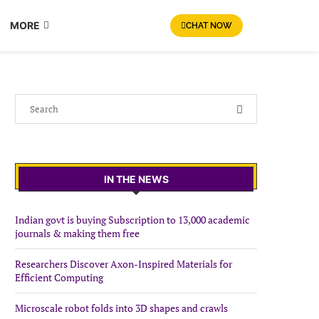
MORE
CHAT NOW
IN THE NEWS
Indian govt is buying Subscription to 13,000 academic
journals & making them free
Researchers Discover Axon-Inspired Materials for
Efficient Computing
Microscale robot folds into 3D shapes and crawls