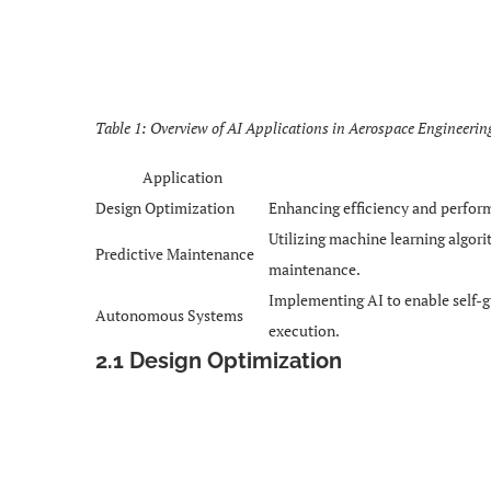
Table 1: Overview of AI Applications in Aerospace Engineerin
Application
Design Optimization
Enhancing efficiency and perform
Utilizing machine learning algor
Predictive Maintenance
maintenance.
Implementing AI to enable self-g
Autonomous Systems
execution.
2.1 Design Optimization