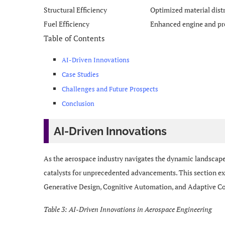
Structural Efficiency
Optimized material dist
Fuel Efficiency
Enhanced engine and pr
Table of Contents
AI-Driven Innovations
Case Studies
Challenges and Future Prospects
Conclusion
AI-Driven Innovations
As the aerospace industry navigates the dynamic landscape
catalysts for unprecedented advancements. This section exp
Generative Design, Cognitive Automation, and Adaptive Co
Table 3: AI-Driven Innovations in Aerospace Engineering