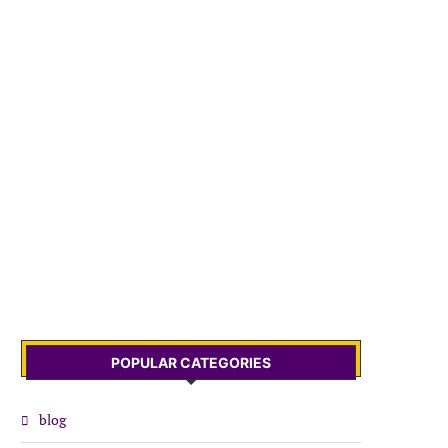
POPULAR CATEGORIES
blog