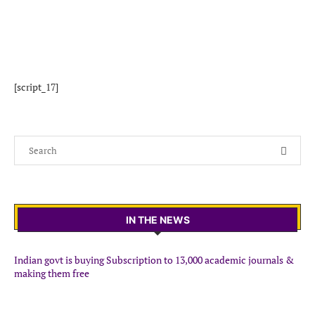
[script_17]
IN THE NEWS
Indian govt is buying Subscription to 13,000 academic journals &
making them free