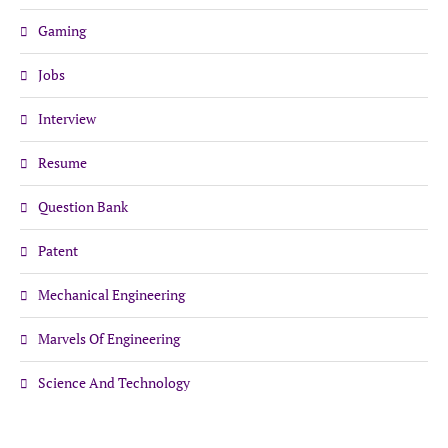
Gaming
Jobs
Interview
Resume
Question Bank
Patent
Mechanical Engineering
Marvels Of Engineering
Science And Technology