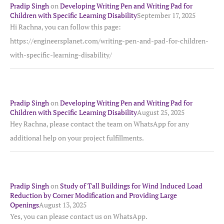
Pradip Singh
on
Developing Writing Pen and Writing Pad for
Children with Specific Learning Disability
September 17, 2025
Hi Rachna, you can follow this page:
https://engineersplanet.com/writing-pen-and-pad-for-children-
with-specific-learning-disability/
Pradip Singh
on
Developing Writing Pen and Writing Pad for
Children with Specific Learning Disability
August 25, 2025
Hey Rachna, please contact the team on WhatsApp for any
additional help on your project fulfillments.
Pradip Singh
on
Study of Tall Buildings for Wind Induced Load
Reduction by Corner Modification and Providing Large
Openings
August 13, 2025
Yes, you can please contact us on WhatsApp.