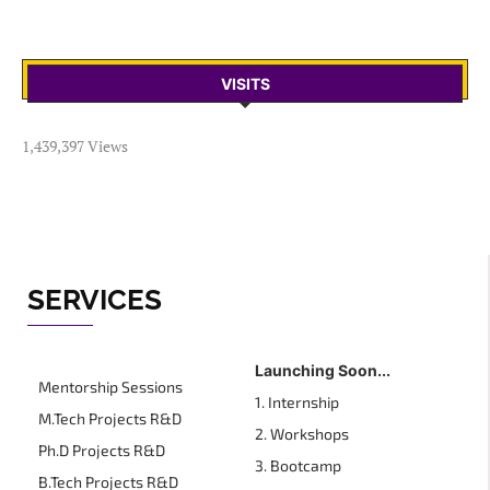
VISITS
1,439,397 Views
SERVICES
Launching Soon...
Mentorship Sessions
1. Internship
M.Tech Projects R&D
2. Workshops
Ph.D Projects R&D
3. Bootcamp
B.Tech Projects R&D