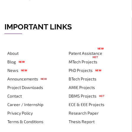
IMPORTANT LINKS
NEW
About
Patent Assistance
HOT
Blog
MTech Projects
NEW
News
PhD Projects
NEW
NEW
Announcements
BTech Projects
NEW
Project Downloads
AMIE Projects
Contact
DBMS Projects
HOT
Career / Internship
ECE & EEE Projects
Privacy Policy
Research Paper
Terms & Conditions
Thesis Report