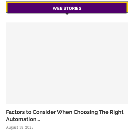
WEB STORIES
Factors to Consider When Choosing The Right
Automation...
August 18, 2025