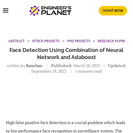
CHAT NOW
ABSTRACT
MTECH PROJECTS
PHD PROJECTS
RESEARCH PAPER
Face Detection Using Combination of Neural
Network and Adaboost
written by
Kanchan
Published:
March 28, 2023
Updated:
September 29, 2023
1 minutes read
High false positive face detection is a crucial problem which leads
to low performance face recognition in surveillance system. The