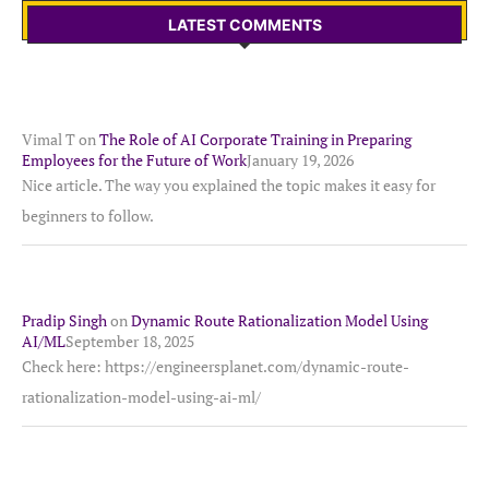
LATEST COMMENTS
Vimal T
on
The Role of AI Corporate Training in Preparing
Employees for the Future of Work
January 19, 2026
Nice article. The way you explained the topic makes it easy for
beginners to follow.
Pradip Singh
on
Dynamic Route Rationalization Model Using
AI/ML
September 18, 2025
Check here: https://engineersplanet.com/dynamic-route-
rationalization-model-using-ai-ml/