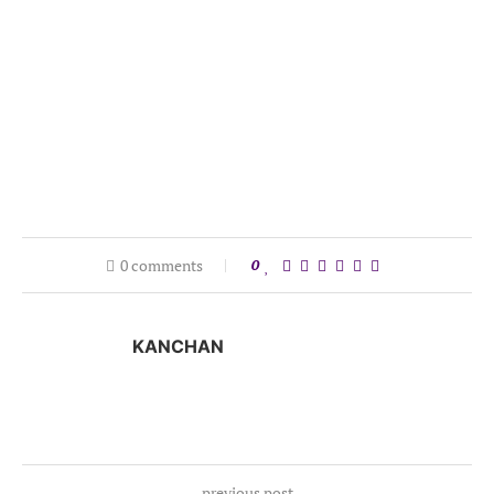
0 comments
0
KANCHAN
previous post