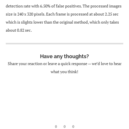
detection rate with 6.50% of false positives. The processed images
size is 240 x 320 pixels. Each frame is processed at about 2.25 sec
which is slights lower than the original method, which only takes
about 0.82 sec.
Have any thoughts?
Share your reaction or leave a quick response — we’d love to hear
what you think!
0
0
0