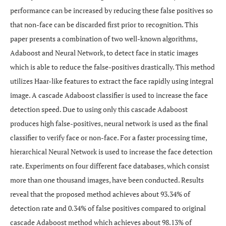
performance can be increased by reducing these false positives so
that non-face can be discarded first prior to recognition. This
paper presents a combination of two well-known algorithms,
Adaboost and Neural Network, to detect face in static images
which is able to reduce the false-positives drastically. This method
utilizes Haar-like features to extract the face rapidly using integral
image. A cascade Adaboost classifier is used to increase the face
detection speed. Due to using only this cascade Adaboost
produces high false-positives, neural network is used as the final
classifier to verify face or non-face. For a faster processing time,
hierarchical Neural Network is used to increase the face detection
rate. Experiments on four different face databases, which consist
more than one thousand images, have been conducted. Results
reveal that the proposed method achieves about 93.34% of
detection rate and 0.34% of false positives compared to original
cascade Adaboost method which achieves about 98.13% of