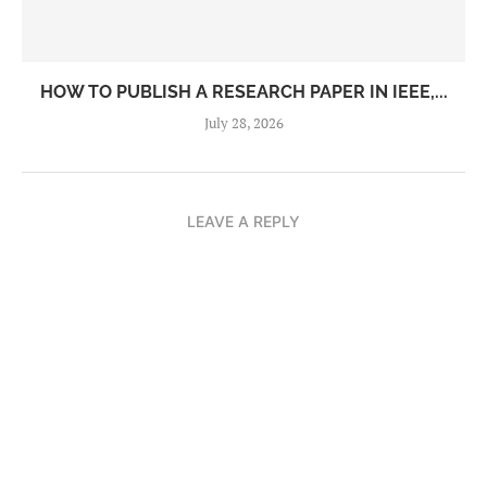
HOW TO PUBLISH A RESEARCH PAPER IN IEEE,...
July 28, 2026
LEAVE A REPLY