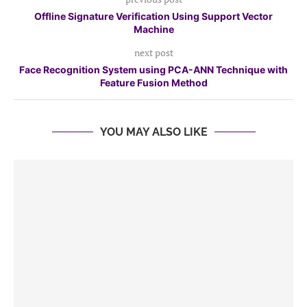
Offline Signature Verification Using Support Vector
Machine
next post
Face Recognition System using PCA-ANN Technique with
Feature Fusion Method
YOU MAY ALSO LIKE