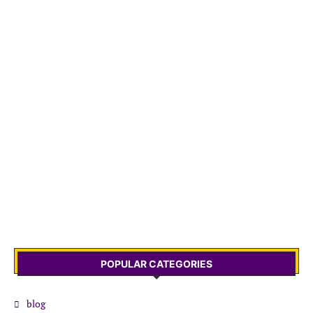
POPULAR CATEGORIES
blog