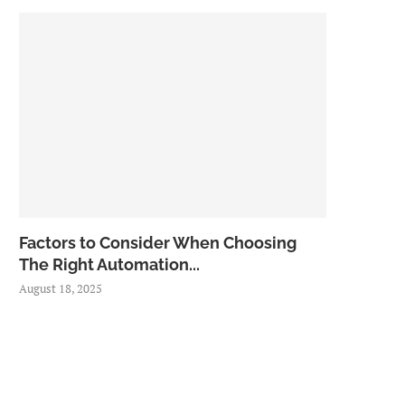
Factors to Consider When Choosing
The Right Automation...
August 18, 2025