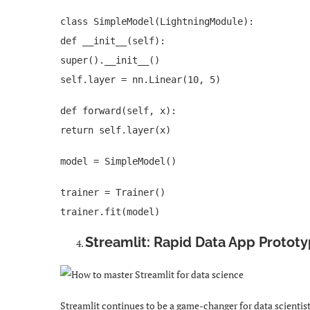
class SimpleModel(LightningModule):
def __init__(self):
super().__init__()
self.layer = nn.Linear(10, 5)
def forward(self, x):
return self.layer(x)
model = SimpleModel()
trainer = Trainer()
trainer.fit(model)
Streamlit: Rapid Data App Protot
Streamlit continues to be a game-changer for data scientis