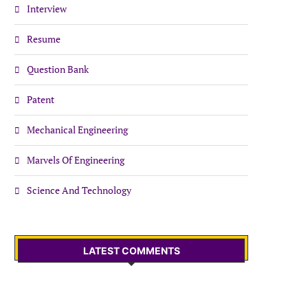
Interview
Resume
Question Bank
Patent
Mechanical Engineering
Marvels Of Engineering
Science And Technology
LATEST COMMENTS