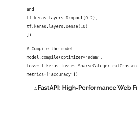
and
tf.keras.layers.Dropout(0.2),
tf.keras.layers.Dense(10)
])
# Compile the model
model.compile(optimizer='adam',
loss=tf.keras.losses.SparseCategoricalCrossen
metrics=['accuracy'])
FastAPI: High-Performance Web 