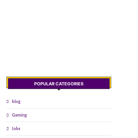
POPULAR CATEGORIES
blog
Gaming
Jobs