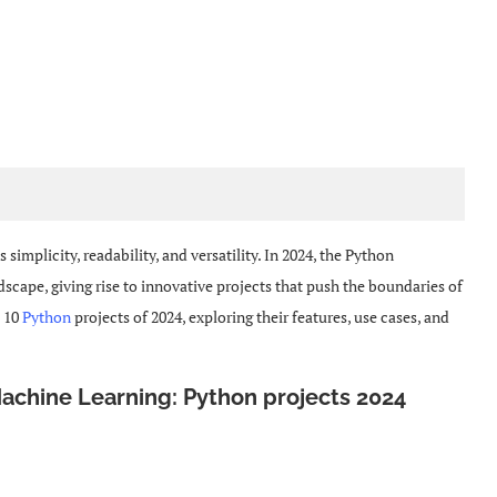
simplicity, readability, and versatility. In 2024, the Python
ape, giving rise to innovative projects that push the boundaries of
p 10
Python
projects of 2024, exploring their features, use cases, and
Machine Learning: Python projects 2024