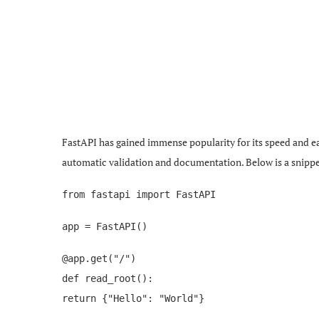
FastAPI has gained immense popularity for its speed and eas
automatic validation and documentation. Below is a snippet
from fastapi import FastAPI
app = FastAPI()
@app.get("/")
def read_root():
return {"Hello": "World"}