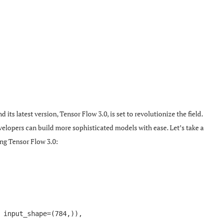
ts latest version, Tensor Flow 3.0, is set to revolutionize the field.
lopers can build more sophisticated models with ease. Let’s take a
ing Tensor Flow 3.0:
 input_shape=(784,)),