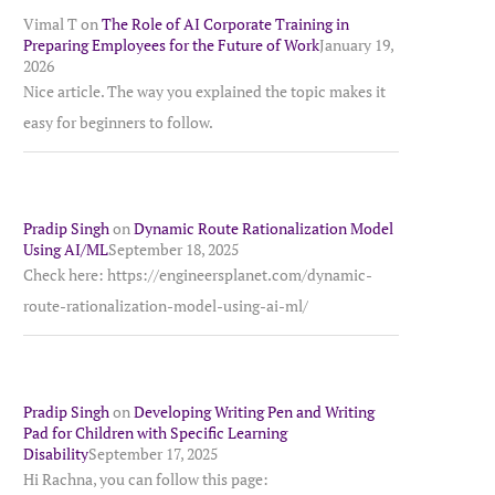
Vimal T
on
The Role of AI Corporate Training in
Preparing Employees for the Future of Work
January 19,
2026
Nice article. The way you explained the topic makes it
easy for beginners to follow.
Pradip Singh
on
Dynamic Route Rationalization Model
Using AI/ML
September 18, 2025
Check here: https://engineersplanet.com/dynamic-
route-rationalization-model-using-ai-ml/
Pradip Singh
on
Developing Writing Pen and Writing
Pad for Children with Specific Learning
Disability
September 17, 2025
Hi Rachna, you can follow this page: