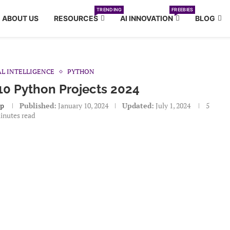
TRENDING
FREEBIES
ABOUT US
RESOURCES
AI INNOVATION
BLOG
AL INTELLIGENCE
PYTHON
10 Python Projects 2024
ap
Published:
January 10, 2024
Updated:
July 1, 2024
5
inutes read