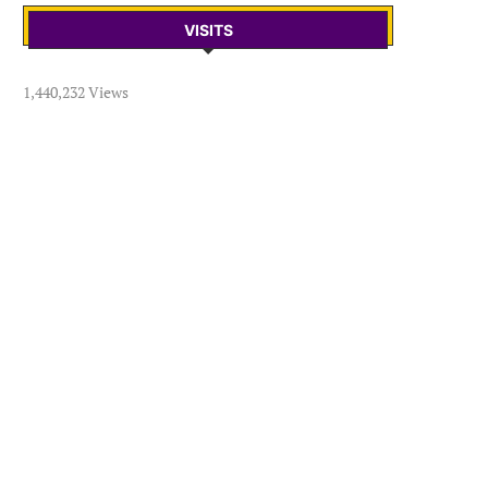
VISITS
1,440,232 Views