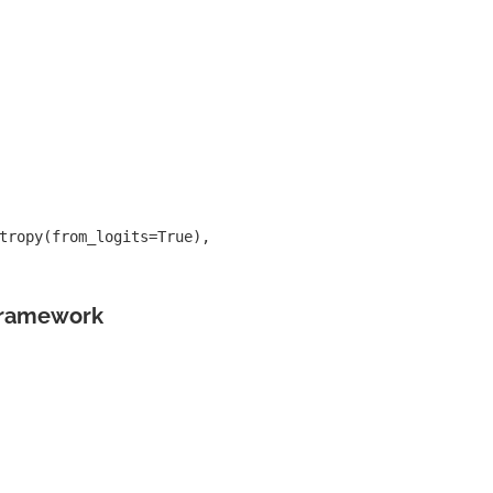
tropy(from_logits=True),
Framework