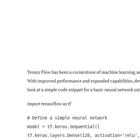
Tensor Flow has been a cornerstone of machine learning, and i
With improved performance and expanded capabilities, deve
look at a simple code snippet for a basic neural network us
import tensorflow as tf
# Define a simple neural network
model = tf.keras.Sequential([
tf.keras.layers.Dense(128, activation='relu',