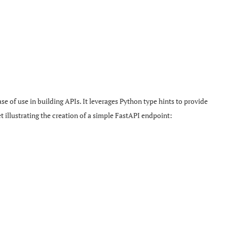
e of use in building APIs. It leverages Python type hints to provide
 illustrating the creation of a simple FastAPI endpoint: