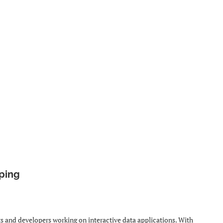
yping
ts and developers working on interactive data applications. With