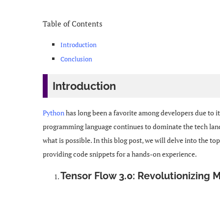
Table of Contents
Introduction
Conclusion
Introduction
Python
has long been a favorite among developers due to its 
programming language continues to dominate the tech landsc
what is possible. In this blog post, we will delve into the to
providing code snippets for a hands-on experience.
Tensor Flow 3.0: Revolutionizing 