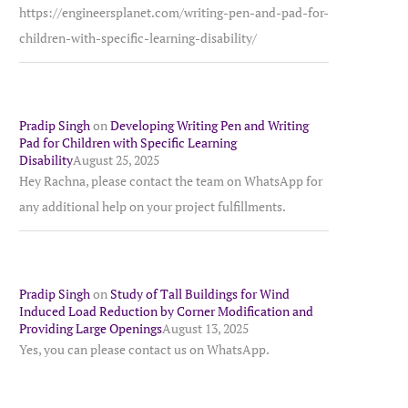
https://engineersplanet.com/writing-pen-and-pad-for-
children-with-specific-learning-disability/
Pradip Singh
on
Developing Writing Pen and Writing
Pad for Children with Specific Learning
Disability
August 25, 2025
Hey Rachna, please contact the team on WhatsApp for
any additional help on your project fulfillments.
Pradip Singh
on
Study of Tall Buildings for Wind
Induced Load Reduction by Corner Modification and
Providing Large Openings
August 13, 2025
Yes, you can please contact us on WhatsApp.