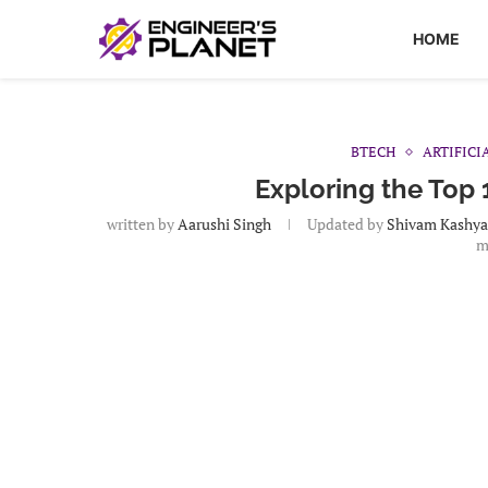
HOME
BTECH
ARTIFICI
Exploring the Top 
written by
Aarushi Singh
Updated by
Shivam Kashy
m