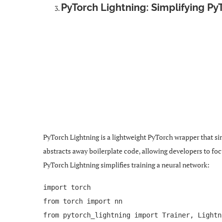
PyTorch Lightning: Simplifying Py
PyTorch Lightning is a lightweight PyTorch wrapper that si
abstracts away boilerplate code, allowing developers to fo
PyTorch Lightning simplifies training a neural network:
import torch
from torch import nn
from pytorch_lightning import Trainer, Lightn