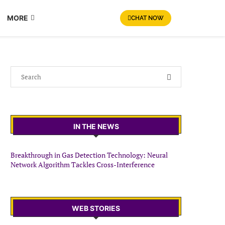
MORE
CHAT NOW
IN THE NEWS
Breakthrough in Gas Detection Technology: Neural
Network Algorithm Tackles Cross-Interference
WEB STORIES