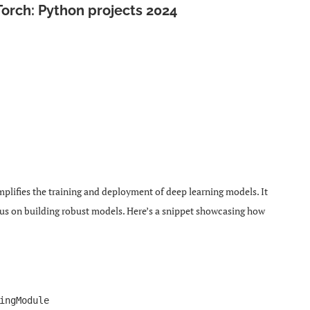
Torch: Python projects 2024
mplifies the training and deployment of deep learning models. It
cus on building robust models. Here’s a snippet showcasing how
ingModule