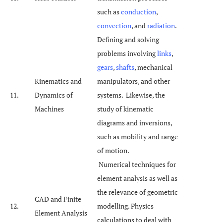
such as
conduction
,
convection
, and
radiation
.
Defining and solving
problems involving
links
,
gears
,
shafts
, mechanical
Kinematics and
manipulators, and other
11.
Dynamics of
systems. Likewise, the
Machines
study of kinematic
diagrams and inversions,
such as mobility and range
of motion.
Numerical techniques for
element analysis as well as
the relevance of geometric
CAD and Finite
12.
modelling. Physics
Element Analysis
calculations to deal with