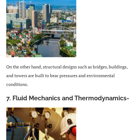
On the other hand, structural designs such as bridges, buildings,
and towers are built to bear pressures and environmental
conditions.
7. Fluid Mechanics and Thermodynamics-