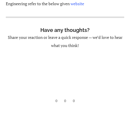
Engineering refer to the below given
website
Have any thoughts?
Share your reaction or leave a quick response — we’d love to hear
what you think!
0
0
0