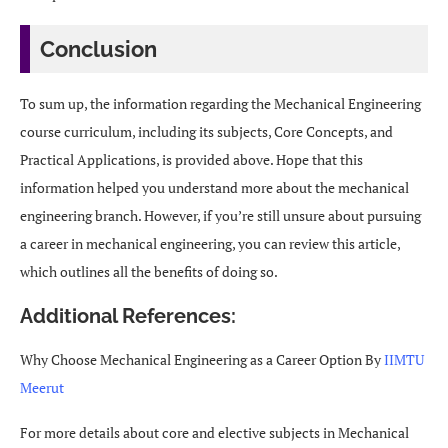
Conclusion
To sum up, the information regarding the Mechanical Engineering
course curriculum, including its subjects, Core Concepts, and
Practical Applications, is provided above. Hope that this
information helped you understand more about the mechanical
engineering branch. However, if you’re still unsure about pursuing
a career in mechanical engineering, you can review this article,
which outlines all the benefits of doing so.
Additional References:
Why Choose Mechanical Engineering as a Career Option By
IIMTU
Meerut
For more details about core and elective subjects in Mechanical