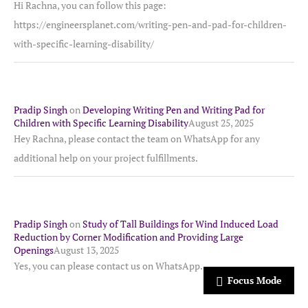
Hi Rachna, you can follow this page:
https://engineersplanet.com/writing-pen-and-pad-for-children-
with-specific-learning-disability/
Pradip Singh
on
Developing Writing Pen and Writing Pad for
Children with Specific Learning Disability
August 25, 2025
Hey Rachna, please contact the team on WhatsApp for any
additional help on your project fulfillments.
Pradip Singh
on
Study of Tall Buildings for Wind Induced Load
Reduction by Corner Modification and Providing Large
Openings
August 13, 2025
Yes, you can please contact us on WhatsApp.
Focus Mode