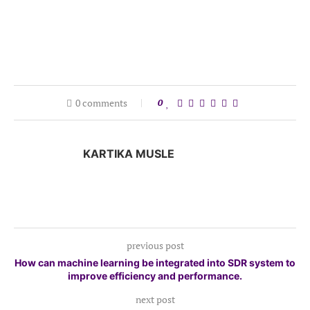
0 comments
0
KARTIKA MUSLE
previous post
How can machine learning be integrated into SDR system to
improve efficiency and performance.
next post