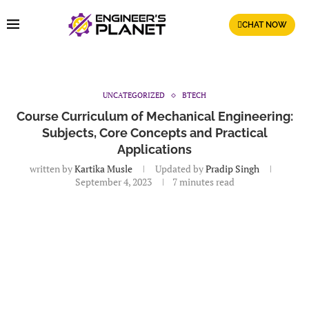
CHAT NOW
UNCATEGORIZED
BTECH
Course Curriculum of Mechanical Engineering:
Subjects, Core Concepts and Practical
Applications
written by
Kartika Musle
Updated by
Pradip Singh
September 4, 2023
7 minutes read