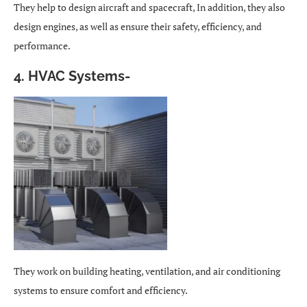
They help to design aircraft and spacecraft, In addition, they also
design engines, as well as ensure their safety, efficiency, and
performance.
4. HVAC Systems-
They work on building heating, ventilation, and air conditioning
systems to ensure comfort and efficiency.