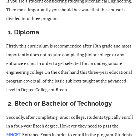
If you are a student considering studying Mechanical Engineering,
Then most importantly you should be aware that this course is
divided into three programs.
1. Diploma
Firstly this curriculum is recommended after 10th grade and most
importantly does not require completing junior college or any
entrance exams in order to get selected for an undergraduate
engineering college On the other hand this three-year educational
program covers all of the basic subjects taught at the advanced
level in Degree College or Btech.
2. Btech or Bachelor of Technology
Secondly, after completing junior college, students typically enroll
in a four-year Btech degree. However, they need to pass the
MHCET
Entrance Exam in order to enroll in the program. Students