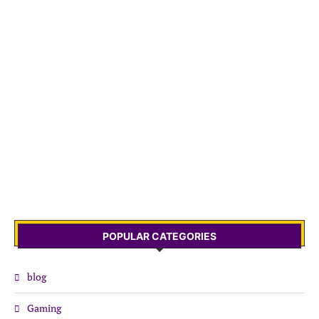
POPULAR CATEGORIES
blog
Gaming