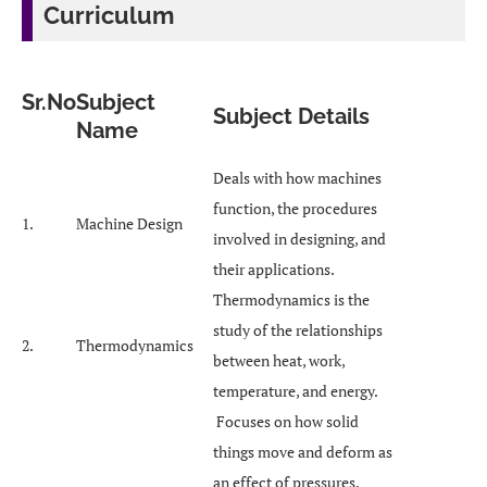
Curriculum
Sr.No
Subject
Subject Details
Name
Deals with how machines
function, the procedures
1.
Machine Design
involved in designing, and
their applications.
Thermodynamics is the
study of the relationships
2.
Thermodynamics
between heat, work,
temperature, and energy.
Focuses on how solid
things move and deform as
an effect of pressures,