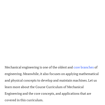
Mechanical engineering is one of the oldest and
core branches
of
engineering. Meanwhile, it also focuses on applying mathematical
and physical concepts to develop and maintain machines. Let us
learn more about the Course Curriculum of Mechanical
Engineering and the core concepts, and applications that are
covered in this curriculum.