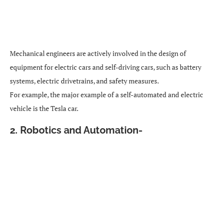
Mechanical engineers are actively involved in the design of
equipment for electric cars and self-driving cars, such as battery
systems, electric drivetrains, and safety measures.
For example, the major example of a self-automated and electric
vehicle is the Tesla car.
2. Robotics and Automation-