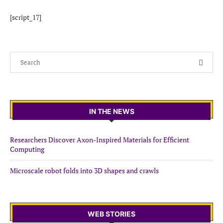
[script_17]
IN THE NEWS
Researchers Discover Axon-Inspired Materials for Efficient
Computing
Microscale robot folds into 3D shapes and crawls
WEB STORIES