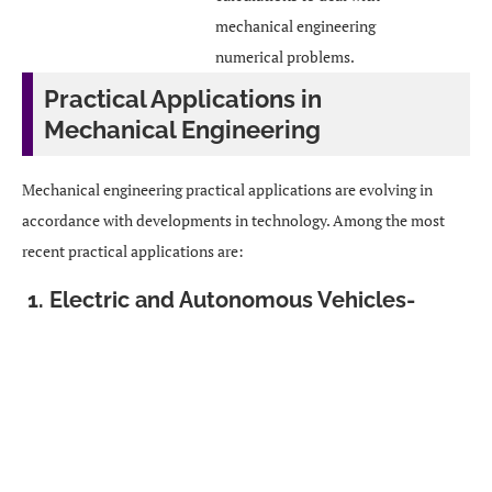
mechanical engineering
numerical problems.
Practical Applications in
Mechanical Engineering
Mechanical engineering practical applications are evolving in
accordance with developments in technology. Among the most
recent practical applications are:
1. Electric and Autonomous Vehicles-