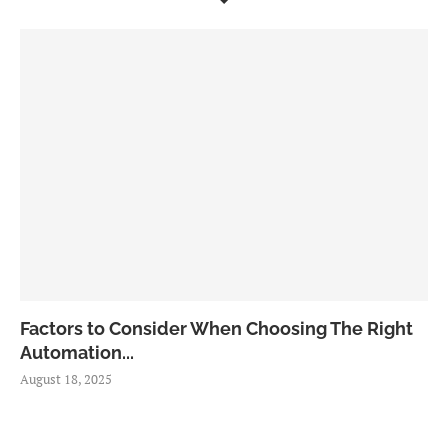
Factors to Consider When Choosing The Right
Automation...
August 18, 2025