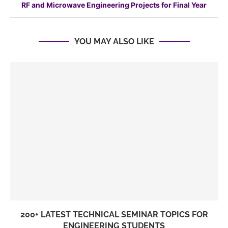
RF and Microwave Engineering Projects for Final Year
YOU MAY ALSO LIKE
200+ LATEST TECHNICAL SEMINAR TOPICS FOR
ENGINEERING STUDENTS