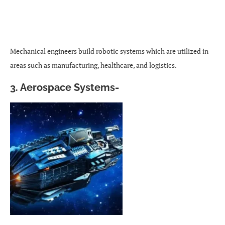
Mechanical engineers build robotic systems which are utilized in
areas such as manufacturing, healthcare, and logistics.
3.
Aerospace Systems-