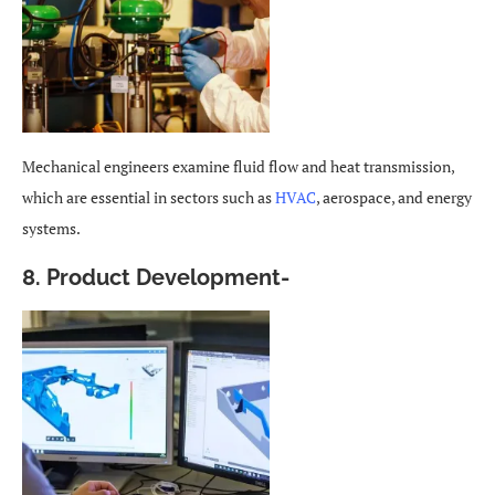
Mechanical engineers examine fluid flow and heat transmission,
which are essential in sectors such as
HVAC
, aerospace, and energy
systems.
8. Product Development-