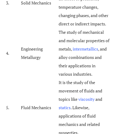
3.
Solid Mechanics
temperature changes,
changing phases, and other
direct or indirect impacts.
The study of mechanical
and molecular properties of
Engineering
metals,
intermetallics
, and
4.
Metallurgy
alloy combinations and
their applications in
various industries.
It is the study of the
movement of fluids and
topics like
viscosity
and
5.
Fluid Mechanics
statics
. Likewise,
applications of fluid
mechanics and related
properties.