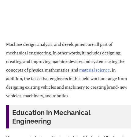
Machine design, analysis, and development are all part of
mechanical engineering. In other words, it includes designing,
creating, and improving machine devices and systems using the
concepts of physics, mathematics, and
material science
. In
addition, the tasks that engineers in this field work on range from
designing existing vehicles and machinery to creating brand-new
vehicles, machinery, and robotics.
Education in Mechanical
Engineering