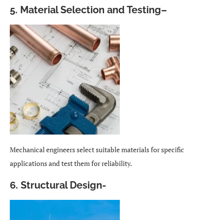
5. Material Selection and Testing
–
Mechanical engineers select suitable materials for specific
applications and test them for reliability.
6. Structural Design-