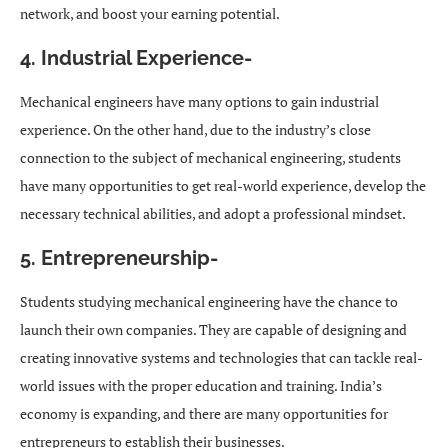
network, and boost your earning potential.
4. Industrial Experience-
Mechanical engineers have many options to gain industrial
experience. On the other hand, due to the industry’s close
connection to the subject of mechanical engineering, students
have many opportunities to get real-world experience, develop the
necessary technical abilities, and adopt a professional mindset.
5. Entrepreneurship-
Students studying mechanical engineering have the chance to
launch their own companies. They are capable of designing and
creating innovative systems and technologies that can tackle real-
world issues with the proper education and training. India’s
economy is expanding, and there are many opportunities for
entrepreneurs to establish their businesses.