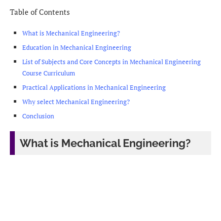
Table of Contents
What is Mechanical Engineering?
Education in Mechanical Engineering
List of Subjects and Core Concepts in Mechanical Engineering
Course Curriculum
Practical Applications in Mechanical Engineering
Why select Mechanical Engineering?
Conclusion
What is Mechanical Engineering?