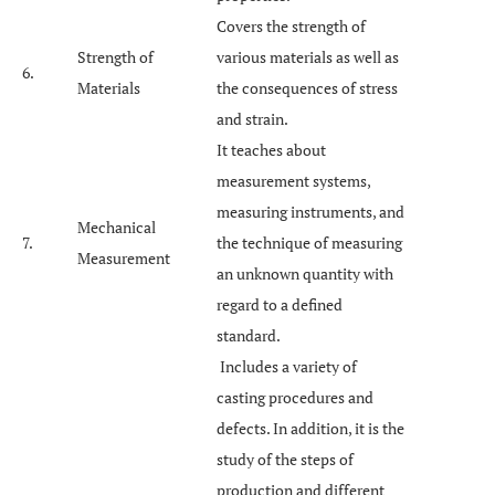
Covers the strength of
Strength of
various materials as well as
6.
Materials
the consequences of stress
and strain.
It teaches about
measurement systems,
measuring instruments, and
Mechanical
7.
the technique of measuring
Measurement
an unknown quantity with
regard to a defined
standard.
Includes a variety of
casting procedures and
defects. In addition, it is the
study of the steps of
production and different