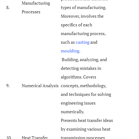
Manufacturing
8.
types of manufacturing.
Processes
Moreover, involves the
specifics of each
manufacturing process,
such as
casting
and
moulding
.
Building, analyzing, and
detecting mistakes in
algorithms. Covers
9.
Numerical Analysis
concepts, methodology,
and techniques for solving
engineering issues
numerically.
Presents heat transfer ideas
by examining various heat
10.
Heat Transfer
transmission processes