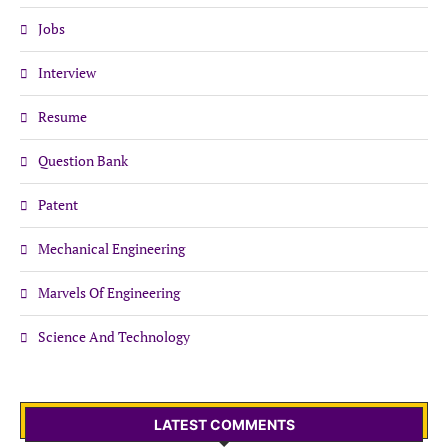
Jobs
Interview
Resume
Question Bank
Patent
Mechanical Engineering
Marvels Of Engineering
Science And Technology
LATEST COMMENTS