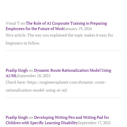
Vimal T
on
The Role of AI Corporate Training in Preparing
Employees for the Future of Work
January 19, 2026
Nice article. The way you explained the topic makes it easy for
beginners to follow.
Pradip Singh
on
Dynamic Route Rationalization Model Using
AI/ML
September 18, 2025
Check here: https://engineersplanet.com/dynamic-route-
rationalization-model-using-ai-ml/
Pradip Singh
on
Developing Writing Pen and Writing Pad for
Children with Specific Learning Disability
September 17, 2025