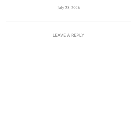
July 23, 2026
LEAVE A REPLY