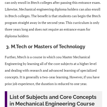
can only enroll in Btech colleges after passing this entrance exam.
Likewise, Mechanical engineering diploma holders can also enroll
in Btech colleges. The benefit is that students can begin the Btech
program straight away in the second year. This curriculum is only
three years long and does not require an entrance exam for
diploma holders
3. M.Tech or Masters of Technology
Further, Mtech is a course in which you Master Mechanical
Engineering by learning all of the core subjects at a higher level
and dealing with research and advanced learning of specialized
concepts. It is generally a two-year learning. However, if you have
prior job experience, the duration is reduced to one year.
List of Subjects and Core Concepts
in Mechanical Engineering Course