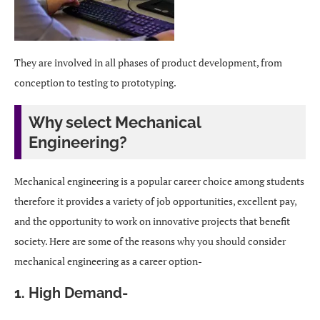
They are involved in all phases of product development, from
conception to testing to prototyping.
Why select Mechanical
Engineering?
Mechanical engineering is a popular career choice among students
therefore it provides a variety of job opportunities, excellent pay,
and the opportunity to work on innovative projects that benefit
society. Here are some of the reasons why you should consider
mechanical engineering as a career option-
1. High Demand-