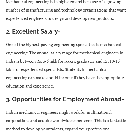
Mechanical engineering is in high demand because of a growing
number of manufacturing and technology organizations that want
experienced engineers to design and develop new products.
2. Excellent Salary-
One of the highest-paying engineering specialties is mechanical
engineering. The annual salary range for mechanical engineers in
India is between Rs. 3-5 lakh for recent graduates and Rs. 10-15
lakh for experienced specialists. Students in mechanical
engineering can make a solid income if they have the appropriate
education and experience.
3. Opportunities for Employment Abroad-
Indian mechanical engineers might work for multinational
corporations and acquire worldwide experience. This is a fantastic
method to develop your talents, expand your professional