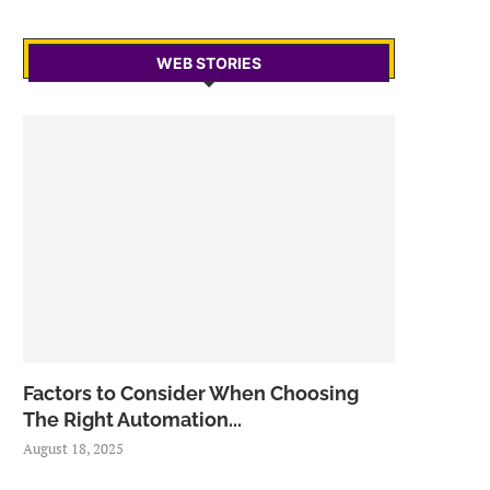
WEB STORIES
Factors to Consider When Choosing
The Right Automation...
August 18, 2025