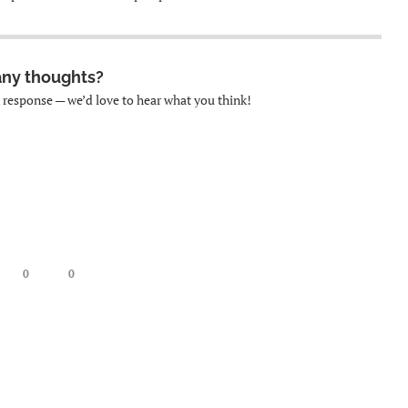
any thoughts?
k response — we’d love to hear what you think!
0
0