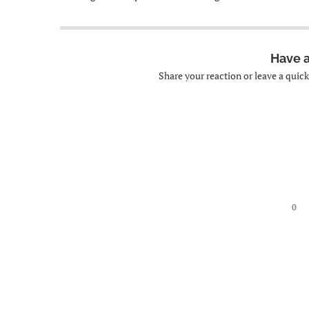
Have 
Share your reaction or leave a quic
0