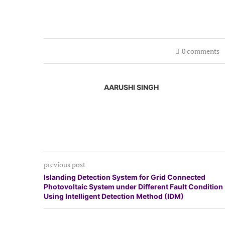
0 comments
AARUSHI SINGH
previous post
Islanding Detection System for Grid Connected
Photovoltaic System under Different Fault Condition
Using Intelligent Detection Method (IDM)