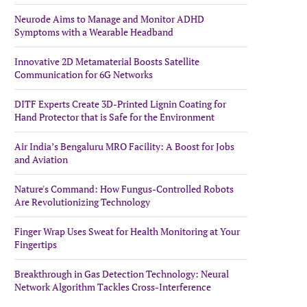
Neurode Aims to Manage and Monitor ADHD
Symptoms with a Wearable Headband
Innovative 2D Metamaterial Boosts Satellite
Communication for 6G Networks
DITF Experts Create 3D-Printed Lignin Coating for
Hand Protector that is Safe for the Environment
Air India’s Bengaluru MRO Facility: A Boost for Jobs
and Aviation
Nature's Command: How Fungus-Controlled Robots
Are Revolutionizing Technology
Finger Wrap Uses Sweat for Health Monitoring at Your
Fingertips
Breakthrough in Gas Detection Technology: Neural
Network Algorithm Tackles Cross-Interference