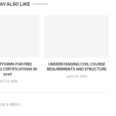
AY ALSO LIKE
ATFORMS FOR FREE
UNDERSTANDING CIVIL COURSE
G CERTIFICATIONS IN
REQUIREMENTS AND STRUCTURE
2026
April 24, 2026
pril 24, 2026
AVE A REPLY