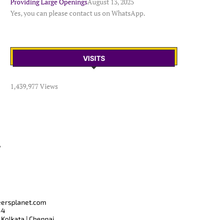
Providing Large Openings
August 13, 2025
Yes, you can please contact us on WhatsApp.
VISITS
1,439,977 Views
T
eersplanet.com
44
 Kolkata | Chennai