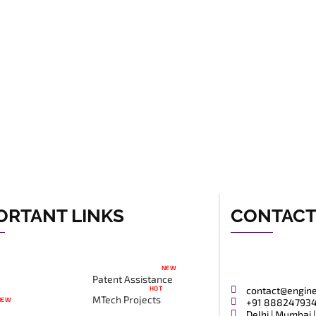
ORTANT LINKS
CONTAC
NEW
Patent Assistance
HOT
contact@engin
MTech Projects
NEW
+91 88824793
Delhi | Mumbai |