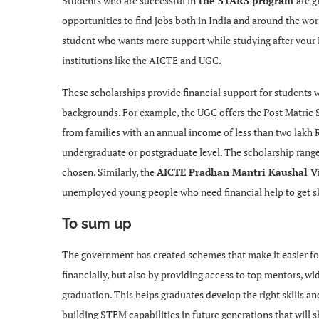
Students who are successful in
the STARS program
are g
opportunities to find jobs both in India and around the wo
student who wants more support while studying after your 
institutions like the AICTE and UGC.
These scholarships provide financial support for students
backgrounds. For example, the UGC offers the Post Matric 
from families with an annual income of less than two lakh
undergraduate or postgraduate level. The scholarship rang
chosen. Similarly, the
AICTE Pradhan Mantri Kaushal V
unemployed young people who need financial help to get skil
To sum up
The government has created schemes that make it easier fo
financially, but also by providing access to top mentors, wi
graduation. This helps graduates develop the right skills an
building STEM capabilities in future generations that will