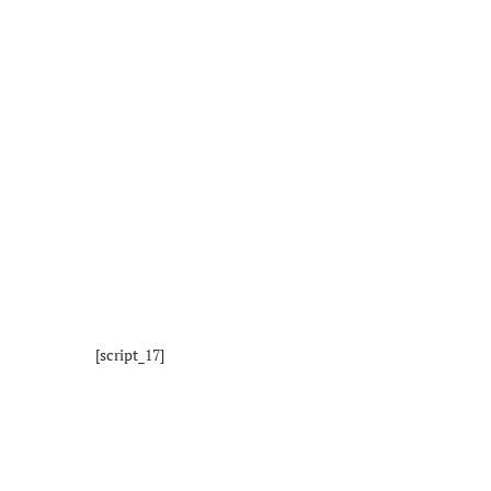
[script_17]