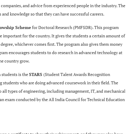
h companies, and advice from experienced people in the industry. The
lls and knowledge so that they can have successful careers
.
llowship Scheme
for Doctoral Research (PMFSDR). This program
e important for the country. It gives the students a certain amount of
ir degree, whichever comes first. The program also gives them money
ogram encourages students to do research in advanced technology at
the country grow.
 students is the
STARS
(Student Talent Awards Recognition
 students who are doing advanced coursework in their field. The
o all types of engineering, including management, IT, and mechanical
 an exam conducted by the All India Council for Technical Education