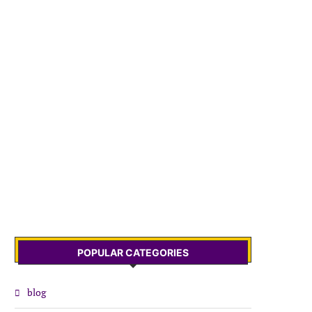
POPULAR CATEGORIES
blog