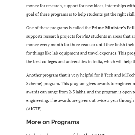
money for research, support for new ideas, internships wit
goal of these programs is to help students get the right ski
One of these programs is called the
Prime Minister’s Fe
supports research projects for PhD students in areas that ar
money every month for three years or until they finish the
for things like lab equipment and travel expenses. This pr
the best colleges and universities in India, which will help 
Another program that is very helpful for B.Tech and M.Tech
Scheme) program. This program gives awards to engineering
awards can range from 2-3 lakhs, and the program is open t
engineering. The awards are given out twice a year through
(AICTE).
More on Programs