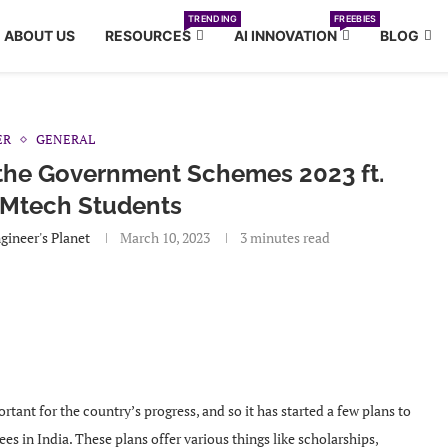
TRENDING
FREEBIES
ABOUT US
RESOURCES
AI INNOVATION
BLOG
ER
GENERAL
 the Government Schemes 2023 ft.
 Mtech Students
gineer's Planet
March 10, 2023
3 minutes read
tant for the country’s progress, and so it has started a few plans to
s in India. These plans offer various things like scholarships,