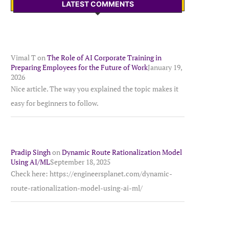
LATEST COMMENTS
Vimal T
on
The Role of AI Corporate Training in
Preparing Employees for the Future of Work
January 19,
2026
Nice article. The way you explained the topic makes it
easy for beginners to follow.
Pradip Singh
on
Dynamic Route Rationalization Model
Using AI/ML
September 18, 2025
Check here: https://engineersplanet.com/dynamic-
route-rationalization-model-using-ai-ml/