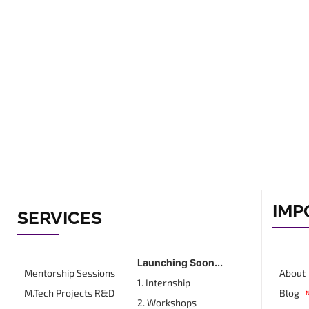
IMP
SERVICES
Launching Soon...
Mentorship Sessions
About
1. Internship
M.Tech Projects R&D
Blog
2. Workshops