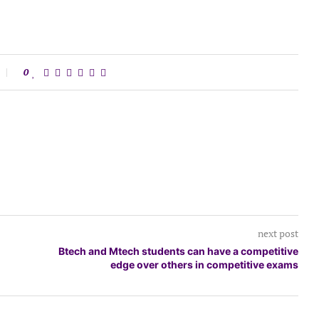
0
next post
Btech and Mtech students can have a competitive
edge over others in competitive exams