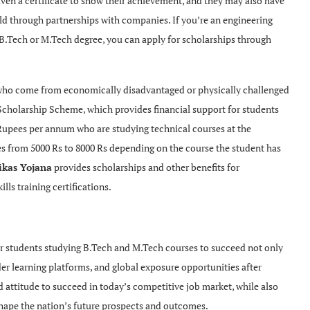
iven a certificate to show their achievement, and they may also have
rld through partnerships with companies. If you’re an engineering
B.Tech or M.Tech degree, you can apply for scholarships through
 who come from economically disadvantaged or physically challenged
Scholarship Scheme, which provides financial support for students
 Rupees per annum who are studying technical courses at the
es from 5000 Rs to 8000 Rs depending on the course the student has
ikas Yojana
provides scholarships and other benefits for
ls training certifications.
r students studying B.Tech and M.Tech courses to succeed not only
der learning platforms, and global exposure opportunities after
d attitude to succeed in today’s competitive job market, while also
 shape the nation’s future prospects and outcomes.