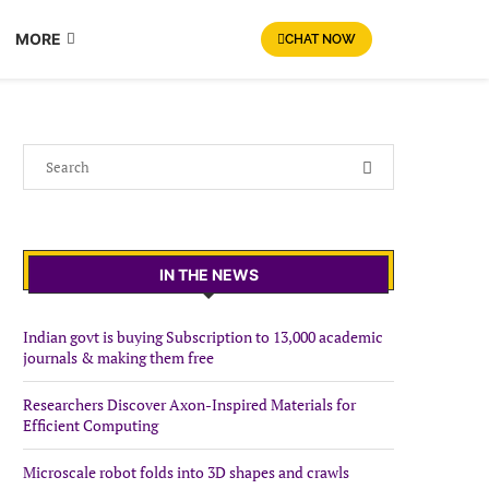
MORE
CHAT NOW
IN THE NEWS
Indian govt is buying Subscription to 13,000 academic
journals & making them free
Researchers Discover Axon-Inspired Materials for
Efficient Computing
Microscale robot folds into 3D shapes and crawls