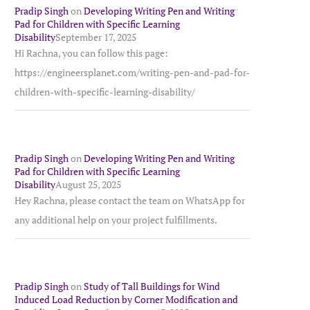
Pradip Singh
on
Developing Writing Pen and Writing
Pad for Children with Specific Learning
Disability
September 17, 2025
Hi Rachna, you can follow this page:
https://engineersplanet.com/writing-pen-and-pad-for-
children-with-specific-learning-disability/
Pradip Singh
on
Developing Writing Pen and Writing
Pad for Children with Specific Learning
Disability
August 25, 2025
Hey Rachna, please contact the team on WhatsApp for
any additional help on your project fulfillments.
Pradip Singh
on
Study of Tall Buildings for Wind
Induced Load Reduction by Corner Modification and