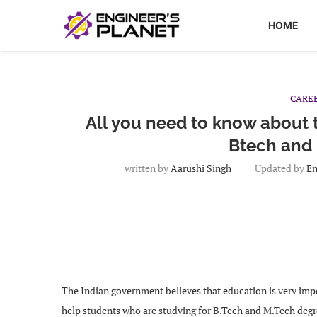
HOME
CARE
All you need to know about
Btech and
written by
Aarushi Singh
Updated by
En
The Indian government believes that education is very impor
help students who are studying for B.Tech and M.Tech degree