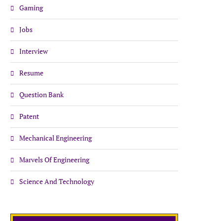
Gaming
Jobs
Interview
Resume
Question Bank
Patent
Mechanical Engineering
Marvels Of Engineering
Science And Technology