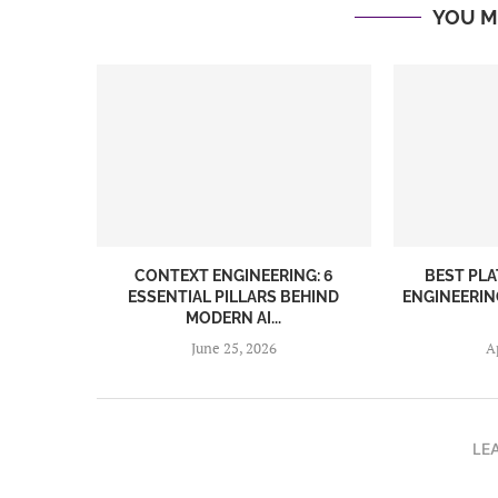
YOU M
CONTEXT ENGINEERING: 6
BEST PL
ESSENTIAL PILLARS BEHIND
ENGINEERIN
MODERN AI...
June 25, 2026
A
LE