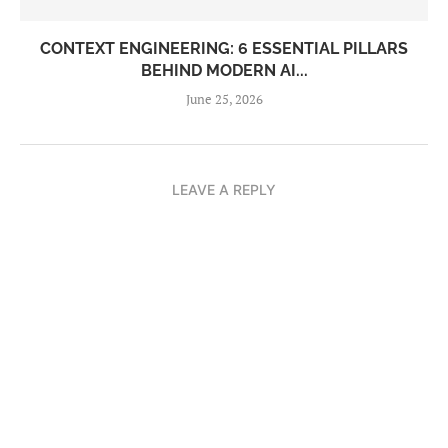
CONTEXT ENGINEERING: 6 ESSENTIAL PILLARS
BEHIND MODERN AI...
June 25, 2026
LEAVE A REPLY