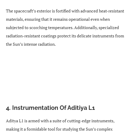
The spacecraft’s exterior is fortified with advanced heat-resistant
materials, ensuring that it remains operational even when
subjected to scorching temperatures. Additionally, specialized
radiation-resistant coatings protect its delicate instruments from
the Sun’s intense radiation.
4. Instrumentation Of Aditiya L1
Aditya L1 is armed with a suite of cutting-edge instruments,
making it a formidable tool for studying the Sun’s complex