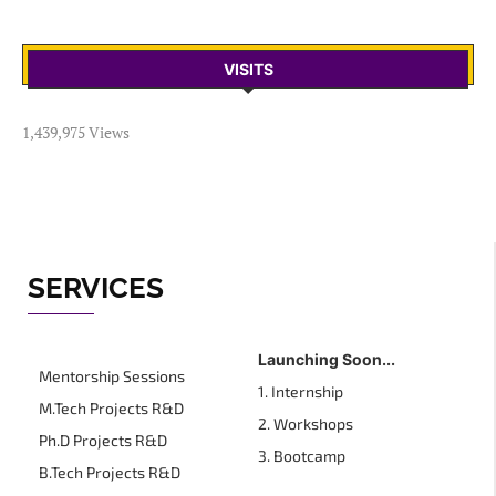
VISITS
1,439,975 Views
SERVICES
Launching Soon...
Mentorship Sessions
1. Internship
M.Tech Projects R&D
2. Workshops
Ph.D Projects R&D
3. Bootcamp
B.Tech Projects R&D