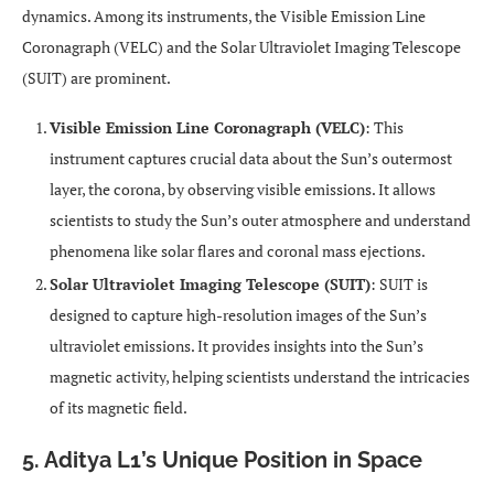
dynamics. Among its instruments, the Visible Emission Line
Coronagraph (VELC) and the Solar Ultraviolet Imaging Telescope
(SUIT) are prominent.
Visible Emission Line Coronagraph (VELC)
: This
instrument captures crucial data about the Sun’s outermost
layer, the corona, by observing visible emissions. It allows
scientists to study the Sun’s outer atmosphere and understand
phenomena like solar flares and coronal mass ejections.
Solar Ultraviolet Imaging Telescope (SUIT)
: SUIT is
designed to capture high-resolution images of the Sun’s
ultraviolet emissions. It provides insights into the Sun’s
magnetic activity, helping scientists understand the intricacies
of its magnetic field.
5. Aditya L1’s Unique Position in Space