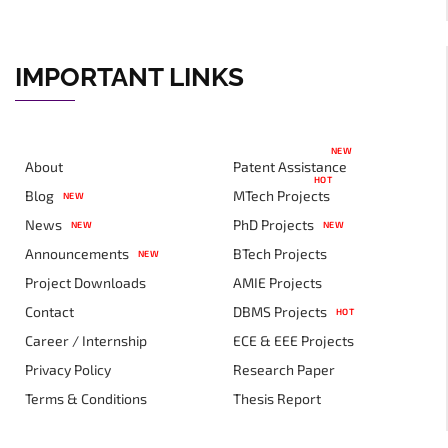
IMPORTANT LINKS
NEW
About
Patent Assistance
HOT
Blog
MTech Projects
NEW
News
PhD Projects
NEW
NEW
Announcements
BTech Projects
NEW
Project Downloads
AMIE Projects
Contact
DBMS Projects
HOT
Career / Internship
ECE & EEE Projects
Privacy Policy
Research Paper
Terms & Conditions
Thesis Report