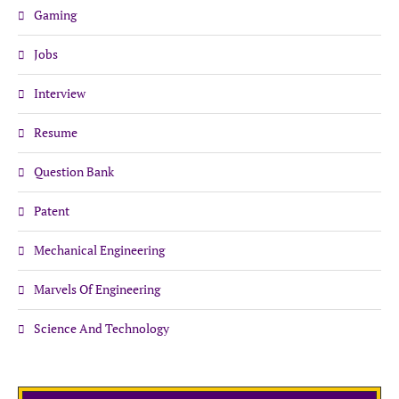
Gaming
Jobs
Interview
Resume
Question Bank
Patent
Mechanical Engineering
Marvels Of Engineering
Science And Technology