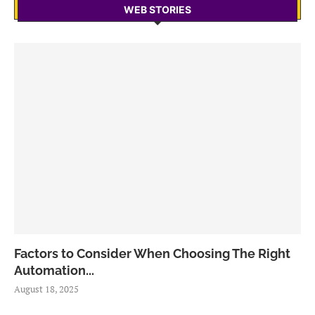
WEB STORIES
Factors to Consider When Choosing The Right
Automation...
August 18, 2025