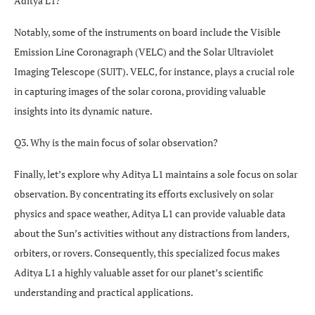
Aditya L1?
Notably, some of the instruments on board include the Visible
Emission Line Coronagraph (VELC) and the Solar Ultraviolet
Imaging Telescope (SUIT). VELC, for instance, plays a crucial role
in capturing images of the solar corona, providing valuable
insights into its dynamic nature.
Q3. Why is the main focus of solar observation?
Finally, let’s explore why Aditya L1 maintains a sole focus on solar
observation. By concentrating its efforts exclusively on solar
physics and space weather, Aditya L1 can provide valuable data
about the Sun’s activities without any distractions from landers,
orbiters, or rovers. Consequently, this specialized focus makes
Aditya L1 a highly valuable asset for our planet’s scientific
understanding and practical applications.