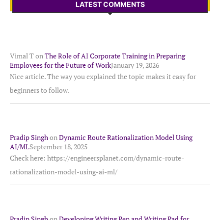
LATEST COMMENTS
Vimal T
on
The Role of AI Corporate Training in Preparing
Employees for the Future of Work
January 19, 2026
Nice article. The way you explained the topic makes it easy for
beginners to follow.
Pradip Singh
on
Dynamic Route Rationalization Model Using
AI/ML
September 18, 2025
Check here: https://engineersplanet.com/dynamic-route-
rationalization-model-using-ai-ml/
Pradip Singh
on
Developing Writing Pen and Writing Pad for