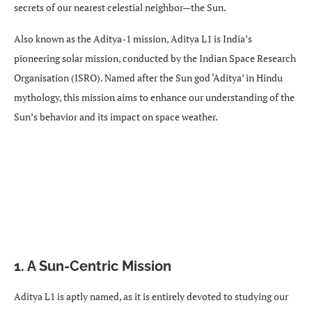
secrets of our nearest celestial neighbor—the Sun.
Also known as the Aditya-1 mission, Aditya L1 is India’s
pioneering solar mission, conducted by the Indian Space Research
Organisation (ISRO). Named after the Sun god ‘Aditya’ in Hindu
mythology, this mission aims to enhance our understanding of the
Sun’s behavior and its impact on space weather.
1. A Sun-Centric Mission
Aditya L1 is aptly named, as it is entirely devoted to studying our