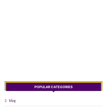
POPULAR CATEGORIES
blog