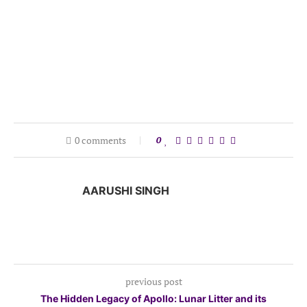
0 comments
0
AARUSHI SINGH
previous post
The Hidden Legacy of Apollo: Lunar Litter and its