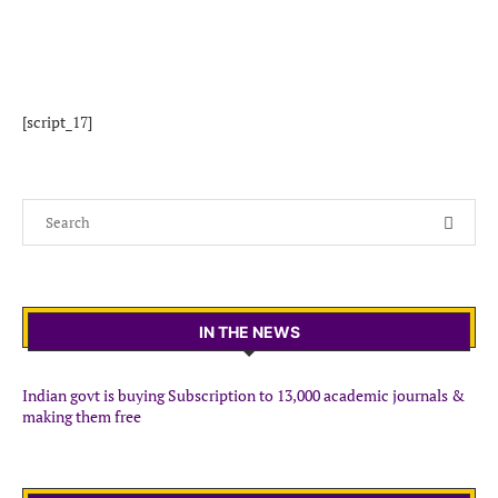
[script_17]
IN THE NEWS
Indian govt is buying Subscription to 13,000 academic journals &
making them free