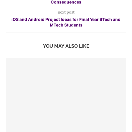
Consequences
next post
iOS and Android Project Ideas for Final Year BTech and
MTech Students
YOU MAY ALSO LIKE