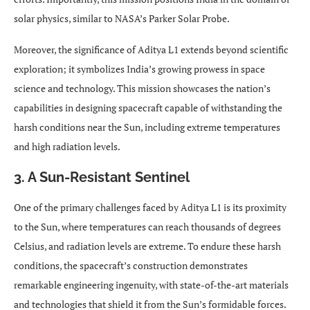
solar physics, similar to NASA’s Parker Solar Probe.
Moreover, the significance of Aditya L1 extends beyond scientific
exploration; it symbolizes India’s growing prowess in space
science and technology. This mission showcases the nation’s
capabilities in designing spacecraft capable of withstanding the
harsh conditions near the Sun, including extreme temperatures
and high radiation levels.
3. A Sun-Resistant Sentinel
One of the primary challenges faced by Aditya L1 is its proximity
to the Sun, where temperatures can reach thousands of degrees
Celsius, and radiation levels are extreme. To endure these harsh
conditions, the spacecraft’s construction demonstrates
remarkable engineering ingenuity, with state-of-the-art materials
and technologies that shield it from the Sun’s formidable forces.