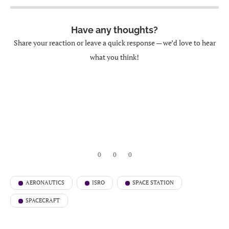
Have any thoughts?
Share your reaction or leave a quick response — we’d love to hear
what you think!
0
0
0
AERONAUTICS
ISRO
SPACE STATION
SPACECRAFT