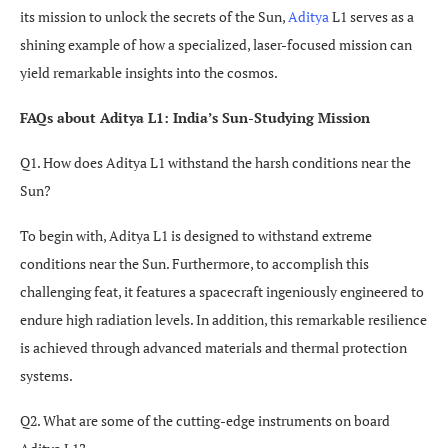
its mission to unlock the secrets of the Sun,
Aditya
L1 serves as a
shining example of how a specialized, laser-focused mission can
yield remarkable insights into the cosmos.
FAQs about Aditya L1: India’s Sun-Studying Mission
Q1. How does Aditya L1 withstand the harsh conditions near the
Sun?
To begin with, Aditya L1 is designed to withstand extreme
conditions near the Sun. Furthermore, to accomplish this
challenging feat, it features a spacecraft ingeniously engineered to
endure high radiation levels. In addition, this remarkable resilience
is achieved through advanced materials and thermal protection
systems.
Q2. What are some of the cutting-edge instruments on board