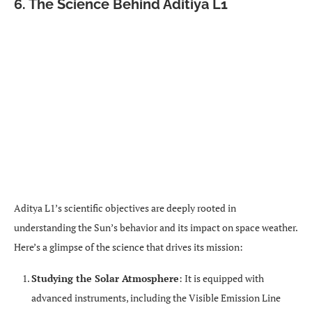
6. The Science Behind Aditiya L1
Aditya L1’s scientific objectives are deeply rooted in
understanding the Sun’s behavior and its impact on space weather.
Here’s a glimpse of the science that drives its mission:
Studying the Solar Atmosphere
: It is equipped with
advanced instruments, including the Visible Emission Line