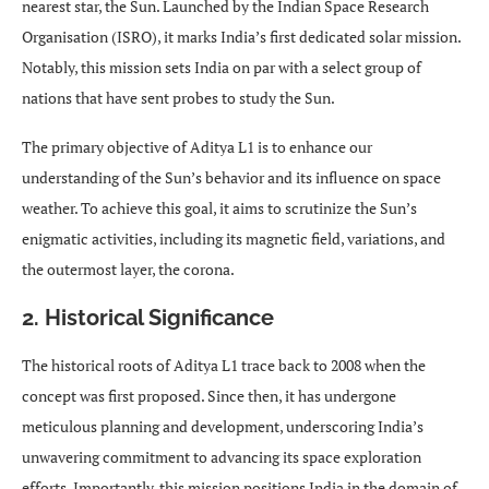
nearest star, the Sun. Launched by the Indian Space Research
Organisation (ISRO), it marks India’s first dedicated solar mission.
Notably, this mission sets India on par with a select group of
nations that have sent probes to study the Sun.
The primary objective of Aditya L1 is to enhance our
understanding of the Sun’s behavior and its influence on space
weather. To achieve this goal, it aims to scrutinize the Sun’s
enigmatic activities, including its magnetic field, variations, and
the outermost layer, the corona.
2. Historical Significance
The historical roots of Aditya L1 trace back to 2008 when the
concept was first proposed. Since then, it has undergone
meticulous planning and development, underscoring India’s
unwavering commitment to advancing its space exploration
efforts. Importantly, this mission positions India in the domain of