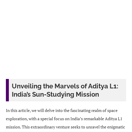
Unveiling the Marvels of Aditya L1:
India’s Sun-Studying Mission
In this article, we will delve into the fascinating realm of space
exploration, with a special focus on India’s remarkable Aditya L1
mission. This extraordinary venture seeks to unravel the enigmatic