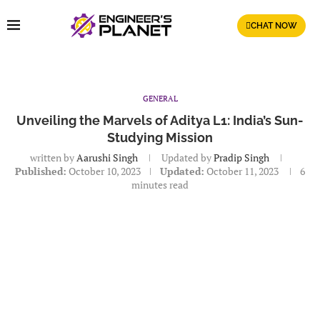
CHAT NOW
GENERAL
Unveiling the Marvels of Aditya L1: India’s Sun-
Studying Mission
written by
Aarushi Singh
Updated by
Pradip Singh
Published:
October 10, 2023
Updated:
October 11, 2023
6
minutes read