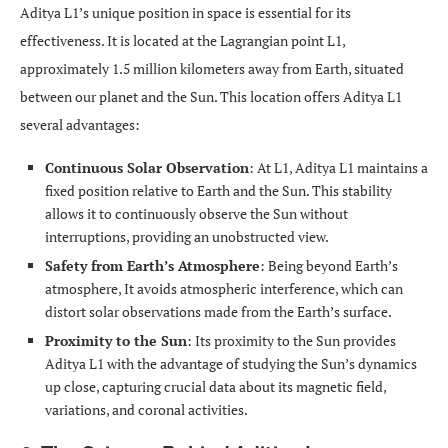
Aditya L1’s unique position in space is essential for its
effectiveness. It is located at the Lagrangian point L1,
approximately 1.5 million kilometers away from Earth, situated
between our planet and the Sun. This location offers Aditya L1
several advantages:
Continuous Solar Observation
: At L1, Aditya L1 maintains a
fixed position relative to Earth and the Sun. This stability
allows it to continuously observe the Sun without
interruptions, providing an unobstructed view.
Safety from Earth’s Atmosphere
: Being beyond Earth’s
atmosphere, It avoids atmospheric interference, which can
distort solar observations made from the Earth’s surface.
Proximity to the Sun
: Its proximity to the Sun provides
Aditya L1 with the advantage of studying the Sun’s dynamics
up close, capturing crucial data about its magnetic field,
variations, and coronal activities.