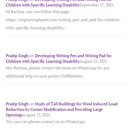
Children with Specific Learning Disability
September 17, 2025
Hi Rachna, you can follow this page:
https://engineersplanet.com/writing-pen-and-pad-for-children-
with-specific-learning-disability/
Pradip Singh
on
Developing Writing Pen and Writing Pad for
Children with Specific Learning Disability
August 25, 2025
Hey Rachna, please contact the team on WhatsApp for any
additional help on your project fulfillments.
Pradip Singh
on
Study of Tall Buildings for Wind Induced Load
Reduction by Corner Modification and Providing Large
Openings
August 13, 2025
Yes, you can please contact us on WhatsApp.