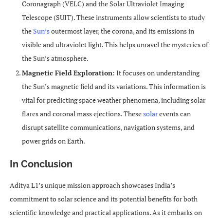
Coronagraph (VELC) and the Solar Ultraviolet Imaging
Telescope (SUIT). These instruments allow scientists to study
the
Sun’s
outermost layer, the corona, and its emissions in
visible and ultraviolet light. This helps unravel the mysteries of
the Sun’s atmosphere.
Magnetic Field Exploration
: It focuses on understanding
the Sun’s magnetic field and its variations. This information is
vital for predicting space weather phenomena, including solar
flares and coronal mass ejections. These
solar
events can
disrupt satellite communications, navigation systems, and
power grids on Earth.
In Conclusion
Aditya L1’s unique mission approach showcases India’s
commitment to solar science and its potential benefits for both
scientific knowledge and practical applications. As it embarks on