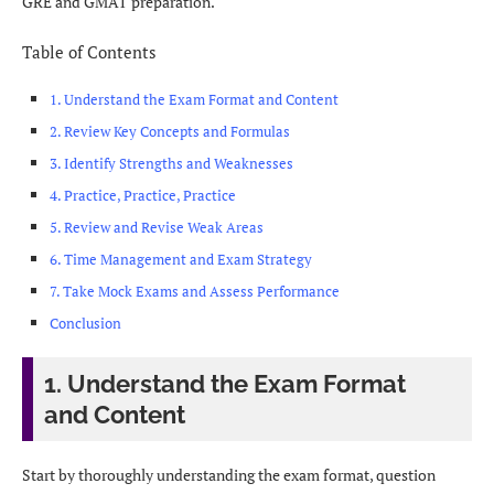
GRE and GMAT preparation.
Table of Contents
1. Understand the Exam Format and Content
2. Review Key Concepts and Formulas
3. Identify Strengths and Weaknesses
4. Practice, Practice, Practice
5. Review and Revise Weak Areas
6. Time Management and Exam Strategy
7. Take Mock Exams and Assess Performance
Conclusion
1. Understand the Exam Format
and Content
Start by thoroughly understanding the exam format, question