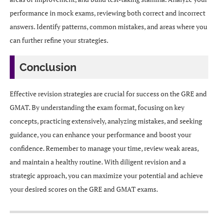
performance in mock exams, reviewing both correct and incorrect
answers. Identify patterns, common mistakes, and areas where you
can further refine your strategies.
Conclusion
Effective revision strategies are crucial for success on the GRE and
GMAT. By understanding the exam format, focusing on key
concepts, practicing extensively, analyzing mistakes, and seeking
guidance, you can enhance your performance and boost your
confidence. Remember to manage your time, review weak areas,
and maintain a healthy routine. With diligent revision and a
strategic approach, you can maximize your potential and achieve
your desired scores on the GRE and GMAT exams.