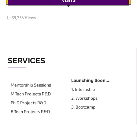
VISITS
1,439,356 Views
SERVICES
Launching Soon...
Mentorship Sessions
1. Internship
M.Tech Projects R&D
2. Workshops
Ph.D Projects R&D
3. Bootcamp
B.Tech Projects R&D