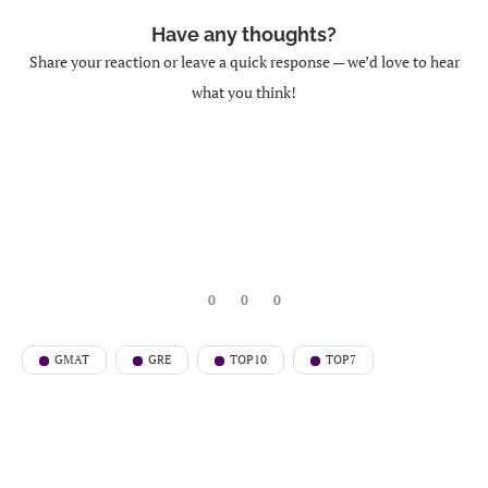
Have any thoughts?
Share your reaction or leave a quick response — we’d love to hear
what you think!
0
0
0
GMAT
GRE
TOP10
TOP7