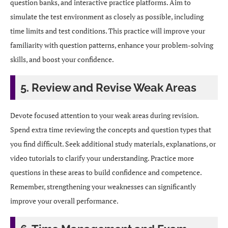
question banks, and interactive practice platforms. Aim to
simulate the test environment as closely as possible, including
time limits and test conditions. This practice will improve your
familiarity with question patterns, enhance your problem-solving
skills, and boost your confidence.
5. Review and Revise Weak Areas
Devote focused attention to your weak areas during revision.
Spend extra time reviewing the concepts and question types that
you find difficult. Seek additional study materials, explanations, or
video tutorials to clarify your understanding. Practice more
questions in these areas to build confidence and competence.
Remember, strengthening your weaknesses can significantly
improve your overall performance.