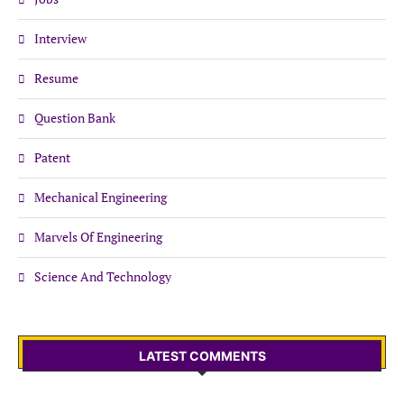
Interview
Resume
Question Bank
Patent
Mechanical Engineering
Marvels Of Engineering
Science And Technology
LATEST COMMENTS