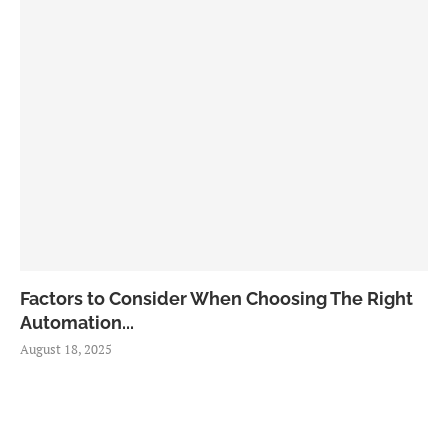
Factors to Consider When Choosing The Right
Automation...
August 18, 2025