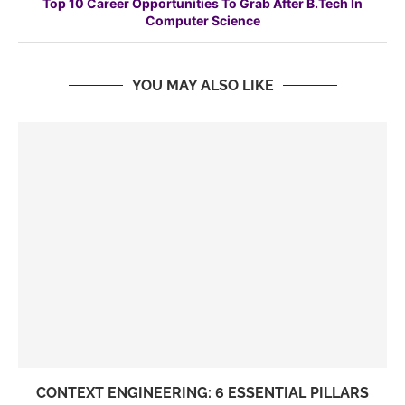
Top 10 Career Opportunities To Grab After B.Tech In
Computer Science
YOU MAY ALSO LIKE
CONTEXT ENGINEERING: 6 ESSENTIAL PILLARS