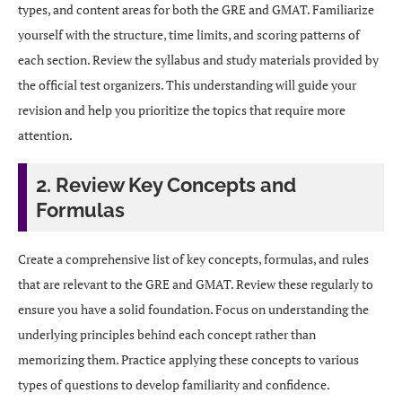
types, and content areas for both the GRE and GMAT. Familiarize
yourself with the structure, time limits, and scoring patterns of
each section. Review the syllabus and study materials provided by
the official test organizers. This understanding will guide your
revision and help you prioritize the topics that require more
attention.
2. Review Key Concepts and
Formulas
Create a comprehensive list of key concepts, formulas, and rules
that are relevant to the GRE and GMAT. Review these regularly to
ensure you have a solid foundation. Focus on understanding the
underlying principles behind each concept rather than
memorizing them. Practice applying these concepts to various
types of questions to develop familiarity and confidence.