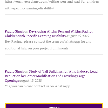
https://engineersplanet.com/writing-pen-and-pad-for-children-
with-specific-learning-disability/
Pradip Singh
on
Developing Writing Pen and Writing Pad for
Children with Specific Learning Disability
August 25, 2025
Hey Rachna, please contact the team on WhatsApp for any
additional help on your project fulfillments.
Pradip Singh
on
Study of Tall Buildings for Wind Induced Load
Reduction by Corner Modification and Providing Large
Openings
August 13, 2025
Yes, you can please contact us on WhatsApp.