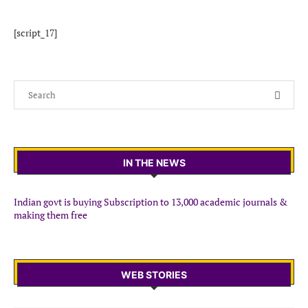
[script_17]
IN THE NEWS
Indian govt is buying Subscription to 13,000 academic journals &
making them free
WEB STORIES