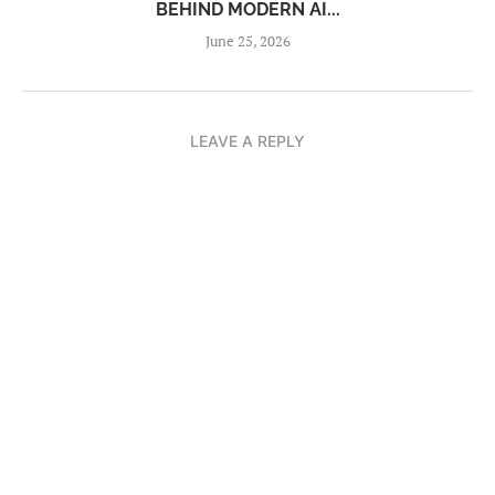
BEHIND MODERN AI...
June 25, 2026
LEAVE A REPLY