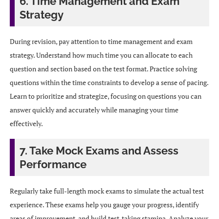
6. Time Management and Exam
Strategy
During revision, pay attention to time management and exam
strategy. Understand how much time you can allocate to each
question and section based on the test format. Practice solving
questions within the time constraints to develop a sense of pacing.
Learn to prioritize and strategize, focusing on questions you can
answer quickly and accurately while managing your time
effectively.
7. Take Mock Exams and Assess
Performance
Regularly take full-length mock exams to simulate the actual test
experience. These exams help you gauge your progress, identify
areas of improvement, and build test-taking stamina. Analyze your