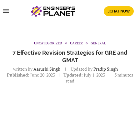
CHAT NOW
UNCATEGORIZED
CAREER
GENERAL
7 Effective Revision Strategies for GRE and
GMAT
written by
Aarushi Singh
Updated by
Pradip Singh
Published:
June 20, 2023
Updated:
July 1, 2023
3 minutes
read