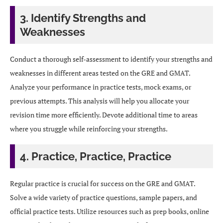
3. Identify Strengths and
Weaknesses
Conduct a thorough self-assessment to identify your strengths and
weaknesses in different areas tested on the GRE and GMAT.
Analyze your performance in practice tests, mock exams, or
previous attempts. This analysis will help you allocate your
revision time more efficiently. Devote additional time to areas
where you struggle while reinforcing your strengths.
4. Practice, Practice, Practice
Regular practice is crucial for success on the GRE and GMAT.
Solve a wide variety of practice questions, sample papers, and
official practice tests. Utilize resources such as prep books, online