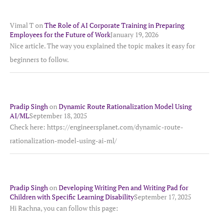
Vimal T
on
The Role of AI Corporate Training in Preparing
Employees for the Future of Work
January 19, 2026
Nice article. The way you explained the topic makes it easy for
beginners to follow.
Pradip Singh
on
Dynamic Route Rationalization Model Using
AI/ML
September 18, 2025
Check here: https://engineersplanet.com/dynamic-route-
rationalization-model-using-ai-ml/
Pradip Singh
on
Developing Writing Pen and Writing Pad for
Children with Specific Learning Disability
September 17, 2025
Hi Rachna, you can follow this page: