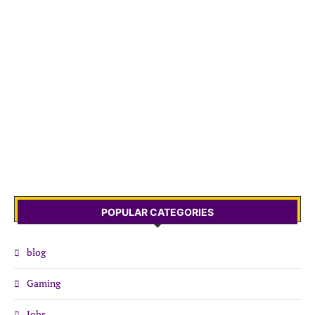
POPULAR CATEGORIES
blog
Gaming
Jobs