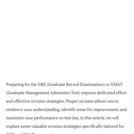
Preparing for the GRE (Graduate Record Examination) or GMAT
(Graduate Management Admission Test) requires dedicated effort
and effective revision strategies. Proper revision allows you to
reinforce your understanding, identify areas for improvement, and
maximize your performance on test day. In this article, we will
explore some valuable revision strategies specifically tailored for