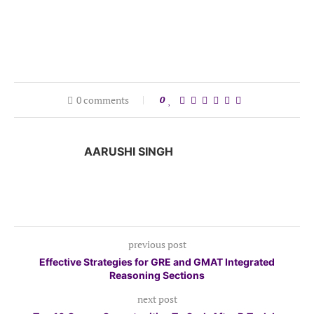
0 comments
0
AARUSHI SINGH
previous post
Effective Strategies for GRE and GMAT Integrated
Reasoning Sections
next post