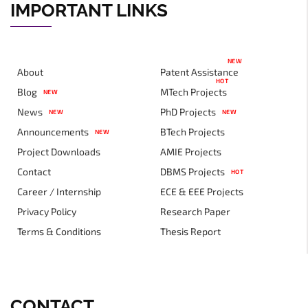
IMPORTANT LINKS
NEW
About
Patent Assistance
HOT
Blog
MTech Projects
NEW
News
PhD Projects
NEW
NEW
Announcements
BTech Projects
NEW
Project Downloads
AMIE Projects
Contact
DBMS Projects
HOT
Career / Internship
ECE & EEE Projects
Privacy Policy
Research Paper
Terms & Conditions
Thesis Report
CONTACT