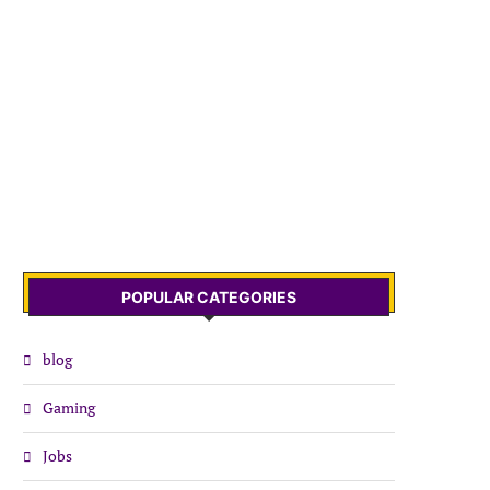
POPULAR CATEGORIES
blog
Gaming
Jobs