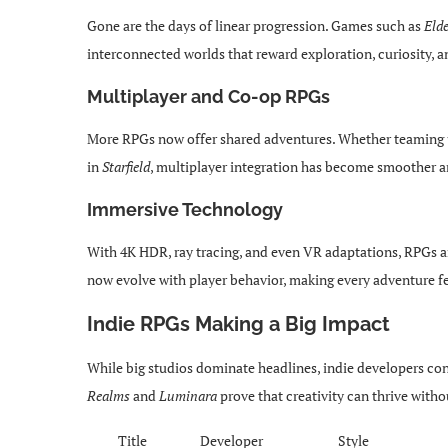
Gone are the days of linear progression. Games such as
Eld
interconnected worlds that reward exploration, curiosity, 
Multiplayer and Co-op RPGs
More RPGs now offer shared adventures. Whether teaming u
in
Starfield
, multiplayer integration has become smoother a
Immersive Technology
With 4K HDR, ray tracing, and even VR adaptations, RPGs ar
now evolve with player behavior, making every adventure fe
Indie RPGs Making a Big Impact
While big studios dominate headlines, indie developers cont
Realms
and
Luminara
prove that creativity can thrive with
Title
Developer
Style