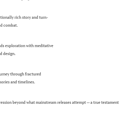
ionally rich story and turn-
ed combat.
ds exploration with meditative
d design.
urney through fractured
ries and timelines.
expression beyond what mainstream releases attempt — a true testament