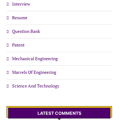
Interview
Resume
Question Bank
Patent
Mechanical Engineering
Marvels Of Engineering
Science And Technology
LATEST COMMENTS