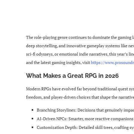
The role-playing genre continues to dominate the gaming l
deep storytelling, and innovative gameplay systems like nev
sci-fi odysseys, or emotional indie narratives, this year’s 
and the latest gaming insights, visit
https://www.prosound
What Makes a Great RPG in 2026
Modern RPGs have evolved far beyond traditional quest syst
freedom, and player-driven choices that shape the narrativ
Branching Storylines: Decisions that genuinely impac
AI-Driven NPCs: Smarter, more reactive companion
Customization Depth: Detailed skill trees, crafting s