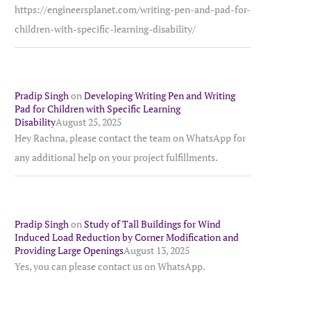
https://engineersplanet.com/writing-pen-and-pad-for-
children-with-specific-learning-disability/
Pradip Singh
on
Developing Writing Pen and Writing
Pad for Children with Specific Learning
Disability
August 25, 2025
Hey Rachna, please contact the team on WhatsApp for
any additional help on your project fulfillments.
Pradip Singh
on
Study of Tall Buildings for Wind
Induced Load Reduction by Corner Modification and
Providing Large Openings
August 13, 2025
Yes, you can please contact us on WhatsApp.