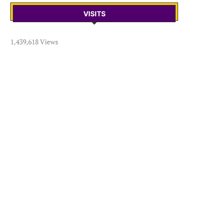
VISITS
1,439,618 Views