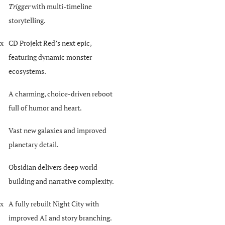
Trigger
with multi-timeline
storytelling.
ox
CD Projekt Red’s next epic,
featuring dynamic monster
ecosystems.
A charming, choice-driven reboot
full of humor and heart.
Vast new galaxies and improved
planetary detail.
Obsidian delivers deep world-
building and narrative complexity.
ox
A fully rebuilt Night City with
improved AI and story branching.