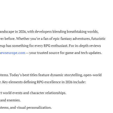
andscape in 2026, with developers blending breathtaking worlds,
er before. Whether you’re a fan of epic fantasy adventures, futuristic
lineup has something for every RPG enthusiast. For in-depth reviews
newseurope.com
— your trusted source for game and tech updates.
ems. Today’s best titles feature dynamic storytelling, open-world
e. Key elements defining RPG excellence in 2026 include:
t world events and character relationships.
s and enemies.
ystems, and visual personalization.