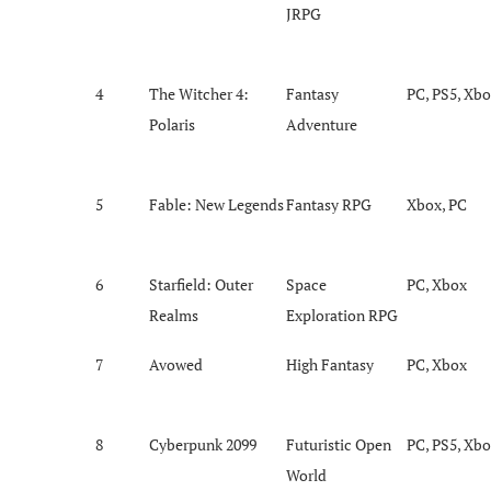
JRPG
4
The Witcher 4:
Fantasy
PC, PS5, Xb
Polaris
Adventure
5
Fable: New Legends
Fantasy RPG
Xbox, PC
6
Starfield: Outer
Space
PC, Xbox
Realms
Exploration RPG
7
Avowed
High Fantasy
PC, Xbox
8
Cyberpunk 2099
Futuristic Open
PC, PS5, Xb
World