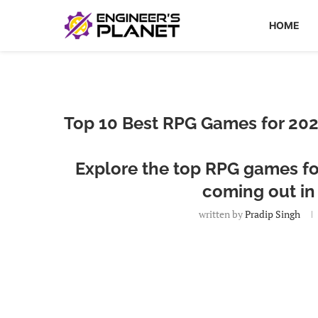
HOME
Top 10 Best RPG Games for 202
Explore the top RPG games for
coming out in
written by
Pradip Singh