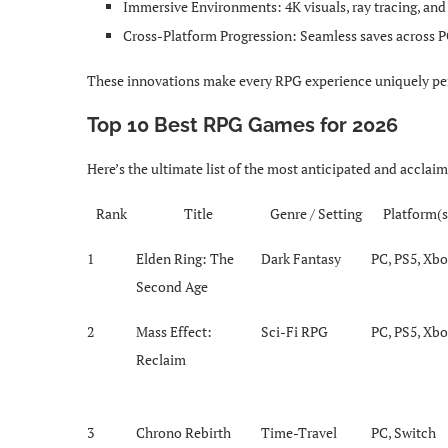
Immersive Environments: 4K visuals, ray tracing, a
Cross-Platform Progression: Seamless saves across P
These innovations make every RPG experience uniquely per
Top 10 Best RPG Games for 2026
Here’s the ultimate list of the most anticipated and acclai
Rank
Title
Genre / Setting
Platform(s
1
Elden Ring: The
Dark Fantasy
PC, PS5, Xb
Second Age
2
Mass Effect:
Sci-Fi RPG
PC, PS5, Xb
Reclaim
3
Chrono Rebirth
Time-Travel
PC, Switch