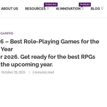
TRENDING
FREEBIES
ABOUT US
RESOURCES
AI INNOVATION
BLOG
GAMING
6 – Best Role-Playing Games for the
Year
 2026. Get ready for the best RPGs
 the upcoming year.
October 28, 2025
5 minutes read