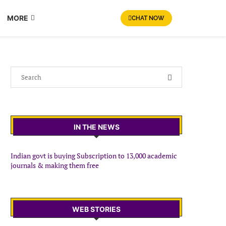
MORE
CHAT NOW
IN THE NEWS
Indian govt is buying Subscription to 13,000 academic
journals & making them free
WEB STORIES