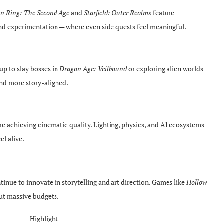
en Ring: The Second Age
and
Starfield: Outer Realms
feature
and experimentation — where even side quests feel meaningful.
p to slay bosses in
Dragon Age: Veilbound
or exploring alien worlds
nd more story-aligned.
e achieving cinematic quality. Lighting, physics, and AI ecosystems
el alive.
inue to innovate in storytelling and art direction. Games like
Hollow
out massive budgets.
Highlight