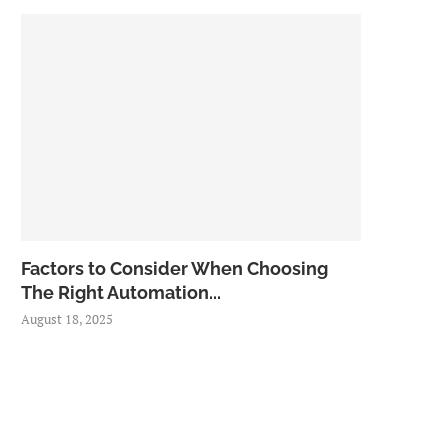
Factors to Consider When Choosing
The Right Automation...
August 18, 2025