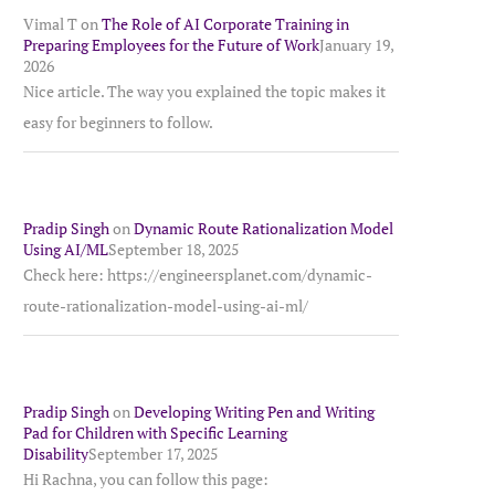
Vimal T
on
The Role of AI Corporate Training in
Preparing Employees for the Future of Work
January 19,
2026
Nice article. The way you explained the topic makes it
easy for beginners to follow.
Pradip Singh
on
Dynamic Route Rationalization Model
Using AI/ML
September 18, 2025
Check here: https://engineersplanet.com/dynamic-
route-rationalization-model-using-ai-ml/
Pradip Singh
on
Developing Writing Pen and Writing
Pad for Children with Specific Learning
Disability
September 17, 2025
Hi Rachna, you can follow this page: