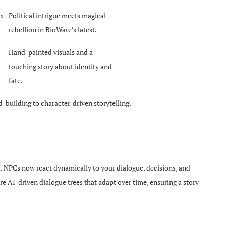
ox
Political intrigue meets magical
rebellion in BioWare’s latest.
Hand-painted visuals and a
touching story about identity and
fate.
-building to character-driven storytelling.
ld. NPCs now react dynamically to your dialogue, decisions, and
re AI-driven dialogue trees that adapt over time, ensuring a story