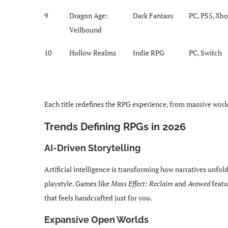
9
Dragon Age:
Dark Fantasy
PC, PS5, Xb
Veilbound
10
Hollow Realms
Indie RPG
PC, Switch
Each title redefines the RPG experience, from massive world
Trends Defining RPGs in 2026
AI-Driven Storytelling
Artificial intelligence is transforming how narratives unfo
playstyle. Games like
Mass Effect: Reclaim
and
Avowed
featu
that feels handcrafted just for you.
Expansive Open Worlds