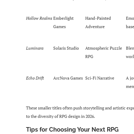
Hollow Realms
Emberlight
Hand-Painted
Emot
Games
Adventure
bas
Luminara
Solaris Studio
Atmospheric Puzzle
Blen
RPG
worl
Echo Drift
ArcNova Games
Sci-Fi Narrative
A jo
memo
These smaller titles often push storytelling and artistic 
to the diversity of RPG design in 2026.
Tips for Choosing Your Next RPG