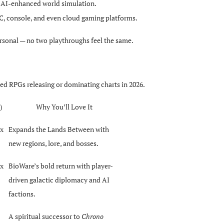
nd AI-enhanced world simulation.
C, console, and even cloud gaming platforms.
sonal — no two playthroughs feel the same.
med RPGs releasing or dominating charts in 2026.
)
Why You’ll Love It
ox
Expands the Lands Between with
new regions, lore, and bosses.
ox
BioWare’s bold return with player-
driven galactic diplomacy and AI
factions.
A spiritual successor to
Chrono