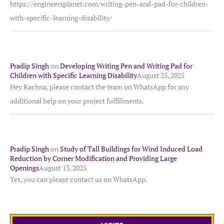
https://engineersplanet.com/writing-pen-and-pad-for-children-
with-specific-learning-disability/
Pradip Singh
on
Developing Writing Pen and Writing Pad for
Children with Specific Learning Disability
August 25, 2025
Hey Rachna, please contact the team on WhatsApp for any
additional help on your project fulfillments.
Pradip Singh
on
Study of Tall Buildings for Wind Induced Load
Reduction by Corner Modification and Providing Large
Openings
August 13, 2025
Yes, you can please contact us on WhatsApp.