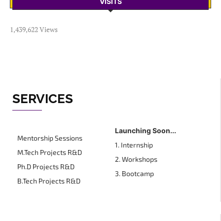
VISITS
1,439,622 Views
SERVICES
Launching Soon...
Mentorship Sessions
1. Internship
M.Tech Projects R&D
2. Workshops
Ph.D Projects R&D
3. Bootcamp
B.Tech Projects R&D