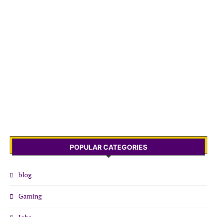
POPULAR CATEGORIES
blog
Gaming