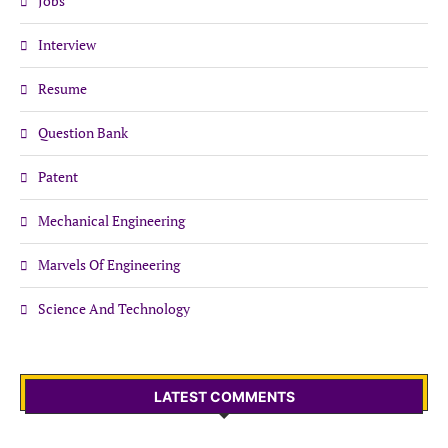
Jobs
Interview
Resume
Question Bank
Patent
Mechanical Engineering
Marvels Of Engineering
Science And Technology
LATEST COMMENTS