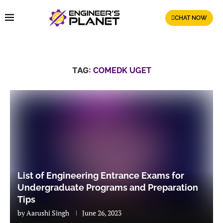
CHAT NOW
TAG:
COMEDK UGET
List of Engineering Entrance Exams for
Undergraduate Programs and Preparation
Tips
by
Aarushi Singh
June 26, 2023