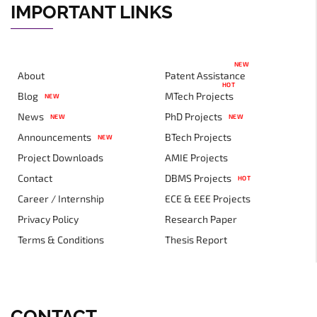
IMPORTANT LINKS
NEW
About
Patent Assistance
HOT
Blog
MTech Projects
NEW
News
PhD Projects
NEW
NEW
Announcements
BTech Projects
NEW
Project Downloads
AMIE Projects
Contact
DBMS Projects
HOT
Career / Internship
ECE & EEE Projects
Privacy Policy
Research Paper
Terms & Conditions
Thesis Report
CONTACT