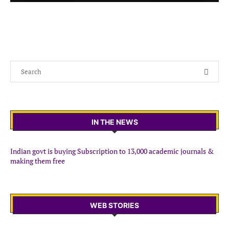
IN THE NEWS
Indian govt is buying Subscription to 13,000 academic journals &
making them free
WEB STORIES