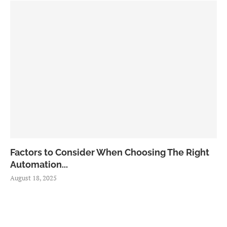
Factors to Consider When Choosing The Right
Automation...
August 18, 2025