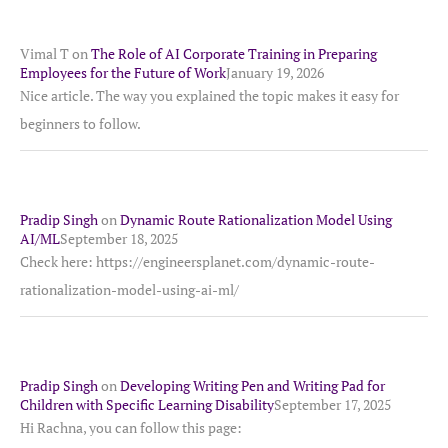
Vimal T
on
The Role of AI Corporate Training in Preparing
Employees for the Future of Work
January 19, 2026
Nice article. The way you explained the topic makes it easy for
beginners to follow.
Pradip Singh
on
Dynamic Route Rationalization Model Using
AI/ML
September 18, 2025
Check here: https://engineersplanet.com/dynamic-route-
rationalization-model-using-ai-ml/
Pradip Singh
on
Developing Writing Pen and Writing Pad for
Children with Specific Learning Disability
September 17, 2025
Hi Rachna, you can follow this page: