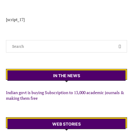
[script_17]
IN THE NEWS
Indian govt is buying Subscription to 13,000 academic journals &
making them free
WEB STORIES