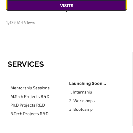
VISITS
1,439,614 Views
SERVICES
Launching Soon...
Mentorship Sessions
1. Internship
M.Tech Projects R&D
2. Workshops
Ph.D Projects R&D
3. Bootcamp
B.Tech Projects R&D