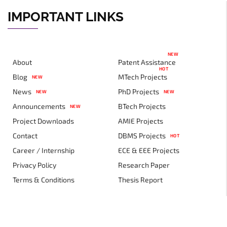
IMPORTANT LINKS
NEW
About
Patent Assistance
HOT
Blog
MTech Projects
NEW
News
PhD Projects
NEW
NEW
Announcements
BTech Projects
NEW
Project Downloads
AMIE Projects
Contact
DBMS Projects
HOT
Career / Internship
ECE & EEE Projects
Privacy Policy
Research Paper
Terms & Conditions
Thesis Report