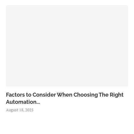
Factors to Consider When Choosing The Right
Automation...
August 18, 2025