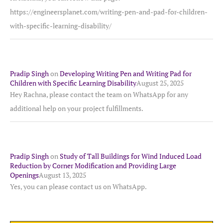
https://engineersplanet.com/writing-pen-and-pad-for-children-
with-specific-learning-disability/
Pradip Singh
on
Developing Writing Pen and Writing Pad for
Children with Specific Learning Disability
August 25, 2025
Hey Rachna, please contact the team on WhatsApp for any
additional help on your project fulfillments.
Pradip Singh
on
Study of Tall Buildings for Wind Induced Load
Reduction by Corner Modification and Providing Large
Openings
August 13, 2025
Yes, you can please contact us on WhatsApp.