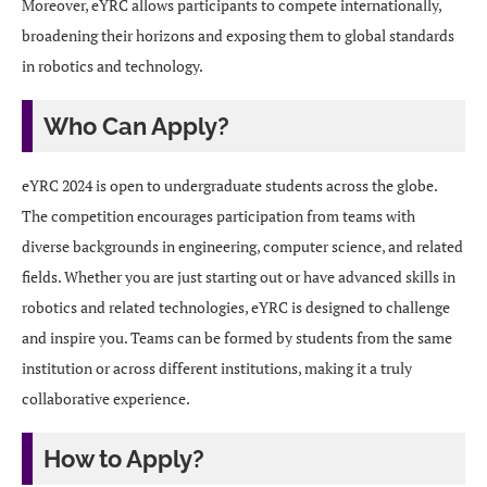
Moreover, eYRC allows participants to compete internationally,
broadening their horizons and exposing them to global standards
in robotics and technology.
Who Can Apply?
eYRC 2024 is open to undergraduate students across the globe.
The competition encourages participation from teams with
diverse backgrounds in engineering, computer science, and related
fields. Whether you are just starting out or have advanced skills in
robotics and related technologies, eYRC is designed to challenge
and inspire you. Teams can be formed by students from the same
institution or across different institutions, making it a truly
collaborative experience.
How to Apply?