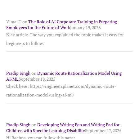
Vimal T
on
The Role of AI Corporate Training in Preparing
Employees for the Future of Work
January 19, 2026
Nice article. The way you explained the topic makes it easy for
beginners to follow.
Pradip Singh
on
Dynamic Route Rationalization Model Using
AI/ML
September 18, 2025
Check here: https://engineersplanet.com/dynamic-route-
rationalization-model-using-ai-ml/
Pradip Singh
on
Developing Writing Pen and Writing Pad for
Children with Specific Learning Disability
September 17, 2025
Hi Rachna, you can follow this page: