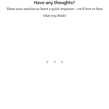
Have any thoughts?
Share your reaction or leave a quick response — we’d love to hear
what you think!
0
0
0