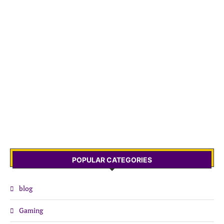
POPULAR CATEGORIES
blog
Gaming