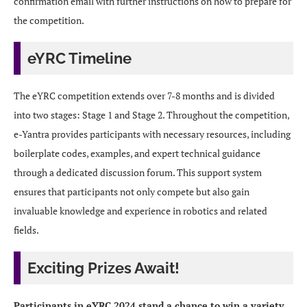
confirmation email with further instructions on how to prepare for
the competition.
eYRC Timeline
The eYRC competition extends over 7-8 months and is divided
into two stages: Stage 1 and Stage 2. Throughout the competition,
e-Yantra provides participants with necessary resources, including
boilerplate codes, examples, and expert technical guidance
through a dedicated discussion forum. This support system
ensures that participants not only compete but also gain
invaluable knowledge and experience in robotics and related
fields.
Exciting Prizes Await!
Participants in eYRC 2024 stand a chance to win a variety