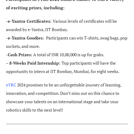
of exciting prizes, including:
-e-Yantra Certificates:
Various levels of certificates will be
awarded by e-Yantra, IIT Bombay.
-e-Yantra Goodies:
Participants can win T-shirts, swag bags, pop
sockets, and more.
-Cash Prizes:
A total of INR 10,00,000 is up for grabs.
–
8-Weeks Paid Internship:
Top participants will have the
opportunity to intern at IIT Bombay, Mumbai, for eight weeks.
eYRC
2024 promises to be an unforgettable journey of learning,
innovation, and competition. Don’t miss out on this chance to
showcase your talents on an international stage and take your
robotics skills to the next level!