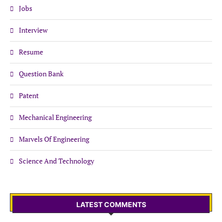
Jobs
Interview
Resume
Question Bank
Patent
Mechanical Engineering
Marvels Of Engineering
Science And Technology
LATEST COMMENTS