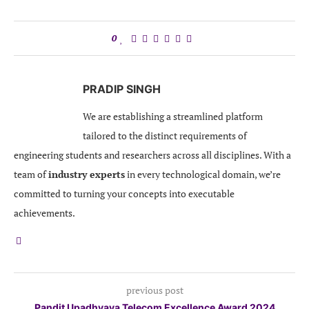
0
PRADIP SINGH
We are establishing a streamlined platform
tailored to the distinct requirements of
engineering students and researchers across all disciplines. With a
team of
industry experts
in every technological domain, we’re
committed to turning your concepts into executable
achievements.
previous post
Pandit Upadhyaya Telecom Excellence Award 2024