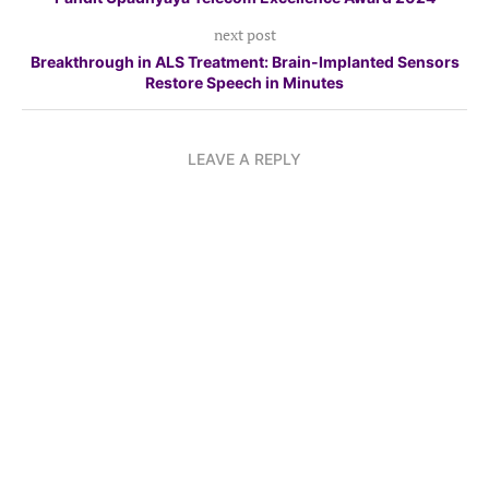
next post
Breakthrough in ALS Treatment: Brain-Implanted Sensors
Restore Speech in Minutes
LEAVE A REPLY