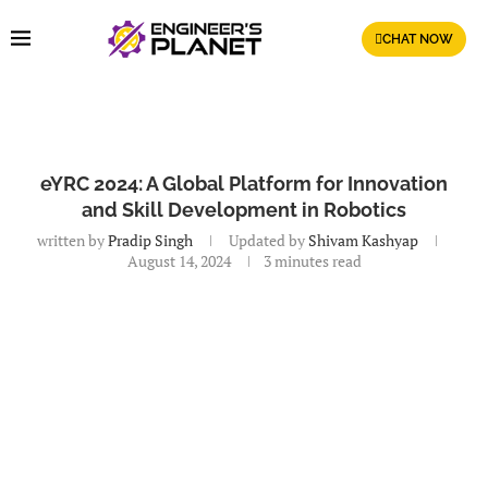
CHAT NOW
eYRC 2024: A Global Platform for Innovation
and Skill Development in Robotics
written by
Pradip Singh
Updated by
Shivam Kashyap
August 14, 2024
3 minutes read