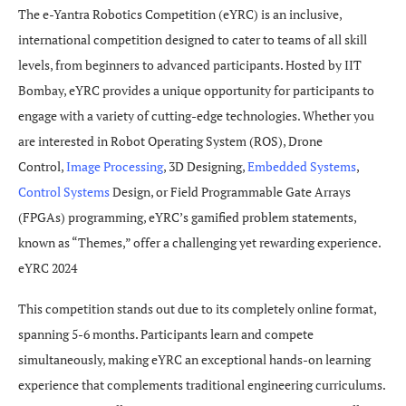
The e-Yantra Robotics Competition (eYRC) is an inclusive,
international competition designed to cater to teams of all skill
levels, from beginners to advanced participants. Hosted by IIT
Bombay, eYRC provides a unique opportunity for participants to
engage with a variety of cutting-edge technologies. Whether you
are interested in Robot Operating System (ROS), Drone
Control,
Image Processing
, 3D Designing,
Embedded Systems
,
Control Systems
Design, or Field Programmable Gate Arrays
(FPGAs) programming, eYRC’s gamified problem statements,
known as “Themes,” offer a challenging yet rewarding experience.
eYRC 2024
This competition stands out due to its completely online format,
spanning 5-6 months. Participants learn and compete
simultaneously, making eYRC an exceptional hands-on learning
experience that complements traditional engineering curriculums.