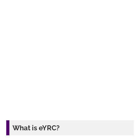
What is eYRC?