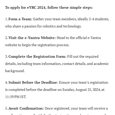
To apply for eYRC 2024, follow these simple steps:
1.
Form a Team:
Gather your team members, ideally 2-4 students,
who share a passion for robotics and technology.
2.
Visit the e-Yantra Website:
Head to the official e-Yantra
website to begin the registration process.
3.
Complete the Registration Form:
Fill out the required
details, including team information, contact details, and academic
background.
4.
Submit Before the Deadline:
Ensure your team’s registration
is completed before the deadline on Sunday, August 25, 2024, at
11:59 PM IST.
5.
Await Confirmation:
Once registered, your team will receive a