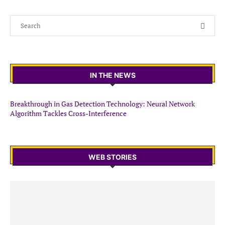
IN THE NEWS
Breakthrough in Gas Detection Technology: Neural Network
Algorithm Tackles Cross-Interference
WEB STORIES