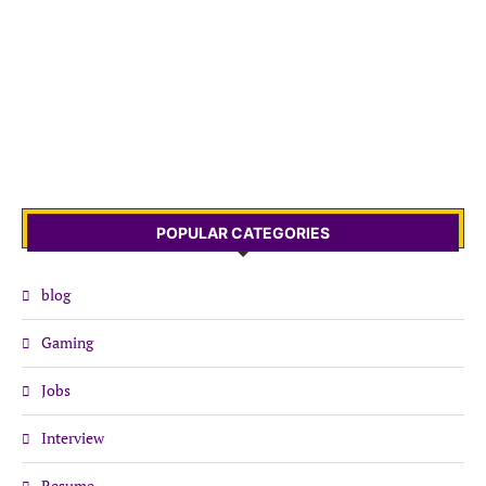
POPULAR CATEGORIES
blog
Gaming
Jobs
Interview
Resume