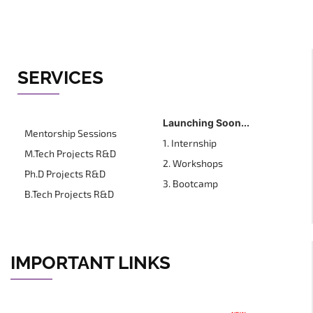
SERVICES
Launching Soon...
Mentorship Sessions
1. Internship
M.Tech Projects R&D
2. Workshops
Ph.D Projects R&D
3. Bootcamp
B.Tech Projects R&D
IMPORTANT LINKS