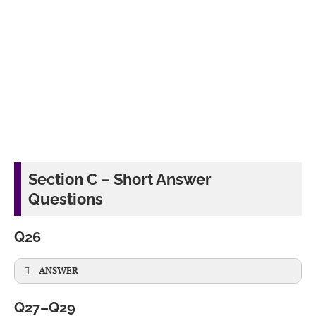
Section C – Short Answer
Questions
Q26
ANSWER
Q27–Q29