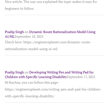
Nice article. The way you explained the topic makes it easy for
beginners to follow.
Pradip Singh
on
Dynamic Route Rationalization Model Using
AI/ML
September 18, 2025
Check here: https://engineersplanet.com/dynamic-route-
rationalization-model-using-ai-ml/
Pradip Singh
on
Developing Writing Pen and Writing Pad for
Children with Specific Learning Disability
September 17, 2025
Hi Rachna, you can follow this page:
https://engineersplanet.com/writing-pen-and-pad-for-children-
with-specific-learning-disability/