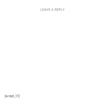
LEAVE A REPLY
[script_17]