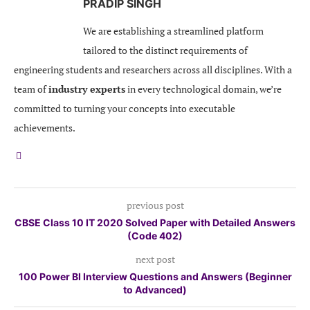
PRADIP SINGH
We are establishing a streamlined platform
tailored to the distinct requirements of
engineering students and researchers across all disciplines. With a
team of
industry experts
in every technological domain, we’re
committed to turning your concepts into executable
achievements.
previous post
CBSE Class 10 IT 2020 Solved Paper with Detailed Answers
(Code 402)
next post
100 Power BI Interview Questions and Answers (Beginner
to Advanced)