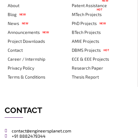
NEW
About
Patent Assistance
HOT
Blog
MTech Projects
NEW
News
PhD Projects
NEW
NEW
Announcements
BTech Projects
NEW
Project Downloads
AMIE Projects
Contact
DBMS Projects
HOT
Career / Internship
ECE & EEE Projects
Privacy Policy
Research Paper
Terms & Conditions
Thesis Report
CONTACT
contact@engineersplanet.com
+91 8882479344