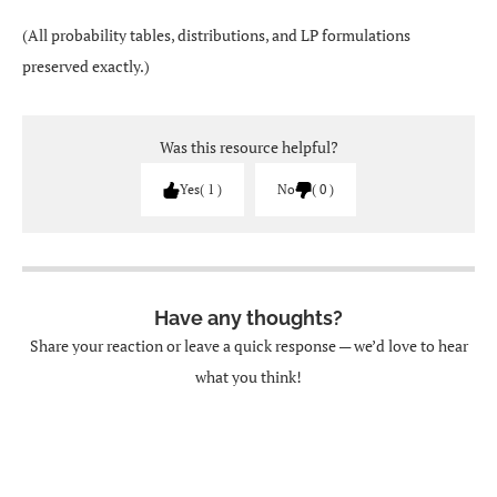
(All probability tables, distributions, and LP formulations
preserved exactly.)
Was this resource helpful?
Yes
1
No
0
Have any thoughts?
Share your reaction or leave a quick response — we’d love to hear
what you think!