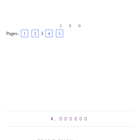
1
0
0
Pages:
1
2
3
4
5
1