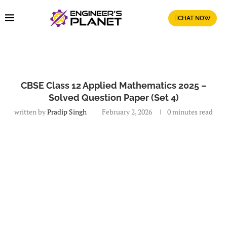
CHAT NOW
CBSE Class 12 Applied Mathematics 2025 –
Solved Question Paper (Set 4)
written by
Pradip Singh
February 2, 2026
0 minutes read