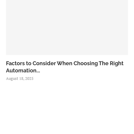
Factors to Consider When Choosing The Right
Automation...
August 18, 2025