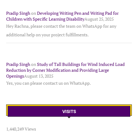
Pradip Singh
on
Developing Writing Pen and Writing Pad for
Children with Specific Learning Disability
August 25, 2025
Hey Rachna, please contact the team on WhatsApp for any
additional help on your project fulfillments.
Pradip Singh
on
Study of Tall Buildings for Wind Induced Load
Reduction by Corner Modification and Providing Large
Openings
August 13, 2025
Yes, you can please contact us on WhatsApp.
VISITS
1,440,249 Views