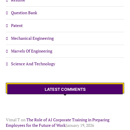
Question Bank
Patent
Mechanical Engineering
Marvels Of Engineering
Science And Technology
LATEST COMMENTS
Vimal T
on
The Role of AI Corporate Training in Preparing
Employees for the Future of Work
January 19, 2026