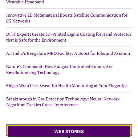
Wearable Headband
Innovative 2D Metamaterial Boosts Satellite Communication for
6G Networks
DITF Experts Create 3D-Printed Lignin Coating for Hand Protector
that is Safe for the Environment
Air India’s Bengaluru MRO Facility: A Boost for Jobs and Aviation
Nature's Command: How Fungus-Controlled Robots Are
Revolutionizing Technology
Finger Wrap Uses Sweat for Health Monitoring at Your Fingertips
Breakthrough in Gas Detection Technology: Neural Network
Algorithm Tackles Cross-Interference
WEB STORIES