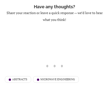
Have any thoughts?
Share your reaction or leave a quick response — we’d love to hear
what you think!
0
0
0
ABSTRACTS
MICROWAVE ENGINEERING