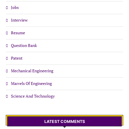
Jobs
Interview
Resume
Question Bank
Patent
Mechanical Engineering
Marvels Of Engineering
Science And Technology
LATEST COMMENTS