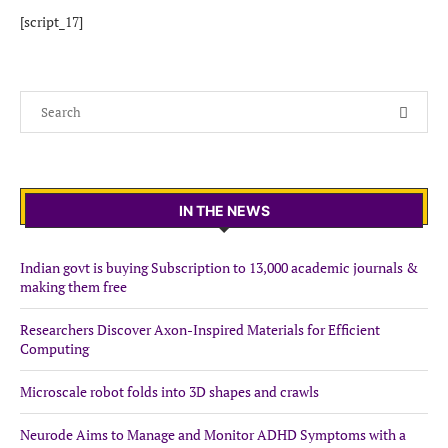
[script_17]
IN THE NEWS
Indian govt is buying Subscription to 13,000 academic journals &
making them free
Researchers Discover Axon-Inspired Materials for Efficient
Computing
Microscale robot folds into 3D shapes and crawls
Neurode Aims to Manage and Monitor ADHD Symptoms with a