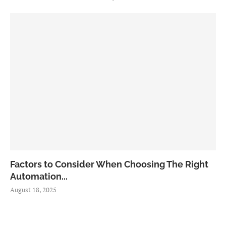
Factors to Consider When Choosing The Right
Automation...
August 18, 2025