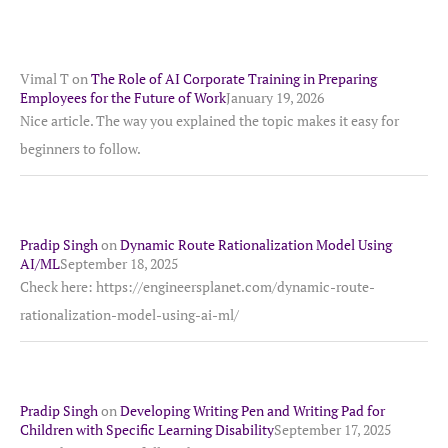
Vimal T
on
The Role of AI Corporate Training in Preparing
Employees for the Future of Work
January 19, 2026
Nice article. The way you explained the topic makes it easy for
beginners to follow.
Pradip Singh
on
Dynamic Route Rationalization Model Using
AI/ML
September 18, 2025
Check here: https://engineersplanet.com/dynamic-route-
rationalization-model-using-ai-ml/
Pradip Singh
on
Developing Writing Pen and Writing Pad for
Children with Specific Learning Disability
September 17, 2025