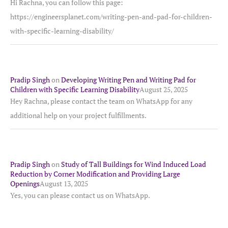
Hi Rachna, you can follow this page:
https://engineersplanet.com/writing-pen-and-pad-for-children-
with-specific-learning-disability/
Pradip Singh
on
Developing Writing Pen and Writing Pad for
Children with Specific Learning Disability
August 25, 2025
Hey Rachna, please contact the team on WhatsApp for any
additional help on your project fulfillments.
Pradip Singh
on
Study of Tall Buildings for Wind Induced Load
Reduction by Corner Modification and Providing Large
Openings
August 13, 2025
Yes, you can please contact us on WhatsApp.