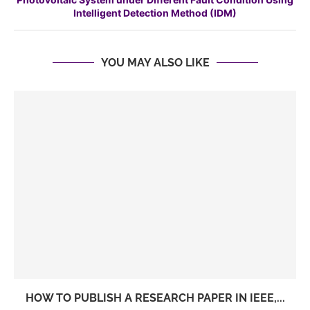
Intelligent Detection Method (IDM)
YOU MAY ALSO LIKE
HOW TO PUBLISH A RESEARCH PAPER IN IEEE,...