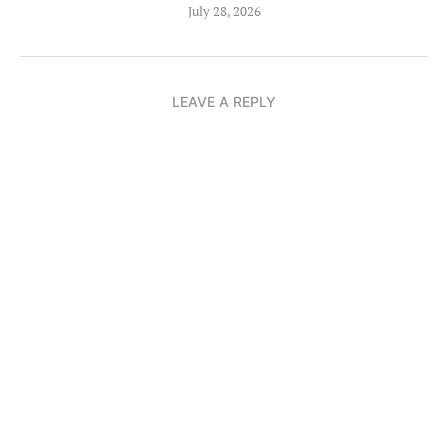
July 28, 2026
LEAVE A REPLY