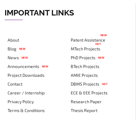
IMPORTANT LINKS
NEW
About
Patent Assistance
HOT
Blog
MTech Projects
NEW
News
PhD Projects
NEW
NEW
Announcements
BTech Projects
NEW
Project Downloads
AMIE Projects
Contact
DBMS Projects
HOT
Career / Internship
ECE & EEE Projects
Privacy Policy
Research Paper
Terms & Conditions
Thesis Report