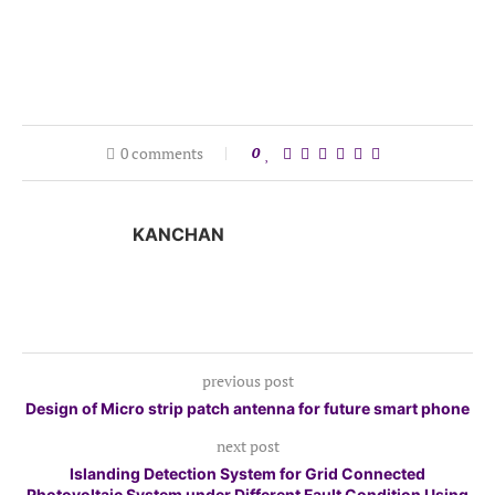
0 comments
0
KANCHAN
previous post
Design of Micro strip patch antenna for future smart phone
next post
Islanding Detection System for Grid Connected
Photovoltaic System under Different Fault Condition Using