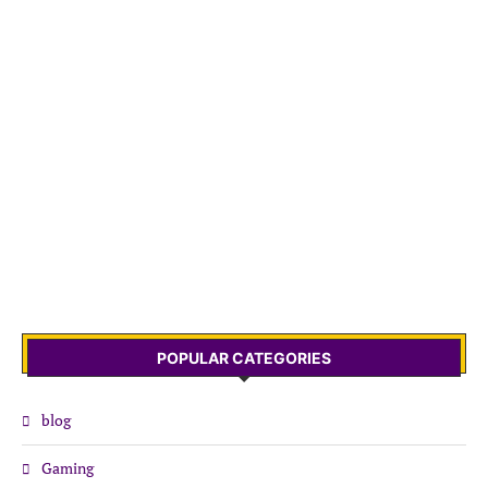
POPULAR CATEGORIES
blog
Gaming