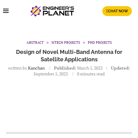
CHAT NOW
ABSTRACT
MTECH PROJECTS
PHD PROJECTS
Design of Novel Multi-Band Antenna for
Satellite Applications
written by
Kanchan
Published:
March 5, 2023
Updated:
September 5, 2023
0 minutes read