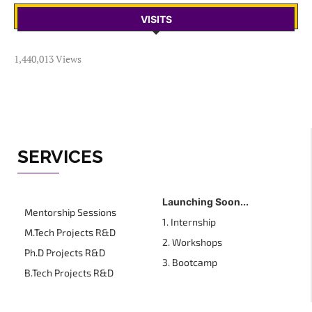
VISITS
1,440,013 Views
SERVICES
Launching Soon...
Mentorship Sessions
1. Internship
M.Tech Projects R&D
2. Workshops
Ph.D Projects R&D
3. Bootcamp
B.Tech Projects R&D