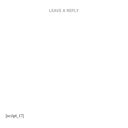
LEAVE A REPLY
[script_17]