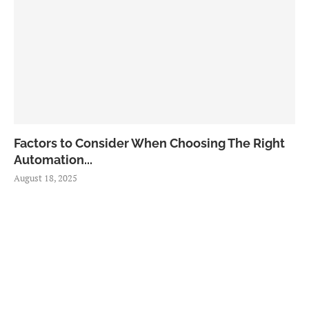
Factors to Consider When Choosing The Right
Automation...
August 18, 2025