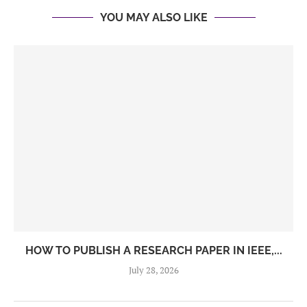
YOU MAY ALSO LIKE
HOW TO PUBLISH A RESEARCH PAPER IN IEEE,...
July 28, 2026