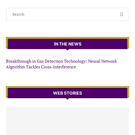
IN THE NEWS
Breakthrough in Gas Detection Technology: Neural Network
Algorithm Tackles Cross-Interference
WEB STORIES