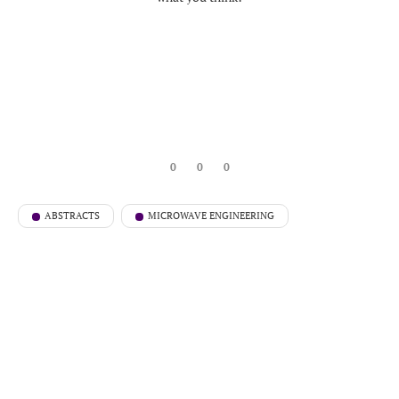
0
0
0
ABSTRACTS
MICROWAVE ENGINEERING