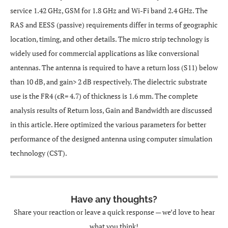
service 1.42 GHz, GSM for 1.8 GHz and Wi-Fi band 2.4 GHz. The
RAS and EESS (passive) requirements differ in terms of geographic
location, timing, and other details. The micro strip technology is
widely used for commercial applications as like conversional
antennas. The antenna is required to have a return loss (S11) below
than 10 dB, and gain> 2 dB respectively. The dielectric substrate
use is the FR4 (ϵR= 4.7) of thickness is 1.6 mm. The complete
analysis results of Return loss, Gain and Bandwidth are discussed
in this article. Here optimized the various parameters for better
performance of the designed antenna using computer simulation
technology (CST).
Have any thoughts?
Share your reaction or leave a quick response — we’d love to hear
what you think!