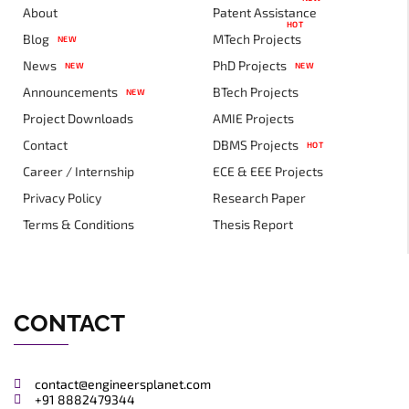
About
Patent Assistance
HOT
Blog
MTech Projects
NEW
News
PhD Projects
NEW
NEW
Announcements
BTech Projects
NEW
Project Downloads
AMIE Projects
Contact
DBMS Projects
HOT
Career / Internship
ECE & EEE Projects
Privacy Policy
Research Paper
Terms & Conditions
Thesis Report
CONTACT
contact@engineersplanet.com
+91 8882479344