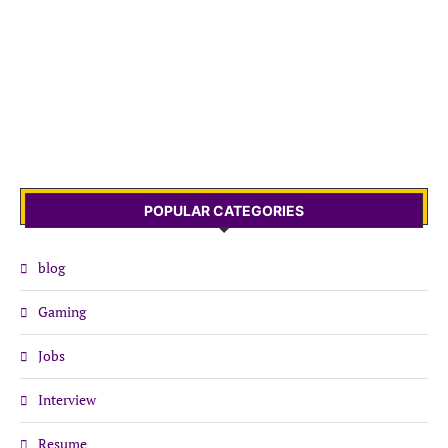
POPULAR CATEGORIES
blog
Gaming
Jobs
Interview
Resume