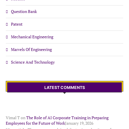
Question Bank
Patent
Mechanical Engineering
Marvels Of Engineering
Science And Technology
LATEST COMMENTS
Vimal T
on
The Role of AI Corporate Training in Preparing
Employees for the Future of Work
January 19, 2026