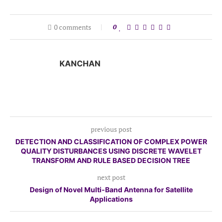
0 comments
0
KANCHAN
previous post
DETECTION AND CLASSIFICATION OF COMPLEX POWER
QUALITY DISTURBANCES USING DISCRETE WAVELET
TRANSFORM AND RULE BASED DECISION TREE
next post
Design of Novel Multi-Band Antenna for Satellite
Applications