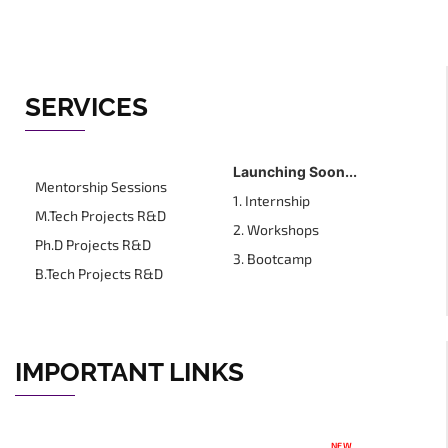
SERVICES
Launching Soon...
Mentorship Sessions
1. Internship
M.Tech Projects R&D
2. Workshops
Ph.D Projects R&D
3. Bootcamp
B.Tech Projects R&D
IMPORTANT LINKS
NEW