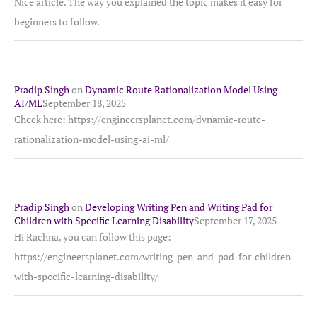
Nice article. The way you explained the topic makes it easy for
beginners to follow.
Pradip Singh
on
Dynamic Route Rationalization Model Using
AI/ML
September 18, 2025
Check here: https://engineersplanet.com/dynamic-route-
rationalization-model-using-ai-ml/
Pradip Singh
on
Developing Writing Pen and Writing Pad for
Children with Specific Learning Disability
September 17, 2025
Hi Rachna, you can follow this page:
https://engineersplanet.com/writing-pen-and-pad-for-children-
with-specific-learning-disability/