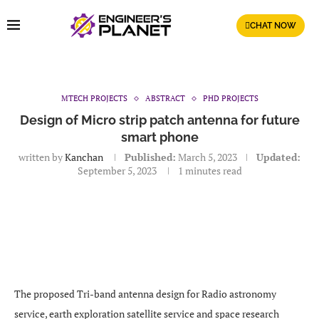
CHAT NOW
MTECH PROJECTS
ABSTRACT
PHD PROJECTS
Design of Micro strip patch antenna for future
smart phone
written by
Kanchan
Published:
March 5, 2023
Updated:
September 5, 2023
1 minutes read
The proposed Tri-band antenna design for Radio astronomy
service, earth exploration satellite service and space research