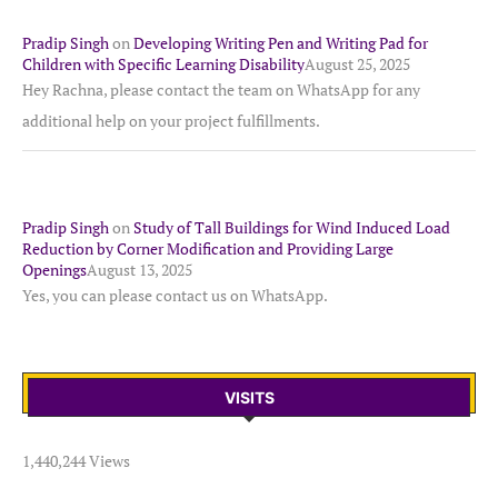
Pradip Singh
on
Developing Writing Pen and Writing Pad for
Children with Specific Learning Disability
August 25, 2025
Hey Rachna, please contact the team on WhatsApp for any
additional help on your project fulfillments.
Pradip Singh
on
Study of Tall Buildings for Wind Induced Load
Reduction by Corner Modification and Providing Large
Openings
August 13, 2025
Yes, you can please contact us on WhatsApp.
VISITS
1,440,244 Views