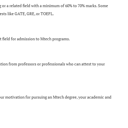
ng or a related field with a minimum of 60% to 70% marks. Some
tests like GATE, GRE, or TOEFL.
t field for admission to Mtech programs.
tion from professors or professionals who can attest to your
your motivation for pursuing an Mtech degree, your academic and