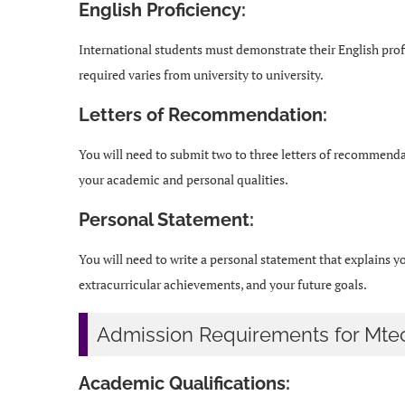
English Proficiency:
International students must demonstrate their English pro
required varies from university to university.
Letters of Recommendation:
You will need to submit two to three letters of recommendat
your academic and personal qualities.
Personal Statement:
You will need to write a personal statement that explains 
extracurricular achievements, and your future goals.
Admission Requirements for Mte
Academic Qualifications: