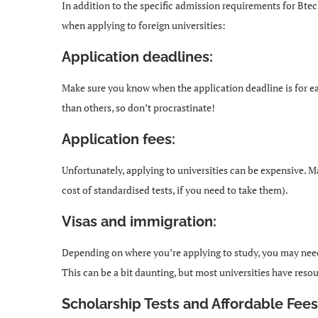
In addition to the specific admission requirements for Bte
when applying to foreign universities:
Application deadlines:
Make sure you know when the application deadline is for ea
than others, so don’t procrastinate!
Application fees:
Unfortunately, applying to universities can be expensive. M
cost of standardised tests, if you need to take them).
Visas and immigration:
Depending on where you’re applying to study, you may need 
This can be a bit daunting, but most universities have reso
Scholarship Tests and Affordable Fees