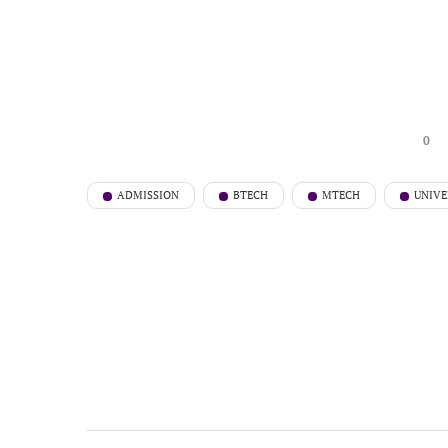
0
ADMISSION
BTECH
MTECH
UNIVE