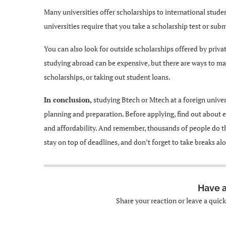
Many universities offer scholarships to international stud
universities require that you take a scholarship test or sub
You can also look for outside scholarships offered by priva
studying abroad can be expensive, but there are ways to mak
scholarships, or taking out student loans.
In conclusion,
studying Btech or Mtech at a foreign univers
planning and preparation. Before applying, find out about 
and affordability. And remember, thousands of people do thi
stay on top of deadlines, and don’t forget to take breaks a
Have 
Share your reaction or leave a quic