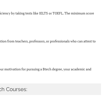
ficiency by taking tests like IELTS or TOEFL. The minimum score
ion from teachers, professors, or professionals who can attest to
your motivation for pursuing a Btech degree, your academic and
ch Courses: