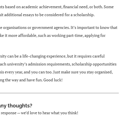
ents based on academic achievement, financial need, or both. Some
mit additional essays to be considered for a scholarship.
te organisations or government agencies. It’s important to know that
e it more affordable, such as working part-time, applying for
ity can be a life-changing experience, but it requires careful
each university’s admission requirements, scholarship opportunities
s every year, and you can too. Just make sure you stay organised,
long the way and have fun. Good luck!
any thoughts?
k response — we’d love to hear what you think!