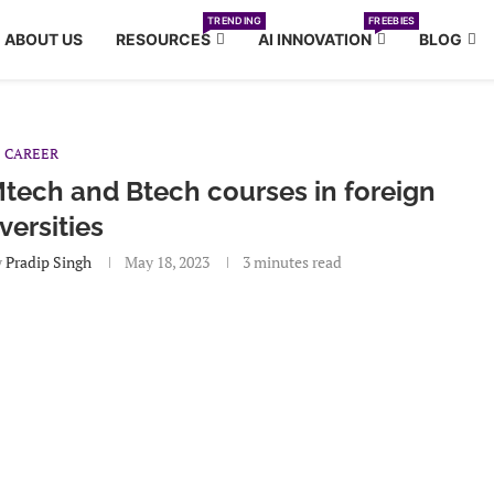
TRENDING
FREEBIES
ABOUT US
RESOURCES
AI INNOVATION
BLOG
CAREER
tech and Btech courses in foreign
versities
y
Pradip Singh
May 18, 2023
3 minutes read