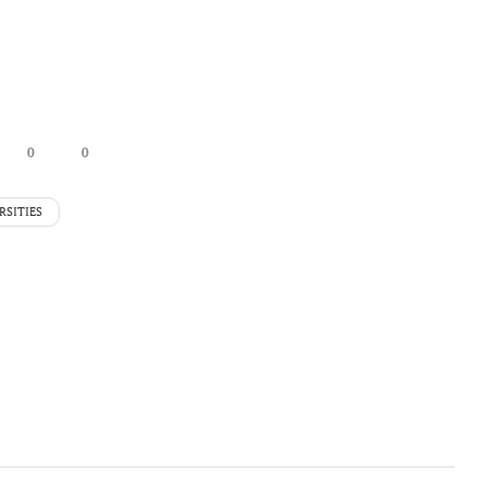
0
0
RSITIES