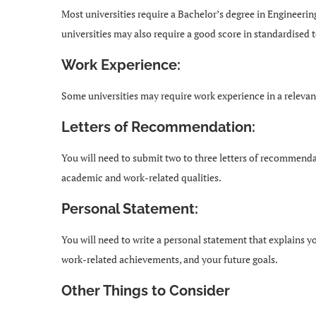
Most universities require a Bachelor’s degree in Engineeri
universities may also require a good score in standardised 
Work Experience:
Some universities may require work experience in a relevan
Letters of Recommendation:
You will need to submit two to three letters of recommenda
academic and work-related qualities.
Personal Statement:
You will need to write a personal statement that explains 
work-related achievements, and your future goals.
Other Things to Consider