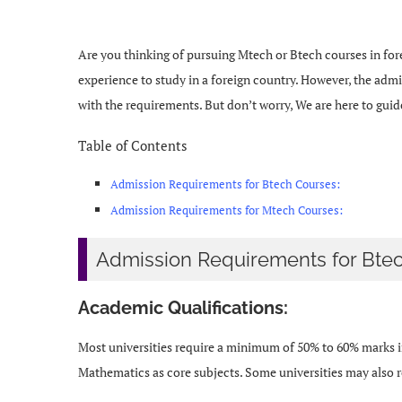
Are you thinking of pursuing Mtech or Btech courses in fore
experience to study in a foreign country. However, the admis
with the requirements. But don’t worry, We are here to gui
Table of Contents
Admission Requirements for Btech Courses:
Admission Requirements for Mtech Courses:
Admission Requirements for Btec
Academic Qualifications:
Most universities require a minimum of 50% to 60% marks in
Mathematics as core subjects. Some universities may also re