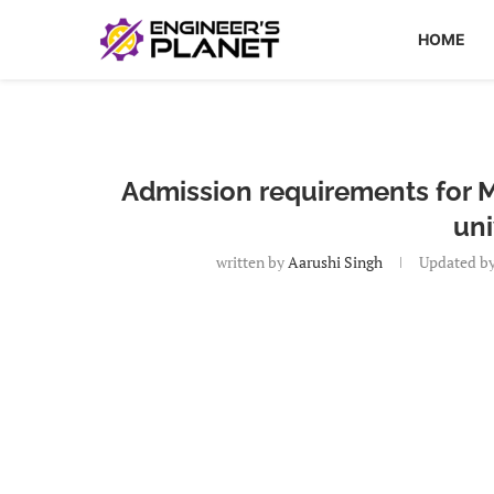
HOME
Admission requirements for M
uni
written by
Aarushi Singh
Updated b