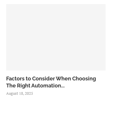
Factors to Consider When Choosing
The Right Automation...
August 18, 2025