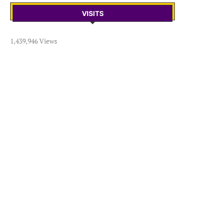
VISITS
1,439,946 Views