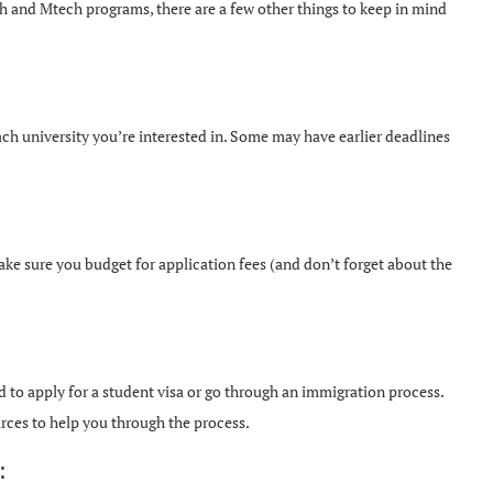
ch and Mtech programs, there are a few other things to keep in mind
ch university you’re interested in. Some may have earlier deadlines
ake sure you budget for application fees (and don’t forget about the
to apply for a student visa or go through an immigration process.
urces to help you through the process.
: