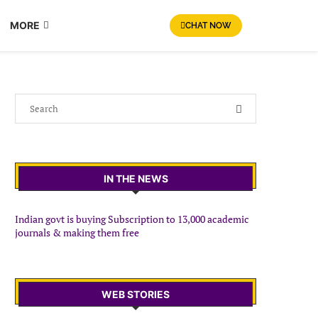
MORE
CHAT NOW
IN THE NEWS
Indian govt is buying Subscription to 13,000 academic
journals & making them free
WEB STORIES