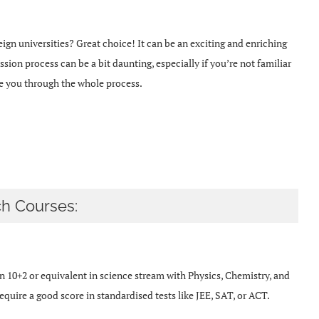
ign universities? Great choice! It can be an exciting and enriching
sion process can be a bit daunting, especially if you’re not familiar
de you through the whole process.
h Courses:
 10+2 or equivalent in science stream with Physics, Chemistry, and
quire a good score in standardised tests like JEE, SAT, or ACT.