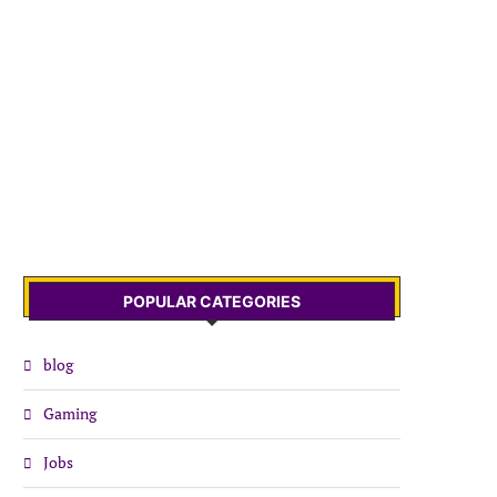
POPULAR CATEGORIES
blog
Gaming
Jobs