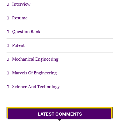
Interview
Resume
Question Bank
Patent
Mechanical Engineering
Marvels Of Engineering
Science And Technology
LATEST COMMENTS