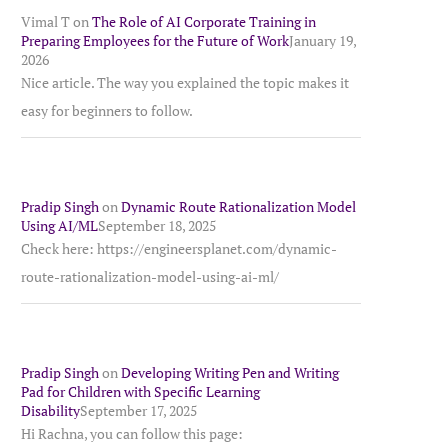
Vimal T
on
The Role of AI Corporate Training in
Preparing Employees for the Future of Work
January 19,
2026
Nice article. The way you explained the topic makes it
easy for beginners to follow.
Pradip Singh
on
Dynamic Route Rationalization Model
Using AI/ML
September 18, 2025
Check here: https://engineersplanet.com/dynamic-
route-rationalization-model-using-ai-ml/
Pradip Singh
on
Developing Writing Pen and Writing
Pad for Children with Specific Learning
Disability
September 17, 2025
Hi Rachna, you can follow this page: