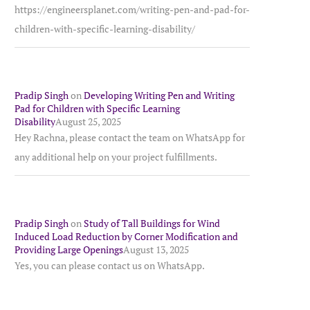
https://engineersplanet.com/writing-pen-and-pad-for-
children-with-specific-learning-disability/
Pradip Singh
on
Developing Writing Pen and Writing
Pad for Children with Specific Learning
Disability
August 25, 2025
Hey Rachna, please contact the team on WhatsApp for
any additional help on your project fulfillments.
Pradip Singh
on
Study of Tall Buildings for Wind
Induced Load Reduction by Corner Modification and
Providing Large Openings
August 13, 2025
Yes, you can please contact us on WhatsApp.