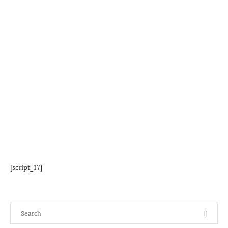
[script_17]