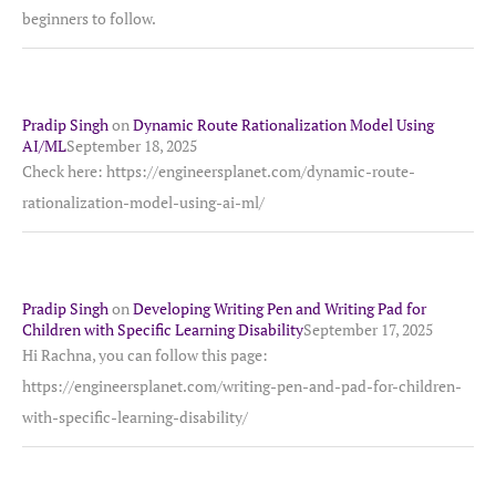
beginners to follow.
Pradip Singh
on
Dynamic Route Rationalization Model Using
AI/ML
September 18, 2025
Check here: https://engineersplanet.com/dynamic-route-
rationalization-model-using-ai-ml/
Pradip Singh
on
Developing Writing Pen and Writing Pad for
Children with Specific Learning Disability
September 17, 2025
Hi Rachna, you can follow this page:
https://engineersplanet.com/writing-pen-and-pad-for-children-
with-specific-learning-disability/