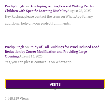
Pradip Singh
on
Developing Writing Pen and Writing Pad for
Children with Specific Learning Disability
August 25, 2025
Hey Rachna, please contact the team on WhatsApp for any
additional help on your project fulfillments.
Pradip Singh
on
Study of Tall Buildings for Wind Induced Load
Reduction by Corner Modification and Providing Large
Openings
August 13, 2025
Yes, you can please contact us on WhatsApp.
VISITS
1,440,829 Views