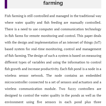
farming
Fish farming is still controlled and managed in the traditional way
where water quality and fish feeding are manually controlled.
There is a need to use computer and communication technology
in fish farms for remote monitoring and control. This paper deals
with the design and implementation of an internet of things (IoT)
based system for real-time monitoring, control and management
of fish farming. The design of such a system is based on measuring
different types of variables and using the information to control
fish growth and increase productivity. Each fish pond is a node in a
wireless sensor network. The node contains an embedded
microcontroller connected to a set of sensors and actuators and a
wireless communication module. Two fuzzy controllers are
designed to control the water quality in the ponds as well as the
environment using five sensors in each pond plus three