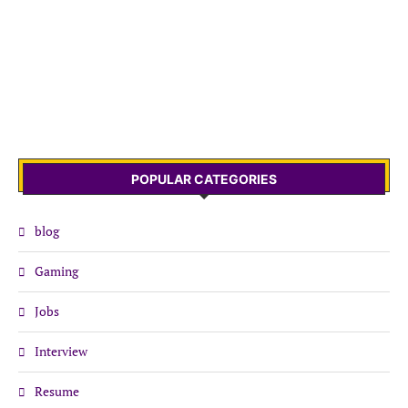
POPULAR CATEGORIES
blog
Gaming
Jobs
Interview
Resume