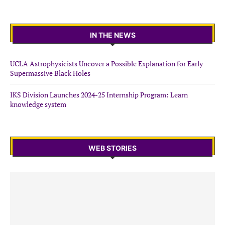
IN THE NEWS
UCLA Astrophysicists Uncover a Possible Explanation for Early
Supermassive Black Holes
IKS Division Launches 2024-25 Internship Program: Learn
knowledge system
WEB STORIES