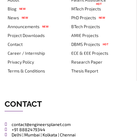
HOT
Blog
MTech Projects
NEW
News
PhD Projects
NEW
NEW
Announcements
BTech Projects
NEW
Project Downloads
AMIE Projects
Contact
DBMS Projects
HOT
Career / Internship
ECE & EEE Projects
Privacy Policy
Research Paper
Terms & Conditions
Thesis Report
CONTACT
contact@engineersplanet.com
+91 8882479344
Delhi | Mumbai | Kolkata | Chennai