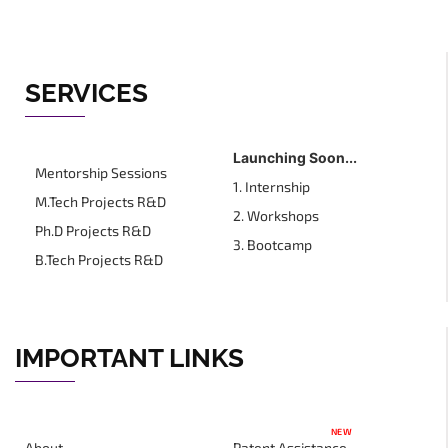
SERVICES
Launching Soon...
Mentorship Sessions
1. Internship
M.Tech Projects R&D
2. Workshops
Ph.D Projects R&D
3. Bootcamp
B.Tech Projects R&D
IMPORTANT LINKS
NEW
About
Patent Assistance