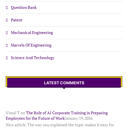
Question Bank
Patent
Mechanical Engineering
Marvels Of Engineering
Science And Technology
LATEST COMMENTS
Vimal T
on
The Role of AI Corporate Training in Preparing
Employees for the Future of Work
January 19, 2026
Nice article. The way you explained the topic makes it easy for