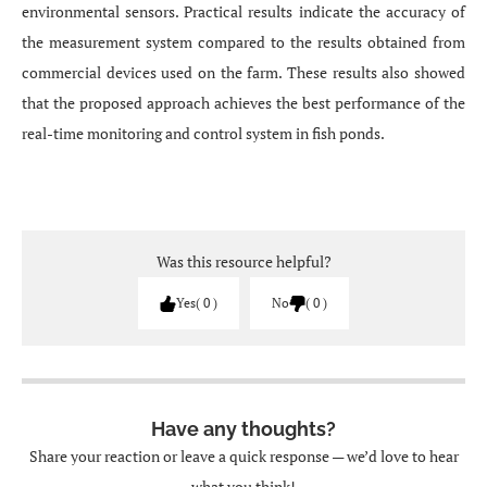
environmental sensors. Practical results indicate the accuracy of
the measurement system compared to the results obtained from
commercial devices used on the farm. These results also showed
that the proposed approach achieves the best performance of the
real-time monitoring and control system in fish ponds.
Was this resource helpful?
Yes
0
No
0
Have any thoughts?
Share your reaction or leave a quick response — we’d love to hear
what you think!