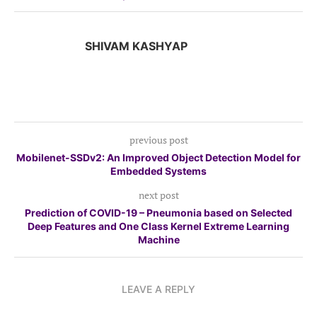
SHIVAM KASHYAP
previous post
Mobilenet-SSDv2: An Improved Object Detection Model for
Embedded Systems
next post
Prediction of COVID-19 – Pneumonia based on Selected
Deep Features and One Class Kernel Extreme Learning
Machine
LEAVE A REPLY