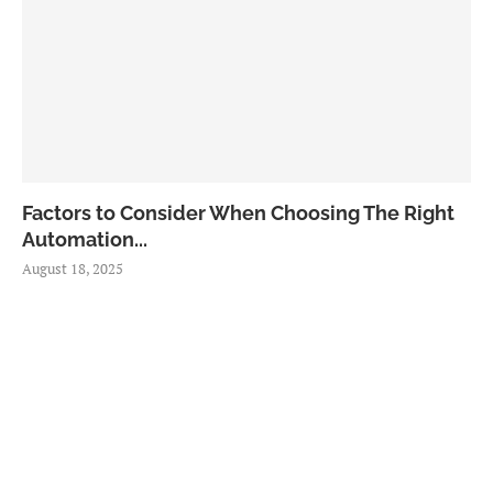
Factors to Consider When Choosing The Right
Automation...
August 18, 2025