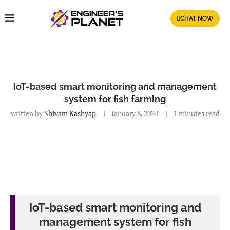
CHAT NOW
IoT-based smart monitoring and management
system for fish farming
written by
Shivam Kashyap
January 8, 2024
1 minutes read
IoT-based smart monitoring and
management system for fish