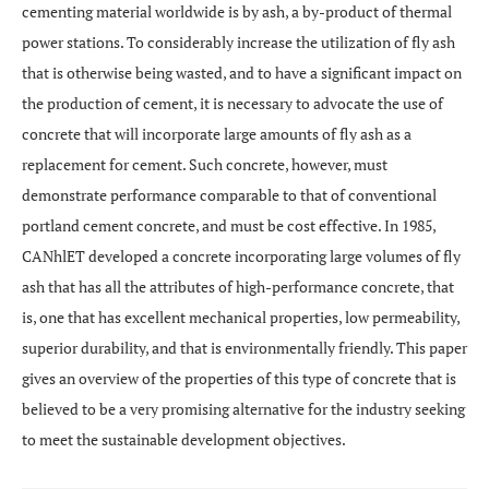
cementing material worldwide is by ash, a by-product of thermal
power stations. To considerably increase the utilization of fly ash
that is otherwise being wasted, and to have a significant impact on
the production of cement, it is necessary to advocate the use of
concrete that will incorporate large amounts of fly ash as a
replacement for cement. Such concrete, however, must
demonstrate performance comparable to that of conventional
portland cement concrete, and must be cost effective. In 1985,
CANhlET developed a concrete incorporating large volumes of fly
ash that has all the attributes of high-performance concrete, that
is, one that has excellent mechanical properties, low permeability,
superior durability, and that is environmentally friendly. This paper
gives an overview of the properties of this type of concrete that is
believed to be a very promising alternative for the industry seeking
to meet the sustainable development objectives.