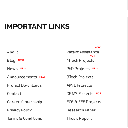
IMPORTANT LINKS
NEW
About
Patent Assistance
HOT
Blog
MTech Projects
NEW
News
PhD Projects
NEW
NEW
Announcements
BTech Projects
NEW
Project Downloads
AMIE Projects
Contact
DBMS Projects
HOT
Career / Internship
ECE & EEE Projects
Privacy Policy
Research Paper
Terms & Conditions
Thesis Report