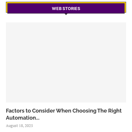
WEB STORIES
Factors to Consider When Choosing The Right
Automation...
August 18, 2025