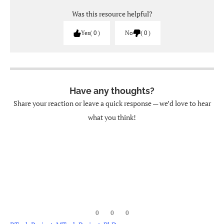
Was this resource helpful?
Yes
0
No
0
Have any thoughts?
Share your reaction or leave a quick response — we’d love to hear
what you think!
0
0
0