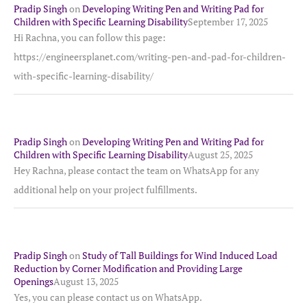
Pradip Singh
on
Developing Writing Pen and Writing Pad for
Children with Specific Learning Disability
September 17, 2025
Hi Rachna, you can follow this page:
https://engineersplanet.com/writing-pen-and-pad-for-children-
with-specific-learning-disability/
Pradip Singh
on
Developing Writing Pen and Writing Pad for
Children with Specific Learning Disability
August 25, 2025
Hey Rachna, please contact the team on WhatsApp for any
additional help on your project fulfillments.
Pradip Singh
on
Study of Tall Buildings for Wind Induced Load
Reduction by Corner Modification and Providing Large
Openings
August 13, 2025
Yes, you can please contact us on WhatsApp.