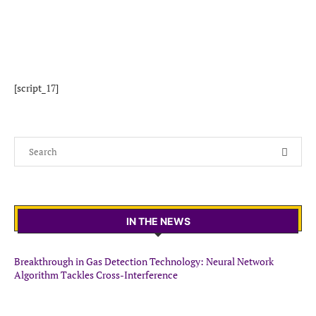
[script_17]
IN THE NEWS
Breakthrough in Gas Detection Technology: Neural Network
Algorithm Tackles Cross-Interference