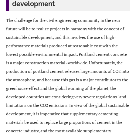
development
The challenge for the civil engineering community in the near
future will be to realize projects in harmony with the concept of
sustainable development, and this involves the use of high-
performance materials produced at reasonable cost with the
lowest possible environmental impact. Portland cement concrete
is a major construction material -worldwide. Unfortunately, the
production of portland cement releases large amounts of CO2 into
the atmosphere, and because this gas is a major contributor to the
greenhouse effect and the global warming of the planet, the
developed countries are considering very severe regulations ‘ and
limitations on the CO2 emissions. In view of the global sustainable
development, it is imperative that supplementary cementing
materials be used to replace large proportions of cement in the
concrete industry, and the most available supplementary