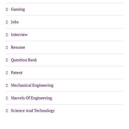
Gaming
Jobs
Interview
Resume
Question Bank
Patent
Mechanical Engineering
Marvels Of Engineering
Science And Technology