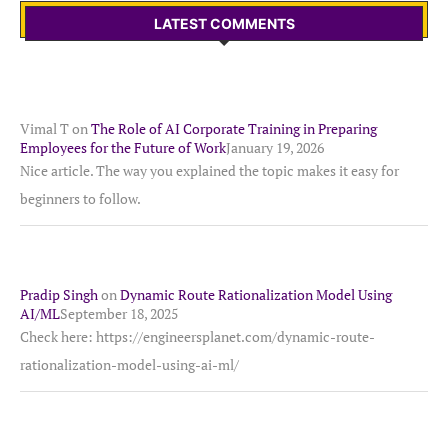
LATEST COMMENTS
Vimal T
on
The Role of AI Corporate Training in Preparing
Employees for the Future of Work
January 19, 2026
Nice article. The way you explained the topic makes it easy for
beginners to follow.
Pradip Singh
on
Dynamic Route Rationalization Model Using
AI/ML
September 18, 2025
Check here: https://engineersplanet.com/dynamic-route-
rationalization-model-using-ai-ml/