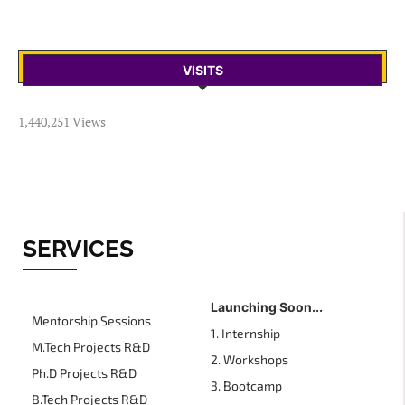
VISITS
1,440,251 Views
SERVICES
Launching Soon...
Mentorship Sessions
1. Internship
M.Tech Projects R&D
2. Workshops
Ph.D Projects R&D
3. Bootcamp
B.Tech Projects R&D