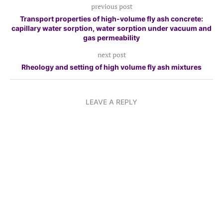
previous post
Transport properties of high-volume fly ash concrete:
capillary water sorption, water sorption under vacuum and
gas permeability
next post
Rheology and setting of high volume fly ash mixtures
LEAVE A REPLY