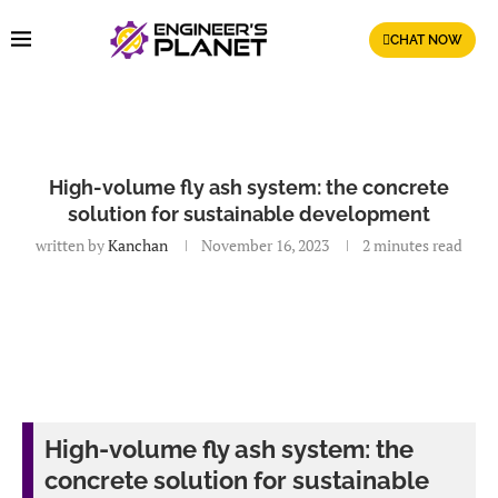
CHAT NOW
High-volume fly ash system: the concrete
solution for sustainable development
written by
Kanchan
November 16, 2023
2 minutes read
High-volume fly ash system: the
concrete solution for sustainable