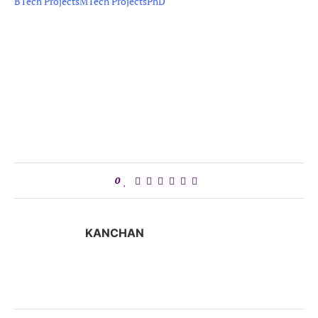
BTech Projects
MTech Projects
PhD
0
KANCHAN