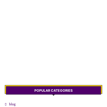
POPULAR CATEGORIES
blog