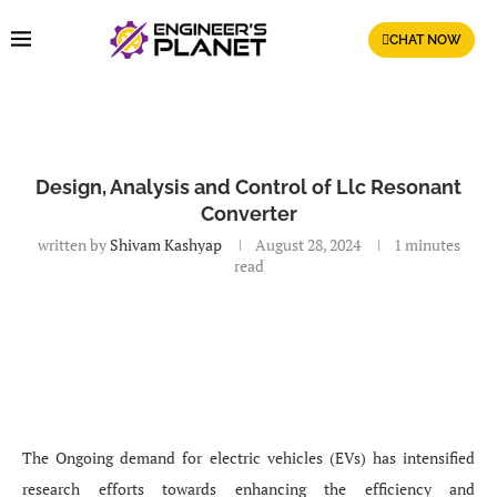
CHAT NOW
Design, Analysis and Control of Llc Resonant
Converter
written by
Shivam Kashyap
August 28, 2024
1 minutes
read
The Ongoing demand for electric vehicles (EVs) has intensified
research efforts towards enhancing the efficiency and