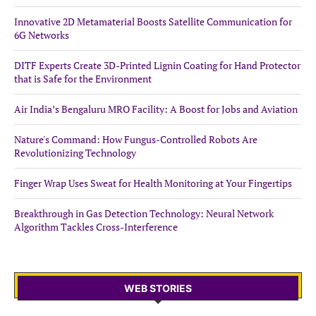
Innovative 2D Metamaterial Boosts Satellite Communication for
6G Networks
DITF Experts Create 3D-Printed Lignin Coating for Hand Protector
that is Safe for the Environment
Air India’s Bengaluru MRO Facility: A Boost for Jobs and Aviation
Nature's Command: How Fungus-Controlled Robots Are
Revolutionizing Technology
Finger Wrap Uses Sweat for Health Monitoring at Your Fingertips
Breakthrough in Gas Detection Technology: Neural Network
Algorithm Tackles Cross-Interference
WEB STORIES