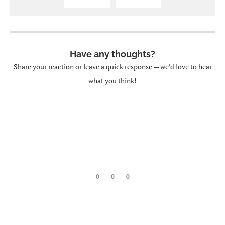
Have any thoughts?
Share your reaction or leave a quick response — we’d love to hear
what you think!
0
0
0