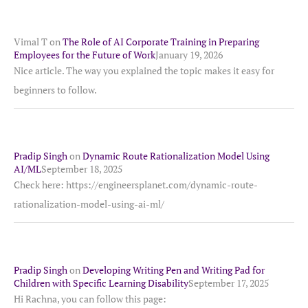
Vimal T
on
The Role of AI Corporate Training in Preparing
Employees for the Future of Work
January 19, 2026
Nice article. The way you explained the topic makes it easy for
beginners to follow.
Pradip Singh
on
Dynamic Route Rationalization Model Using
AI/ML
September 18, 2025
Check here: https://engineersplanet.com/dynamic-route-
rationalization-model-using-ai-ml/
Pradip Singh
on
Developing Writing Pen and Writing Pad for
Children with Specific Learning Disability
September 17, 2025
Hi Rachna, you can follow this page: