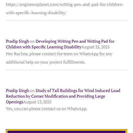
https://engineersplanet.com/writing-pen-and-pad-for-children-
with-specific-learning-disability/
Pradip Singh
on
Developing Writing Pen and Writing Pad for
Children with Specific Learning Disability
August 25, 2025
Hey Rachna, please contact the team on WhatsApp for any
additional help on your project fulfillments.
Pradip Singh
on
Study of Tall Buildings for Wind Induced Load
Reduction by Corner Modification and Providing Large
Openings
August 13, 2025
Yes, you can please contact us on WhatsApp.