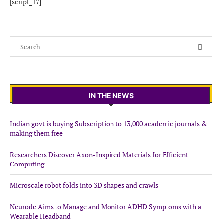
[script_17]
IN THE NEWS
Indian govt is buying Subscription to 13,000 academic journals &
making them free
Researchers Discover Axon-Inspired Materials for Efficient
Computing
Microscale robot folds into 3D shapes and crawls
Neurode Aims to Manage and Monitor ADHD Symptoms with a
Wearable Headband