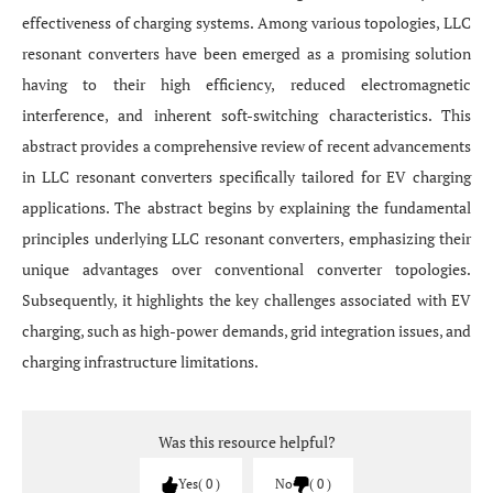
effectiveness of charging systems. Among various topologies, LLC
resonant converters have been emerged as a promising solution
having to their high efficiency, reduced electromagnetic
interference, and inherent soft-switching characteristics. This
abstract provides a comprehensive review of recent advancements
in LLC resonant converters specifically tailored for EV charging
applications. The abstract begins by explaining the fundamental
principles underlying LLC resonant converters, emphasizing their
unique advantages over conventional converter topologies.
Subsequently, it highlights the key challenges associated with EV
charging, such as high-power demands, grid integration issues, and
charging infrastructure limitations.
Was this resource helpful?
Yes
0
No
0