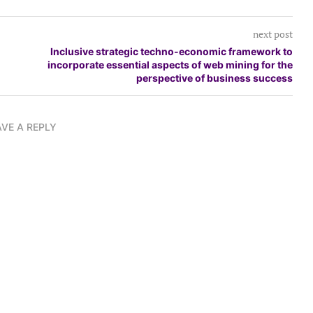
next post
Inclusive strategic techno-economic framework to
incorporate essential aspects of web mining for the
perspective of business success
AVE A REPLY