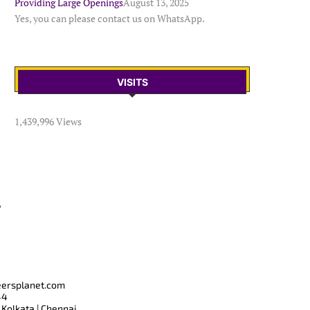
Providing Large Openings
August 13, 2025
Yes, you can please contact us on WhatsApp.
VISITS
1,439,996 Views
T
eersplanet.com
44
 Kolkata | Chennai