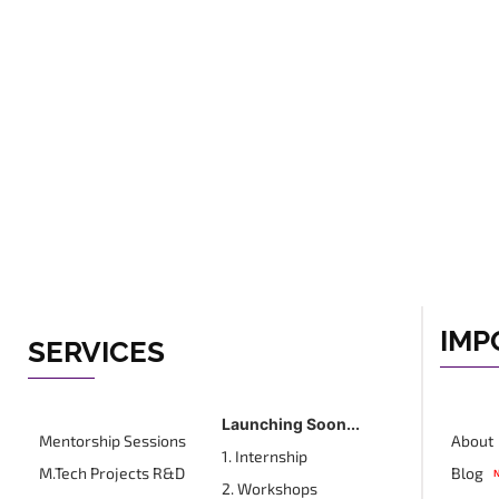
IMP
SERVICES
Launching Soon...
Mentorship Sessions
About
1. Internship
M.Tech Projects R&D
Blog
2. Workshops