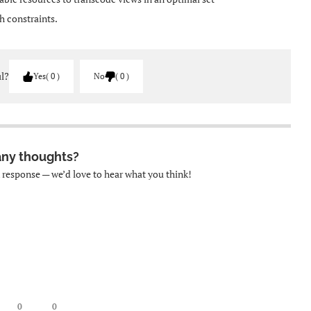
h constraints.
ul?
Yes
0
No
0
any thoughts?
k response — we’d love to hear what you think!
0
0