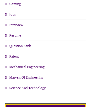
Gaming
Jobs
Interview
Resume
Question Bank
Patent
Mechanical Engineering
Marvels Of Engineering
Science And Technology