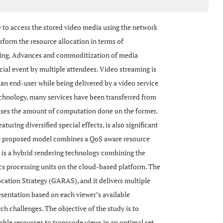
 to access the stored video media using the network
rform the resource allocation in terms of
ing. Advances and commoditization of media
cial event by multiple attendees. Video streaming is
an end-user while being delivered by a video service
echnology, many services have been transferred from
ases the amount of computation done on the former.
turing diversified special effects, is also significant
The proposed model combines a QoS aware resource
h is a hybrid rendering technology combining the
ics processing units on the cloud-based platform. The
cation Strategy (GARAS), and it delivers multiple
resentation based on each viewer’s available
 challenges. The objective of the study is to
lable resources to transcode views in an optimal set