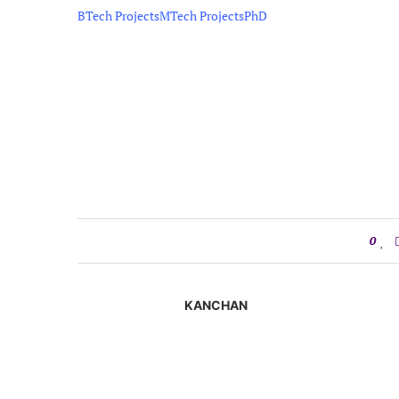
BTech Projects
MTech Projects
PhD
0
KANCHAN