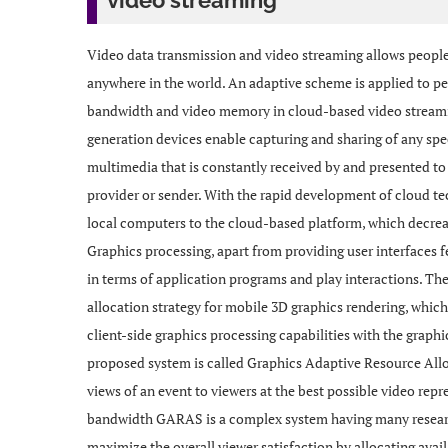
video streaming
Video data transmission and video streaming allows people
anywhere in the world. An adaptive scheme is applied to pe
bandwidth and video memory in cloud-based video stream
generation devices enable capturing and sharing of any spe
multimedia that is constantly received by and presented to 
provider or sender. With the rapid development of cloud t
local computers to the cloud-based platform, which decre
Graphics processing, apart from providing user interfaces fea
in terms of application programs and play interactions. 
allocation strategy for mobile 3D graphics rendering, whic
client-side graphics processing capabilities with the graph
proposed system is called Graphics Adaptive Resource Allo
views of an event to viewers at the best possible video rep
bandwidth GARAS is a complex system having many research
maximize the overall viewer satisfaction by allocating avai