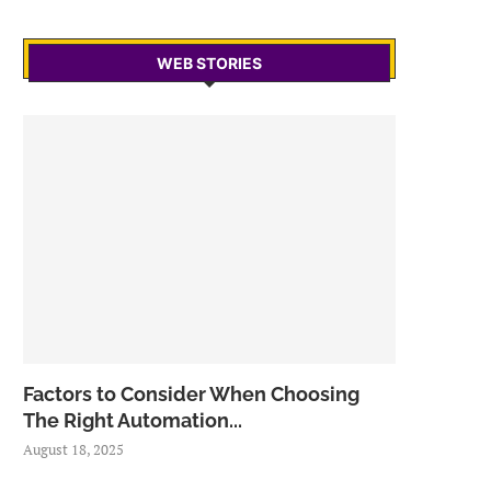
WEB STORIES
Factors to Consider When Choosing
The Right Automation...
August 18, 2025