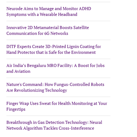
Neurode Aims to Manage and Monitor ADHD
Symptoms with a Wearable Headband
Innovative 2D Metamaterial Boosts Satellite
Communication for 6G Networks
DITF Experts Create 3D-Printed Lignin Coating for
Hand Protector that is Safe for the Environment
Air India’s Bengaluru MRO Facility: A Boost for Jobs
and Aviation
Nature's Command: How Fungus-Controlled Robots
Are Revolutionizing Technology
Finger Wrap Uses Sweat for Health Monitoring at Your
Fingertips
Breakthrough in Gas Detection Technology: Neural
Network Algorithm Tackles Cross-Interference