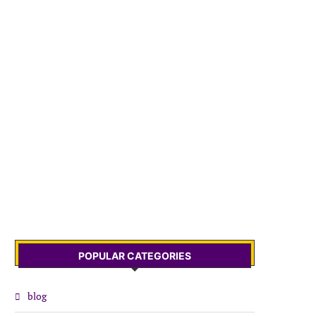
POPULAR CATEGORIES
blog