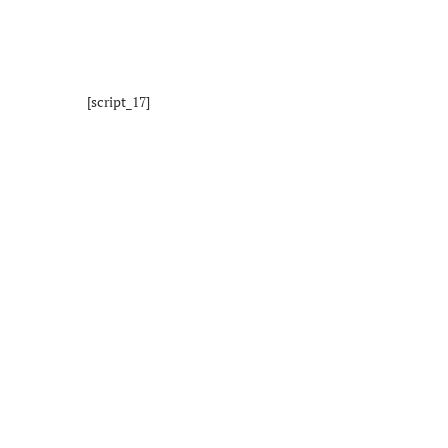
[script_17]