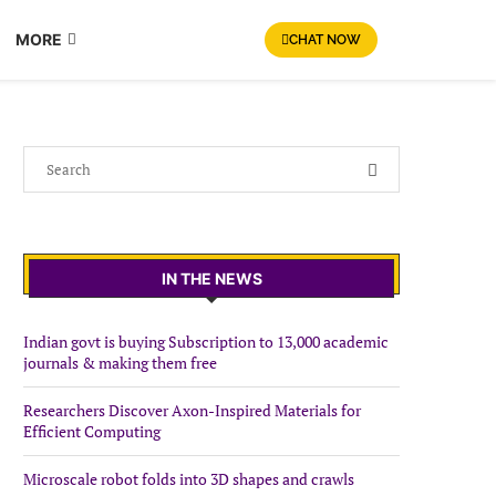
MORE
CHAT NOW
IN THE NEWS
Indian govt is buying Subscription to 13,000 academic
journals & making them free
Researchers Discover Axon-Inspired Materials for
Efficient Computing
Microscale robot folds into 3D shapes and crawls