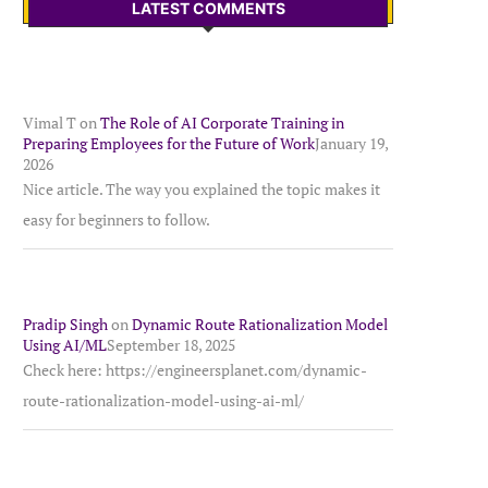
LATEST COMMENTS
Vimal T
on
The Role of AI Corporate Training in
Preparing Employees for the Future of Work
January 19,
2026
Nice article. The way you explained the topic makes it
easy for beginners to follow.
Pradip Singh
on
Dynamic Route Rationalization Model
Using AI/ML
September 18, 2025
Check here: https://engineersplanet.com/dynamic-
route-rationalization-model-using-ai-ml/