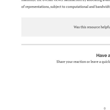
of representations, subject to computational and bandwidt
Was this resource helpf
Have 
Share your reaction or leave a quic
0