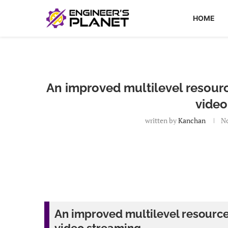
HOME
An improved multilevel resourc
video
written by
Kanchan
No
An improved multilevel resource