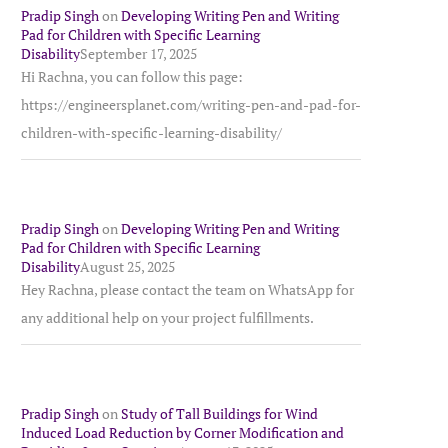
Pradip Singh
on
Developing Writing Pen and Writing
Pad for Children with Specific Learning
Disability
September 17, 2025
Hi Rachna, you can follow this page:
https://engineersplanet.com/writing-pen-and-pad-for-
children-with-specific-learning-disability/
Pradip Singh
on
Developing Writing Pen and Writing
Pad for Children with Specific Learning
Disability
August 25, 2025
Hey Rachna, please contact the team on WhatsApp for
any additional help on your project fulfillments.
Pradip Singh
on
Study of Tall Buildings for Wind
Induced Load Reduction by Corner Modification and