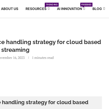
TRENDING
FREEBIES
ABOUT US
RESOURCES
AI INNOVATION
BLOG
e handling strategy for cloud based
 streaming
vember 16, 2023
1 minutes read
 handling strategy for cloud based