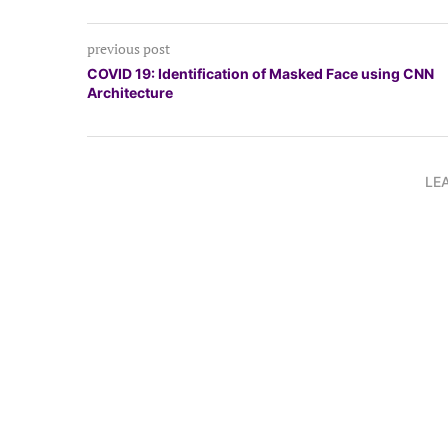
previous post
COVID 19: Identification of Masked Face using CNN
Architecture
LE