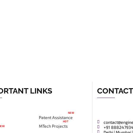
ORTANT LINKS
CONTAC
NEW
Patent Assistance
HOT
contact@engin
MTech Projects
NEW
+91 88824793
Delhi | Mumbai |