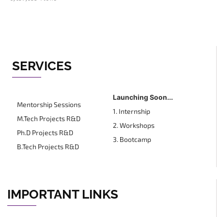
SERVICES
Launching Soon...
Mentorship Sessions
1. Internship
M.Tech Projects R&D
2. Workshops
Ph.D Projects R&D
3. Bootcamp
B.Tech Projects R&D
IMPORTANT LINKS