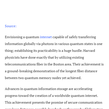
Source:
Envisioning a quantum
internet
capable of safely transferring
information globally via photons in various quantum states is one
thing; establishing its practicability is a huge hurdle. Harvard
physicists have done exactly that by utilizing existing
telecommunications fiber in the Boston area. Their achievement is
a ground-breaking demonstration of the longest fiber distance
between two quantum memory nodes yet achieved.
Advances in quantum information storage are accelerating
progress toward the creation of a worldwide quantum internet.
This achievement presents the promise of secure communication