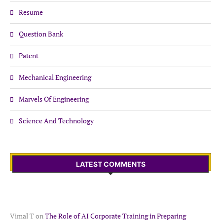
Resume
Question Bank
Patent
Mechanical Engineering
Marvels Of Engineering
Science And Technology
LATEST COMMENTS
Vimal T
on
The Role of AI Corporate Training in Preparing