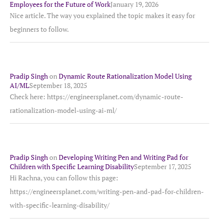
Employees for the Future of Work
January 19, 2026
Nice article. The way you explained the topic makes it easy for
beginners to follow.
Pradip Singh
on
Dynamic Route Rationalization Model Using
AI/ML
September 18, 2025
Check here: https://engineersplanet.com/dynamic-route-
rationalization-model-using-ai-ml/
Pradip Singh
on
Developing Writing Pen and Writing Pad for
Children with Specific Learning Disability
September 17, 2025
Hi Rachna, you can follow this page:
https://engineersplanet.com/writing-pen-and-pad-for-children-
with-specific-learning-disability/