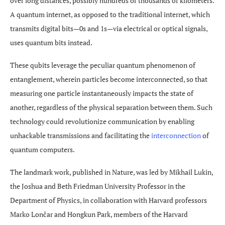
over long distances, possibly hundreds or thousands of kilometers.
A quantum internet, as opposed to the traditional internet, which
transmits digital bits—0s and 1s—via electrical or optical signals,
uses quantum bits instead.
These qubits leverage the peculiar quantum phenomenon of
entanglement, wherein particles become interconnected, so that
measuring one particle instantaneously impacts the state of
another, regardless of the physical separation between them. Such
technology could revolutionize communication by enabling
unhackable transmissions and facilitating the
interconnection
of
quantum computers.
The landmark work, published in Nature, was led by Mikhail Lukin,
the Joshua and Beth Friedman University Professor in the
Department of Physics, in collaboration with Harvard professors
Marko Lončar and Hongkun Park, members of the Harvard