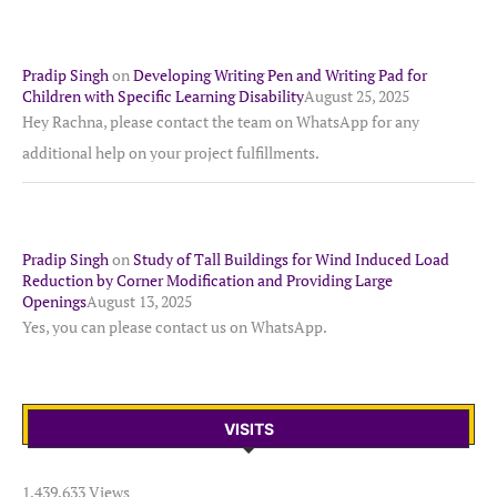
Pradip Singh
on
Developing Writing Pen and Writing Pad for
Children with Specific Learning Disability
August 25, 2025
Hey Rachna, please contact the team on WhatsApp for any
additional help on your project fulfillments.
Pradip Singh
on
Study of Tall Buildings for Wind Induced Load
Reduction by Corner Modification and Providing Large
Openings
August 13, 2025
Yes, you can please contact us on WhatsApp.
VISITS
1,439,633 Views