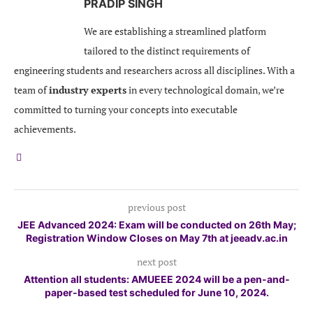
PRADIP SINGH
We are establishing a streamlined platform
tailored to the distinct requirements of
engineering students and researchers across all disciplines. With a
team of
industry experts
in every technological domain, we’re
committed to turning your concepts into executable
achievements.
previous post
JEE Advanced 2024: Exam will be conducted on 26th May;
Registration Window Closes on May 7th at jeeadv.ac.in
next post
Attention all students: AMUEEE 2024 will be a pen-and-
paper-based test scheduled for June 10, 2024.