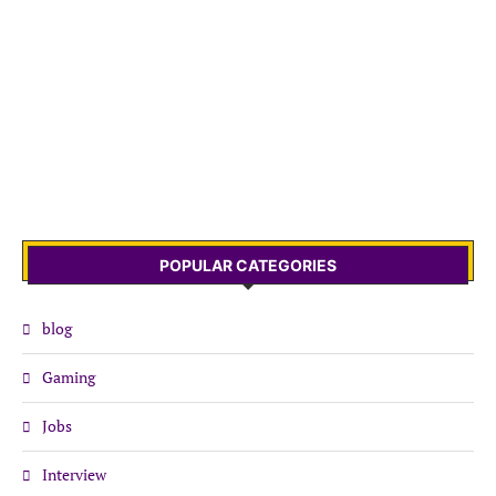
POPULAR CATEGORIES
blog
Gaming
Jobs
Interview