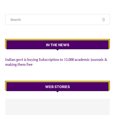
IN THE NEWS
Indian govt is buying Subscription to 13,000 academic journals &
making them free
WEB STORIES