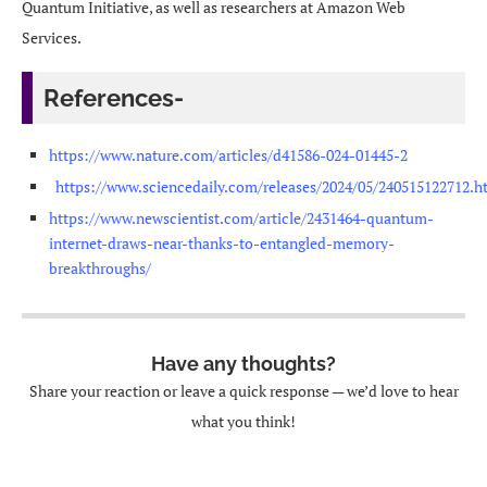
Quantum Initiative, as well as researchers at Amazon Web
Services.
References-
https://www.nature.com/articles/d41586-024-01445-2
https://www.sciencedaily.com/releases/2024/05/240515122712.h
https://www.newscientist.com/article/2431464-quantum-
internet-draws-near-thanks-to-entangled-memory-
breakthroughs/
Have any thoughts?
Share your reaction or leave a quick response — we’d love to hear
what you think!