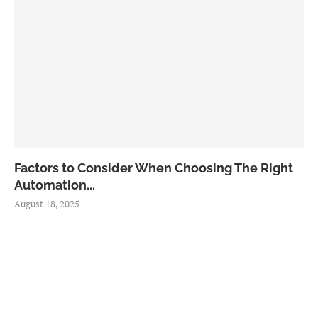
Factors to Consider When Choosing The Right
Automation...
August 18, 2025