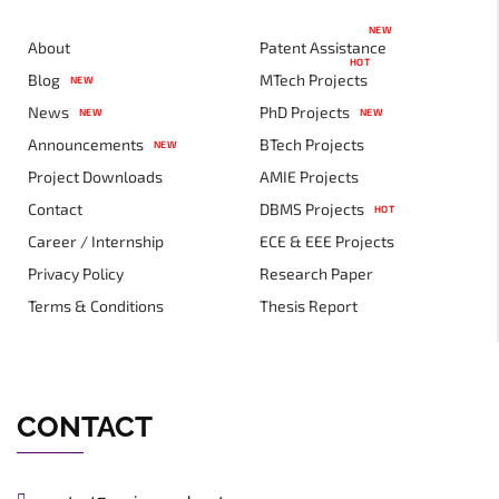
NEW
About
Patent Assistance
HOT
Blog
MTech Projects
NEW
News
PhD Projects
NEW
NEW
Announcements
BTech Projects
NEW
Project Downloads
AMIE Projects
Contact
DBMS Projects
HOT
Career / Internship
ECE & EEE Projects
Privacy Policy
Research Paper
Terms & Conditions
Thesis Report
CONTACT