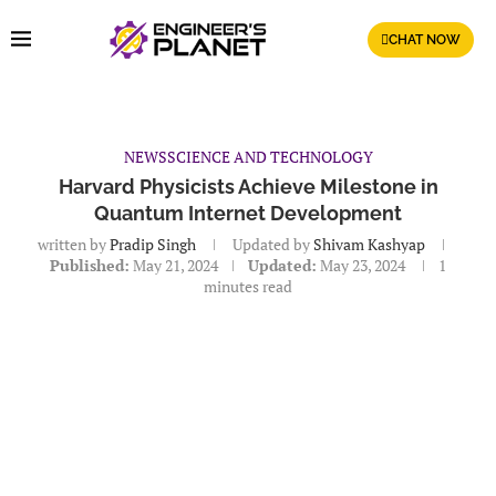
CHAT NOW
NEWS
SCIENCE AND TECHNOLOGY
Harvard Physicists Achieve Milestone in
Quantum Internet Development
written by
Pradip Singh
Updated by
Shivam Kashyap
Published:
May 21, 2024
Updated:
May 23, 2024
1
minutes read