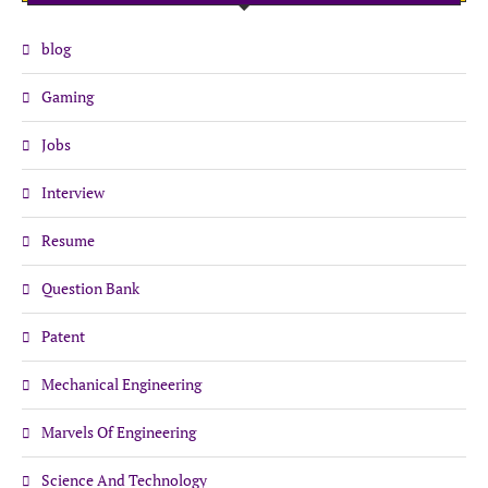
blog
Gaming
Jobs
Interview
Resume
Question Bank
Patent
Mechanical Engineering
Marvels Of Engineering
Science And Technology