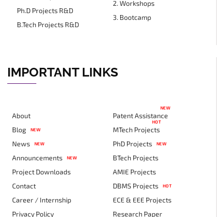
2. Workshops
Ph.D Projects R&D
3. Bootcamp
B.Tech Projects R&D
IMPORTANT LINKS
NEW
About
Patent Assistance
HOT
Blog
MTech Projects
NEW
News
PhD Projects
NEW
NEW
Announcements
BTech Projects
NEW
Project Downloads
AMIE Projects
Contact
DBMS Projects
HOT
Career / Internship
ECE & EEE Projects
Privacy Policy
Research Paper