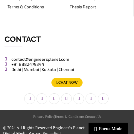
Terms & Conditions
Thesis Report
CONTACT
contact@engineersplanet.com
+91 8882479344
Delhi | Mumbai | Kolkata | Chennai
CHAT NOW
Privacy Policy
Terms & Conditions
Contact Us
© 2024 All Rights Reserved Engineer’s Planet
Focus Mode
Digital Media Partner
#magdigit