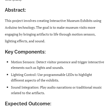
Abstract:
This project involves creating Interactive Museum Exhibits using
Arduino technology. The goal is to make museum visits more
engaging by bringing artifacts to life through motion sensors,
lighting effects, and sound.
Key Components:
Motion Sensors: Detect visitor presence and trigger interactive
elements such as lights and sounds.
Lighting Control: Use programmable LEDs to highlight
different aspects of the exhibits.
Sound Integration: Play audio narrations or traditional music
related to the artifacts.
Expected Outcome: