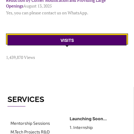
Reduction by Corner Modification and Providing Large
Openings
August 13, 2025
Yes, you can please contact us on WhatsApp.
VISITS
1,439,870 Views
SERVICES
Launching Soon...
Mentorship Sessions
1. Internship
M.Tech Projects R&D