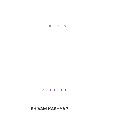
0
0
0
0
SHIVAM KASHYAP