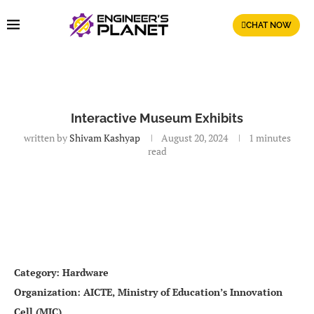
CHAT NOW
Interactive Museum Exhibits
written by
Shivam Kashyap
August 20, 2024
1 minutes
read
Category: Hardware
Organization: AICTE, Ministry of Education’s Innovation
Cell (MIC)