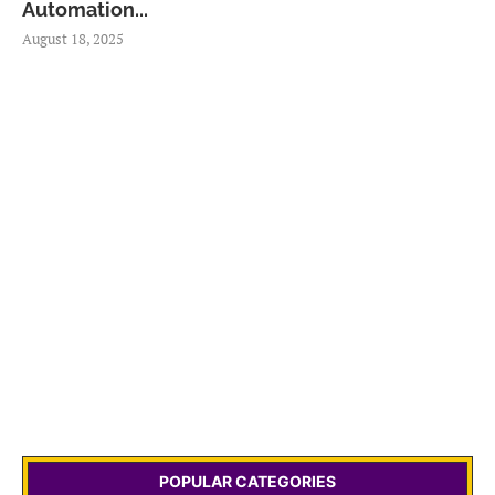
Automation...
August 18, 2025
POPULAR CATEGORIES