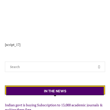
[script_17]
IN THE NEWS
Indian govt is buying Subscription to 13,000 academic journals &
making them free