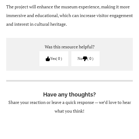
The project will enhance the museum experience, making it more
immersive and educational, which can increase visitor engagement
and interest in cultural heritage.
Was this resource helpful?
Yes
0
No
0
Have any thoughts?
Share your reaction or leave a quick response — we’d love to hear
what you think!