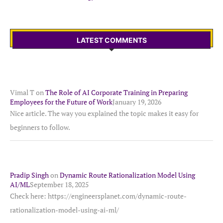
LATEST COMMENTS
Vimal T
on
The Role of AI Corporate Training in Preparing
Employees for the Future of Work
January 19, 2026
Nice article. The way you explained the topic makes it easy for
beginners to follow.
Pradip Singh
on
Dynamic Route Rationalization Model Using
AI/ML
September 18, 2025
Check here: https://engineersplanet.com/dynamic-route-
rationalization-model-using-ai-ml/