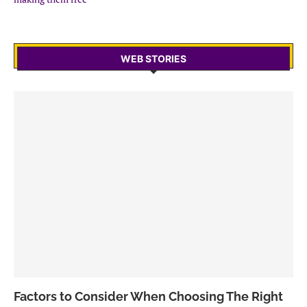
WEB STORIES
Factors to Consider When Choosing The Right