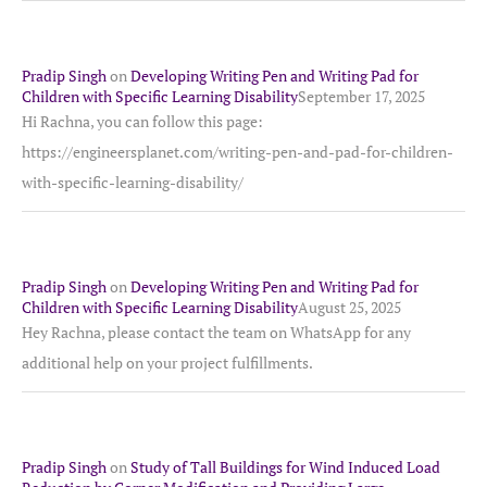
Pradip Singh
on
Developing Writing Pen and Writing Pad for
Children with Specific Learning Disability
September 17, 2025
Hi Rachna, you can follow this page:
https://engineersplanet.com/writing-pen-and-pad-for-children-
with-specific-learning-disability/
Pradip Singh
on
Developing Writing Pen and Writing Pad for
Children with Specific Learning Disability
August 25, 2025
Hey Rachna, please contact the team on WhatsApp for any
additional help on your project fulfillments.
Pradip Singh
on
Study of Tall Buildings for Wind Induced Load