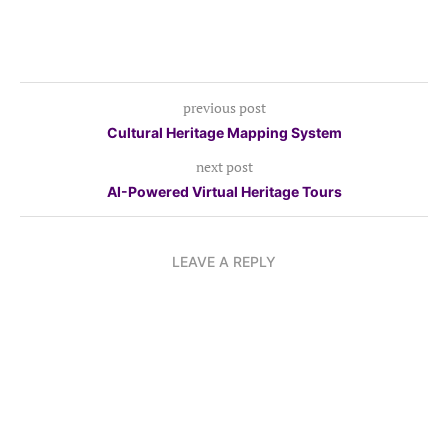
previous post
Cultural Heritage Mapping System
next post
AI-Powered Virtual Heritage Tours
LEAVE A REPLY