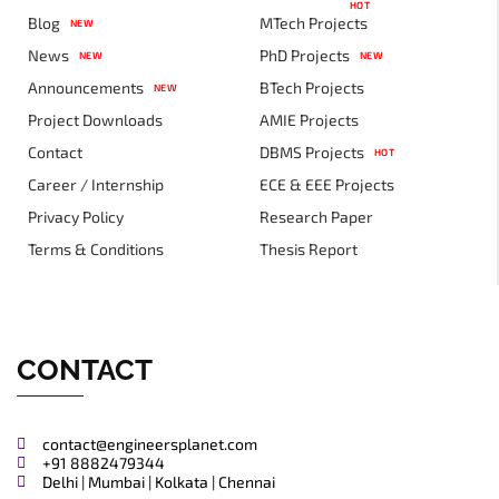
HOT
Blog
MTech Projects
NEW
News
PhD Projects
NEW
NEW
Announcements
BTech Projects
NEW
Project Downloads
AMIE Projects
Contact
DBMS Projects
HOT
Career / Internship
ECE & EEE Projects
Privacy Policy
Research Paper
Terms & Conditions
Thesis Report
CONTACT
contact@engineersplanet.com
+91 8882479344
Delhi | Mumbai | Kolkata | Chennai