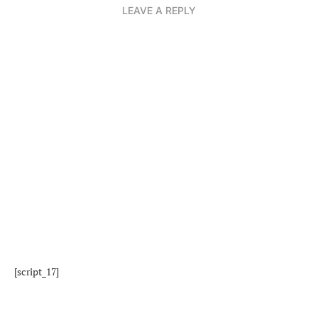
LEAVE A REPLY
[script_17]