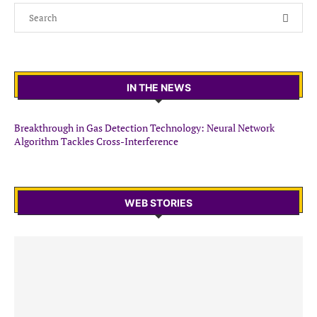
IN THE NEWS
Breakthrough in Gas Detection Technology: Neural Network
Algorithm Tackles Cross-Interference
WEB STORIES