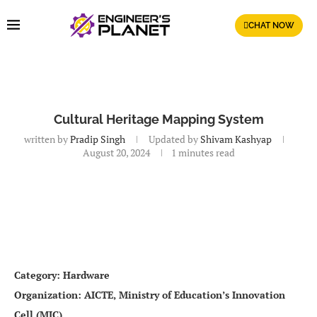
CHAT NOW
Cultural Heritage Mapping System
written by
Pradip Singh
Updated by
Shivam Kashyap
August 20, 2024
1 minutes read
Category: Hardware
Organization: AICTE, Ministry of Education’s Innovation
Cell (MIC)