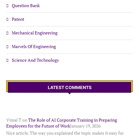
Question Bank
Patent
Mechanical Engineering
Marvels Of Engineering
Science And Technology
LATEST COMMENTS
Vimal T
on
The Role of AI Corporate Training in Preparing
Employees for the Future of Work
January 19, 2026
Nice article. The way you explained the topic makes it easy for