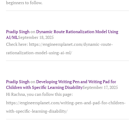
beginners to follow.
Pradip Singh
on
Dynamic Route Rationalization Model Using
AI/ML
September 18, 2025
Check here: https://engineersplanet.com/dynamic-route-
rationalization-model-using-ai-ml/
Pradip Singh
on
Developing Writing Pen and Writing Pad for
Children with Specific Learning Disability
September 17, 2025
Hi Rachna, you can follow this page:
https://engineersplanet.com/writing-pen-and-pad-for-children-
with-specific-learning-disability/