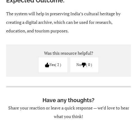
Expected Outcome:
The system will help in preserving India’s cultural heritage by
creating a digital archive, which can be used for research,
education, and tourism purposes.
Was this resource helpful?
Yes
2
No
0
Have any thoughts?
Share your reaction or leave a quick response — we’d love to hear
what you think!