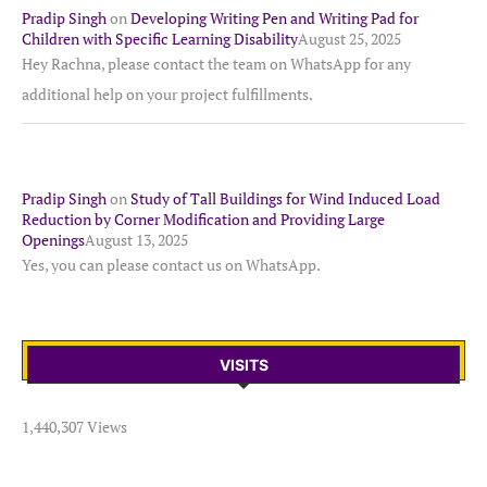
Pradip Singh
on
Developing Writing Pen and Writing Pad for
Children with Specific Learning Disability
August 25, 2025
Hey Rachna, please contact the team on WhatsApp for any
additional help on your project fulfillments.
Pradip Singh
on
Study of Tall Buildings for Wind Induced Load
Reduction by Corner Modification and Providing Large
Openings
August 13, 2025
Yes, you can please contact us on WhatsApp.
VISITS
1,440,307 Views