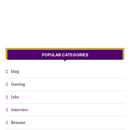
POPULAR CATEGORIES
blog
Gaming
Jobs
Interview
Resume