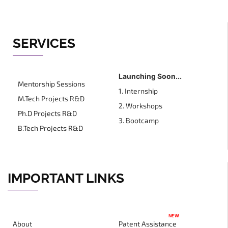
SERVICES
Launching Soon...
Mentorship Sessions
1. Internship
M.Tech Projects R&D
2. Workshops
Ph.D Projects R&D
3. Bootcamp
B.Tech Projects R&D
IMPORTANT LINKS
NEW
About
Patent Assistance