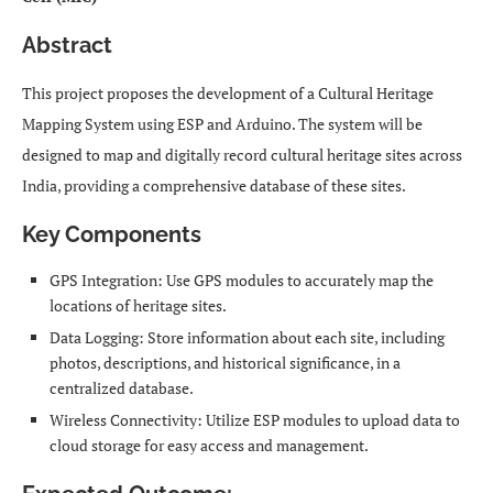
Abstract
This project proposes the development of a Cultural Heritage
Mapping System using ESP and Arduino. The system will be
designed to map and digitally record cultural heritage sites across
India, providing a comprehensive database of these sites.
Key Components
GPS Integration: Use GPS modules to accurately map the
locations of heritage sites.
Data Logging: Store information about each site, including
photos, descriptions, and historical significance, in a
centralized database.
Wireless Connectivity: Utilize ESP modules to upload data to
cloud storage for easy access and management.