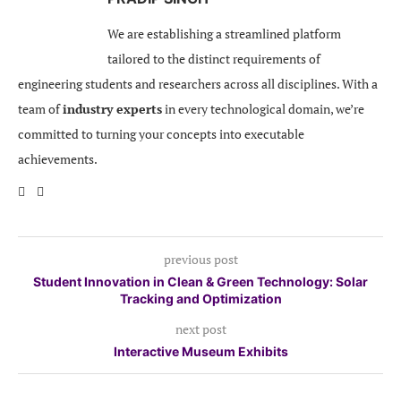
We are establishing a streamlined platform
tailored to the distinct requirements of
engineering students and researchers across all disciplines. With a
team of
industry experts
in every technological domain, we’re
committed to turning your concepts into executable
achievements.
previous post
Student Innovation in Clean & Green Technology: Solar
Tracking and Optimization
next post
Interactive Museum Exhibits