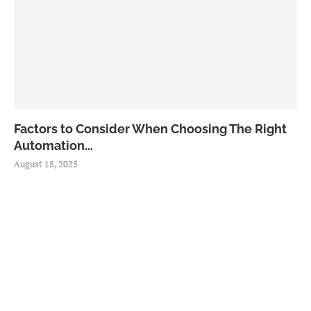
Factors to Consider When Choosing The Right
Automation...
August 18, 2025