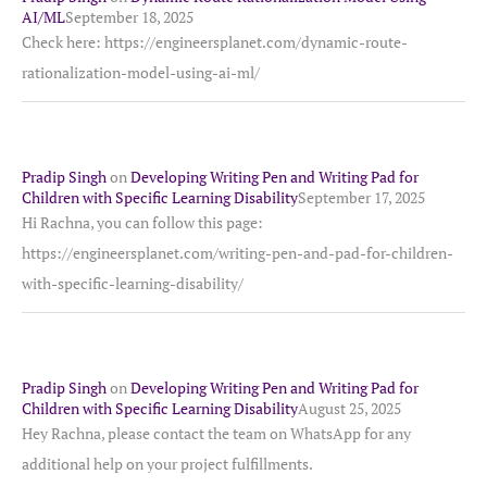
AI/ML
September 18, 2025
Check here: https://engineersplanet.com/dynamic-route-
rationalization-model-using-ai-ml/
Pradip Singh
on
Developing Writing Pen and Writing Pad for
Children with Specific Learning Disability
September 17, 2025
Hi Rachna, you can follow this page:
https://engineersplanet.com/writing-pen-and-pad-for-children-
with-specific-learning-disability/
Pradip Singh
on
Developing Writing Pen and Writing Pad for
Children with Specific Learning Disability
August 25, 2025
Hey Rachna, please contact the team on WhatsApp for any
additional help on your project fulfillments.