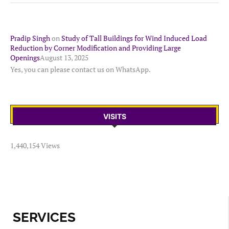
Pradip Singh
on
Study of Tall Buildings for Wind Induced Load
Reduction by Corner Modification and Providing Large
Openings
August 13, 2025
Yes, you can please contact us on WhatsApp.
VISITS
1,440,154 Views
SERVICES