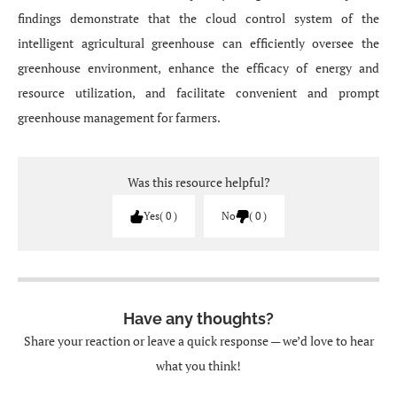
findings demonstrate that the cloud control system of the
intelligent agricultural greenhouse can efficiently oversee the
greenhouse environment, enhance the efficacy of energy and
resource utilization, and facilitate convenient and prompt
greenhouse management for farmers.
Was this resource helpful?
Yes
0
No
0
Have any thoughts?
Share your reaction or leave a quick response — we’d love to hear
what you think!