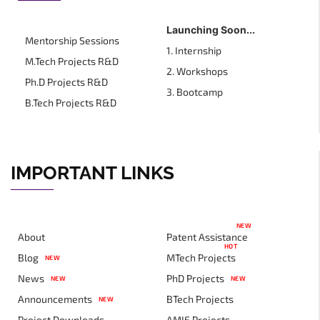
Launching Soon...
Mentorship Sessions
1. Internship
M.Tech Projects R&D
2. Workshops
Ph.D Projects R&D
3. Bootcamp
B.Tech Projects R&D
IMPORTANT LINKS
NEW
About
Patent Assistance
HOT
Blog
MTech Projects
NEW
News
PhD Projects
NEW
NEW
Announcements
BTech Projects
NEW
Project Downloads
AMIE Projects