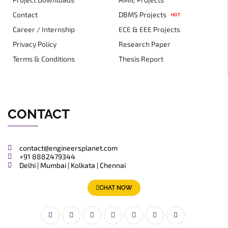
Contact
DBMS Projects
HOT
Career / Internship
ECE & EEE Projects
Privacy Policy
Research Paper
Terms & Conditions
Thesis Report
CONTACT
contact@engineersplanet.com
+91 8882479344
Delhi | Mumbai | Kolkata | Chennai
CHAT NOW