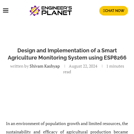
CHAT NOW
Design and Implementation of a Smart
Agriculture Monitoring System using ESP8266
written by
Shivam Kashyap
August 22, 2024
1 minutes
read
In an environment of population growth and limited resources, the
sustainability and efficacy of agricultural production became