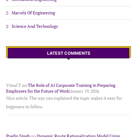
Marvels Of Engineering
Science And Technology
LATEST COMMENTS
Vimal T
on
The Role of AI Corporate Training in Preparing
Employees for the Future of Work
January 19, 2026
Nice article. The way you explained the topic makes it easy for
beginners to follow.
Pradip Singh
on
Dynamic Route Rationalization Model Using