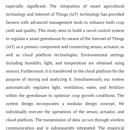
especially significant. The integration of smart agricultural
technology and Internet of Things (IoT) technology has provided
farmers with advanced management tools to enhance both crop
yield and quality. This study aims to build a novel control system
to regulate a smart greenhouse by means of the Internet of Things
(IoT) as a primary component and connecting sensor, actuator, as
well as cloud platform technologies. Environmental settings
including humidity, light, and temperature are obtained using
sensors. Furthermore, it is transferred to the cloud platform for the
purpose of storing and analyzing it. Simultaneously, our system
automatically regulates light, ventilation, water, and fertilizer
within the greenhouse to optimize crop growth conditions. The
system design incorporates a modular design concept. We
individually execute the operations of the sensor, actuator, and
cloud platform. The transmission of data occurs through wireless
communication and is subsequently integrated. The empirical