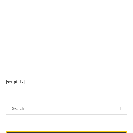
[script_17]