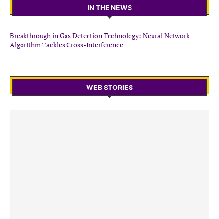
IN THE NEWS
Breakthrough in Gas Detection Technology: Neural Network
Algorithm Tackles Cross-Interference
WEB STORIES