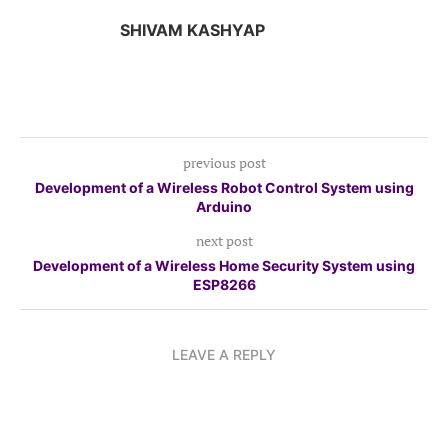
SHIVAM KASHYAP
previous post
Development of a Wireless Robot Control System using
Arduino
next post
Development of a Wireless Home Security System using
ESP8266
LEAVE A REPLY