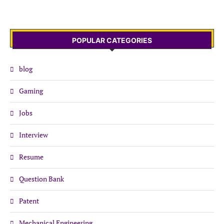
POPULAR CATEGORIES
blog
Gaming
Jobs
Interview
Resume
Question Bank
Patent
Mechanical Engineering