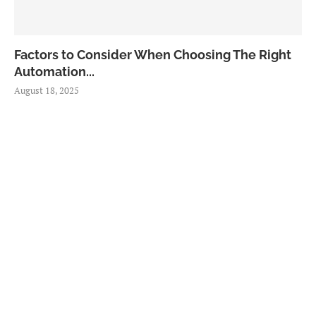
Factors to Consider When Choosing The Right
Automation...
August 18, 2025