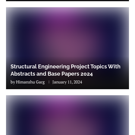
Structural Engineering Project Topics With
Abstracts and Base Papers 2024
by
Himanshu Garg
January 11, 2024