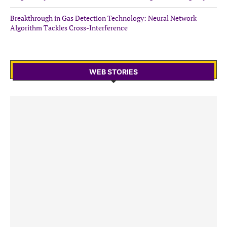
Breakthrough in Gas Detection Technology: Neural Network
Algorithm Tackles Cross-Interference
WEB STORIES