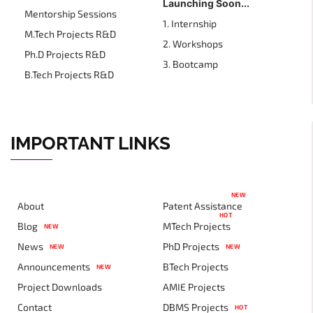
Launching Soon...
Mentorship Sessions
1. Internship
M.Tech Projects R&D
2. Workshops
Ph.D Projects R&D
3. Bootcamp
B.Tech Projects R&D
IMPORTANT LINKS
NEW
About
Patent Assistance
HOT
Blog
MTech Projects
NEW
News
PhD Projects
NEW
NEW
Announcements
BTech Projects
NEW
Project Downloads
AMIE Projects
Contact
DBMS Projects
HOT