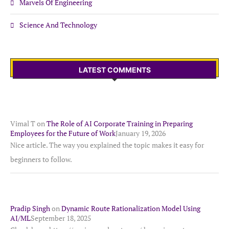
Marvels Of Engineering
Science And Technology
LATEST COMMENTS
Vimal T
on
The Role of AI Corporate Training in Preparing
Employees for the Future of Work
January 19, 2026
Nice article. The way you explained the topic makes it easy for
beginners to follow.
Pradip Singh
on
Dynamic Route Rationalization Model Using
AI/ML
September 18, 2025