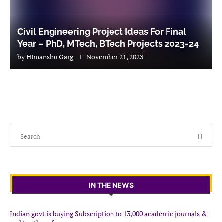
Civil Engineering Project Ideas For Final
Year – PhD, MTech, BTech Projects 2023-24
by
Himanshu Garg
November 21, 2023
IN THE NEWS
Indian govt is buying Subscription to 13,000 academic journals &