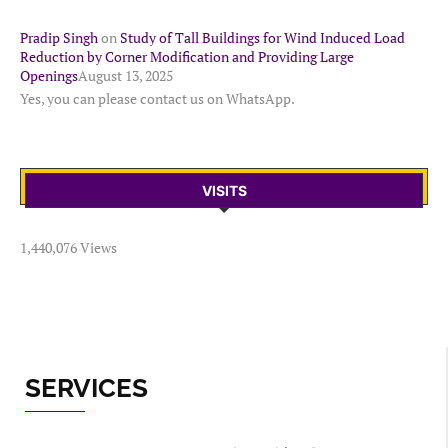
Pradip Singh
on
Study of Tall Buildings for Wind Induced Load
Reduction by Corner Modification and Providing Large
Openings
August 13, 2025
Yes, you can please contact us on WhatsApp.
VISITS
1,440,076 Views
SERVICES