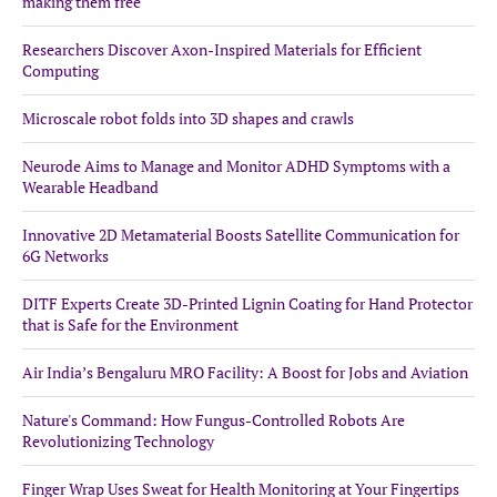
making them free
Researchers Discover Axon-Inspired Materials for Efficient
Computing
Microscale robot folds into 3D shapes and crawls
Neurode Aims to Manage and Monitor ADHD Symptoms with a
Wearable Headband
Innovative 2D Metamaterial Boosts Satellite Communication for
6G Networks
DITF Experts Create 3D-Printed Lignin Coating for Hand Protector
that is Safe for the Environment
Air India’s Bengaluru MRO Facility: A Boost for Jobs and Aviation
Nature's Command: How Fungus-Controlled Robots Are
Revolutionizing Technology
Finger Wrap Uses Sweat for Health Monitoring at Your Fingertips