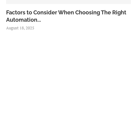
Factors to Consider When Choosing The Right
Automation...
August 18, 2025