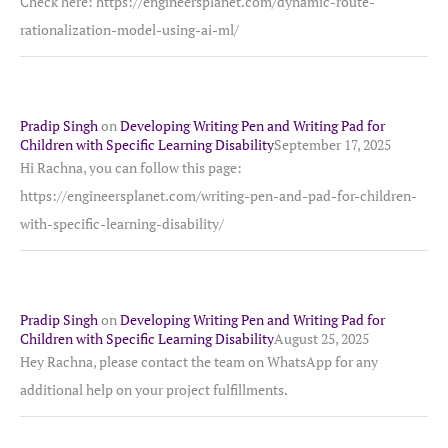
Check here: https://engineersplanet.com/dynamic-route-
rationalization-model-using-ai-ml/
Pradip Singh
on
Developing Writing Pen and Writing Pad for
Children with Specific Learning Disability
September 17, 2025
Hi Rachna, you can follow this page:
https://engineersplanet.com/writing-pen-and-pad-for-children-
with-specific-learning-disability/
Pradip Singh
on
Developing Writing Pen and Writing Pad for
Children with Specific Learning Disability
August 25, 2025
Hey Rachna, please contact the team on WhatsApp for any
additional help on your project fulfillments.