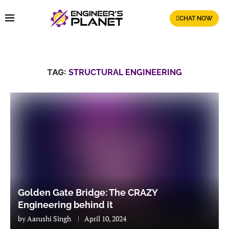
CHAT NOW
TAG:
STRUCTURAL ENGINEERING
Golden Gate Bridge: The CRAZY
Engineering behind it
by
Aarushi Singh
April 10, 2024