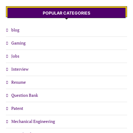
POPULAR CATEGORIES
blog
Gaming
Jobs
Interview
Resume
Question Bank
Patent
Mechanical Engineering