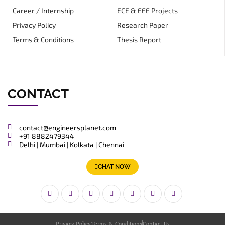
Career / Internship
ECE & EEE Projects
Privacy Policy
Research Paper
Terms & Conditions
Thesis Report
CONTACT
contact@engineersplanet.com
+91 8882479344
Delhi | Mumbai | Kolkata | Chennai
CHAT NOW
Privacy Policy
Terms & Conditions
Contact Us