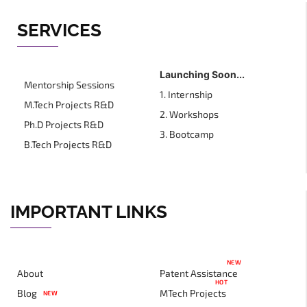
SERVICES
Launching Soon...
Mentorship Sessions
1. Internship
M.Tech Projects R&D
2. Workshops
Ph.D Projects R&D
3. Bootcamp
B.Tech Projects R&D
IMPORTANT LINKS
NEW
About
Patent Assistance
HOT
Blog
MTech Projects
NEW