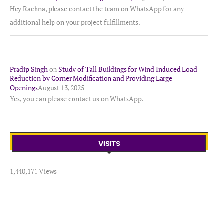
Hey Rachna, please contact the team on WhatsApp for any
additional help on your project fulfillments.
Pradip Singh
on
Study of Tall Buildings for Wind Induced Load
Reduction by Corner Modification and Providing Large
Openings
August 13, 2025
Yes, you can please contact us on WhatsApp.
VISITS
1,440,171 Views