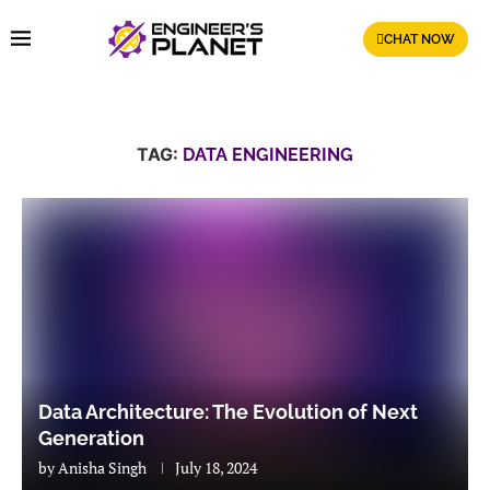
CHAT NOW
TAG:
DATA ENGINEERING
Data Architecture: The Evolution of Next
Generation
by
Anisha Singh
July 18, 2024