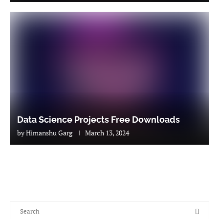
Data Science Projects Free Downloads
by
Himanshu Garg
March 13, 2024