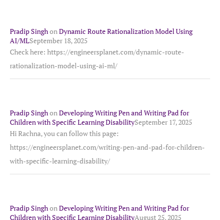
Pradip Singh
on
Dynamic Route Rationalization Model Using
AI/ML
September 18, 2025
Check here: https://engineersplanet.com/dynamic-route-
rationalization-model-using-ai-ml/
Pradip Singh
on
Developing Writing Pen and Writing Pad for
Children with Specific Learning Disability
September 17, 2025
Hi Rachna, you can follow this page:
https://engineersplanet.com/writing-pen-and-pad-for-children-
with-specific-learning-disability/
Pradip Singh
on
Developing Writing Pen and Writing Pad for
Children with Specific Learning Disability
August 25, 2025