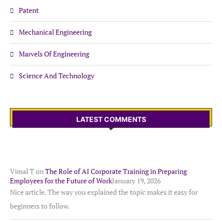
Patent
Mechanical Engineering
Marvels Of Engineering
Science And Technology
LATEST COMMENTS
Vimal T
on
The Role of AI Corporate Training in Preparing
Employees for the Future of Work
January 19, 2026
Nice article. The way you explained the topic makes it easy for
beginners to follow.