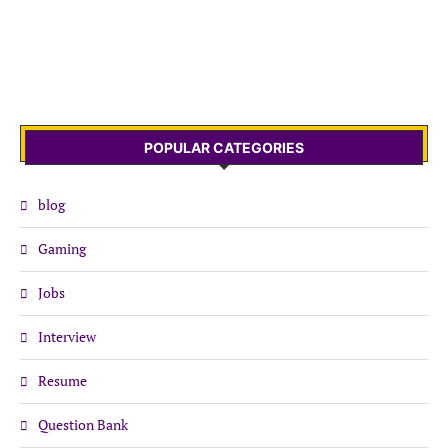
POPULAR CATEGORIES
blog
Gaming
Jobs
Interview
Resume
Question Bank