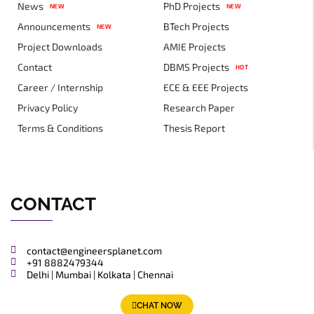
News
PhD Projects
NEW
NEW
Announcements
BTech Projects
NEW
Project Downloads
AMIE Projects
Contact
DBMS Projects
HOT
Career / Internship
ECE & EEE Projects
Privacy Policy
Research Paper
Terms & Conditions
Thesis Report
CONTACT
contact@engineersplanet.com
+91 8882479344
Delhi | Mumbai | Kolkata | Chennai
CHAT NOW