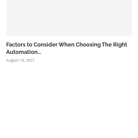
Factors to Consider When Choosing The Right
Automation...
August 18, 2025