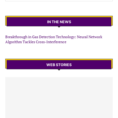
IN THE NEWS
Breakthrough in Gas Detection Technology: Neural Network
Algorithm Tackles Cross-Interference
WEB STORIES