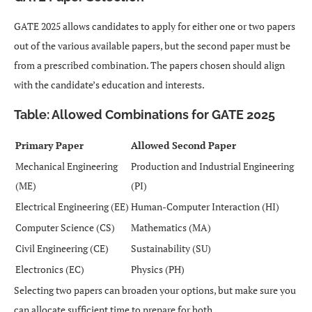
GATE 2025 allows candidates to apply for either one or two papers
out of the various available papers, but the second paper must be
from a prescribed combination. The papers chosen should align
with the candidate’s education and interests.
Table: Allowed Combinations for GATE 2025
Primary Paper
Allowed Second Paper
Mechanical Engineering
Production and Industrial Engineering
(ME)
(PI)
Electrical Engineering (EE)
Human-Computer Interaction (HI)
Computer Science (CS)
Mathematics (MA)
Civil Engineering (CE)
Sustainability (SU)
Electronics (EC)
Physics (PH)
Selecting two papers can broaden your options, but make sure you
can allocate sufficient time to prepare for both.