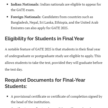
Indian Nationals
: Indian nationals are eligible to appear for
the GATE exam.
Foreign Nationals
: Candidates from countries such as
Bangladesh, Nepal, Sri Lanka, Ethiopia, and the United Arab
Emirates can also apply for GATE 2025.
Eligibility for Students in Final Year
A notable feature of GATE 2025 is that students in their final year
of undergraduate or postgraduate study are eligible to apply. This
allows students to take the test, provided they will graduate before
the test day.
Required Documents for Final-Year
Students
:
A provisional certificate or certificate of completion signed by
the head of the institution.