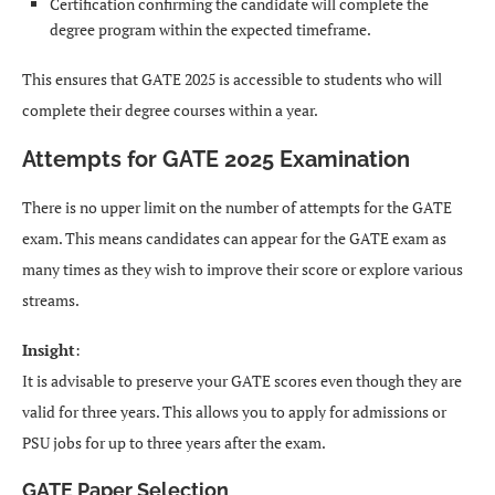
Certification confirming the candidate will complete the
degree program within the expected timeframe.
This ensures that GATE 2025 is accessible to students who will
complete their degree courses within a year.
Attempts for GATE 2025 Examination
There is no upper limit on the number of attempts for the GATE
exam. This means candidates can appear for the GATE exam as
many times as they wish to improve their score or explore various
streams.
Insight
:
It is advisable to preserve your GATE scores even though they are
valid for three years. This allows you to apply for admissions or
PSU jobs for up to three years after the exam.
GATE Paper Selection