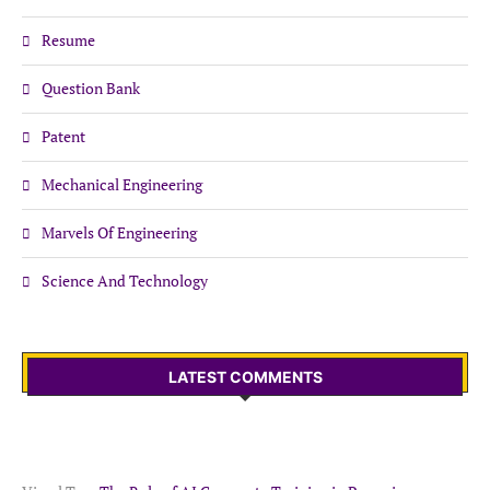
Resume
Question Bank
Patent
Mechanical Engineering
Marvels Of Engineering
Science And Technology
LATEST COMMENTS