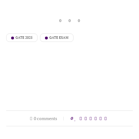
0
0
0
GATE 2025
GATE EXAM
0 comments
0