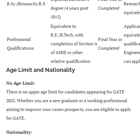
B.Sc (Research)/B.S
Research
degree (4 years post
Completed
equivale
10+2)
Equivalent to
Applican
B.E./B.Tech. with
equivale
Professional
Final Year or
completion of Section A
qualific
Qualifications
Completed
of AMIE or other
Enginee
relative qualification
can appl
Age Limit and Nationality
No Age Limit
:
There is no upper age limit for candidates appearing for GATE
2025. Whether you are a new graduate or a working professional
aiming to improve your career prospects, you are eligible to apply
for GATE.
Nationality
: