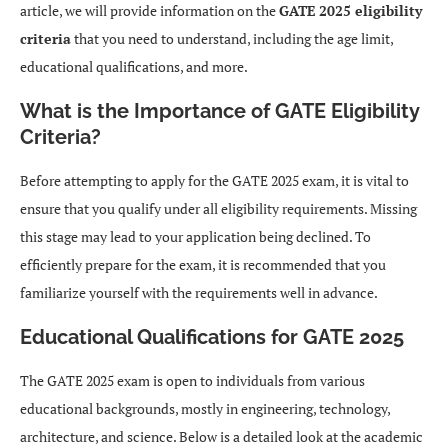
article, we will provide information on the
GATE 2025 eligibility
criteria
that you need to understand, including the age limit,
educational qualifications, and more.
What is the Importance of GATE Eligibility
Criteria?
Before attempting to apply for the GATE 2025 exam, it is vital to
ensure that you qualify under all eligibility requirements. Missing
this stage may lead to your application being declined. To
efficiently prepare for the exam, it is recommended that you
familiarize yourself with the requirements well in advance.
Educational Qualifications for GATE 2025
The GATE 2025 exam is open to individuals from various
educational backgrounds, mostly in engineering, technology,
architecture, and science. Below is a detailed look at the academic