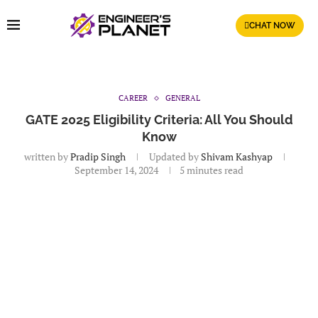
CHAT NOW
CAREER
GENERAL
GATE 2025 Eligibility Criteria: All You Should
Know
written by
Pradip Singh
Updated by
Shivam Kashyap
September 14, 2024
5 minutes read