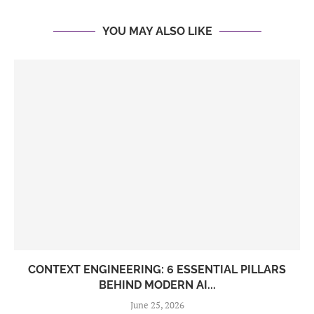
YOU MAY ALSO LIKE
CONTEXT ENGINEERING: 6 ESSENTIAL PILLARS
BEHIND MODERN AI...
June 25, 2026