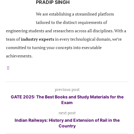
PRADIP SINGH
We are establishing a streamlined platform
tailored to the distinct requirements of
engineering students and researchers across all disciplines. With a
team of
industry experts
in every technological domain, we’re
committed to turning your concepts into executable
achievements.
previous post
GATE 2025: The Best Books and Study Materials for the
Exam
next post
Indian Railways: History and Extension of Rail in the
Country