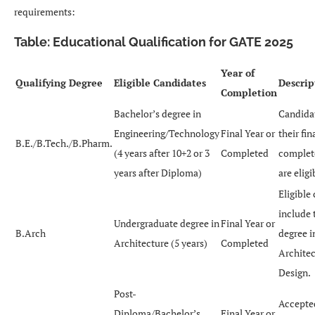
requirements:
Table: Educational Qualification for GATE 2025
Year of
Qualifying Degree
Eligible Candidates
Descrip
Completion
Bachelor’s degree in
Candidat
Engineering/Technology
Final Year or
their fin
B.E./B.Tech./B.Pharm.
(4 years after 10+2 or 3
Completed
complet
years after Diploma)
are eligi
Eligible
include 
Undergraduate degree in
Final Year or
B.Arch
degree i
Architecture (5 years)
Completed
Architec
Design.
Post-
Accepte
Diploma/Bachelor’s
Final Year or