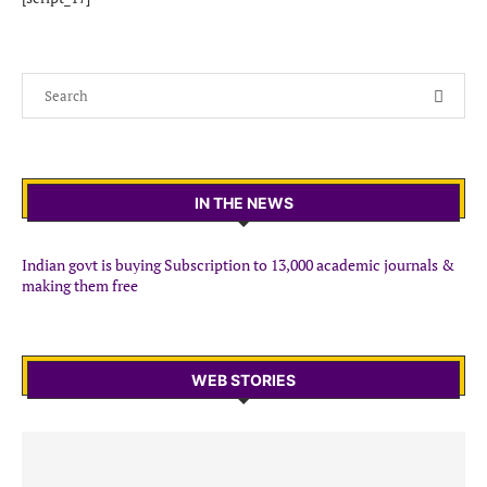
IN THE NEWS
Indian govt is buying Subscription to 13,000 academic journals &
making them free
WEB STORIES