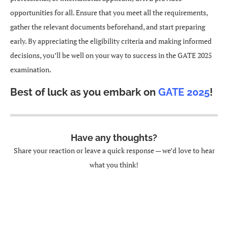
opportunities for all. Ensure that you meet all the requirements,
gather the relevant documents beforehand, and start preparing
early. By appreciating the eligibility criteria and making informed
decisions, you’ll be well on your way to success in the GATE 2025
examination.
Best of luck as you embark on
GATE 2025
!
Have any thoughts?
Share your reaction or leave a quick response — we’d love to hear
what you think!