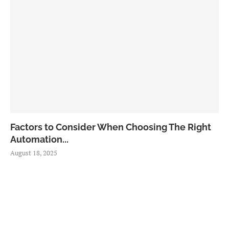
Factors to Consider When Choosing The Right
Automation...
August 18, 2025