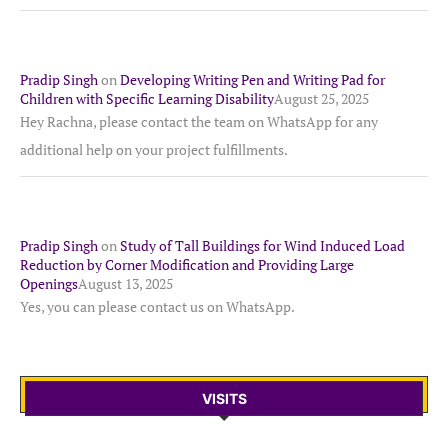
Pradip Singh
on
Developing Writing Pen and Writing Pad for
Children with Specific Learning Disability
August 25, 2025
Hey Rachna, please contact the team on WhatsApp for any
additional help on your project fulfillments.
Pradip Singh
on
Study of Tall Buildings for Wind Induced Load
Reduction by Corner Modification and Providing Large
Openings
August 13, 2025
Yes, you can please contact us on WhatsApp.
VISITS