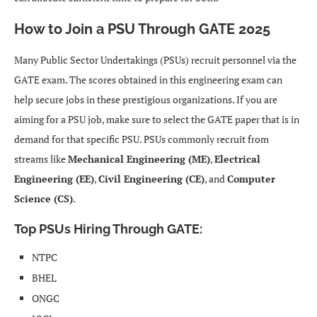
How to Join a PSU Through GATE 2025
Many Public Sector Undertakings (PSUs) recruit personnel via the
GATE exam. The scores obtained in this engineering exam can
help secure jobs in these prestigious organizations. If you are
aiming for a PSU job, make sure to select the GATE paper that is in
demand for that specific PSU. PSUs commonly recruit from
streams like
Mechanical Engineering (ME)
,
Electrical
Engineering (EE)
,
Civil Engineering (CE)
, and
Computer
Science (CS)
.
Top PSUs Hiring Through GATE
:
NTPC
BHEL
ONGC