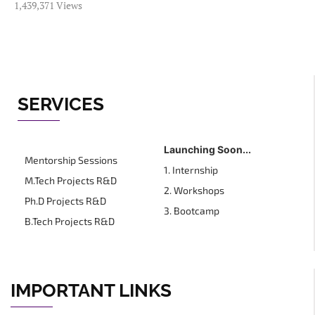
1,439,371 Views
SERVICES
Launching Soon...
Mentorship Sessions
1. Internship
M.Tech Projects R&D
2. Workshops
Ph.D Projects R&D
3. Bootcamp
B.Tech Projects R&D
IMPORTANT LINKS