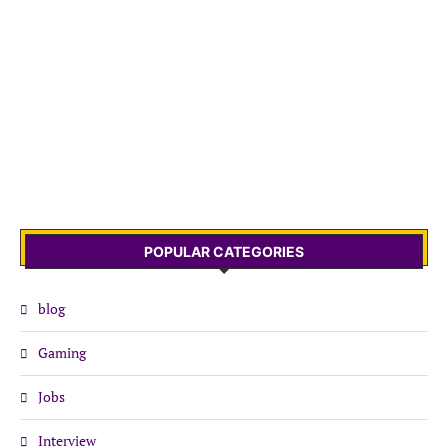
POPULAR CATEGORIES
blog
Gaming
Jobs
Interview