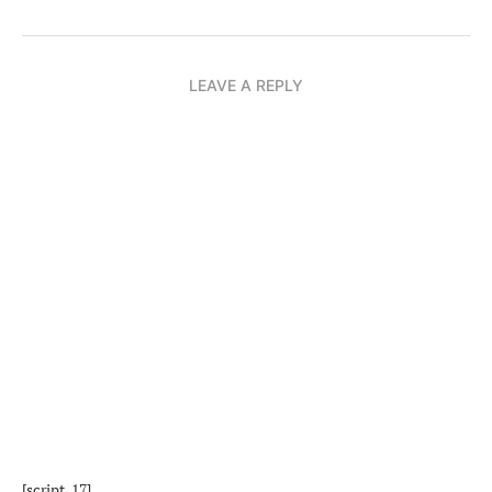
LEAVE A REPLY
[script_17]