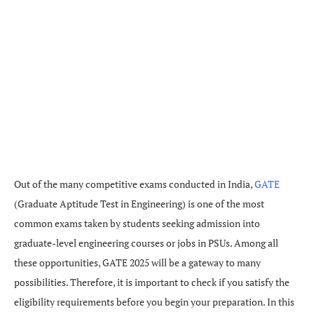
Out of the many competitive exams conducted in India,
GATE
(Graduate Aptitude Test in Engineering) is one of the most
common exams taken by students seeking admission into
graduate-level engineering courses or jobs in PSUs. Among all
these opportunities, GATE 2025 will be a gateway to many
possibilities. Therefore, it is important to check if you satisfy the
eligibility requirements before you begin your preparation. In this