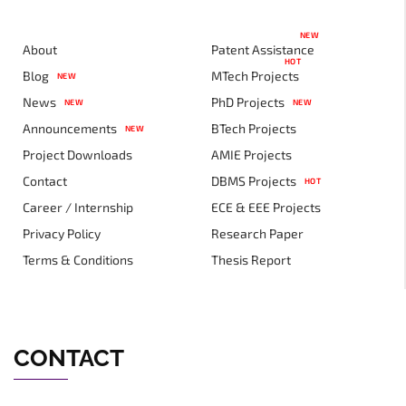
NEW
About
Patent Assistance
HOT
Blog
MTech Projects
NEW
News
PhD Projects
NEW
NEW
Announcements
BTech Projects
NEW
Project Downloads
AMIE Projects
Contact
DBMS Projects
HOT
Career / Internship
ECE & EEE Projects
Privacy Policy
Research Paper
Terms & Conditions
Thesis Report
CONTACT