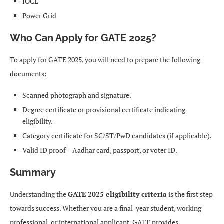
IOCL
Power Grid
Who Can Apply for GATE 2025?
To apply for GATE 2025, you will need to prepare the following
documents:
Scanned photograph and signature.
Degree certificate or provisional certificate indicating
eligibility.
Category certificate for SC/ST/PwD candidates (if applicable).
Valid ID proof – Aadhar card, passport, or voter ID.
Summary
Understanding the
GATE 2025 eligibility criteria
is the first step
towards success. Whether you are a final-year student, working
professional, or international applicant, GATE provides