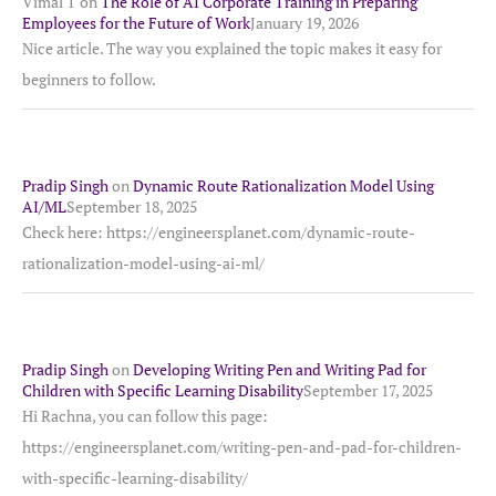
Vimal T
on
The Role of AI Corporate Training in Preparing
Employees for the Future of Work
January 19, 2026
Nice article. The way you explained the topic makes it easy for
beginners to follow.
Pradip Singh
on
Dynamic Route Rationalization Model Using
AI/ML
September 18, 2025
Check here: https://engineersplanet.com/dynamic-route-
rationalization-model-using-ai-ml/
Pradip Singh
on
Developing Writing Pen and Writing Pad for
Children with Specific Learning Disability
September 17, 2025
Hi Rachna, you can follow this page:
https://engineersplanet.com/writing-pen-and-pad-for-children-
with-specific-learning-disability/