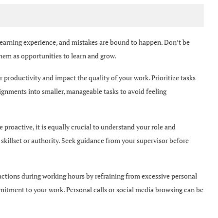
learning experience, and mistakes are bound to happen. Don’t be
 them as opportunities to learn and grow.
 productivity and impact the quality of your work. Prioritize tasks
gnments into smaller, manageable tasks to avoid feeling
e proactive, it is equally crucial to understand your role and
 skillset or authority. Seek guidance from your supervisor before
ctions during working hours by refraining from excessive personal
tment to your work. Personal calls or social media browsing can be