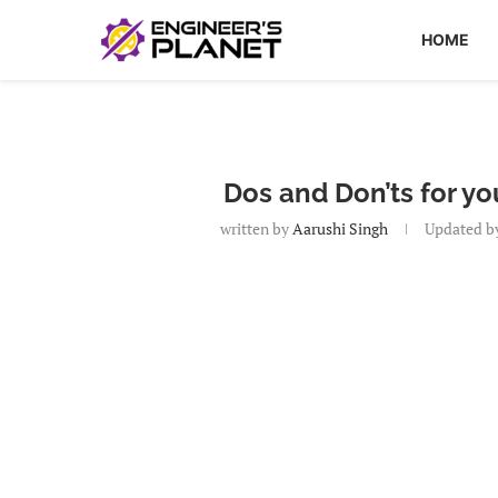
HOME
Dos and Don’ts for y
written by
Aarushi Singh
Updated b