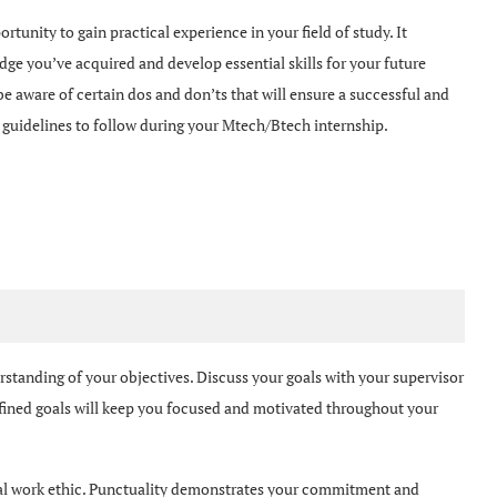
ortunity to gain practical experience in your field of study. It
dge you’ve acquired and develop essential skills for your future
 be aware of certain dos and don’ts that will ensure a successful and
ey guidelines to follow during your Mtech/Btech internship.
erstanding of your objectives. Discuss your goals with your supervisor
fined goals will keep you focused and motivated throughout your
al work ethic. Punctuality demonstrates your commitment and