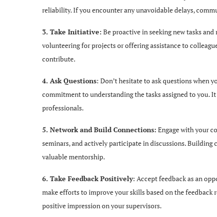
reliability. If you encounter any unavoidable delays, comm
3. Take Initiative:
Be proactive in seeking new tasks and 
volunteering for projects or offering assistance to colleagu
contribute.
4. Ask Questions
: Don’t hesitate to ask questions when y
commitment to understanding the tasks assigned to you. It 
professionals.
5. Network and Build Connections:
Engage with your col
seminars, and actively participate in discussions. Buildin
valuable mentorship.
6. Take Feedback Positively
: Accept feedback as an oppo
make efforts to improve your skills based on the feedback r
positive impression on your supervisors.