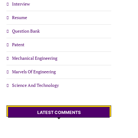
Interview
Resume
Question Bank
Patent
Mechanical Engineering
Marvels Of Engineering
Science And Technology
LATEST COMMENTS