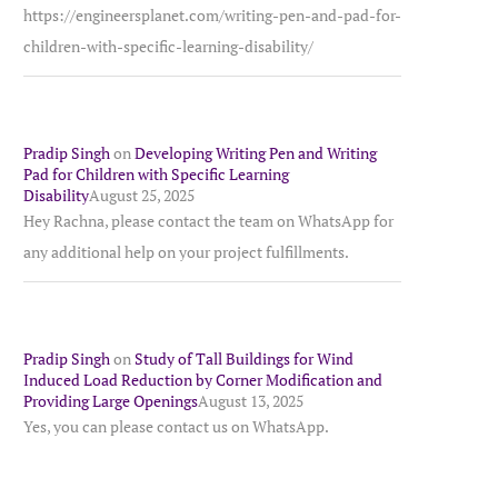
https://engineersplanet.com/writing-pen-and-pad-for-
children-with-specific-learning-disability/
Pradip Singh
on
Developing Writing Pen and Writing
Pad for Children with Specific Learning
Disability
August 25, 2025
Hey Rachna, please contact the team on WhatsApp for
any additional help on your project fulfillments.
Pradip Singh
on
Study of Tall Buildings for Wind
Induced Load Reduction by Corner Modification and
Providing Large Openings
August 13, 2025
Yes, you can please contact us on WhatsApp.