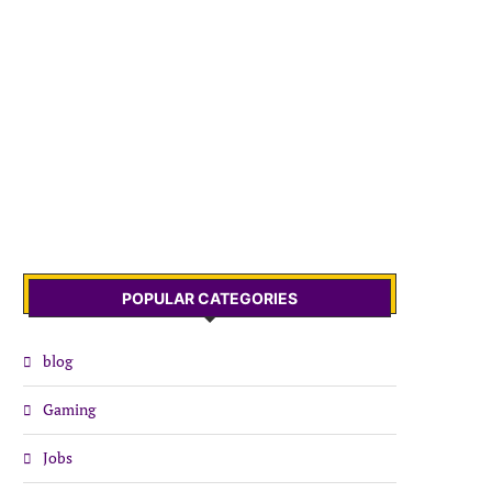
POPULAR CATEGORIES
blog
Gaming
Jobs