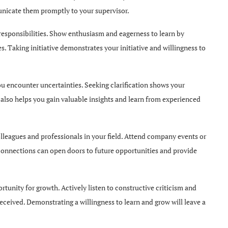
unicate them promptly to your supervisor.
responsibilities. Show enthusiasm and eagerness to learn by
es. Taking initiative demonstrates your initiative and willingness to
ou encounter uncertainties. Seeking clarification shows your
also helps you gain valuable insights and learn from experienced
leagues and professionals in your field. Attend company events or
g connections can open doors to future opportunities and provide
rtunity for growth. Actively listen to constructive criticism and
eceived. Demonstrating a willingness to learn and grow will leave a