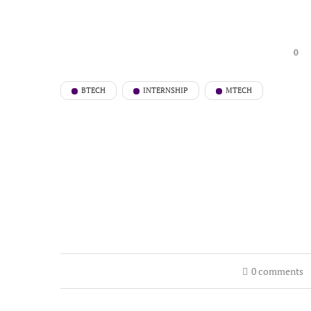
0
BTECH
INTERNSHIP
MTECH
0 comments