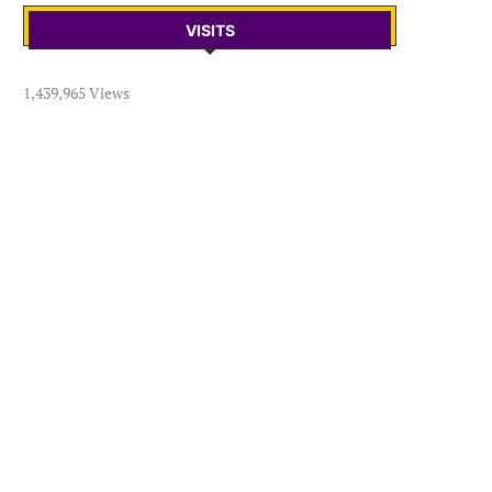
VISITS
1,439,965 Views