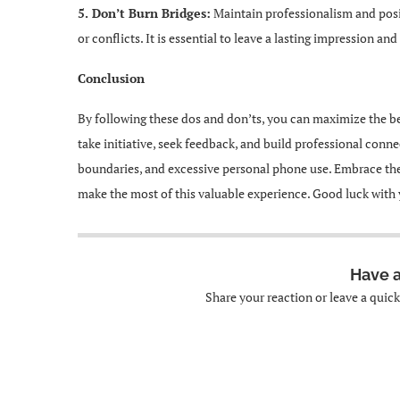
5. Don’t Burn Bridges:
Maintain professionalism and posit
or conflicts. It is essential to leave a lasting impression a
Conclusion
By following these dos and don’ts, you can maximize the be
take initiative, seek feedback, and build professional conn
boundaries, and excessive personal phone use. Embrace the
make the most of this valuable experience. Good luck with 
Have 
Share your reaction or leave a quic