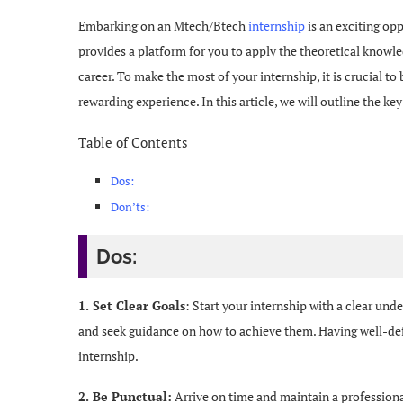
Embarking on an Mtech/Btech
internship
is an exciting opp
provides a platform for you to apply the theoretical knowle
career. To make the most of your internship, it is crucial to
rewarding experience. In this article, we will outline the k
Table of Contents
Dos:
Don’ts:
Dos:
1. Set Clear Goals
: Start your internship with a clear und
and seek guidance on how to achieve them. Having well-de
internship.
2. Be Punctual:
Arrive on time and maintain a profession