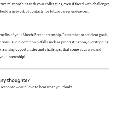
ive relationships with your colleagues, even if faced with challenges
nd build a network of contacts for future career endeavors.
nefits of your Mtech/Btech internship. Remember to set clear goals,
ections. Avoid common pitfalls such as procrastination, overstepping
 learning opportunities and challenges that come your way, and
your internship!
any thoughts?
k response — we’d love to hear what you think!