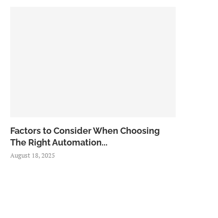
Factors to Consider When Choosing
The Right Automation...
August 18, 2025