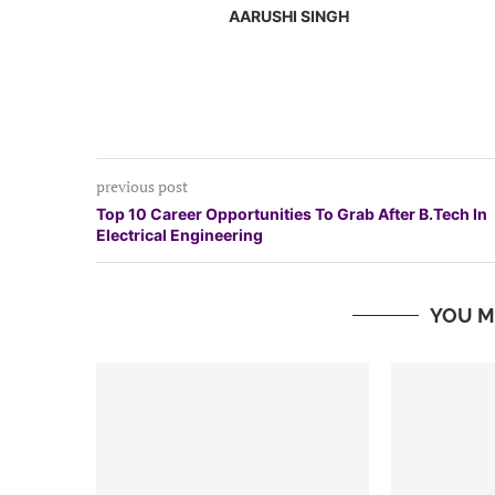
AARUSHI SINGH
previous post
Top 10 Career Opportunities To Grab After B.Tech In
Electrical Engineering
YOU M