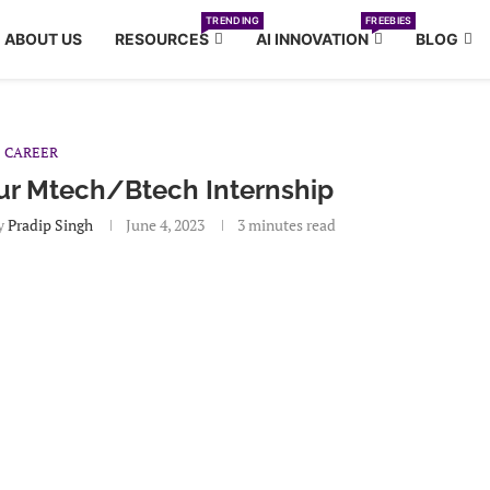
TRENDING
FREEBIES
ABOUT US
RESOURCES
AI INNOVATION
BLOG
CAREER
our Mtech/Btech Internship
y
Pradip Singh
June 4, 2023
3 minutes read