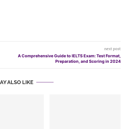
next post
A Comprehensive Guide to IELTS Exam: Test Format,
Preparation, and Scoring in 2024
AY ALSO LIKE