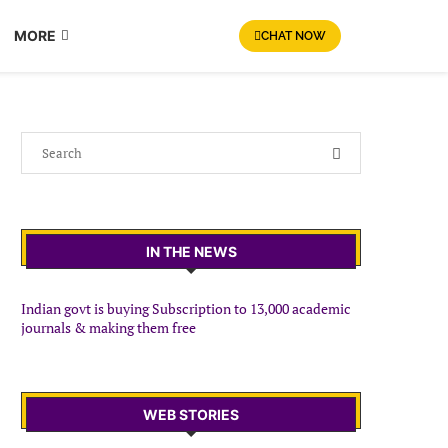
MORE
CHAT NOW
IN THE NEWS
Indian govt is buying Subscription to 13,000 academic
journals & making them free
WEB STORIES