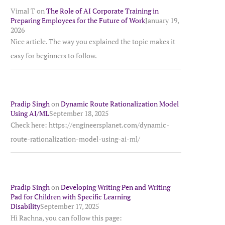
Vimal T
on
The Role of AI Corporate Training in
Preparing Employees for the Future of Work
January 19,
2026
Nice article. The way you explained the topic makes it
easy for beginners to follow.
Pradip Singh
on
Dynamic Route Rationalization Model
Using AI/ML
September 18, 2025
Check here: https://engineersplanet.com/dynamic-
route-rationalization-model-using-ai-ml/
Pradip Singh
on
Developing Writing Pen and Writing
Pad for Children with Specific Learning
Disability
September 17, 2025
Hi Rachna, you can follow this page: