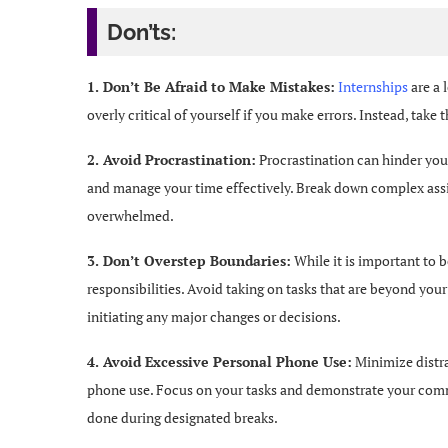
Don’ts:
1. Don’t Be Afraid to Make Mistakes:
Internships
are a 
overly critical of yourself if you make errors. Instead, take
2. Avoid Procrastination:
Procrastination can hinder your
and manage your time effectively. Break down complex assi
overwhelmed.
3. Don’t Overstep Boundaries:
While it is important to b
responsibilities. Avoid taking on tasks that are beyond your
initiating any major changes or decisions.
4. Avoid Excessive Personal Phone Use:
Minimize distra
phone use. Focus on your tasks and demonstrate your commi
done during designated breaks.