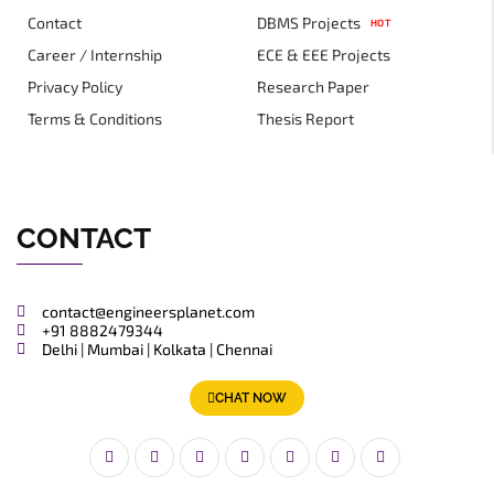
Contact
DBMS Projects
HOT
Career / Internship
ECE & EEE Projects
Privacy Policy
Research Paper
Terms & Conditions
Thesis Report
CONTACT
contact@engineersplanet.com
+91 8882479344
Delhi | Mumbai | Kolkata | Chennai
CHAT NOW