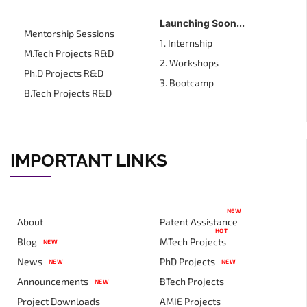
Launching Soon...
Mentorship Sessions
1. Internship
M.Tech Projects R&D
2. Workshops
Ph.D Projects R&D
3. Bootcamp
B.Tech Projects R&D
IMPORTANT LINKS
NEW
About
Patent Assistance
HOT
Blog
MTech Projects
NEW
News
PhD Projects
NEW
NEW
Announcements
BTech Projects
NEW
Project Downloads
AMIE Projects