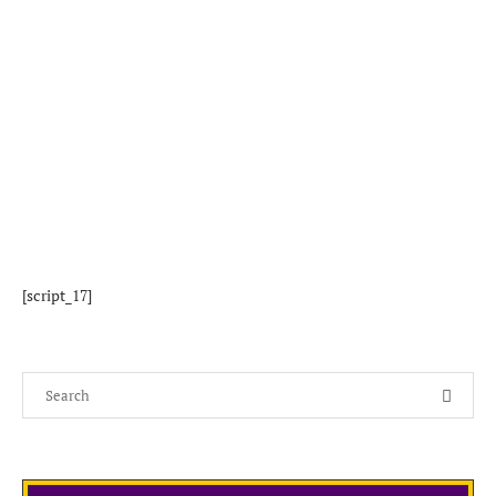
[script_17]