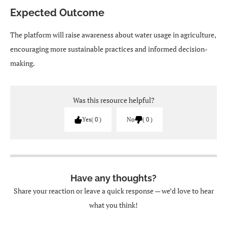
Expected Outcome
The platform will raise awareness about water usage in agriculture,
encouraging more sustainable practices and informed decision-
making.
Was this resource helpful?
Yes
0
No
0
Have any thoughts?
Share your reaction or leave a quick response — we’d love to hear
what you think!