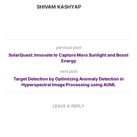
SHIVAM KASHYAP
previous post
SolarQuest: Innovate to Capture More Sunlight and Boost
Energy
next post
Target Detection by Optimizing Anomaly Detection in
Hyperspectral Image Processing using AI/ML
LEAVE A REPLY