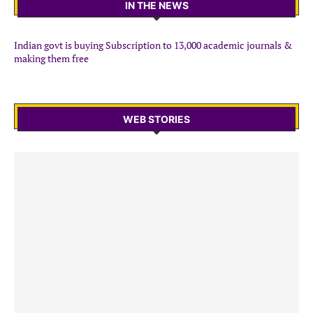
IN THE NEWS
Indian govt is buying Subscription to 13,000 academic journals &
making them free
WEB STORIES