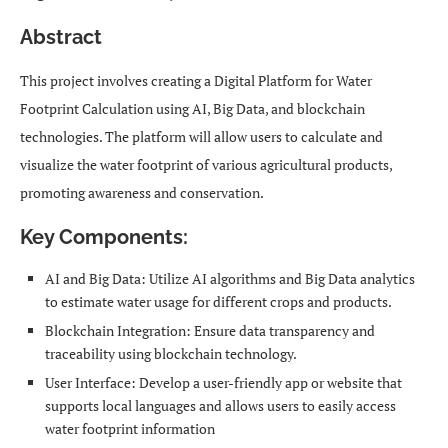
Abstract
This project involves creating a Digital Platform for Water
Footprint Calculation using AI, Big Data, and blockchain
technologies. The platform will allow users to calculate and
visualize the water footprint of various agricultural products,
promoting awareness and conservation.
Key Components:
AI and Big Data: Utilize AI algorithms and Big Data analytics
to estimate water usage for different crops and products.
Blockchain Integration: Ensure data transparency and
traceability using blockchain technology.
User Interface: Develop a user-friendly app or website that
supports local languages and allows users to easily access
water footprint information