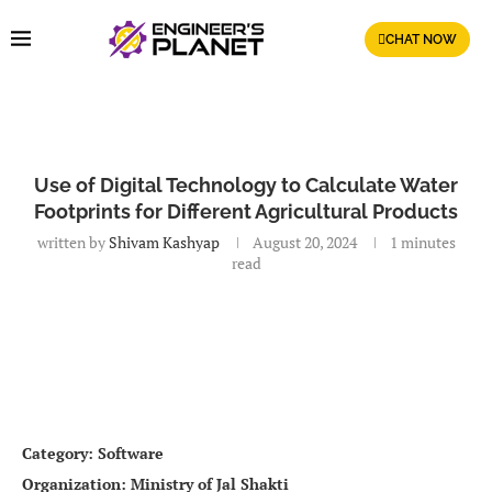
CHAT NOW
Use of Digital Technology to Calculate Water
Footprints for Different Agricultural Products
written by
Shivam Kashyap
August 20, 2024
1 minutes
read
Category: Software
Organization: Ministry of Jal Shakti