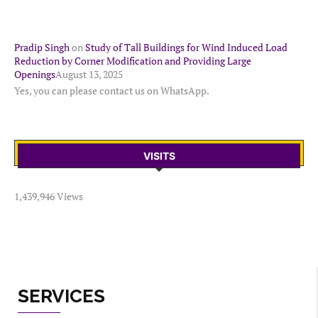
Pradip Singh
on
Study of Tall Buildings for Wind Induced Load
Reduction by Corner Modification and Providing Large
Openings
August 13, 2025
Yes, you can please contact us on WhatsApp.
VISITS
1,439,946 Views
SERVICES