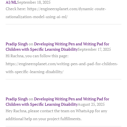
AI/ML
September 18, 2025
Check here: https://engineersplanet.com/dynamic-route-
rationalization-model-using-ai-ml/
Pradip Singh
on
Developing Writing Pen and Writing Pad for
Children with Specific Learning Disability
September 17, 2025
Hi Rachna, you can follow this page:
https://engineersplanet.com/writing-pen-and-pad-for-children-
with-specific-learning-disability/
Pradip Singh
on
Developing Writing Pen and Writing Pad for
Children with Specific Learning Disability
August 25, 2025
Hey Rachna, please contact the team on WhatsApp for any
additional help on your project fulfillments.