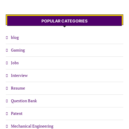
POPULAR CATEGORIES
blog
Gaming
Jobs
Interview
Resume
Question Bank
Patent
Mechanical Engineering