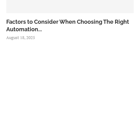
Factors to Consider When Choosing The Right
Automation...
August 18, 2025