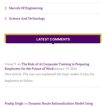
Marvels Of Engineering
Science And Technology
LATEST COMMENTS
Vimal T
on
The Role of AI Corporate Training in Preparing
Employees for the Future of Work
January 19, 2026
Nice article. The way you explained the topic makes it easy for
beginners to follow.
Pradip Singh
on
Dynamic Route Rationalization Model Using