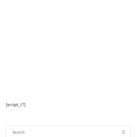
[script_17]