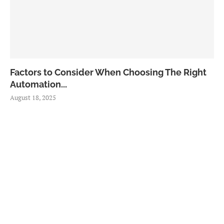
Factors to Consider When Choosing The Right
Automation...
August 18, 2025