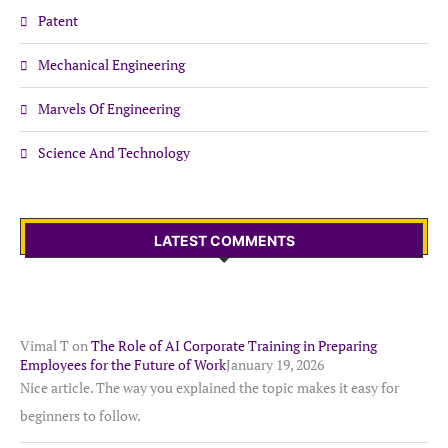
Patent
Mechanical Engineering
Marvels Of Engineering
Science And Technology
LATEST COMMENTS
Vimal T
on
The Role of AI Corporate Training in Preparing
Employees for the Future of Work
January 19, 2026
Nice article. The way you explained the topic makes it easy for
beginners to follow.