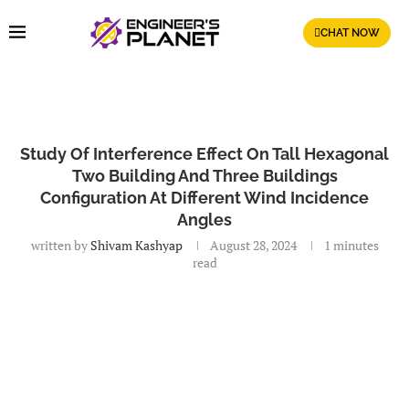
CHAT NOW
Study Of Interference Effect On Tall Hexagonal
Two Building And Three Buildings
Configuration At Different Wind Incidence
Angles
written by
Shivam Kashyap
August 28, 2024
1 minutes
read