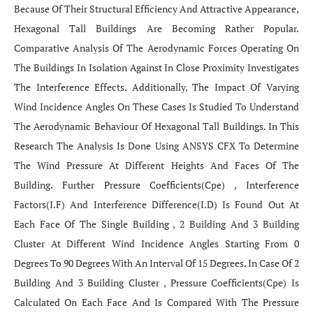
Because Of Their Structural Efficiency And Attractive Appearance,
Hexagonal Tall Buildings Are Becoming Rather Popular.
Comparative Analysis Of The Aerodynamic Forces Operating On
The Buildings In Isolation Against In Close Proximity Investigates
The Interference Effects. Additionally, The Impact Of Varying
Wind Incidence Angles On These Cases Is Studied To Understand
The Aerodynamic Behaviour Of Hexagonal Tall Buildings. In This
Research The Analysis Is Done Using ANSYS CFX To Determine
The Wind Pressure At Different Heights And Faces Of The
Building. Further Pressure Coefficients(Cpe) , Interference
Factors(I.F) And Interference Difference(I.D) Is Found Out At
Each Face Of The Single Building , 2 Building And 3 Building
Cluster At Different Wind Incidence Angles Starting From 0
Degrees To 90 Degrees With An Interval Of 15 Degrees. In Case Of 2
Building And 3 Building Cluster , Pressure Coefficients(Cpe) Is
Calculated On Each Face And Is Compared With The Pressure