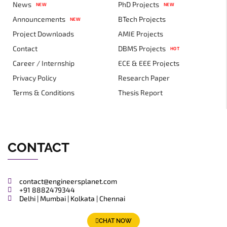
News
PhD Projects
NEW
NEW
Announcements
BTech Projects
NEW
Project Downloads
AMIE Projects
Contact
DBMS Projects
HOT
Career / Internship
ECE & EEE Projects
Privacy Policy
Research Paper
Terms & Conditions
Thesis Report
CONTACT
contact@engineersplanet.com
+91 8882479344
Delhi | Mumbai | Kolkata | Chennai
CHAT NOW