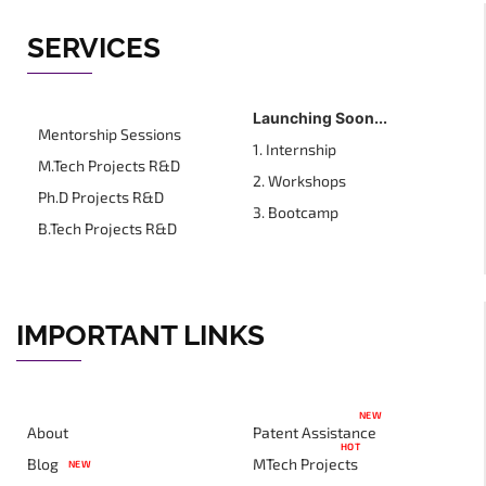
SERVICES
Launching Soon...
Mentorship Sessions
1. Internship
M.Tech Projects R&D
2. Workshops
Ph.D Projects R&D
3. Bootcamp
B.Tech Projects R&D
IMPORTANT LINKS
NEW
About
Patent Assistance
HOT
Blog
MTech Projects
NEW