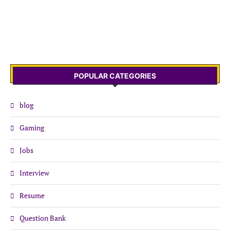
POPULAR CATEGORIES
blog
Gaming
Jobs
Interview
Resume
Question Bank