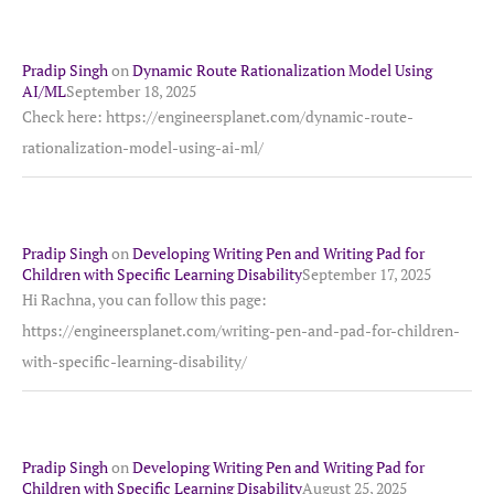
Pradip Singh
on
Dynamic Route Rationalization Model Using
AI/ML
September 18, 2025
Check here: https://engineersplanet.com/dynamic-route-
rationalization-model-using-ai-ml/
Pradip Singh
on
Developing Writing Pen and Writing Pad for
Children with Specific Learning Disability
September 17, 2025
Hi Rachna, you can follow this page:
https://engineersplanet.com/writing-pen-and-pad-for-children-
with-specific-learning-disability/
Pradip Singh
on
Developing Writing Pen and Writing Pad for
Children with Specific Learning Disability
August 25, 2025