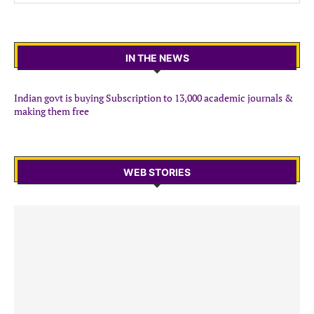
IN THE NEWS
Indian govt is buying Subscription to 13,000 academic journals &
making them free
WEB STORIES