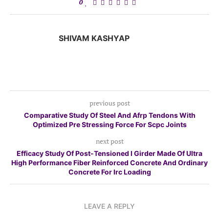
0
SHIVAM KASHYAP
previous post
Comparative Study Of Steel And Afrp Tendons With
Optimized Pre Stressing Force For Scpc Joints
next post
Efficacy Study Of Post-Tensioned I Girder Made Of Ultra
High Performance Fiber Reinforced Concrete And Ordinary
Concrete For Irc Loading
LEAVE A REPLY