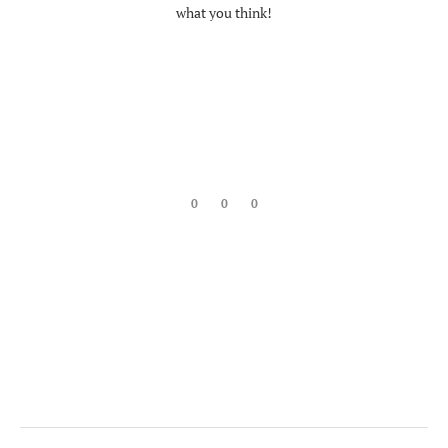
what you think!
0
0
0