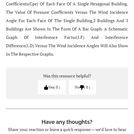
Coefficients(Cpe) Of Each Face Of A Single Hexagonal Building.
The Value Of Pressure Coefficients Versus The Wind Incidence
Angle For Each Face Of The Single Building,2 Buildings And 3
Buildings Are Shown In The Form Of A Bar Graph. A Schematic
Graph Of Interference Factor(I.F) And Interference
Difference(I.D) Versus The Wind Incidence Angles Will Also Show
In The Respective Graphs.
Was this resource helpful?
Yes
0
No
0
Have any thoughts?
Share your reaction or leave a quick response — we’d love to hear