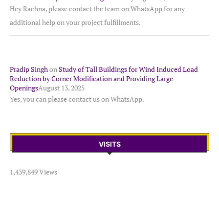
Hey Rachna, please contact the team on WhatsApp for any
additional help on your project fulfillments.
Pradip Singh
on
Study of Tall Buildings for Wind Induced Load
Reduction by Corner Modification and Providing Large
Openings
August 13, 2025
Yes, you can please contact us on WhatsApp.
VISITS
1,439,849 Views