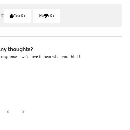
ul?
Yes
0
No
0
any thoughts?
k response — we’d love to hear what you think!
0
0