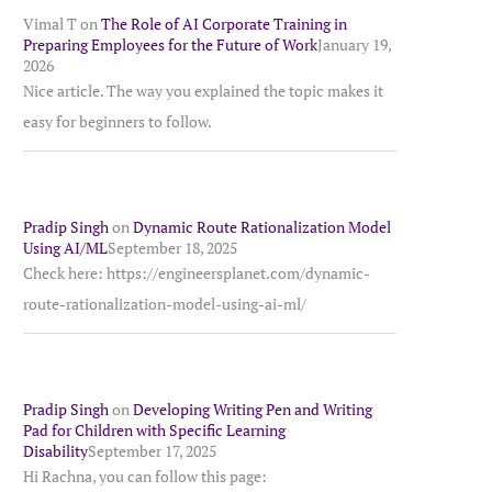
Vimal T
on
The Role of AI Corporate Training in
Preparing Employees for the Future of Work
January 19,
2026
Nice article. The way you explained the topic makes it
easy for beginners to follow.
Pradip Singh
on
Dynamic Route Rationalization Model
Using AI/ML
September 18, 2025
Check here: https://engineersplanet.com/dynamic-
route-rationalization-model-using-ai-ml/
Pradip Singh
on
Developing Writing Pen and Writing
Pad for Children with Specific Learning
Disability
September 17, 2025
Hi Rachna, you can follow this page: