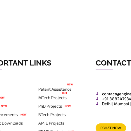
ORTANT LINKS
CONTAC
NEW
Patent Assistance
HOT
contact@engin
MTech Projects
NEW
+91 88824793
Delhi | Mumbai |
PhD Projects
NEW
NEW
ncements
BTech Projects
NEW
t Downloads
AMIE Projects
CHAT NOW