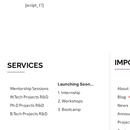
[script_17]
IMP
SERVICES
Launching Soon...
Mentorship Sessions
About
1. Internship
M.Tech Projects R&D
Blog
2. Workshops
Ph.D Projects R&D
News
3. Bootcamp
B.Tech Projects R&D
Annou
Projec