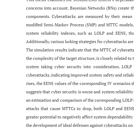
concerns into account. Bayesian Networks (BNs) create 
components. Cyberattacks are measured by their mean
modified Semi-Markov Process (SMP) and MTTC models. Th
system reliability indexes, such as LOLP and EENS, th
Additionally, various lurking strategies for cyberattacks a
The simulation results indicate that the MTTC of cyberattac
the complexity of the target structure, is closely related t
system taking cyber security into consideration. LOL
cyberattacks, indicating improved system safety and reliabi
rises, the EENS values of the corresponding IV scenarios s
suggests that cyber security is worse and system reliability
an estimation and comparison of the corresponding LOLP a
attacks that cause MTTCs to drop, both LOLP and EENS va
greater potential to negatively affect system dependability 
the development of ideal defenses against cyberattacks on t