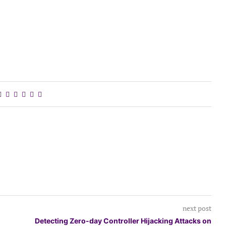
next post
Detecting Zero-day Controller Hijacking Attacks on