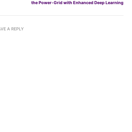
the Power-Grid with Enhanced Deep Learning
AVE A REPLY