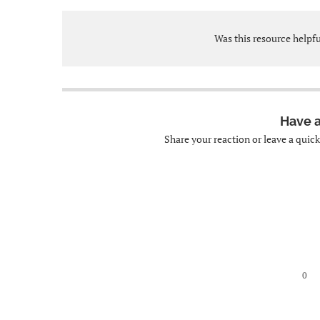
Was this resource helpf
Have 
Share your reaction or leave a quic
0