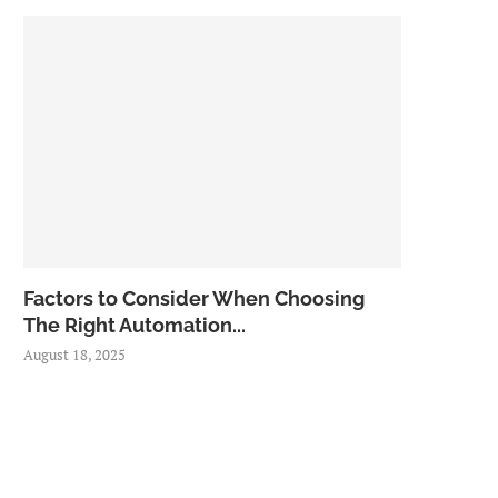
Factors to Consider When Choosing
The Right Automation...
August 18, 2025