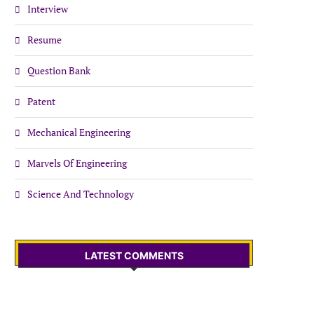
Interview
Resume
Question Bank
Patent
Mechanical Engineering
Marvels Of Engineering
Science And Technology
LATEST COMMENTS