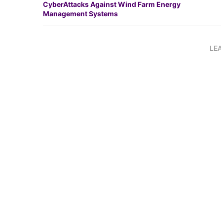
CyberAttacks Against Wind Farm Energy
Management Systems
LE