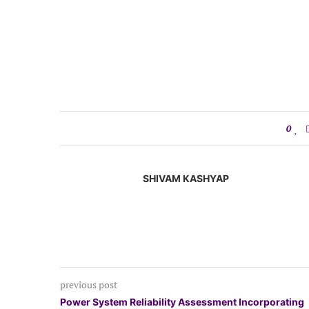
0
SHIVAM KASHYAP
previous post
Power System Reliability Assessment Incorporating