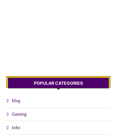
POPULAR CATEGORIES
blog
Gaming
Jobs