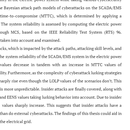
the Bayesian attack path models of cyberattacks on the SCADA/EMS
 time-to-compromise (MTTC), which is determined by applying a
e system reliability is assessed by computing the electric power
rough MCS, based on the IEEE Reliability Test System (RTS) 96.
re taken into account and examined.
ks, which is impacted by the attack paths, attacking skill levels, and
o the system reliability of the SCADA/EMS system in the electric power
P values decrease in tandem with an increase in MTTC values of
lity. Furthermore, as the complexity of cyberattack lurking strategies
harply rise even though the LOLP values of the scenarios don’t. This
 is more unpredictable. Insider attacks are finally covered, along with
nd EENS values taking lurking behavior into account. Due to insider
lues sharply increase. This suggests that insider attacks have a
than do external cyberattacks. The findings of this thesis could aid in
he electrical grid.