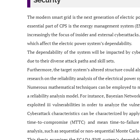
Security
The modern smart grid is the next generation of electric po
essential part of CPS is the energy management system (E
increasingly the focus of insider and external cyberattack
which affect the electric power system’s dependability.
The dependability of the system will be impacted by cyber
due to their diverse attack paths and skill sets.
Furthermore, the target system’s altered structure could als
research on the reliability analysis of the electrical power
Numerous mathematical techniques can be employed to mea
a reliability analysis model. For instance, Bayesian Networ
exploited iii vulnerabilities in order to analyze the vu
Cyberattack characteristics can be characterized by ap
time-to-compromise (MTTC) and mean time-to-failure (
analysis, such as sequential or non-sequential Monte Carlo
This thesis examines the SCADA/EMS system’s dependabilit