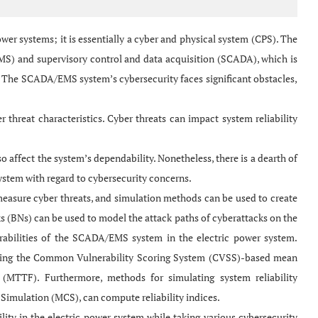
wer systems; it is essentially a cyber and physical system (CPS). The
MS) and supervisory control and data acquisition (SCADA), which is
s. The SCADA/EMS system’s cybersecurity faces significant obstacles,
 threat characteristics. Cyber threats can impact system reliability
o affect the system’s dependability. Nonetheless, there is a dearth of
 system with regard to cybersecurity concerns.
sure cyber threats, and simulation methods can be used to create
ks (BNs) can be used to model the attack paths of cyberattacks on the
lnerabilities of the SCADA/EMS system in the electric power system.
plying the Common Vulnerability Scoring System (CVSS)-based mean
MTTF). Furthermore, methods for simulating system reliability
 Simulation (MCS), can compute reliability indices.
y in the electric power system while taking various cybersecurity