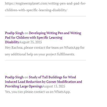
https://engineersplanet.com/writing-pen-and-pad-for-
children-with-specific-learning-disability/
Pradip Singh
on
Developing Writing Pen and Writing
Pad for Children with Specific Learning
Disability
August 25, 2025
Hey Rachna, please contact the team on WhatsApp for
any additional help on your project fulfillments.
Pradip Singh
on
Study of Tall Buildings for Wind
Induced Load Reduction by Corner Modification and
Providing Large Openings
August 13, 2025
Yes, you can please contact us on WhatsApp.