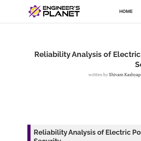
HOME
Reliability Analysis of Elect
S
written by
Shivam Kashyap
Reliability Analysis of Electric