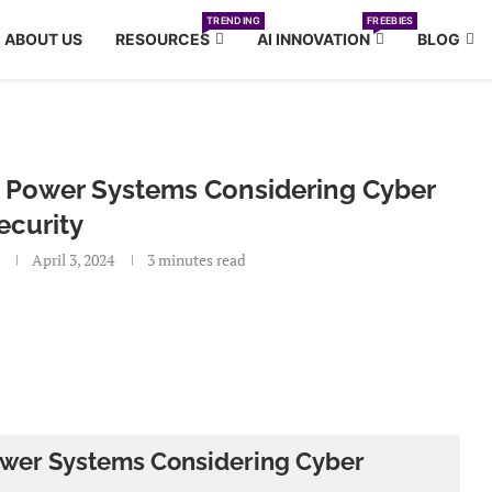
TRENDING
FREEBIES
ABOUT US
RESOURCES
AI INNOVATION
BLOG
ric Power Systems Considering Cyber
ecurity
April 3, 2024
3 minutes read
 Power Systems Considering Cyber