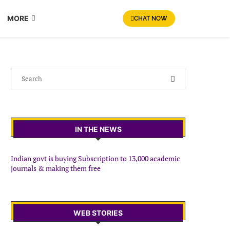
MORE
CHAT NOW
IN THE NEWS
Indian govt is buying Subscription to 13,000 academic
journals & making them free
WEB STORIES