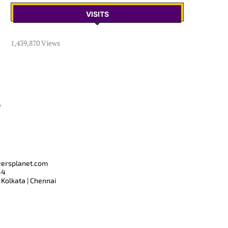
VISITS
1,439,870 Views
T
eersplanet.com
44
 Kolkata | Chennai