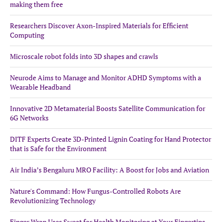
making them free
Researchers Discover Axon-Inspired Materials for Efficient
Computing
Microscale robot folds into 3D shapes and crawls
Neurode Aims to Manage and Monitor ADHD Symptoms with a
Wearable Headband
Innovative 2D Metamaterial Boosts Satellite Communication for
6G Networks
DITF Experts Create 3D-Printed Lignin Coating for Hand Protector
that is Safe for the Environment
Air India’s Bengaluru MRO Facility: A Boost for Jobs and Aviation
Nature's Command: How Fungus-Controlled Robots Are
Revolutionizing Technology
Finger Wrap Uses Sweat for Health Monitoring at Your Fingertips