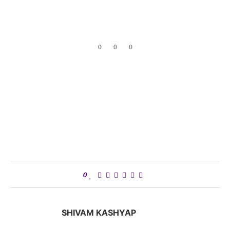
0
0
0
0
SHIVAM KASHYAP