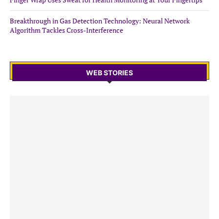
Breakthrough in Gas Detection Technology: Neural Network
Algorithm Tackles Cross-Interference
WEB STORIES