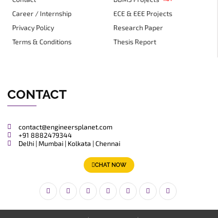
Career / Internship
ECE & EEE Projects
Privacy Policy
Research Paper
Terms & Conditions
Thesis Report
CONTACT
contact@engineersplanet.com
+91 8882479344
Delhi | Mumbai | Kolkata | Chennai
CHAT NOW