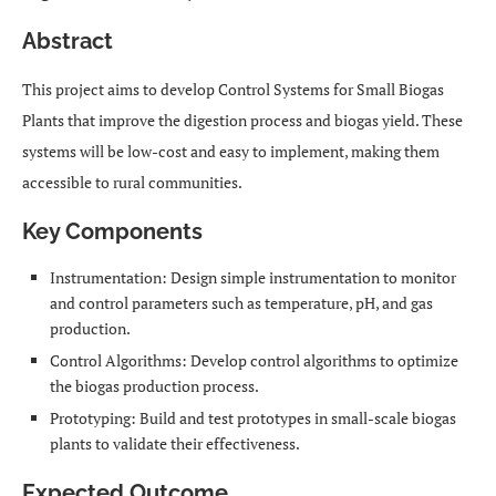
Abstract
This project aims to develop Control Systems for Small Biogas
Plants that improve the digestion process and biogas yield. These
systems will be low-cost and easy to implement, making them
accessible to rural communities.
Key Components
Instrumentation: Design simple instrumentation to monitor
and control parameters such as temperature, pH, and gas
production.
Control Algorithms: Develop control algorithms to optimize
the biogas production process.
Prototyping: Build and test prototypes in small-scale biogas
plants to validate their effectiveness.
Expected Outcome