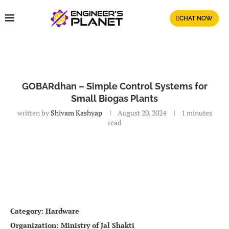
CHAT NOW
GOBARdhan – Simple Control Systems for
Small Biogas Plants
written by
Shivam Kashyap
August 20, 2024
1 minutes
read
Category: Hardware
Organization: Ministry of Jal Shakti