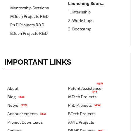
Launching Soon...
Mentorship Sessions
1. Internship
M.Tech Projects R&D
2. Workshops
Ph.D Projects R&D
3. Bootcamp
B.Tech Projects R&D
IMPORTANT LINKS
NEW
About
Patent Assistance
HOT
Blog
MTech Projects
NEW
News
PhD Projects
NEW
NEW
Announcements
BTech Projects
NEW
Project Downloads
AMIE Projects
Contact
DBMS Projects
HOT