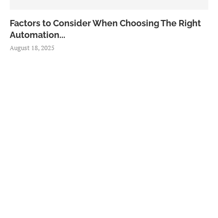
Factors to Consider When Choosing The Right
Automation...
August 18, 2025