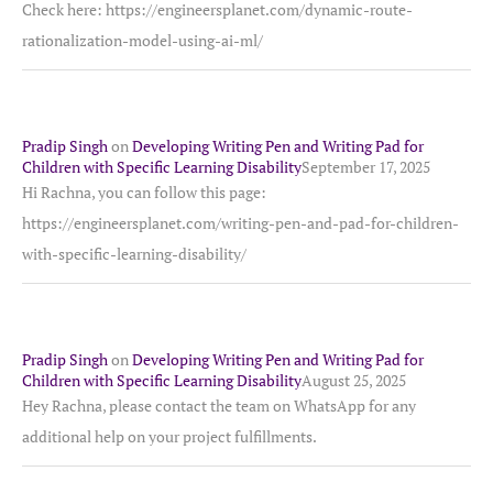
Check here: https://engineersplanet.com/dynamic-route-
rationalization-model-using-ai-ml/
Pradip Singh
on
Developing Writing Pen and Writing Pad for
Children with Specific Learning Disability
September 17, 2025
Hi Rachna, you can follow this page:
https://engineersplanet.com/writing-pen-and-pad-for-children-
with-specific-learning-disability/
Pradip Singh
on
Developing Writing Pen and Writing Pad for
Children with Specific Learning Disability
August 25, 2025
Hey Rachna, please contact the team on WhatsApp for any
additional help on your project fulfillments.