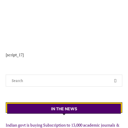
[script_17]
IN THE NEWS
Indian govt is buying Subscription to 13,000 academic journals &