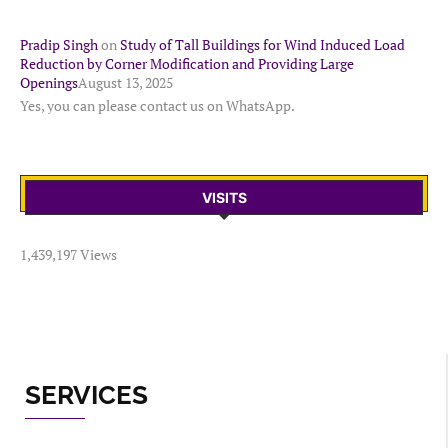
Pradip Singh
on
Study of Tall Buildings for Wind Induced Load
Reduction by Corner Modification and Providing Large
Openings
August 13, 2025
Yes, you can please contact us on WhatsApp.
VISITS
1,439,197 Views
SERVICES