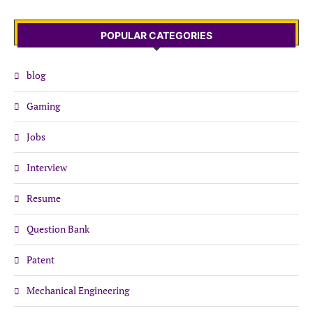
POPULAR CATEGORIES
blog
Gaming
Jobs
Interview
Resume
Question Bank
Patent
Mechanical Engineering