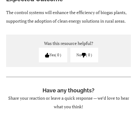
The control systems will enhance the efficiency of biogas plants,
supporting the adoption of clean energy solutions in rural areas.
Was this resource helpful?
Yes
0
No
0
Have any thoughts?
Share your reaction or leave a quick response — we’d love to hear
what you think!