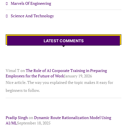
Marvels Of Engineering
Science And Technology
LATEST COMMENTS
Vimal T
on
The Role of AI Corporate Training in Preparing
Employees for the Future of Work
January 19, 2026
Nice article. The way you explained the topic makes it easy for
beginners to follow.
Pradip Singh
on
Dynamic Route Rationalization Model Using
AI/ML
September 18, 2025