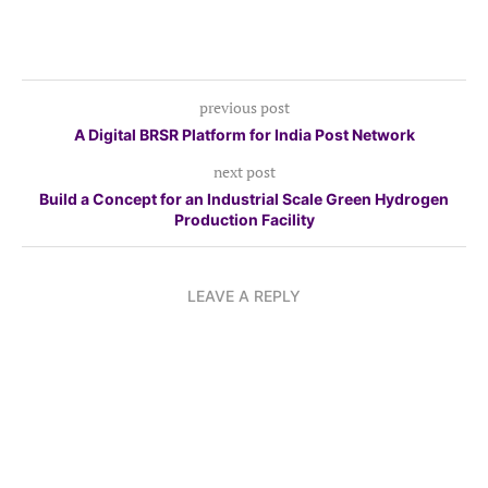
previous post
A Digital BRSR Platform for India Post Network
next post
Build a Concept for an Industrial Scale Green Hydrogen
Production Facility
LEAVE A REPLY