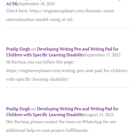
AI/ML
September 18, 2025
Check here: https://engineersplanet.com/dynamic-route-
rationalization-model-using-ai-ml/
Pradip Singh
on
Developing Writing Pen and Writing Pad for
Children with Specific Learning Disability
September 17, 2025
Hi Rachna, you can follow this page:
https://engineersplanet.com/writing-pen-and-pad-for-children-
with-specific-learning-disability/
Pradip Singh
on
Developing Writing Pen and Writing Pad for
Children with Specific Learning Disability
August 25, 2025
Hey Rachna, please contact the team on WhatsApp for any
additional help on your project fulfillments.