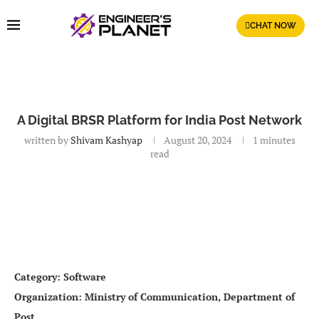
CHAT NOW
A Digital BRSR Platform for India Post Network
written by
Shivam Kashyap
August 20, 2024
1 minutes
read
Category: Software
Organization: Ministry of Communication, Department of
Post