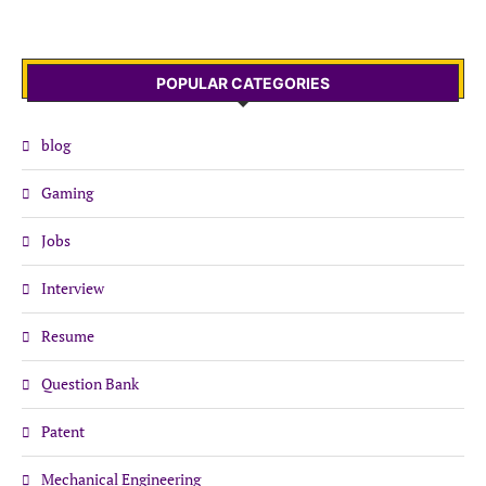
POPULAR CATEGORIES
blog
Gaming
Jobs
Interview
Resume
Question Bank
Patent
Mechanical Engineering