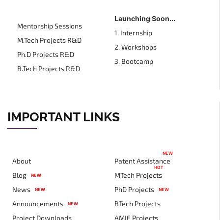
Launching Soon...
Mentorship Sessions
1. Internship
M.Tech Projects R&D
2. Workshops
Ph.D Projects R&D
3. Bootcamp
B.Tech Projects R&D
IMPORTANT LINKS
NEW
About
Patent Assistance
HOT
Blog
MTech Projects
NEW
News
PhD Projects
NEW
NEW
Announcements
BTech Projects
NEW
Project Downloads
AMIE Projects