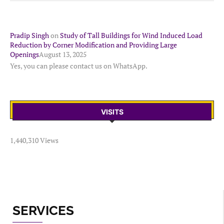
Pradip Singh
on
Study of Tall Buildings for Wind Induced Load
Reduction by Corner Modification and Providing Large
Openings
August 13, 2025
Yes, you can please contact us on WhatsApp.
VISITS
1,440,310 Views
SERVICES