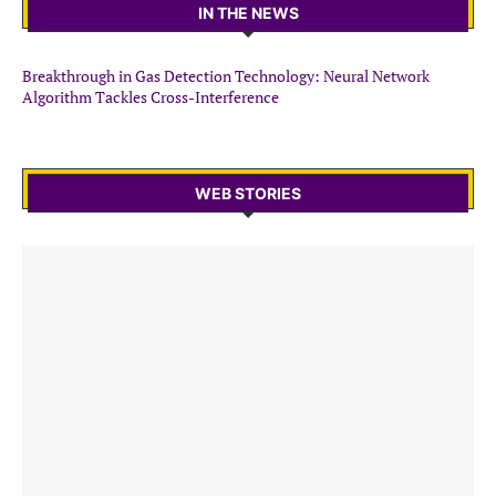
IN THE NEWS
Breakthrough in Gas Detection Technology: Neural Network
Algorithm Tackles Cross-Interference
WEB STORIES