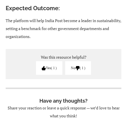
Expected Outcome:
The platform will help India Post become a leader in sustainability,
setting a benchmark for other government departments and
organizations.
Was this resource helpful?
Yes
1
No
1
Have any thoughts?
Share your reaction or leave a quick response — we’d love to hear
what you think!