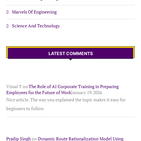
Marvels Of Engineering
Science And Technology
LATEST COMMENTS
Vimal T
on
The Role of AI Corporate Training in Preparing
Employees for the Future of Work
January 19, 2026
Nice article. The way you explained the topic makes it easy for
beginners to follow.
Pradip Singh
on
Dynamic Route Rationalization Model Using