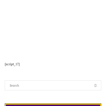
[script_17]