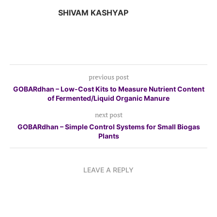
SHIVAM KASHYAP
previous post
GOBARdhan – Low-Cost Kits to Measure Nutrient Content
of Fermented/Liquid Organic Manure
next post
GOBARdhan – Simple Control Systems for Small Biogas
Plants
LEAVE A REPLY