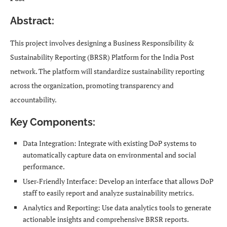
Abstract:
This project involves designing a Business Responsibility &
Sustainability Reporting (BRSR) Platform for the India Post
network. The platform will standardize sustainability reporting
across the organization, promoting transparency and
accountability.
Key Components:
Data Integration: Integrate with existing DoP systems to
automatically capture data on environmental and social
performance.
User-Friendly Interface: Develop an interface that allows DoP
staff to easily report and analyze sustainability metrics.
Analytics and Reporting: Use data analytics tools to generate
actionable insights and comprehensive BRSR reports.