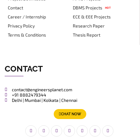
Contact
DBMS Projects
HOT
Career / Internship
ECE & EEE Projects
Privacy Policy
Research Paper
Terms & Conditions
Thesis Report
CONTACT
contact@engineersplanet.com
+91 8882479344
Delhi | Mumbai | Kolkata | Chennai
CHAT NOW