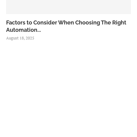
Factors to Consider When Choosing The Right
Automation...
August 18, 2025