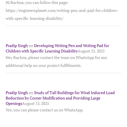
Hi Rachna, you can follow this page:
https://engineersplanet.com/writing-pen-and-pad-for-children-
with-specific-learning-disability/
Pradip Singh
on
Developing Writing Pen and Writing Pad for
Children with Specific Learning Disability
August 25, 2025
Hey Rachna, please contact the team on WhatsApp for any
additional help on your project fulfillments.
Pradip Singh
on
Study of Tall Buildings for Wind Induced Load
Reduction by Corner Modification and Providing Large
Openings
August 13, 2025
Yes, you can please contact us on WhatsApp.