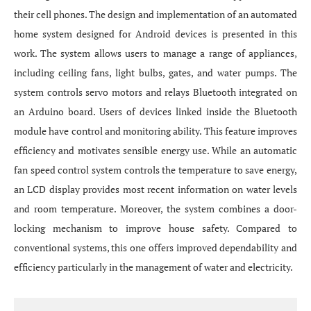
their cell phones. The design and implementation of an automated
home system designed for Android devices is presented in this
work. The system allows users to manage a range of appliances,
including ceiling fans, light bulbs, gates, and water pumps. The
system controls servo motors and relays Bluetooth integrated on
an Arduino board. Users of devices linked inside the Bluetooth
module have control and monitoring ability. This feature improves
efficiency and motivates sensible energy use. While an automatic
fan speed control system controls the temperature to save energy,
an LCD display provides most recent information on water levels
and room temperature. Moreover, the system combines a door-
locking mechanism to improve house safety. Compared to
conventional systems, this one offers improved dependability and
efficiency particularly in the management of water and electricity.