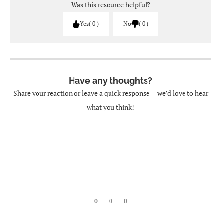
Was this resource helpful?
Yes
0
No
0
Have any thoughts?
Share your reaction or leave a quick response — we’d love to hear
what you think!
0
0
0