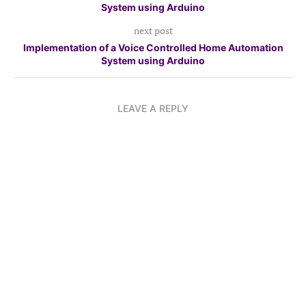
System using Arduino
next post
Implementation of a Voice Controlled Home Automation
System using Arduino
LEAVE A REPLY