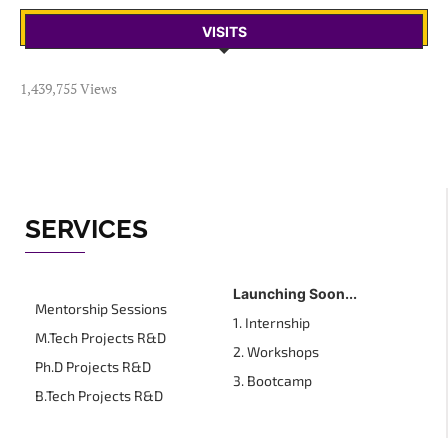
VISITS
1,439,755 Views
SERVICES
Launching Soon...
Mentorship Sessions
1. Internship
M.Tech Projects R&D
2. Workshops
Ph.D Projects R&D
3. Bootcamp
B.Tech Projects R&D