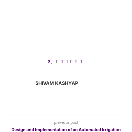
0
SHIVAM KASHYAP
previous post
Design and Implementation of an Automated Irrigation