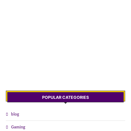
POPULAR CATEGORIES
blog
Gaming