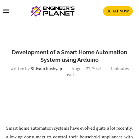
CHAT NOW
Development of a Smart Home Automation
System using Arduino
written by
Shivam Kashyap
August 22, 2024
1 minutes
read
Smart home automation systems have evolved quite a lot recently,
allowing consumers to control their household appliances with