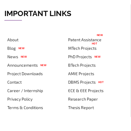
IMPORTANT LINKS
NEW
About
Patent Assistance
HOT
Blog
MTech Projects
NEW
News
PhD Projects
NEW
NEW
Announcements
BTech Projects
NEW
Project Downloads
AMIE Projects
Contact
DBMS Projects
HOT
Career / Internship
ECE & EEE Projects
Privacy Policy
Research Paper
Terms & Conditions
Thesis Report