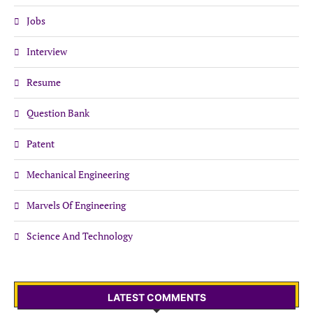
Jobs
Interview
Resume
Question Bank
Patent
Mechanical Engineering
Marvels Of Engineering
Science And Technology
LATEST COMMENTS