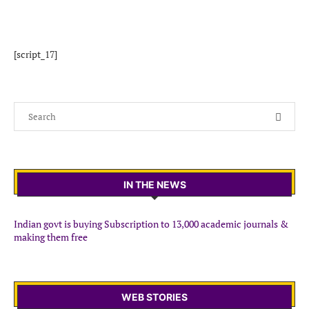
[script_17]
IN THE NEWS
Indian govt is buying Subscription to 13,000 academic journals &
making them free
WEB STORIES