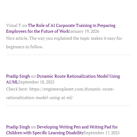
Vimal T
on
The Role of AI Corporate Training in Preparing
Employees for the Future of Work
January 19, 2026
Nice article. The way you explained the topic makes it easy for
beginners to follow.
Pradip Singh
on
Dynamic Route Rationalization Model Using
AI/ML
September 18, 2025
Check here: https://engineersplanet.com/dynamic-route-
rationalization-model-using-ai-ml/
Pradip Singh
on
Developing Writing Pen and Writing Pad for
Children with Specific Learning Disability
September 17, 2025