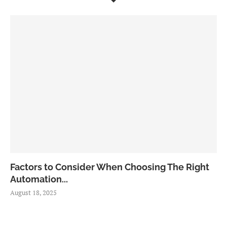
Factors to Consider When Choosing The Right
Automation...
August 18, 2025