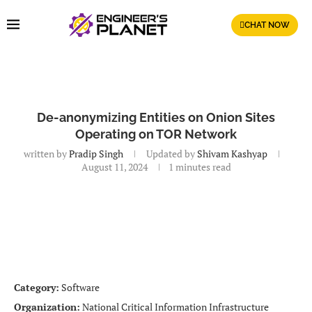
CHAT NOW
De-anonymizing Entities on Onion Sites
Operating on TOR Network
written by
Pradip Singh
Updated by
Shivam Kashyap
August 11, 2024
1 minutes read
Category:
Software
Organization:
National Critical Information Infrastructure