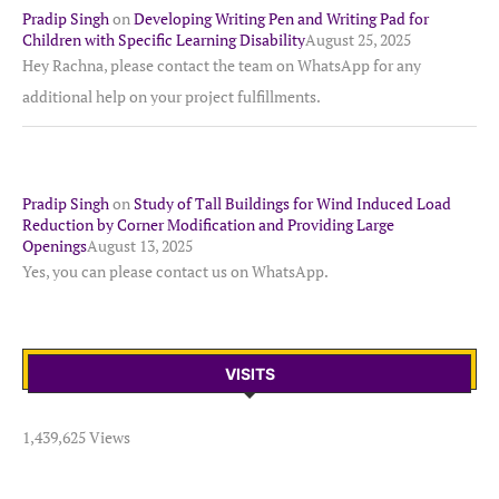
Pradip Singh
on
Developing Writing Pen and Writing Pad for
Children with Specific Learning Disability
August 25, 2025
Hey Rachna, please contact the team on WhatsApp for any
additional help on your project fulfillments.
Pradip Singh
on
Study of Tall Buildings for Wind Induced Load
Reduction by Corner Modification and Providing Large
Openings
August 13, 2025
Yes, you can please contact us on WhatsApp.
VISITS
1,439,625 Views