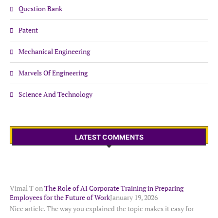
Question Bank
Patent
Mechanical Engineering
Marvels Of Engineering
Science And Technology
LATEST COMMENTS
Vimal T
on
The Role of AI Corporate Training in Preparing
Employees for the Future of Work
January 19, 2026
Nice article. The way you explained the topic makes it easy for