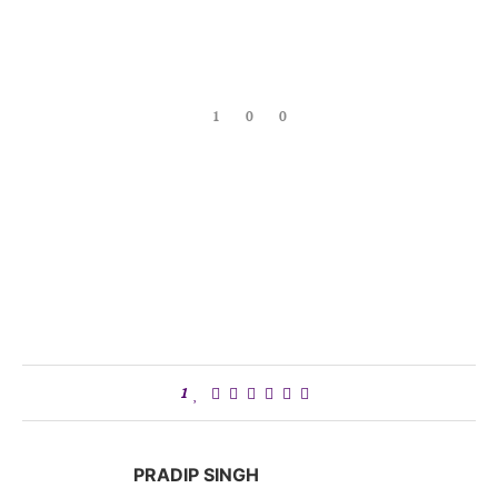
1
0
0
1
PRADIP SINGH