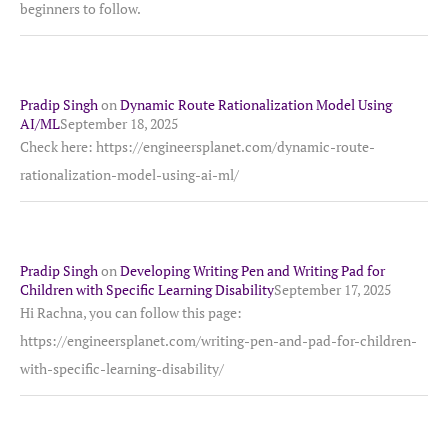
beginners to follow.
Pradip Singh
on
Dynamic Route Rationalization Model Using
AI/ML
September 18, 2025
Check here: https://engineersplanet.com/dynamic-route-
rationalization-model-using-ai-ml/
Pradip Singh
on
Developing Writing Pen and Writing Pad for
Children with Specific Learning Disability
September 17, 2025
Hi Rachna, you can follow this page:
https://engineersplanet.com/writing-pen-and-pad-for-children-
with-specific-learning-disability/