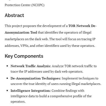
Protection Center (NCIIPC)
Abstract
This project proposes the development of a
TOR Network De-
Anonymization Tool
that identifies the operators of illegal
marketplaces on the dark web. The tool will focus on tracing IP
addresses, VPNs, and other identifiers used by these operators.
Key Components
Network Traffic Analysis:
Analyze TOR network traffic to
trace the IP addresses used by dark web operators.
De-Anonymization Techniques:
Implement techniques to
uncover the true identity of users running illegal marketplaces.
Intelligence Integration:
Combine findings with
intelligence data to build a comprehensive profile of the
operators.