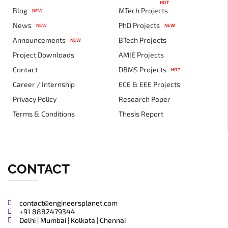
HOT
Blog
MTech Projects
NEW
News
PhD Projects
NEW
NEW
Announcements
BTech Projects
NEW
Project Downloads
AMIE Projects
Contact
DBMS Projects
HOT
Career / Internship
ECE & EEE Projects
Privacy Policy
Research Paper
Terms & Conditions
Thesis Report
CONTACT
contact@engineersplanet.com
+91 8882479344
Delhi | Mumbai | Kolkata | Chennai