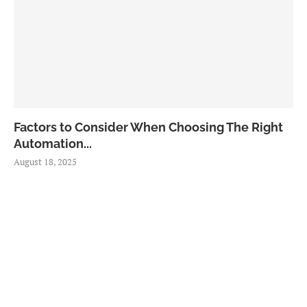
Factors to Consider When Choosing The Right
Automation...
August 18, 2025