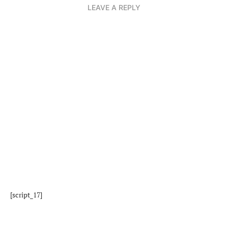
LEAVE A REPLY
[script_17]