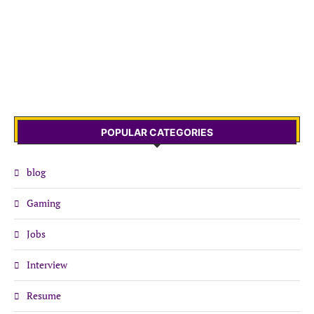
POPULAR CATEGORIES
blog
Gaming
Jobs
Interview
Resume