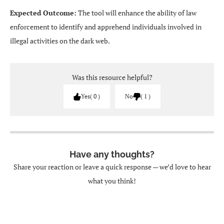
Expected Outcome:
The tool will enhance the ability of law
enforcement to identify and apprehend individuals involved in
illegal activities on the dark web.
Was this resource helpful?
Yes
0
No
1
Have any thoughts?
Share your reaction or leave a quick response — we’d love to hear
what you think!