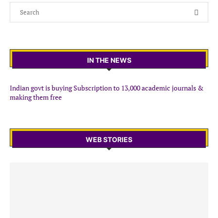
IN THE NEWS
Indian govt is buying Subscription to 13,000 academic journals &
making them free
WEB STORIES