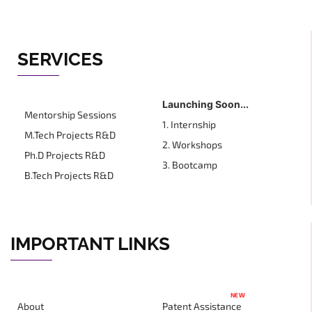
SERVICES
Launching Soon...
Mentorship Sessions
1. Internship
M.Tech Projects R&D
2. Workshops
Ph.D Projects R&D
3. Bootcamp
B.Tech Projects R&D
IMPORTANT LINKS
NEW
About
Patent Assistance