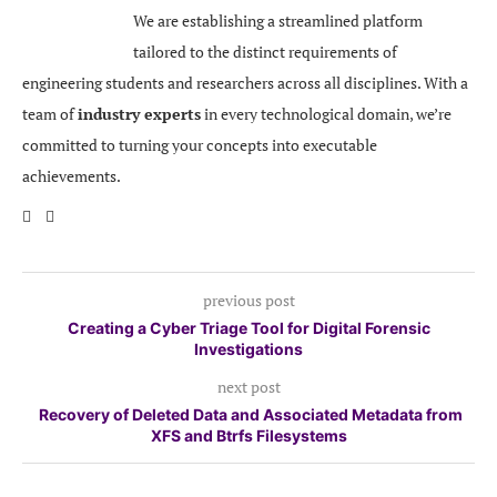
We are establishing a streamlined platform
tailored to the distinct requirements of
engineering students and researchers across all disciplines. With a
team of
industry experts
in every technological domain, we’re
committed to turning your concepts into executable
achievements.
previous post
Creating a Cyber Triage Tool for Digital Forensic
Investigations
next post
Recovery of Deleted Data and Associated Metadata from
XFS and Btrfs Filesystems