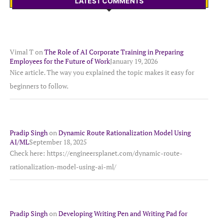
LATEST COMMENTS
Vimal T
on
The Role of AI Corporate Training in Preparing
Employees for the Future of Work
January 19, 2026
Nice article. The way you explained the topic makes it easy for
beginners to follow.
Pradip Singh
on
Dynamic Route Rationalization Model Using
AI/ML
September 18, 2025
Check here: https://engineersplanet.com/dynamic-route-
rationalization-model-using-ai-ml/
Pradip Singh
on
Developing Writing Pen and Writing Pad for