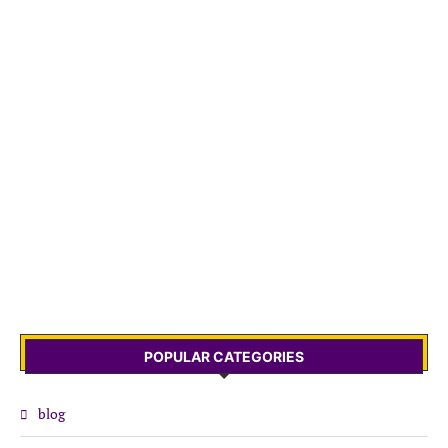
POPULAR CATEGORIES
blog