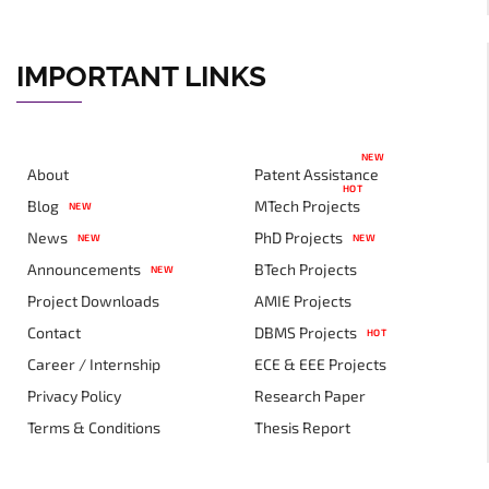
IMPORTANT LINKS
NEW
About
Patent Assistance
HOT
Blog
MTech Projects
NEW
News
PhD Projects
NEW
NEW
Announcements
BTech Projects
NEW
Project Downloads
AMIE Projects
Contact
DBMS Projects
HOT
Career / Internship
ECE & EEE Projects
Privacy Policy
Research Paper
Terms & Conditions
Thesis Report