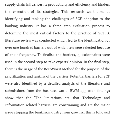
supply chain influences its productivity and efficiency and hinders
the execution of its strategies. This research work aims at
identifying and ranking the challenges of SCF adoption to the
banking industry. It has a three step evaluation process to
determine the most critical factors to the practice of SCF. A
literature review was conducted which led to the identification of
over one hundred barriers out of which ten were selected because
of their frequency. To finalise the barriers, questionnaires were
used in the second step to take experts’ opinion. In the final step,
there is the usage of the Best-Worst Method for the purpose of the
prioritization and ranking of the barriers. Potential barriers for SCF
were also identified by a detailed analysis of the literature and
submissions from the business world. BWM approach findings
show that the ‘The limitations are that Technology and
Information related barriers’ are constraining and are the major
issue stopping the banking industry from growing; this is followed