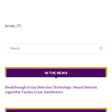
[script_17]
IN THE NEWS
Breakthrough in Gas Detection Technology: Neural Network
Algorithm Tackles Cross-Interference