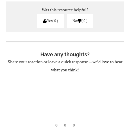
Was this resource helpful?
Yes
0
No
0
Have any thoughts?
Share your reaction or leave a quick response — we’d love to hear
what you think!
0
0
0