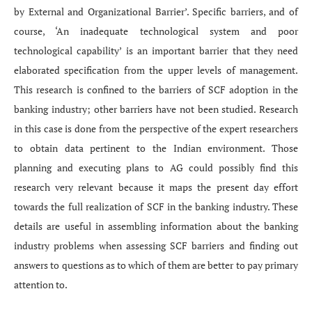
by External and Organizational Barrier’. Specific barriers, and of
course, ‘An inadequate technological system and poor
technological capability’ is an important barrier that they need
elaborated specification from the upper levels of management.
This research is confined to the barriers of SCF adoption in the
banking industry; other barriers have not been studied. Research
in this case is done from the perspective of the expert researchers
to obtain data pertinent to the Indian environment. Those
planning and executing plans to AG could possibly find this
research very relevant because it maps the present day effort
towards the full realization of SCF in the banking industry. These
details are useful in assembling information about the banking
industry problems when assessing SCF barriers and finding out
answers to questions as to which of them are better to pay primary
attention to.