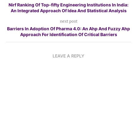
Nirf Ranking Of Top-fifty Engineering Institutions In India:
An Integrated Approach Of Idea And Statistical Analysis
next post
Barriers In Adoption Of Pharma 4.0: An Ahp And Fuzzy Ahp
Approach For Identification Of Critical Barriers
LEAVE A REPLY