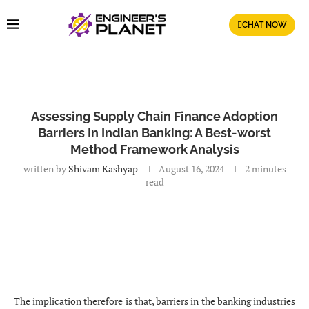
CHAT NOW
Assessing Supply Chain Finance Adoption
Barriers In Indian Banking: A Best-worst
Method Framework Analysis
written by
Shivam Kashyap
August 16, 2024
2 minutes
read
The implication therefore is that, barriers in the banking industries