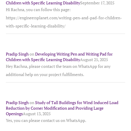
Children with Specific Learning Disability
September 17, 2025
Hi Rachna, you can follow this page:
https://engineersplanet.com/writing-pen-and-pad-for-children-
with-specific-learning-disability/
Pradip Singh
on
Developing Writing Pen and Writing Pad for
Children with Specific Learning Disability
August 25, 2025
Hey Rachna, please contact the team on WhatsApp for any
additional help on your project fulfillments.
Pradip Singh
on
Study of Tall Buildings for Wind Induced Load
Reduction by Corner Modification and Providing Large
Openings
August 13, 2025
Yes, you can please contact us on WhatsApp.