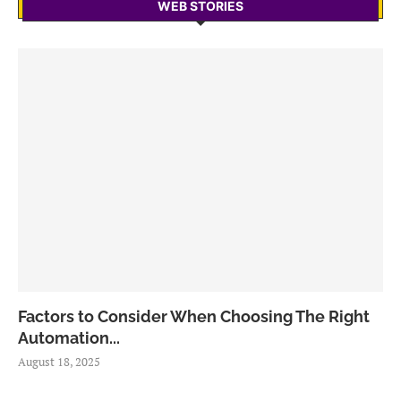
WEB STORIES
Factors to Consider When Choosing The Right
Automation...
August 18, 2025