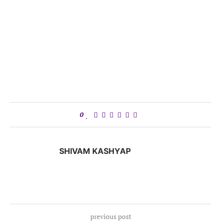
0
SHIVAM KASHYAP
previous post