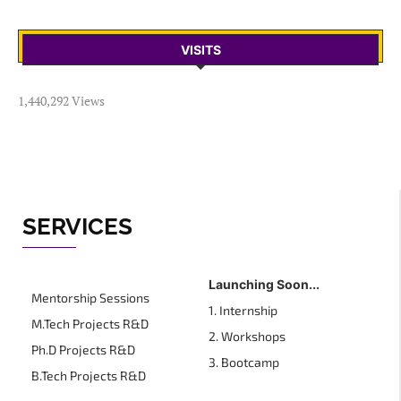
VISITS
1,440,292 Views
SERVICES
Launching Soon...
Mentorship Sessions
1. Internship
M.Tech Projects R&D
2. Workshops
Ph.D Projects R&D
3. Bootcamp
B.Tech Projects R&D