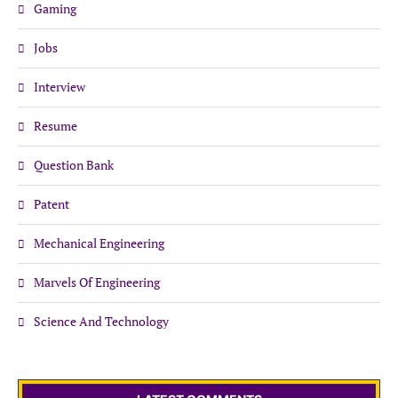
Gaming
Jobs
Interview
Resume
Question Bank
Patent
Mechanical Engineering
Marvels Of Engineering
Science And Technology