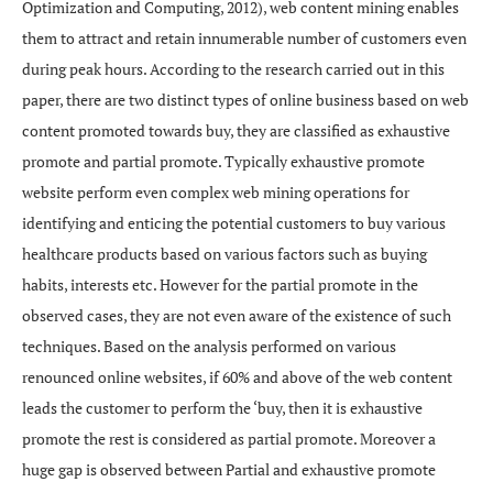
Optimization and Computing, 2012), web content mining enables
them to attract and retain innumerable number of customers even
during peak hours. According to the research carried out in this
paper, there are two distinct types of online business based on web
content promoted towards buy, they are classified as exhaustive
promote and partial promote. Typically exhaustive promote
website perform even complex web mining operations for
identifying and enticing the potential customers to buy various
healthcare products based on various factors such as buying
habits, interests etc. However for the partial promote in the
observed cases, they are not even aware of the existence of such
techniques. Based on the analysis performed on various
renounced online websites, if 60% and above of the web content
leads the customer to perform the ‘buy, then it is exhaustive
promote the rest is considered as partial promote. Moreover a
huge gap is observed between Partial and exhaustive promote