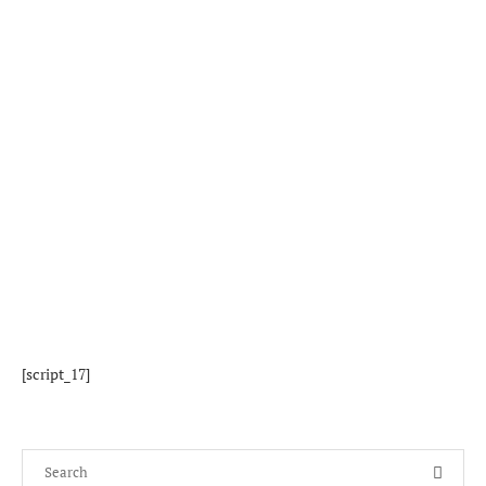
[script_17]