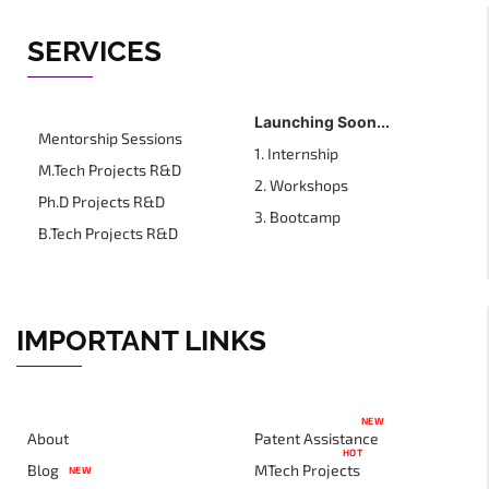
SERVICES
Launching Soon...
Mentorship Sessions
1. Internship
M.Tech Projects R&D
2. Workshops
Ph.D Projects R&D
3. Bootcamp
B.Tech Projects R&D
IMPORTANT LINKS
NEW
About
Patent Assistance
HOT
Blog
MTech Projects
NEW