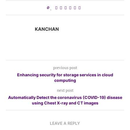
0
KANCHAN
previous post
Enhancing security for storage services in cloud
computing
next post
Automatically Detect the coronavirus (COVID-19) disease
using Chest X-ray and CT images
LEAVE A REPLY