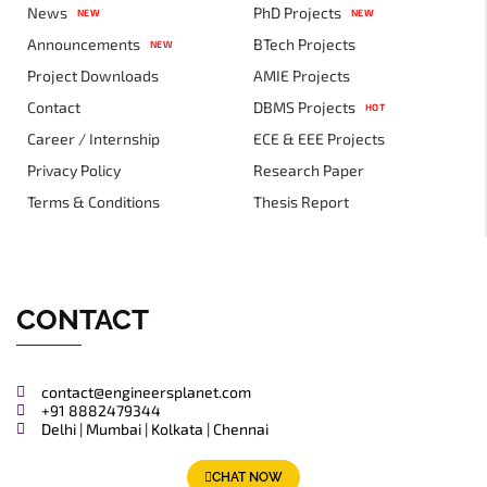
News
PhD Projects
NEW
NEW
Announcements
BTech Projects
NEW
Project Downloads
AMIE Projects
Contact
DBMS Projects
HOT
Career / Internship
ECE & EEE Projects
Privacy Policy
Research Paper
Terms & Conditions
Thesis Report
CONTACT
contact@engineersplanet.com
+91 8882479344
Delhi | Mumbai | Kolkata | Chennai
CHAT NOW