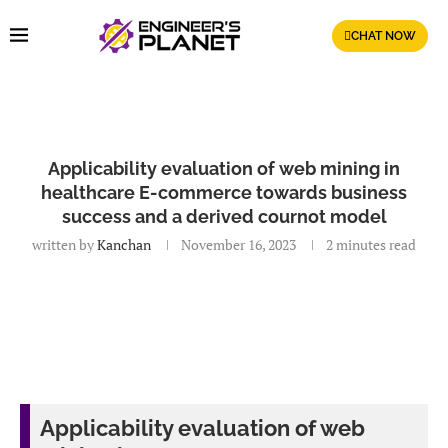
CHAT NOW
Applicability evaluation of web mining in
healthcare E-commerce towards business
success and a derived cournot model
written by
Kanchan
November 16, 2023
2 minutes read
Applicability evaluation of web