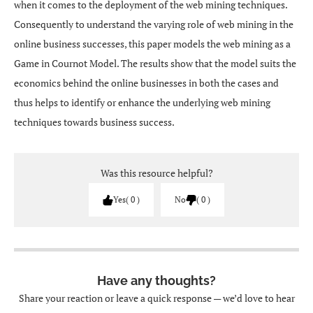
when it comes to the deployment of the web mining techniques.
Consequently to understand the varying role of web mining in the
online business successes, this paper models the web mining as a
Game in Cournot Model. The results show that the model suits the
economics behind the online businesses in both the cases and
thus helps to identify or enhance the underlying web mining
techniques towards business success.
Was this resource helpful?
Yes
0
No
0
Have any thoughts?
Share your reaction or leave a quick response — we’d love to hear