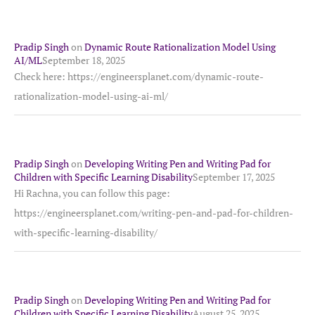
Pradip Singh
on
Dynamic Route Rationalization Model Using
AI/ML
September 18, 2025
Check here: https://engineersplanet.com/dynamic-route-
rationalization-model-using-ai-ml/
Pradip Singh
on
Developing Writing Pen and Writing Pad for
Children with Specific Learning Disability
September 17, 2025
Hi Rachna, you can follow this page:
https://engineersplanet.com/writing-pen-and-pad-for-children-
with-specific-learning-disability/
Pradip Singh
on
Developing Writing Pen and Writing Pad for
Children with Specific Learning Disability
August 25, 2025