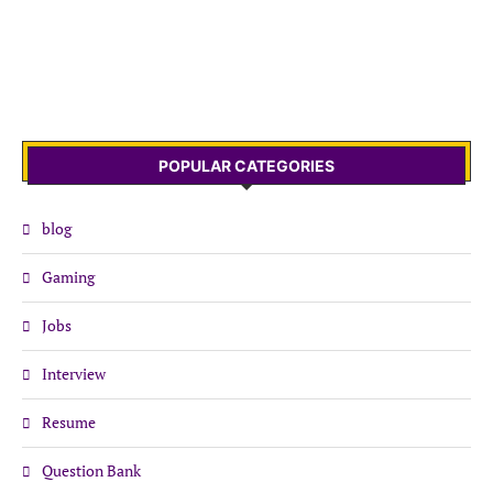
POPULAR CATEGORIES
blog
Gaming
Jobs
Interview
Resume
Question Bank