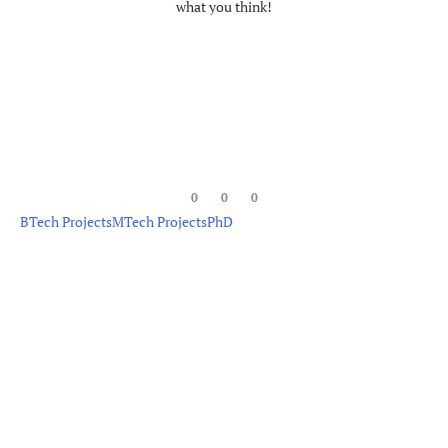
what you think!
0
0
0
BTech Projects
MTech Projects
PhD