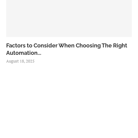
Factors to Consider When Choosing The Right
Automation...
August 18, 2025