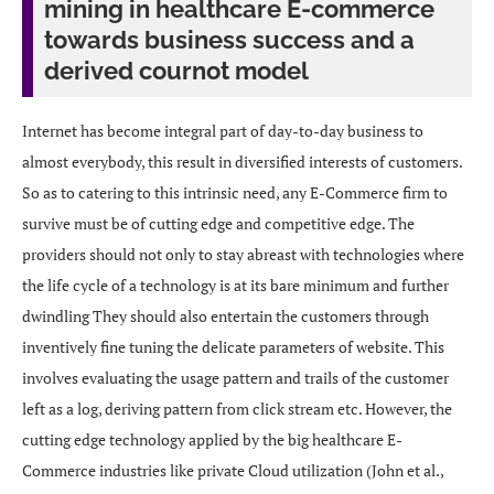
mining in healthcare E-commerce
towards business success and a
derived cournot model
Internet has become integral part of day-to-day business to
almost everybody, this result in diversified interests of customers.
So as to catering to this intrinsic need, any E-Commerce firm to
survive must be of cutting edge and competitive edge. The
providers should not only to stay abreast with technologies where
the life cycle of a technology is at its bare minimum and further
dwindling They should also entertain the customers through
inventively fine tuning the delicate parameters of website. This
involves evaluating the usage pattern and trails of the customer
left as a log, deriving pattern from click stream etc. However, the
cutting edge technology applied by the big healthcare E-
Commerce industries like private Cloud utilization (John et al.,