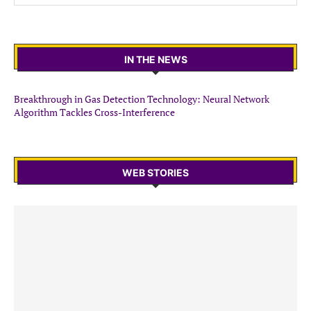
IN THE NEWS
Breakthrough in Gas Detection Technology: Neural Network
Algorithm Tackles Cross-Interference
WEB STORIES