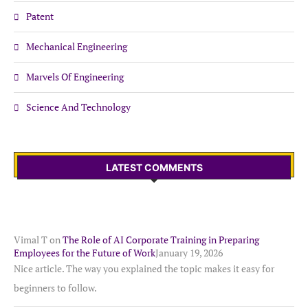
Patent
Mechanical Engineering
Marvels Of Engineering
Science And Technology
LATEST COMMENTS
Vimal T
on
The Role of AI Corporate Training in Preparing
Employees for the Future of Work
January 19, 2026
Nice article. The way you explained the topic makes it easy for
beginners to follow.