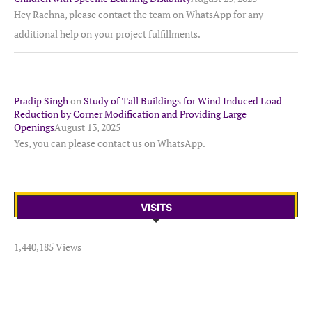
Hey Rachna, please contact the team on WhatsApp for any
additional help on your project fulfillments.
Pradip Singh
on
Study of Tall Buildings for Wind Induced Load
Reduction by Corner Modification and Providing Large
Openings
August 13, 2025
Yes, you can please contact us on WhatsApp.
VISITS
1,440,185 Views